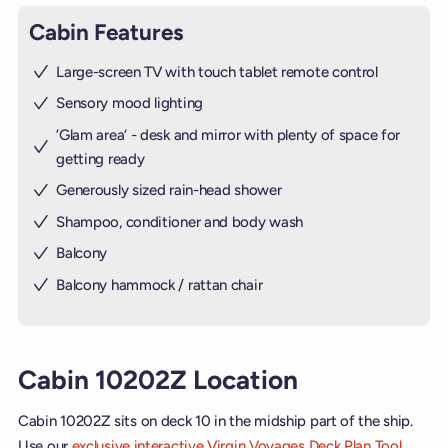
Cabin Features
Large-screen TV with touch tablet remote control
Sensory mood lighting
’Glam area‘ - desk and mirror with plenty of space for
getting ready
Generously sized rain-head shower
Shampoo, conditioner and body wash
Balcony
Balcony hammock / rattan chair
Cabin 10202Z Location
Cabin 10202Z sits on deck 10 in the midship part of the ship.
Use our
exclusive interactive Virgin Voyages Deck Plan Tool