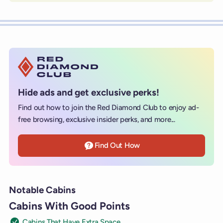
Hide ads and get exclusive perks!
Find out how to join the Red Diamond Club to enjoy ad-
free browsing, exclusive insider perks, and more...
Find Out How
Notable Cabins
Cabins With Good Points
Cabins That Have Extra Space