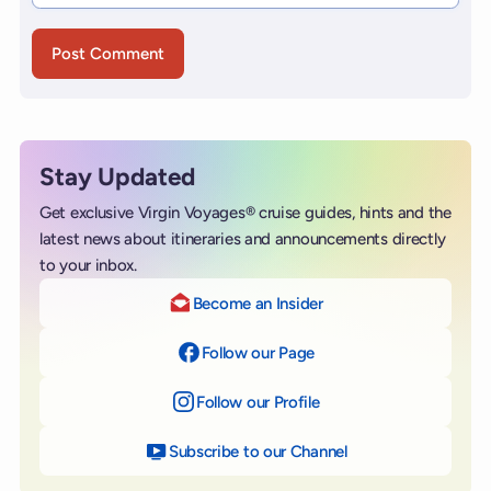
Stay Updated
Get exclusive Virgin Voyages® cruise guides, hints and the
latest news about itineraries and announcements directly
to your inbox.
Become an Insider
Follow our Page
on Facebook
Follow our Profile
on Instagram
Subscribe to our Channel
on YouTube