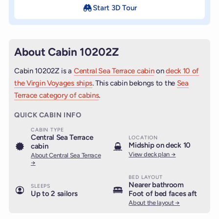
Start 3D Tour
About Cabin 10202Z
Cabin 10202Z is a
Central Sea Terrace cabin
on
deck 10 of
the Virgin Voyages ships
. This cabin belongs to the
Sea
Terrace category of cabins
.
QUICK CABIN INFO
CABIN TYPE
Central Sea Terrace
LOCATION
Midship on deck 10
cabin
View deck plan →
About Central Sea Terrace
→
BED LAYOUT
Nearer bathroom
SLEEPS
Up to 2 sailors
Foot of bed faces aft
About the layout →