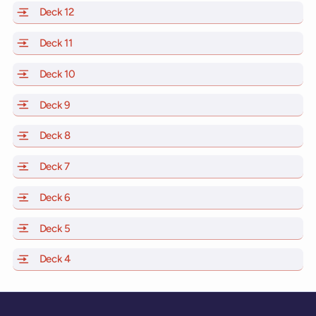
Deck 12
of Scarlet Lady, Valiant Lady, Resilient Lady and Brill
Deck 11
of Scarlet Lady, Valiant Lady, Resilient Lady and Brilli
Deck 10
of Scarlet Lady, Valiant Lady, Resilient Lady and Brill
Deck 9
of Scarlet Lady, Valiant Lady, Resilient Lady and Brilli
Deck 8
of Scarlet Lady, Valiant Lady, Resilient Lady and Brilli
Deck 7
of Scarlet Lady, Valiant Lady, Resilient Lady and Brilli
Deck 6
of Scarlet Lady, Valiant Lady, Resilient Lady and Brilli
Deck 5
of Scarlet Lady, Valiant Lady, Resilient Lady and Brilli
Deck 4
of Scarlet Lady, Valiant Lady, Resilient Lady and Brilli