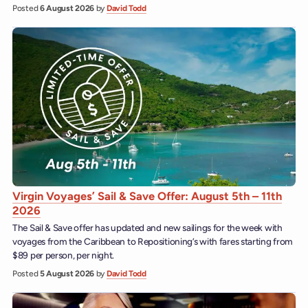
Posted
6 August 2026
by
David Todd
Virgin Voyages’ Sail & Save Offer: August 5th – 11th
2026
The Sail & Save offer has updated and new sailings for the week with
voyages from the Caribbean to Repositioning’s with fares starting from
$89 per person, per night.
Posted
5 August 2026
by
David Todd