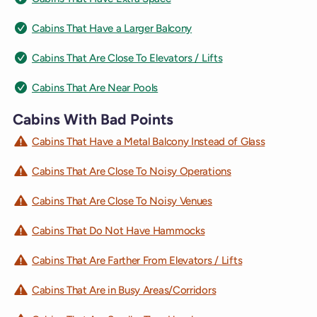
Cabins That Have a Larger Balcony
Cabins That Are Close To Elevators / Lifts
Cabins That Are Near Pools
Cabins With Bad Points
Cabins That Have a Metal Balcony Instead of Glass
Cabins That Are Close To Noisy Operations
Cabins That Are Close To Noisy Venues
Cabins That Do Not Have Hammocks
Cabins That Are Farther From Elevators / Lifts
Cabins That Are in Busy Areas/Corridors