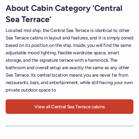
About Cabin Category ‘Central
Sea Terrace’
Located mid ship, the Central Sea Terrace is identical to other
Sea Terrace cabins in layout and features, and it is simply zoned
based on its position on the ship. Inside, you will find the same
adjustable mood lighting, flexible wardrobe space, smart
storage, and the signature terrace with a hammock. The
bathroom and overall setup are exactly the same as any other
Sea Terrace. Its central location means you are never far from
restaurants, bars, and entertainment, while still having your own
private outdoor space to
View all Central Sea Terrace cabins