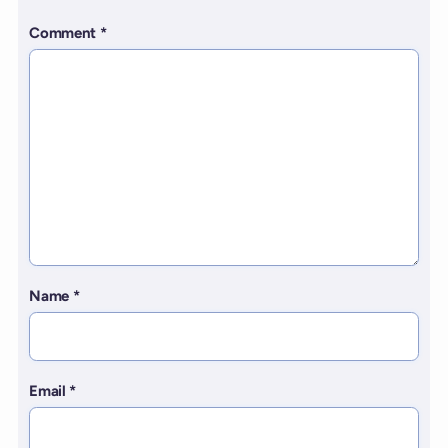
Comment
*
Name
*
Email
*