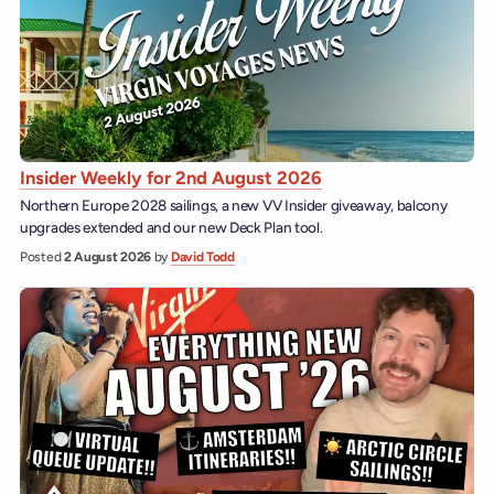
Insider Weekly for 2nd August 2026
Northern Europe 2028 sailings, a new VV Insider giveaway, balcony
upgrades extended and our new Deck Plan tool.
Posted
2 August 2026
by
David Todd