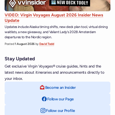
VIDEO: Virgin Voyages August 2026 Insider News
Update
Updates include Alaska timing shifts, new deck plan tool, virtual dining
waitlists, a new giveaway, and Valiant Lady’s 2028 Amsterdam
departures to the Nordic region.
Posted
1 August 2026
by
David Todd
Stay Updated
Get exclusive Virgin Voyages® cruise guides, hints and the
latest news about itineraries and announcements directly to
your inbox.
Become an Insider
Follow our Page
on Facebook
Follow our Profile
on Instagram