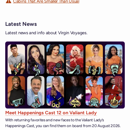
Cabins That Are Smaller Than Usual
Latest News
Latest news and info about Virgin Voyages.
Meet Happenings Cast 12 on Valiant Lady
With returning favorites and new faces to the Valiant Lady’s
Happenings Cast, you can find them on board from 20 August 2026.