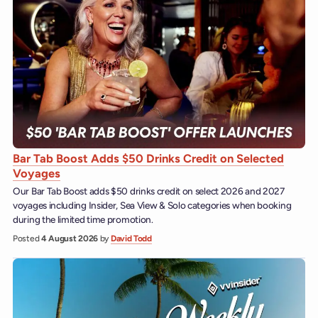
Bar Tab Boost Adds $50 Drinks Credit on Selected
Voyages
Our Bar Tab Boost adds $50 drinks credit on select 2026 and 2027
voyages including Insider, Sea View & Solo categories when booking
during the limited time promotion.
Posted
4 August 2026
by
David Todd