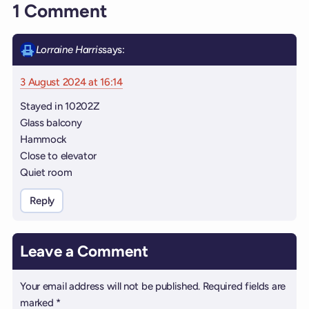
1 Comment
Lorraine Harris
says:
3 August 2024 at 16:14
Stayed in 10202Z
Glass balcony
Hammock
Close to elevator
Quiet room
Reply
Leave a Comment
Your email address will not be published.
Required fields are
marked
*