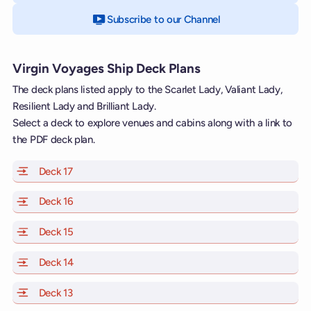
Subscribe to our Channel
on YouTube
Virgin Voyages Ship Deck Plans
The deck plans listed apply to the Scarlet Lady, Valiant Lady,
Resilient Lady and Brilliant Lady.
Select a deck to explore venues and cabins along with a link to
the PDF deck plan.
Deck 17
of Scarlet Lady, Valiant Lady, Resilient Lady and Brill
Deck 16
of Scarlet Lady, Valiant Lady, Resilient Lady and Brill
Deck 15
of Scarlet Lady, Valiant Lady, Resilient Lady and Brill
Deck 14
of Scarlet Lady, Valiant Lady, Resilient Lady and Brill
Deck 13
of Scarlet Lady, Valiant Lady, Resilient Lady and Brill