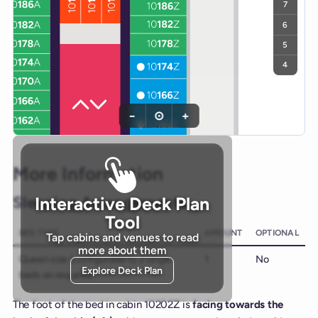
7
6
5
4
−
⊙
+
More Information
Sleeping Arrangements
Interactive Deck Plan
Tool
BED TYPE
AMOUNT
OPTIONAL
Tap cabins and venues to read
more about them
Queen size (configurable to 2 single
1
No
Explore Deck Plan
beds on request)
The foot of the bed in cabin 10202Z is
facing towards the