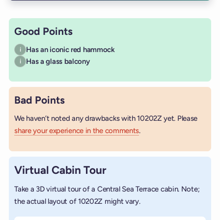
Good Points
Has an iconic red hammock
i
Has a glass balcony
i
Bad Points
We haven’t noted any drawbacks with 10202Z yet. Please
share your experience in the comments
.
Virtual Cabin Tour
Take a 3D virtual tour of a Central Sea Terrace cabin. Note;
the actual layout of 10202Z might vary.