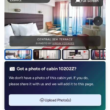
Full Screen
EXAMPLE
Next p
CENTRAL SEA TERRACE
© PHOTO BY
VIRGIN VOYAGES
Got a photo of cabin 10202Z?
We don’t have a photo of this cabin yet. If you do,
please share it with us and we will add it to this page.
Upload Photo(s)