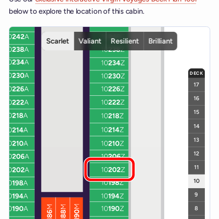
below to explore the location of this cabin.
Interactive deck map for Scarlet Lady deck 10. Use ship and deck c
Scarlet
Valiant
Resilient
Brilliant
DECK
17
16
15
14
13
12
11
10
9
8