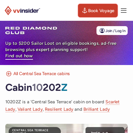
Book Voyage
Togg
Visit the VV Insider homepage
Join / Log In
Up to $200 Sailor Loot on eligible bookings, ad-free
browsing plus expert planning support!
Find out how
All Central Sea Terrace cabins
Cabin
10
202
Z
10202Z is a ‘Central Sea Terrace’ cabin on board
Scarlet
Lady
,
Valiant Lady
,
Resilient Lady
and
Brilliant Lady
CENTRAL SEA TERRACE