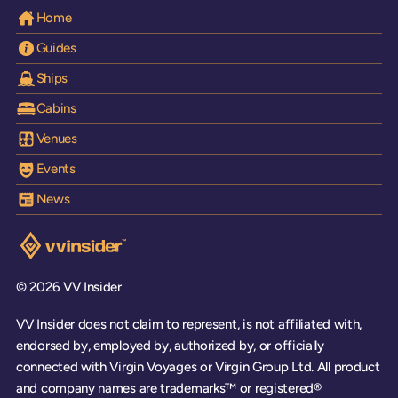
Home
Guides
Ships
Cabins
Venues
Events
News
Visit the VV Insider homepage
© 2026 VV Insider
VV Insider does not claim to represent, is not affiliated with,
endorsed by, employed by, authorized by, or officially
connected with Virgin Voyages or Virgin Group Ltd. All product
and company names are trademarks™ or registered®