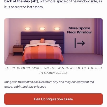
back of the ship (aft)
, with more space on the window side, as
it is nearer the bathroom.
THERE IS MORE SPACE ON THE WINDOW SIDE OF THE BED
IN CABIN 10202Z
Images in this section are illustrative only and may not represent the
actual cabin, bed size or layout.
Bed Configuration Guide