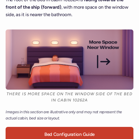
front of the ship (forward)
, with more space on the window
side, as it is nearer the bathroom.
THERE IS MORE SPACE ON THE WINDOW SIDE OF THE BED
IN CABIN 10262A
Images in this section are illustrative only and may not represent the
actual cabin, bed size or layout.
Bed Configuration Guide