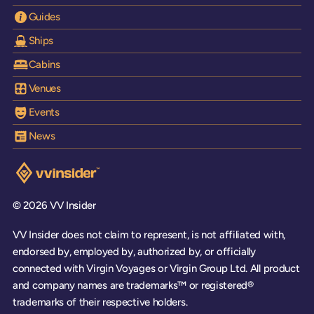
Guides
Ships
Cabins
Venues
Events
News
Visit the VV Insider homepage
© 2026 VV Insider
VV Insider does not claim to represent, is not affiliated with,
endorsed by, employed by, authorized by, or officially
connected with Virgin Voyages or Virgin Group Ltd. All product
and company names are trademarks™ or registered®
trademarks of their respective holders.