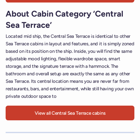
About Cabin Category ‘Central
Sea Terrace’
Located mid ship, the Central Sea Terrace is identical to other
Sea Terrace cabins in layout and features, and it is simply zoned
based on its position on the ship. Inside, you will find the same
adjustable mood lighting, flexible wardrobe space, smart
storage, and the signature terrace with a hammock. The
bathroom and overall setup are exactly the same as any other
Sea Terrace. Its central location means you are never far from
restaurants, bars, and entertainment, while still having your own
private outdoor space to
View all Central Sea Terrace cabins