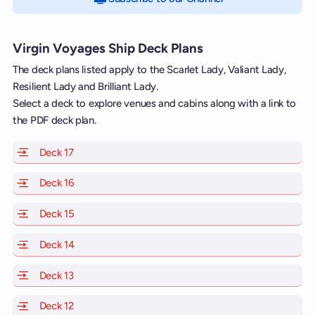
Virgin Voyages Ship Deck Plans
The deck plans listed apply to the Scarlet Lady, Valiant Lady,
Resilient Lady and Brilliant Lady.
Select a deck to explore venues and cabins along with a link to
the PDF deck plan.
Deck 17
of Scarlet Lady, Valiant Lady, Resilient Lady and Brill
Deck 16
of Scarlet Lady, Valiant Lady, Resilient Lady and Brill
Deck 15
of Scarlet Lady, Valiant Lady, Resilient Lady and Brill
Deck 14
of Scarlet Lady, Valiant Lady, Resilient Lady and Brill
Deck 13
of Scarlet Lady, Valiant Lady, Resilient Lady and Brill
Deck 12
of Scarlet Lady, Valiant Lady, Resilient Lady and Brill