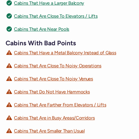
Cabins That Have a Larger Balcony
Cabins That Are Close To Elevators / Lifts
Cabins That Are Near Pools
Cabins With Bad Points
Cabins That Have a Metal Balcony Instead of Glass
Cabins That Are Close To Noisy Operations
Cabins That Are Close To Noisy Venues
Cabins That Do Not Have Hammocks
Cabins That Are Farther From Elevators / Lifts
Cabins That Are in Busy Areas/Corridors
Cabins That Are Smaller Than Usual