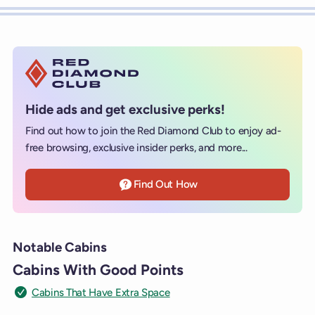
Hide ads and get exclusive perks!
Find out how to join the Red Diamond Club to enjoy ad-
free browsing, exclusive insider perks, and more...
Find Out How
Notable Cabins
Cabins With Good Points
Cabins That Have Extra Space