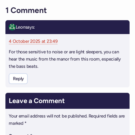
1 Comment
Leon
says:
4 October 2025 at 23:49
For those sensitive to noise or are light sleepers, you can
hear the music from the manor from this room, especially
the bass beats.
Reply
Leave a Comment
Your email address will not be published.
Required fields are
marked
*