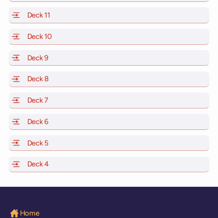
Deck 11
of Scarlet Lady, Valiant Lady, Resilient Lady and Brilli
Deck 10
of Scarlet Lady, Valiant Lady, Resilient Lady and Brill
Deck 9
of Scarlet Lady, Valiant Lady, Resilient Lady and Brilli
Deck 8
of Scarlet Lady, Valiant Lady, Resilient Lady and Brilli
Deck 7
of Scarlet Lady, Valiant Lady, Resilient Lady and Brilli
Deck 6
of Scarlet Lady, Valiant Lady, Resilient Lady and Brilli
Deck 5
of Scarlet Lady, Valiant Lady, Resilient Lady and Brilli
Deck 4
of Scarlet Lady, Valiant Lady, Resilient Lady and Brilli
Home