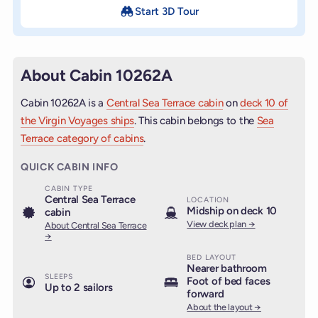
Start 3D Tour
About Cabin 10262A
Cabin 10262A is a
Central Sea Terrace cabin
on
deck 10 of
the Virgin Voyages ships
. This cabin belongs to the
Sea
Terrace category of cabins
.
QUICK CABIN INFO
CABIN TYPE
Central Sea Terrace
LOCATION
Midship on deck 10
cabin
View deck plan →
About Central Sea Terrace
→
BED LAYOUT
Nearer bathroom
SLEEPS
Foot of bed faces
Up to 2 sailors
forward
About the layout →