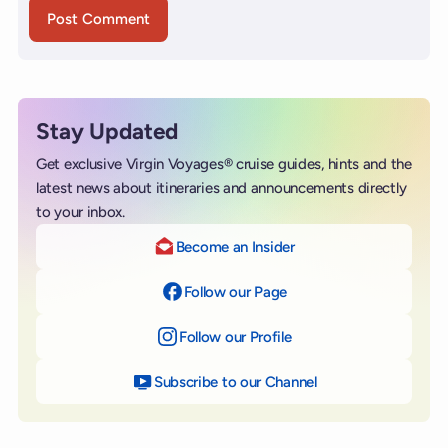
Stay Updated
Get exclusive Virgin Voyages® cruise guides, hints and the
latest news about itineraries and announcements directly
to your inbox.
Become an Insider
Follow our Page
on Facebook
Follow our Profile
on Instagram
Subscribe to our Channel
on YouTube