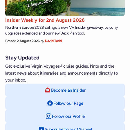
Insider Weekly for 2nd August 2026
Northern Europe 2028 sailings, a new VV Insider giveaway, balcony
upgrades extended and our new Deck Plan tool.
Posted
2 August 2026
by
David Todd
Stay Updated
Get exclusive Virgin Voyages® cruise guides, hints and the
latest news about itineraries and announcements directly to
your inbox.
Become an Insider
Follow our Page
on Facebook
Follow our Profile
on Instagram
Subscribe to our Channel
on YouTube