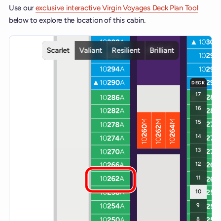
Use our
exclusive interactive Virgin Voyages Deck Plan Tool
below to explore the location of this cabin.
Interactive deck map for Scarlet Lady deck 10. Use ship and deck c
Scarlet
Valiant
Resilient
Brilliant
DECK
17
16
15
14
13
12
11
10
9
8