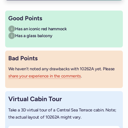
Good Points
Has an iconic red hammock
i
Has a glass balcony
i
Bad Points
We haven’t noted any drawbacks with 10262A yet. Please
share your experience in the comments
.
Virtual Cabin Tour
Take a 3D virtual tour of a Central Sea Terrace cabin. Note;
the actual layout of 10262A might vary.