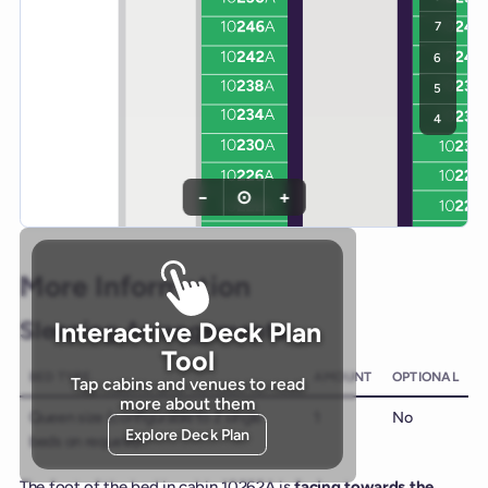
7
6
5
4
−
⊙
+
More Information
Sleeping Arrangements
Interactive Deck Plan
Tool
BED TYPE
AMOUNT
OPTIONAL
Tap cabins and venues to read
more about them
Queen size (configurable to 2 single
1
No
Explore Deck Plan
beds on request)
The foot of the bed in cabin 10262A is
facing towards the