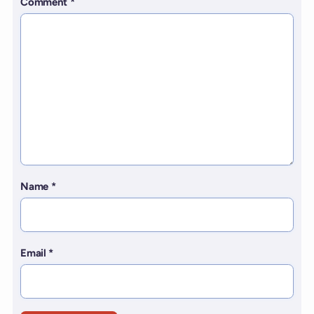
Comment
*
Name
*
Email
*