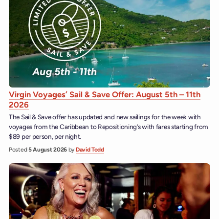
Virgin Voyages’ Sail & Save Offer: August 5th – 11th
2026
The Sail & Save offer has updated and new sailings for the week with
voyages from the Caribbean to Repositioning’s with fares starting from
$89 per person, per night.
Posted
5 August 2026
by
David Todd