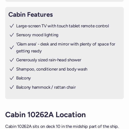
Cabin Features
Large-screen TV with touch tablet remote control
Sensory mood lighting
’Glam area‘ - desk and mirror with plenty of space for
getting ready
Generously sized rain-head shower
Shampoo, conditioner and body wash
Balcony
Balcony hammock / rattan chair
Cabin 10262A Location
Cabin 10262A sits on deck 10 in the midship part of the ship.