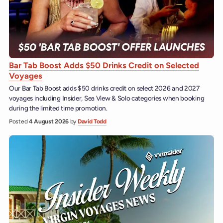
Bar Tab Boost Adds $50 Drinks Credit on Selected
Voyages
Our Bar Tab Boost adds $50 drinks credit on select 2026 and 2027
voyages including Insider, Sea View & Solo categories when booking
during the limited time promotion.
Posted
4 August 2026
by
David Todd