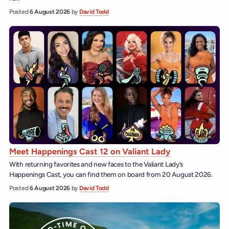
Posted
6 August 2026
by
David Todd
Meet Happenings Cast 12 on Valiant Lady
With returning favorites and new faces to the Valiant Lady’s
Happenings Cast, you can find them on board from 20 August 2026.
Posted
6 August 2026
by
David Todd