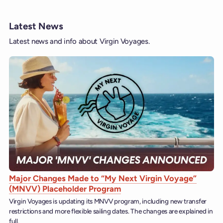
Latest News
Latest news and info about Virgin Voyages.
Major Changes Made to “My Next Virgin Voyage”
(MNVV) Placeholder Program
Virgin Voyages is updating its MNVV program, including new transfer
restrictions and more flexible sailing dates. The changes are explained in
full.