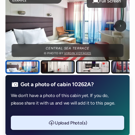
Full Screen
EXAMPLE
Next p
CENTRAL SEA TERRACE
© PHOTO BY
VIRGIN VOYAGES
Got a photo of cabin 10262A?
We don’t have a photo of this cabin yet. If you do,
please share it with us and we will add it to this page.
Upload Photo(s)