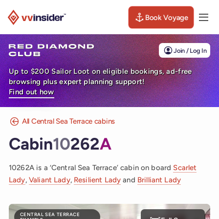
Book Voyage
Togg
Visit the VV Insider homepage
Join / Log In
Up to $200 Sailor Loot on eligible bookings, ad-free
browsing plus expert planning support!
Find out how
All Central Sea Terrace cabins
Cabin
10
262
A
10262A is a ‘Central Sea Terrace’ cabin on board
Scarlet
Lady
,
Valiant Lady
,
Resilient Lady
and
Brilliant Lady
CENTRAL SEA TERRACE