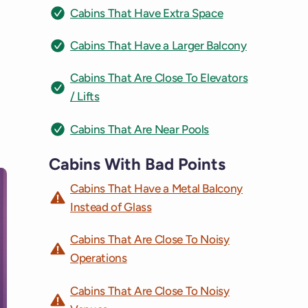
Cabins That Have Extra Space
Cabins That Have a Larger Balcony
Cabins That Are Close To Elevators
/ Lifts
Cabins That Are Near Pools
Cabins With Bad Points
Cabins That Have a Metal Balcony
Instead of Glass
Cabins That Are Close To Noisy
Operations
Cabins That Are Close To Noisy