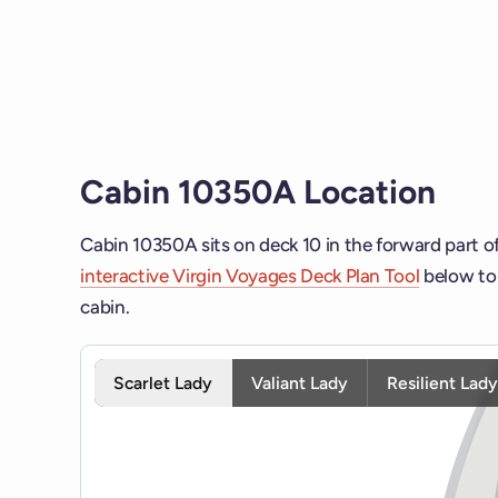
Cabin 10350A Location
Cabin 10350A sits on deck 10 in the forward part o
interactive Virgin Voyages Deck Plan Tool
below to 
cabin.
Interactive deck map for Scarlet Lady deck 10. Use 
Scarlet Lady
Valiant Lady
Resilient Lad