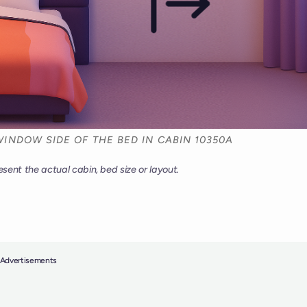
INDOW SIDE OF THE BED IN CABIN 10350A
esent the actual cabin, bed size or layout.
Advertisements