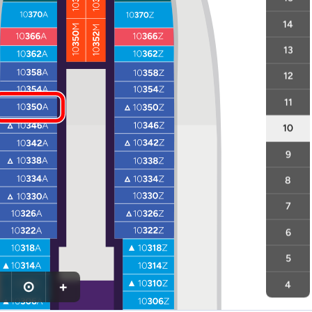
14
13
12
11
10
9
8
7
6
5
⊙
+
4