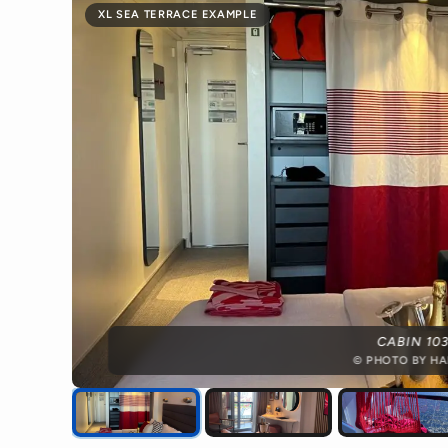
XL SEA TERRACE EXAMPLE
CABIN 10
© PHOTO BY HA