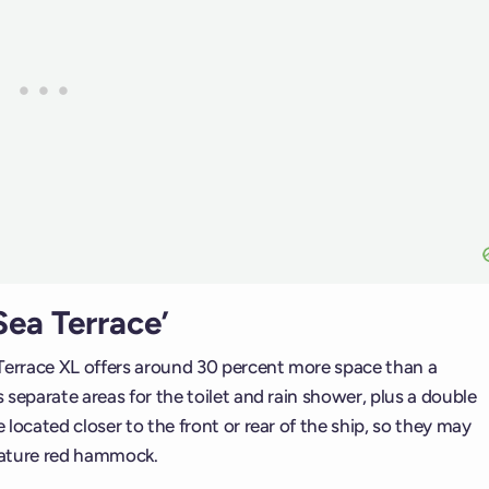
ea Terrace’
errace XL offers around 30 percent more space than a
separate areas for the toilet and rain shower, plus a double
located closer to the front or rear of the ship, so they may
nature red hammock.