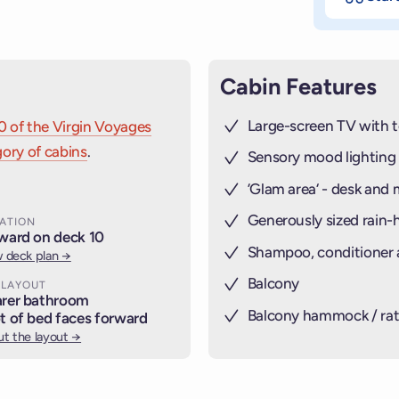
Cabin Features
Large-screen TV with t
0 of the Virgin Voyages
ory of cabins
.
Sensory mood lighting
’Glam area‘ - desk and 
Generously sized rain
ATION
ward on deck 10
Shampoo, conditioner
 deck plan →
Balcony
 LAYOUT
rer bathroom
Balcony hammock / rat
t of bed faces forward
t the layout →