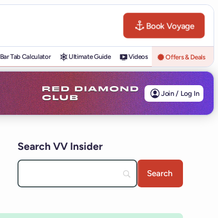
Book Voyage
Bar Tab Calculator
Ultimate Guide
Videos
Offers & Deals
Join / Log In
Search VV Insider