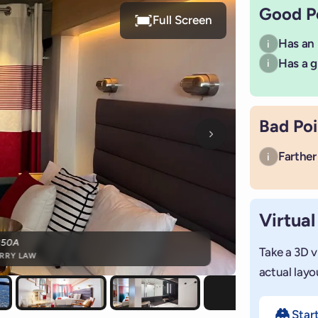
Good P
Full Screen
Has an
i
Has a g
i
Bad Poi
Next photo
Farther 
i
Virtual
350A
Take a 3D v
RRY LAW
actual layo
Star