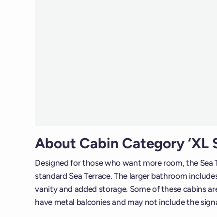
About Cabin Category ‘XL S
Designed for those who want more room, the Sea T
standard Sea Terrace. The larger bathroom includes 
vanity and added storage. Some of these cabins are 
have metal balconies and may not include the sig