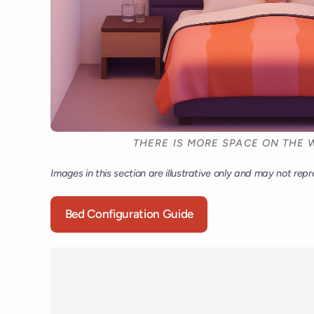
THERE IS MORE SPACE ON THE W
Images in this section are illustrative only and may not repr
Bed Configuration Guide