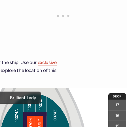
f the ship. Use our
exclusive
explore the location of this
ship and deck controls to navigate and activate cabins or venu
DECK
y
Brilliant Lady
17
16
15