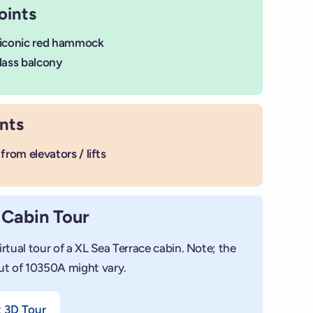
oints
 iconic red hammock
lass balcony
nts
from elevators / lifts
 Cabin Tour
irtual tour of a XL Sea Terrace cabin. Note; the
ut of 10350A might vary.
+
Add ph
t 3D Tour