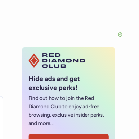
Hide ads and get
exclusive perks!
Find out how to join the Red
es for details.
Diamond Club to enjoy ad-free
browsing, exclusive insider perks,
and more...