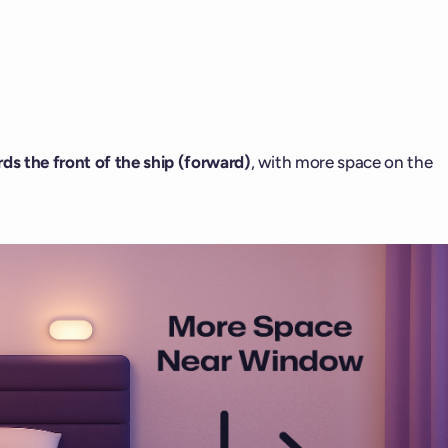
ds the front of the ship (forward)
, with more space on the