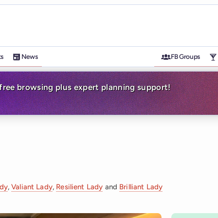
ts
News
FB Groups
-free browsing plus expert planning support!
ady
,
Valiant Lady
,
Resilient Lady
and
Brilliant Lady