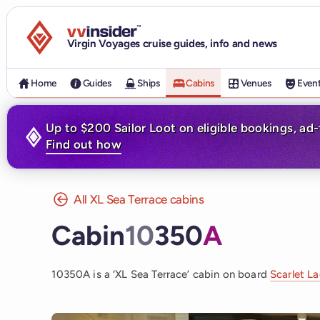
Visit the VV Insider homepage
Virgin Voyages cruise guides, info and news
Home
Guides
Ships
Cabins
Venues
Even
Up to $200 Sailor Loot on eligible bookings, ad
Find out how
All XL Sea Terrace cabins
Cabin
10
350
A
10350A is a ‘XL Sea Terrace’ cabin on board
Scarlet L