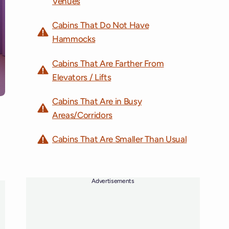
Venues
Cabins That Do Not Have
Hammocks
Cabins That Are Farther From
Elevators / Lifts
Cabins That Are in Busy
Areas/Corridors
Cabins That Are Smaller Than Usual
Advertisements