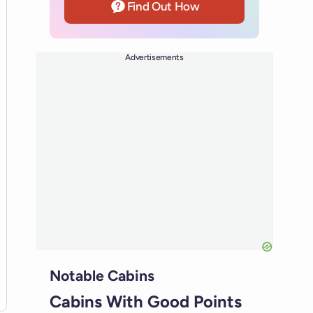
Find Out How
Advertisements
Notable Cabins
Cabins With Good Points