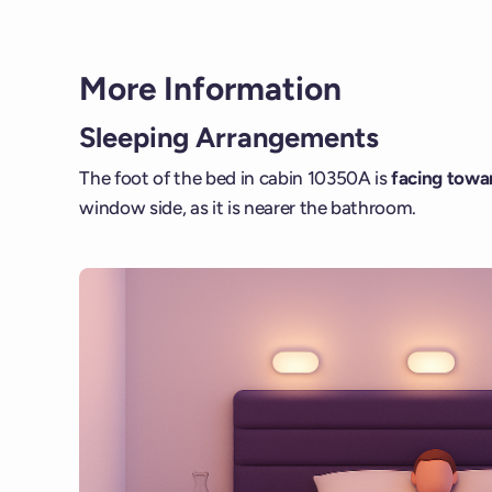
More Information
Sleeping Arrangements
The foot of the bed in cabin 10350A is
facing towar
window side, as it is nearer the bathroom.