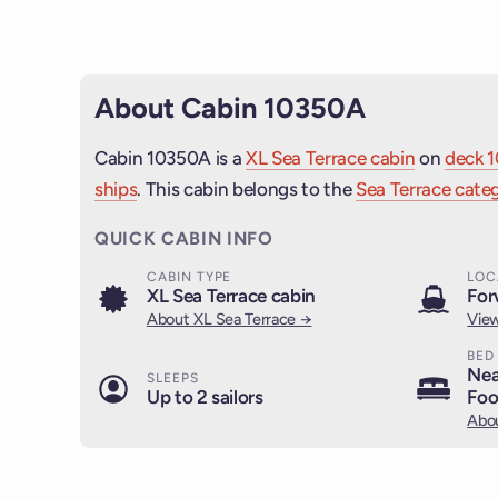
About Cabin 10350A
Cabin 10350A is a
XL Sea Terrace cabin
on
deck 1
ships
. This cabin belongs to the
Sea Terrace categ
QUICK CABIN INFO
CABIN TYPE
LOC
XL Sea Terrace cabin
For
About XL Sea Terrace →
View
BED
Nea
SLEEPS
Up to 2 sailors
Foo
Abou