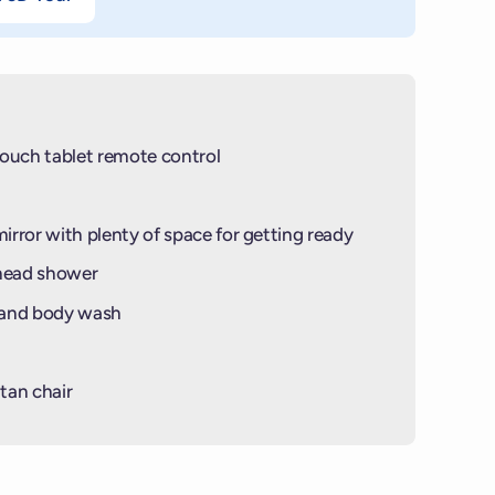
ouch tablet remote control
mirror with plenty of space for getting ready
-head shower
 and body wash
tan chair