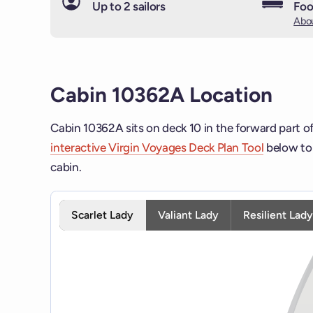
Up to 2 sailors
Foo
Abou
Cabin 10362A Location
Cabin 10362A sits on deck 10 in the forward part of
interactive Virgin Voyages Deck Plan Tool
below to 
cabin.
Interactive deck map for Scarlet Lady deck 10. Use 
Scarlet Lady
Valiant Lady
Resilient Lad