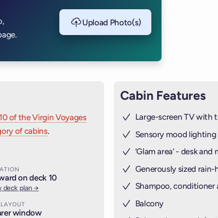
THE RAILI
o,
Upload Photo(s)
STEEL (
CAB
page.
Cabin Features
Large-screen TV with t
10 of the Virgin Voyages
ory of cabins
.
Sensory mood lighting
’Glam area‘ - desk and 
Generously sized rain
ATION
ward on deck 10
Shampoo, conditioner
 deck plan →
Balcony
 LAYOUT
rer window