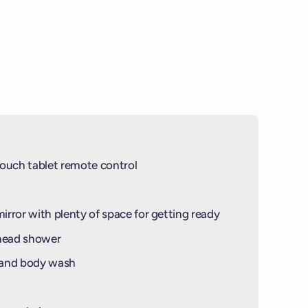
NGS OF THIS BALCONY ARE MADE OF
PHOTO IS NOT OF THIS SPECIFIC
IN)
© PHOTO BY
VV INSIDER
© PHOTO BY
VIRGIN VOYAGES
ouch tablet remote control
mirror with plenty of space for getting ready
-head shower
 and body wash