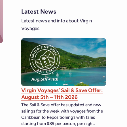
Latest News
Latest news and info about Virgin
Voyages.
Virgin Voyages’ Sail & Save Offer:
August 5th – 11th 2026
The Sail & Save offer has updated and new
sailings for the week with voyages from the
Caribbean to Repositioning’s with fares
starting from $89 per person, per night.