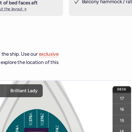
Balcony hammock / rat
t of bed faces aft
t the layout →
 the ship. Use our
exclusive
explore the location of this
ship and deck controls to navigate and activate cabins or venu
DECK
y
Brilliant Lady
17
16
15
14