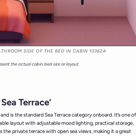
THROOM SIDE OF THE BED IN CABIN 10362A
esent the actual cabin, bed size or layout.
Sea Terrace’
t and is the standard Sea Terrace category onboard. It’s one of
ble layout with adjustable mood lighting, practical storage,
s the private terrace with open sea views, making it a great