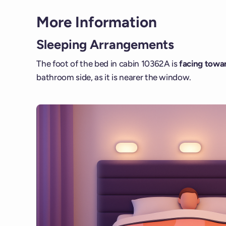
More Information
Sleeping Arrangements
The foot of the bed in cabin 10362A is
facing towar
bathroom side, as it is nearer the window.