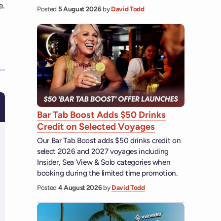
e.
Posted
5 August 2026
by
David Todd
Bar Tab Boost Adds $50 Drinks
Credit on Selected Voyages
Our Bar Tab Boost adds $50 drinks credit on
select 2026 and 2027 voyages including
Insider, Sea View & Solo categories when
booking during the limited time promotion.
Posted
4 August 2026
by
David Todd