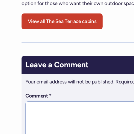
option for those who want their own outdoor spac
View all The Sea Terrace cabins
Leave a Comment
Your email address will not be published.
Required
Comment
*