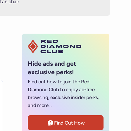
tan chair
Hide ads and get
exclusive perks!
Find out how to join the Red
es for details.
Diamond Club to enjoy ad-free
browsing, exclusive insider perks,
and more...
Find Out How