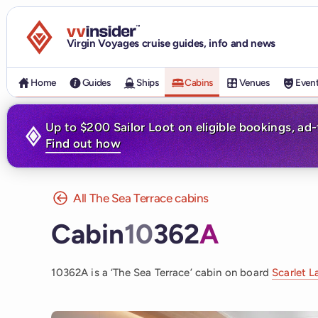
Visit the VV Insider homepage
Virgin Voyages cruise guides, info and news
Home
Guides
Ships
Cabins
Venues
Even
Up to $200 Sailor Loot on eligible bookings, ad
Find out how
All The Sea Terrace cabins
Cabin
10
362
A
10362A is a ‘The Sea Terrace’ cabin on board
Scarlet L