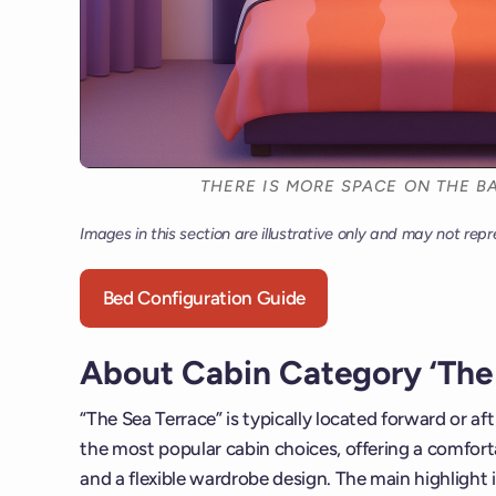
THERE IS MORE SPACE ON THE BA
Images in this section are illustrative only and may not repr
Bed Configuration Guide
About Cabin Category ‘The 
“The Sea Terrace” is typically located forward or af
the most popular cabin choices, offering a comforta
and a flexible wardrobe design. The main highlight i