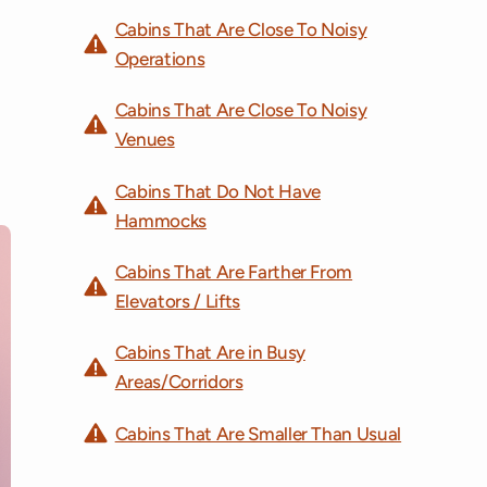
Cabins That Are Close To Noisy
Operations
Cabins That Are Close To Noisy
Venues
Cabins That Do Not Have
Hammocks
Cabins That Are Farther From
Elevators / Lifts
Cabins That Are in Busy
Areas/Corridors
Cabins That Are Smaller Than Usual