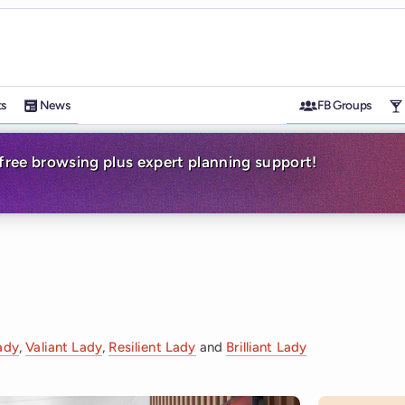
ts
News
FB Groups
-free browsing plus expert planning support!
ady
,
Valiant Lady
,
Resilient Lady
and
Brilliant Lady