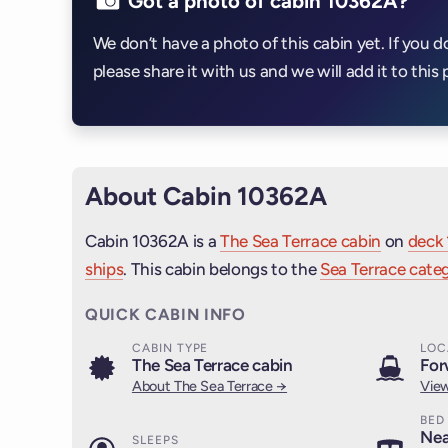
Got a photo of cabin 10362A?
We don’t have a photo of this cabin yet. If you d
please share it with us and we will add it to this 
About Cabin 10362A
Cabin 10362A is a
The Sea Terrace cabin
on
deck 
ships
. This cabin belongs to the
Sea Terrace categ
QUICK CABIN INFO
CABIN TYPE
LOC
The Sea Terrace cabin
For
About The Sea Terrace →
View
BED
Nea
SLEEPS