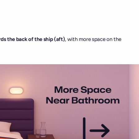
ds the back of the ship (aft)
, with more space on the