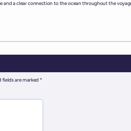
e and a clear connection to the ocean throughout the voyag
 fields are marked
*