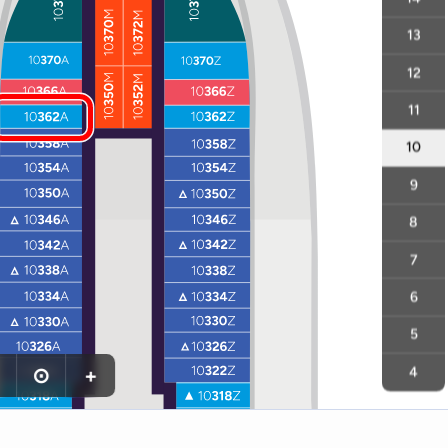
13
12
11
10
9
8
7
6
5
⊙
+
4