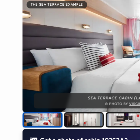
THE SEA TERRACE EXAMPLE
SEA TERRACE CABIN (L
© PHOTO BY
VIRG