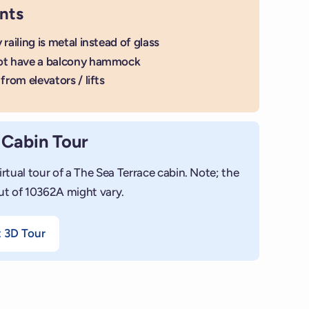
nts
 railing is metal instead of glass
ot have a balcony hammock
from elevators / lifts
 Cabin Tour
irtual tour of a The Sea Terrace cabin. Note; the
ut of 10362A might vary.
t 3D Tour
+
Add photo