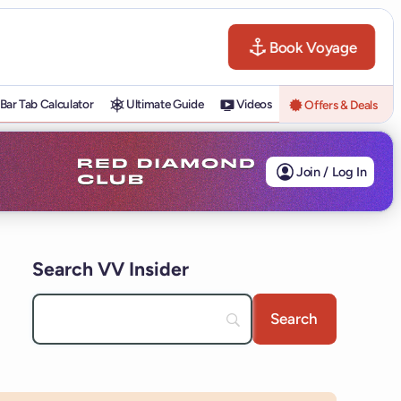
Book Voyage
Bar Tab Calculator
Ultimate Guide
Videos
Offers & Deals
Join / Log In
Search VV Insider