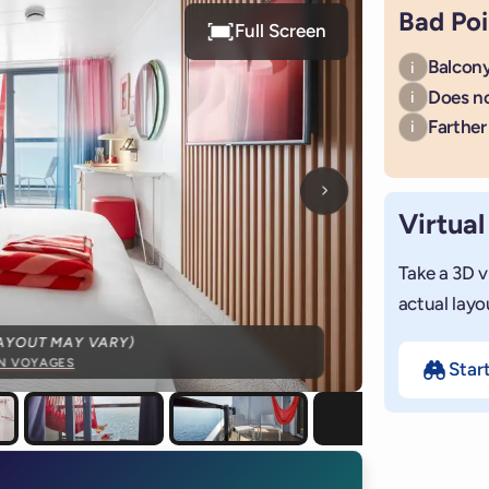
Bad Poi
Full Screen
Balcony
i
Does n
i
Farther 
i
Next photo
Virtual
Take a 3D v
actual layo
AYOUT MAY VARY)
IN VOYAGES
Star