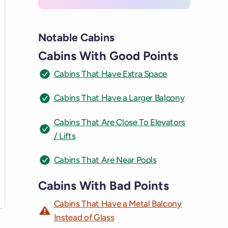
Notable Cabins
Cabins With Good Points
Cabins That Have Extra Space
Cabins That Have a Larger Balcony
Cabins That Are Close To Elevators
/ Lifts
Cabins That Are Near Pools
Cabins With Bad Points
Cabins That Have a Metal Balcony
Instead of Glass