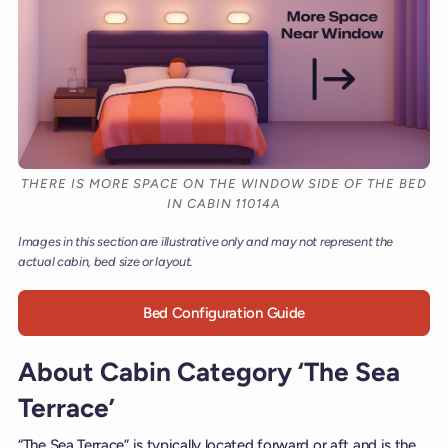
THERE IS MORE SPACE ON THE WINDOW SIDE OF THE BED
IN CABIN 11014A
Images in this section are illustrative only and may not represent the
actual cabin, bed size or layout.
Bed Configuration Guide
About Cabin Category ‘The Sea
Terrace’
“The Sea Terrace” is typically located forward or aft and is the