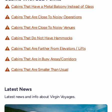
Cabins That Have a Metal Balcony Instead of Glass
Cabins That Are Close To Noisy Operations
Cabins That Are Close To Noisy Venues
Cabins That Do Not Have Hammocks
Cabins That Are Farther From Elevators / Lifts
Cabins That Are in Busy Areas/Corridors
Cabins That Are Smaller Than Usual
Latest News
Latest news and info about Virgin Voyages.