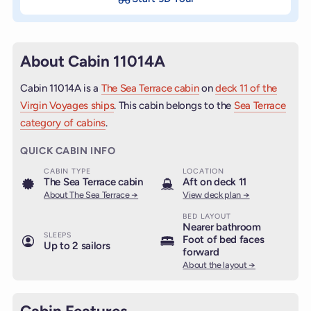
About Cabin 11014A
Cabin 11014A is a
The Sea Terrace cabin
on
deck 11 of the
Virgin Voyages ships
. This cabin belongs to the
Sea Terrace
category of cabins
.
QUICK CABIN INFO
CABIN TYPE
LOCATION
The Sea Terrace cabin
Aft on deck 11
About The Sea Terrace →
View deck plan →
BED LAYOUT
Nearer bathroom
SLEEPS
Foot of bed faces
Up to 2 sailors
forward
About the layout →