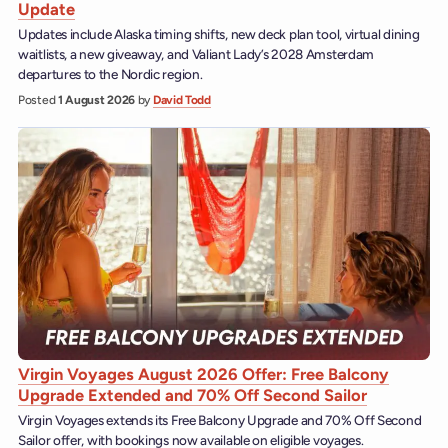
Update
Updates include Alaska timing shifts, new deck plan tool, virtual dining
waitlists, a new giveaway, and Valiant Lady’s 2028 Amsterdam
departures to the Nordic region.
Posted
1 August 2026
by
David Todd
Virgin Voyages August 2026 Offer: Free Balcony
Upgrade Extended and 70% Off Second Sailor
Virgin Voyages extends its Free Balcony Upgrade and 70% Off Second
Sailor offer, with bookings now available on eligible voyages.