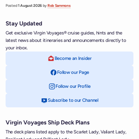
Posted
1 August 2026
by
Rob Sammons
Stay Updated
Get exclusive Virgin Voyages® cruise guides, hints and the
latest news about itineraries and announcements directly to
your inbox.
Become an Insider
Follow our Page
on Facebook
Follow our Profile
on Instagram
Subscribe to our Channel
on YouTube
Virgin Voyages Ship Deck Plans
The deck plans listed apply to the Scarlet Lady, Valiant Lady,