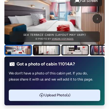
Full Screen
Next p
SEA TERRACE CABIN (LAYOUT MAY VARY)
© PHOTO BY
VIRGIN VOYAGES
Got a photo of cabin 11014A?
We don’t have a photo of this cabin yet. If you do,
please share it with us and we will add it to this page.
Upload Photo(s)