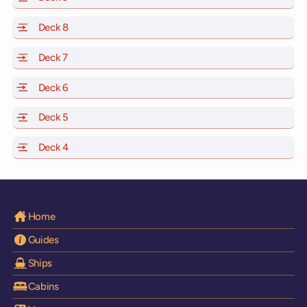
Deck 8
of Scarlet Lady, Valiant Lady, Resilient Lady and Brilli
Deck 7
of Scarlet Lady, Valiant Lady, Resilient Lady and Brilli
Deck 6
of Scarlet Lady, Valiant Lady, Resilient Lady and Brilli
Deck 5
of Scarlet Lady, Valiant Lady, Resilient Lady and Brilli
Deck 4
of Scarlet Lady, Valiant Lady, Resilient Lady and Brilli
Home
Guides
Ships
Cabins