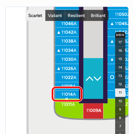
Interactive deck map for Scarlet Lady deck 11. Use ship and deck c
Scarlet
Valiant
Resilient
Brilliant
DECK
17
16
15
14
13
12
11
10
9
8
7