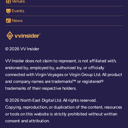
Venues
Events
News
Visit the VV Insider homepage
© 2026 VV Insider
VV Insider does not claim to represent, is not affiliated with,
endorsed by, employed by, authorized by, or officially
connected with Virgin Voyages or Virgin Group Ltd. All product
and company names are trademarks™ or registered®
trademarks of their respective holders.
© 2026 North East Digital Ltd. All rights reserved.
Copying, reproduction, or duplication of the content, resources
or tools on this website is strictly prohibited without written
consent and attribution.