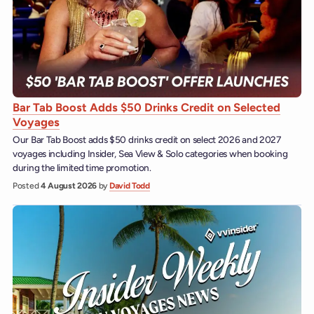
Bar Tab Boost Adds $50 Drinks Credit on Selected
Voyages
Our Bar Tab Boost adds $50 drinks credit on select 2026 and 2027
voyages including Insider, Sea View & Solo categories when booking
during the limited time promotion.
Posted
4 August 2026
by
David Todd