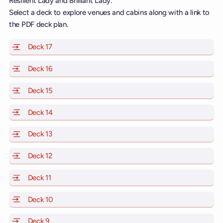
Resilient Lady and Brilliant Lady.
Select a deck to explore venues and cabins along with a link to
the PDF deck plan.
Deck 17
of Scarlet Lady, Valiant Lady, Resilient Lady and Brill
Deck 16
of Scarlet Lady, Valiant Lady, Resilient Lady and Brill
Deck 15
of Scarlet Lady, Valiant Lady, Resilient Lady and Brill
Deck 14
of Scarlet Lady, Valiant Lady, Resilient Lady and Brill
Deck 13
of Scarlet Lady, Valiant Lady, Resilient Lady and Brill
Deck 12
of Scarlet Lady, Valiant Lady, Resilient Lady and Brill
Deck 11
of Scarlet Lady, Valiant Lady, Resilient Lady and Brilli
Deck 10
of Scarlet Lady, Valiant Lady, Resilient Lady and Brill
Deck 9
of Scarlet Lady, Valiant Lady, Resilient Lady and Brilli