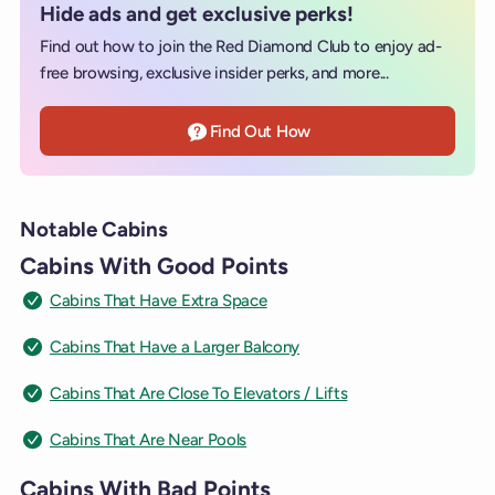
Hide ads and get exclusive perks!
Find out how to join the Red Diamond Club to enjoy ad-
free browsing, exclusive insider perks, and more...
Find Out How
Notable Cabins
Cabins With Good Points
Cabins That Have Extra Space
Cabins That Have a Larger Balcony
Cabins That Are Close To Elevators / Lifts
Cabins That Are Near Pools
Cabins With Bad Points