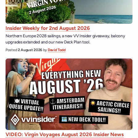
Insider Weekly for 2nd August 2026
Northern Europe 2028 sailings, a new VV Insider giveaway, balcony
upgrades extended and our new Deck Plan tool.
Posted
2 August 2026
by
David Todd
VIDEO: Virgin Voyages August 2026 Insider News