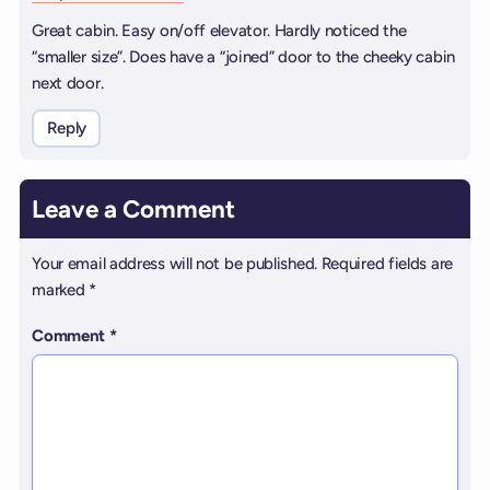
Great cabin. Easy on/off elevator. Hardly noticed the
“smaller size”. Does have a “joined” door to the cheeky cabin
next door.
Reply
Leave a Comment
Your email address will not be published.
Required fields are
marked
*
Comment
*