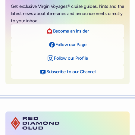
Get exclusive Virgin Voyages® cruise guides, hints and the
latest news about itineraries and announcements directly
to your inbox.
Become an Insider
Follow our Page
on Facebook
Follow our Profile
on Instagram
Subscribe to our Channel
on YouTube