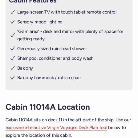
Cabin Features
Large-screen TV with touch tablet remote control
Sensory mood lighting
’Glam area‘ - desk and mirror with plenty of space for
getting ready
Generously sized rain-head shower
Shampoo, conditioner and body wash
Balcony
Balcony hammock / rattan chair
Cabin 11014A Location
Cabin 11014A sits on deck 11 in the aft part of the ship. Use our
exclusive interactive Virgin Voyages Deck Plan Tool
below to
explore the location of this cabin.