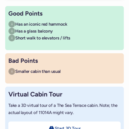
Good Points
Has an iconic red hammock
i
Has a glass balcony
i
Short walk to elevators / lifts
i
Bad Points
Smaller cabin than usual
i
Virtual Cabin Tour
Take a 3D virtual tour of a The Sea Terrace cabin. Note; the
actual layout of 11014A might vary.
Start 3D Tour