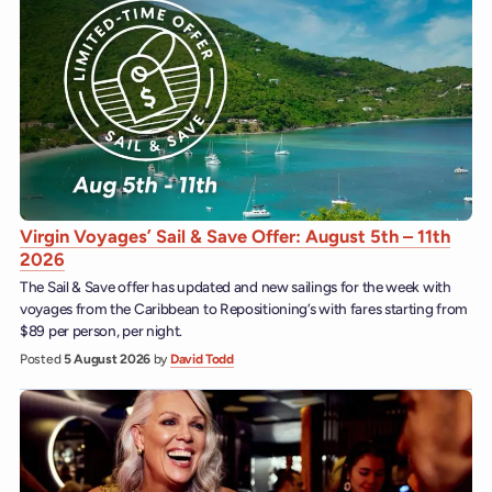
Virgin Voyages’ Sail & Save Offer: August 5th – 11th
2026
The Sail & Save offer has updated and new sailings for the week with
voyages from the Caribbean to Repositioning’s with fares starting from
$89 per person, per night.
Posted
5 August 2026
by
David Todd