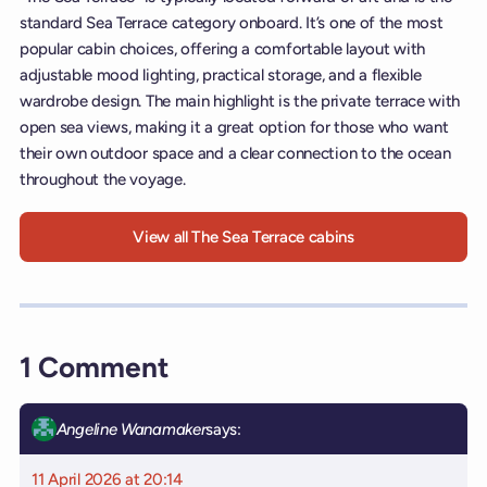
standard Sea Terrace category onboard. It’s one of the most
popular cabin choices, offering a comfortable layout with
adjustable mood lighting, practical storage, and a flexible
wardrobe design. The main highlight is the private terrace with
open sea views, making it a great option for those who want
their own outdoor space and a clear connection to the ocean
throughout the voyage.
View all The Sea Terrace cabins
1 Comment
Angeline Wanamaker
says:
11 April 2026 at 20:14