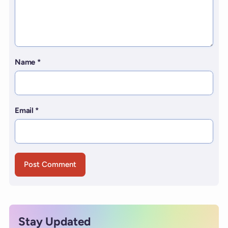
Name
*
Email
*
Stay Updated