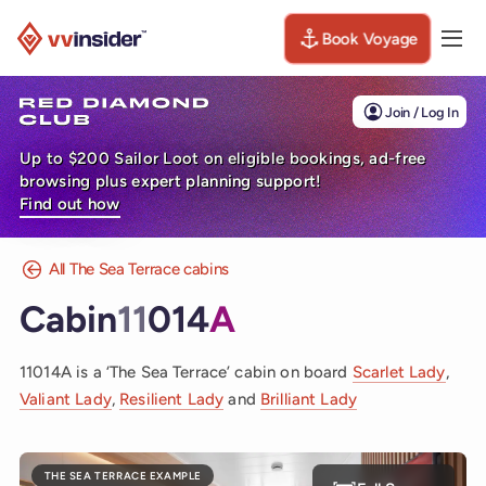
Book Voyage
Togg
Visit the VV Insider homepage
Join / Log In
Up to $200 Sailor Loot on eligible bookings, ad-free
browsing plus expert planning support!
Find out how
All The Sea Terrace cabins
Cabin
11
014
A
11014A is a ‘The Sea Terrace’ cabin on board
Scarlet Lady
,
Valiant Lady
,
Resilient Lady
and
Brilliant Lady
THE SEA TERRACE EXAMPLE