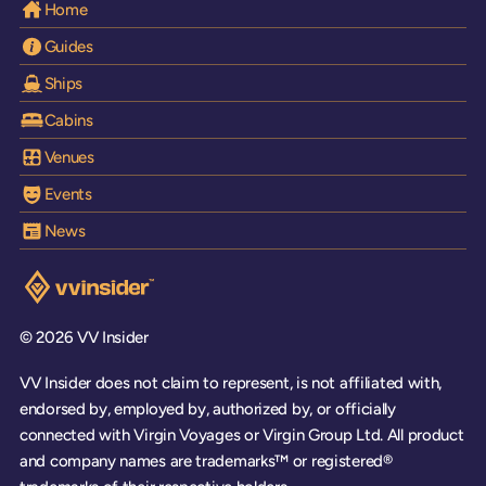
Home
Guides
Ships
Cabins
Venues
Events
News
Visit the VV Insider homepage
© 2026 VV Insider
VV Insider does not claim to represent, is not affiliated with,
endorsed by, employed by, authorized by, or officially
connected with Virgin Voyages or Virgin Group Ltd. All product
and company names are trademarks™ or registered®