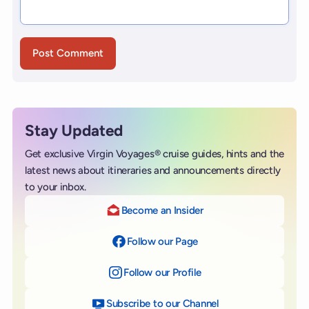
Stay Updated
Get exclusive Virgin Voyages® cruise guides, hints and the
latest news about itineraries and announcements directly
to your inbox.
Become an Insider
Follow our Page
on Facebook
Follow our Profile
on Instagram
Subscribe to our Channel
on YouTube