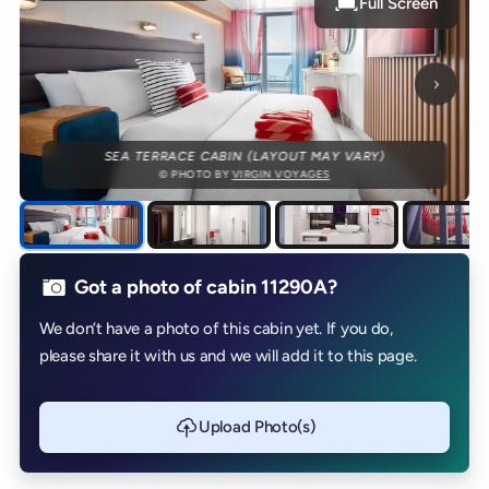
Full Screen
Next p
SEA TERRACE CABIN (LAYOUT MAY VARY)
© PHOTO BY
VIRGIN VOYAGES
Got a photo of cabin 11290A?
We don’t have a photo of this cabin yet. If you do,
please share it with us and we will add it to this page.
Upload Photo(s)