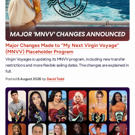
Major Changes Made to “My Next Virgin Voyage”
(MNVV) Placeholder Program
Virgin Voyages is updating its MNVV program, including new transfer
restrictions and more flexible sailing dates. The changes are explained in
full.
Posted
6 August 2026
by
David Todd