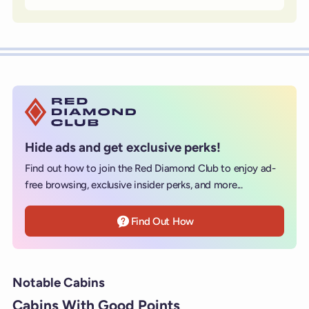
Hide ads and get exclusive perks!
Find out how to join the Red Diamond Club to enjoy ad-
free browsing, exclusive insider perks, and more...
Find Out How
Notable Cabins
Cabins With Good Points