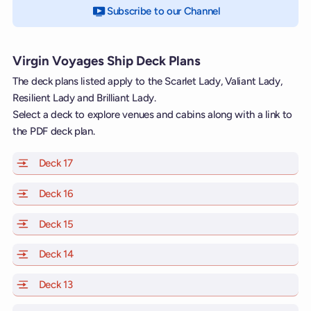
Subscribe to our Channel
on YouTube
Virgin Voyages Ship Deck Plans
The deck plans listed apply to the Scarlet Lady, Valiant Lady,
Resilient Lady and Brilliant Lady.
Select a deck to explore venues and cabins along with a link to
the PDF deck plan.
Deck 17
of Scarlet Lady, Valiant Lady, Resilient Lady and Brill
Deck 16
of Scarlet Lady, Valiant Lady, Resilient Lady and Brill
Deck 15
of Scarlet Lady, Valiant Lady, Resilient Lady and Brill
Deck 14
of Scarlet Lady, Valiant Lady, Resilient Lady and Brill
Deck 13
of Scarlet Lady, Valiant Lady, Resilient Lady and Brill