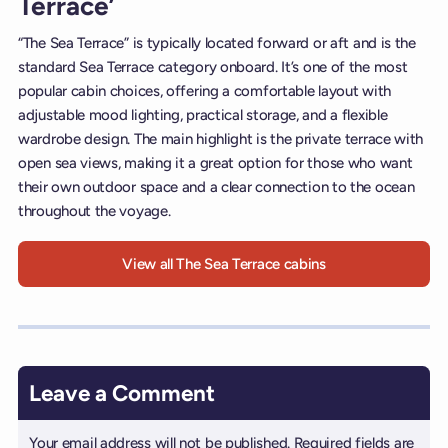
Terrace’
“The Sea Terrace” is typically located forward or aft and is the
standard Sea Terrace category onboard. It’s one of the most
popular cabin choices, offering a comfortable layout with
adjustable mood lighting, practical storage, and a flexible
wardrobe design. The main highlight is the private terrace with
open sea views, making it a great option for those who want
their own outdoor space and a clear connection to the ocean
throughout the voyage.
View all The Sea Terrace cabins
Leave a Comment
Your email address will not be published.
Required fields are