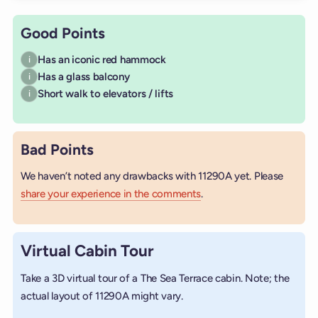
Good Points
Has an iconic red hammock
i
Has a glass balcony
i
Short walk to elevators / lifts
i
Bad Points
We haven’t noted any drawbacks with 11290A yet. Please
share your experience in the comments
.
Virtual Cabin Tour
Take a 3D virtual tour of a The Sea Terrace cabin. Note; the
actual layout of 11290A might vary.