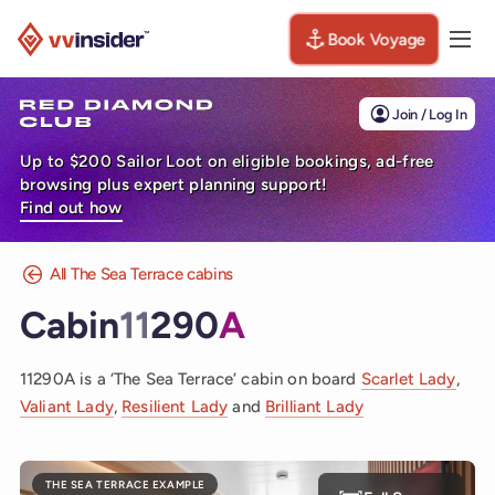
Book Voyage
Togg
Visit the VV Insider homepage
Join / Log In
Up to $200 Sailor Loot on eligible bookings, ad-free
browsing plus expert planning support!
Find out how
All The Sea Terrace cabins
Cabin
11
290
A
11290A is a ‘The Sea Terrace’ cabin on board
Scarlet Lady
,
Valiant Lady
,
Resilient Lady
and
Brilliant Lady
THE SEA TERRACE EXAMPLE