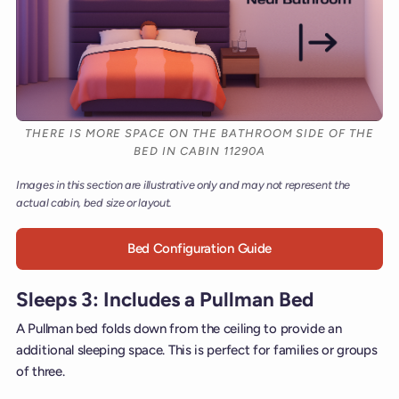
THERE IS MORE SPACE ON THE BATHROOM SIDE OF THE
BED IN CABIN 11290A
Images in this section are illustrative only and may not represent the
actual cabin, bed size or layout.
Bed Configuration Guide
Sleeps 3: Includes a Pullman Bed
A Pullman bed folds down from the ceiling to provide an
additional sleeping space. This is perfect for families or groups
of three.