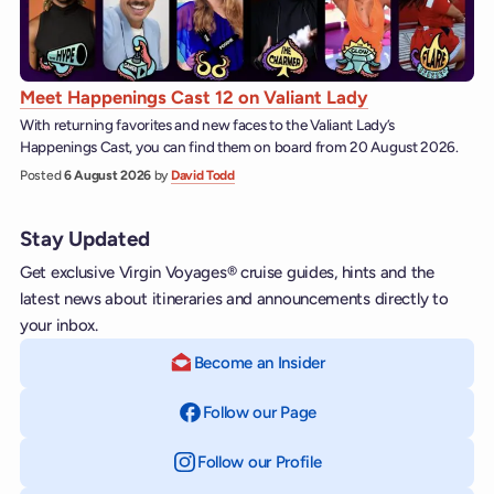
Meet Happenings Cast 12 on Valiant Lady
With returning favorites and new faces to the Valiant Lady’s
Happenings Cast, you can find them on board from 20 August 2026.
Posted
6 August 2026
by
David Todd
Stay Updated
Get exclusive Virgin Voyages® cruise guides, hints and the
latest news about itineraries and announcements directly to
your inbox.
Become an Insider
Follow our Page
on Facebook
Follow our Profile
on Instagram