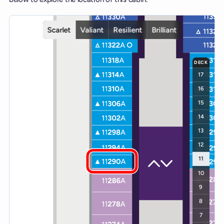
Interactive deck map for Scarlet Lady deck 11. Use ship and deck c
Scarlet
Valiant
Resilient
Brilliant
DECK
17
16
15
14
13
12
11
10
9
8
7