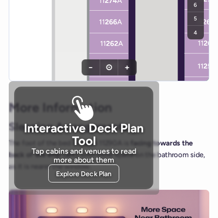
6
5
4
−
⊙
+
More Information
Sleeping Arrangements
Interactive Deck Plan
Tool
The foot of the bed in cabin 11290A is
facing towards the
Tap cabins and venues to read
back of the ship (aft)
, with more space on the bathroom side,
more about them
as it is nearer the window.
Explore Deck Plan