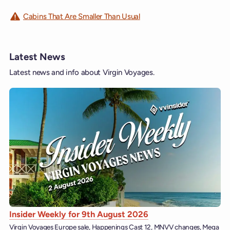
Cabins That Are Smaller Than Usual
Latest News
Latest news and info about Virgin Voyages.
Insider Weekly for 9th August 2026
Virgin Voyages Europe sale, Happenings Cast 12, MNVV changes, Mega