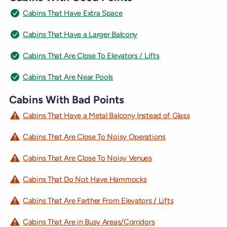
Cabins That Have Extra Space
Cabins That Have a Larger Balcony
Cabins That Are Close To Elevators / Lifts
Cabins That Are Near Pools
Cabins With Bad Points
Cabins That Have a Metal Balcony Instead of Glass
Cabins That Are Close To Noisy Operations
Cabins That Are Close To Noisy Venues
Cabins That Do Not Have Hammocks
Cabins That Are Farther From Elevators / Lifts
Cabins That Are in Busy Areas/Corridors