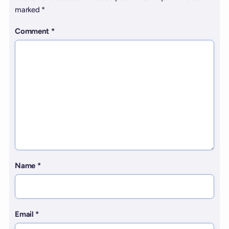
marked
*
Comment
*
Name
*
Email
*