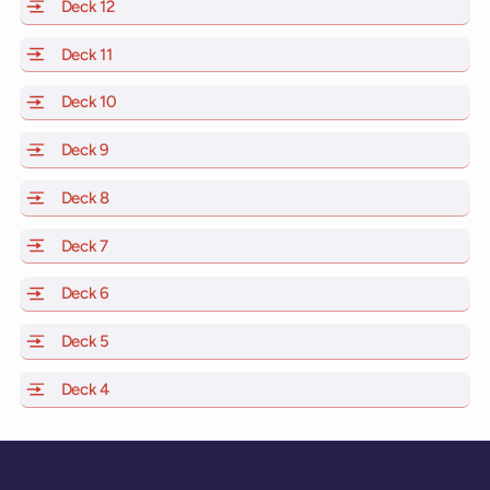
Deck 12
of Scarlet Lady, Valiant Lady, Resilient Lady and Brill
Deck 11
of Scarlet Lady, Valiant Lady, Resilient Lady and Brilli
Deck 10
of Scarlet Lady, Valiant Lady, Resilient Lady and Brill
Deck 9
of Scarlet Lady, Valiant Lady, Resilient Lady and Brilli
Deck 8
of Scarlet Lady, Valiant Lady, Resilient Lady and Brilli
Deck 7
of Scarlet Lady, Valiant Lady, Resilient Lady and Brilli
Deck 6
of Scarlet Lady, Valiant Lady, Resilient Lady and Brilli
Deck 5
of Scarlet Lady, Valiant Lady, Resilient Lady and Brilli
Deck 4
of Scarlet Lady, Valiant Lady, Resilient Lady and Brilli