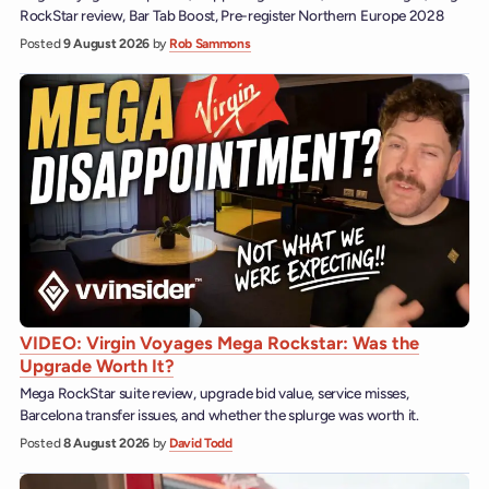
RockStar review, Bar Tab Boost, Pre-register Northern Europe 2028
Posted
9 August 2026
by
Rob Sammons
VIDEO: Virgin Voyages Mega Rockstar: Was the
Upgrade Worth It?
Mega RockStar suite review, upgrade bid value, service misses,
Barcelona transfer issues, and whether the splurge was worth it.
Posted
8 August 2026
by
David Todd