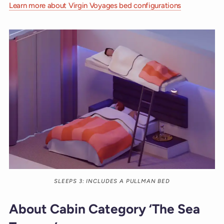
Learn more about Virgin Voyages bed configurations
SLEEPS 3: INCLUDES A PULLMAN BED
About Cabin Category ‘The Sea