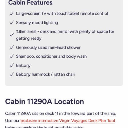
Cabin Features
Large-screen TV with touch tablet remote control
Sensory mood lighting
’Glam area‘ - desk and mirror with plenty of space for
getting ready
Generously sized rain-head shower
Shampoo, conditioner and body wash
Balcony
Balcony hammock / rattan chair
Cabin 11290A Location
Cabin 11290A sits on deck 11 in the forward part of the ship.
Use our
exclusive interactive Virgin Voyages Deck Plan Tool
below to explore the location of this cabin.