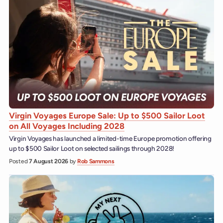
Virgin Voyages Europe Sale: Up to $500 Sailor Loot
on All Voyages Including 2028
Virgin Voyages has launched a limited-time Europe promotion offering
up to $500 Sailor Loot on selected sailings through 2028!
Posted
7 August 2026
by
Rob Sammons