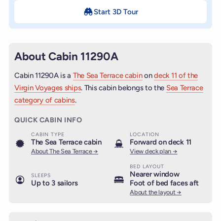
Start 3D Tour
About Cabin 11290A
Cabin 11290A is a
The Sea Terrace cabin
on
deck 11 of the
Virgin Voyages ships
. This cabin belongs to the
Sea Terrace
category of cabins
.
QUICK CABIN INFO
CABIN TYPE
LOCATION
The Sea Terrace cabin
Forward on deck 11
About The Sea Terrace →
View deck plan →
BED LAYOUT
Nearer window
SLEEPS
Up to 3 sailors
Foot of bed faces aft
About the layout →