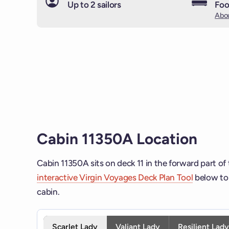
Up to 2 sailors
Foo
Abou
Cabin 11350A Location
Cabin 11350A sits on deck 11 in the forward part of
interactive Virgin Voyages Deck Plan Tool
below to 
cabin.
Interactive deck map for Scarlet Lady deck 11. Use 
Scarlet Lady
Valiant Lady
Resilient Lad