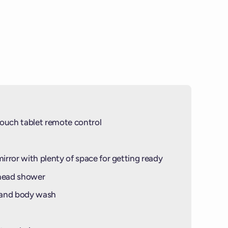
NGS OF THIS BALCONY ARE MADE OF
PHOTO IS NOT OF THIS SPECIFIC
IN)
© PHOTO BY
VV INSIDER
© PHOTO BY
VIRGIN VOYAGES
ouch tablet remote control
mirror with plenty of space for getting ready
-head shower
 and body wash