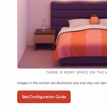
THERE IS MORE SPACE ON THE 
Images in this section are illustrative only and may not repr
Bed Configuration Guide