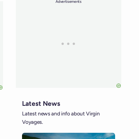
Advertisements
Latest News
Latest news and info about Virgin
Voyages.