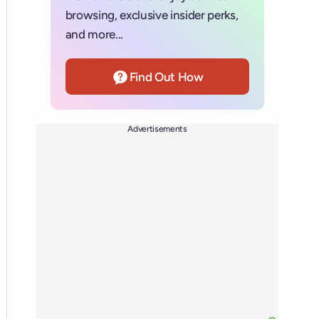
browsing, exclusive insider perks,
and more...
Find Out How
Advertisements