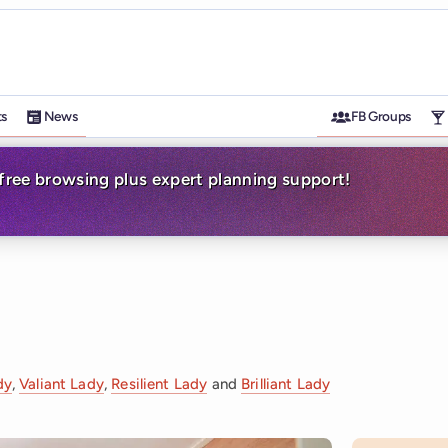
ts
News
FB Groups
-free browsing plus expert planning support!
dy
,
Valiant Lady
,
Resilient Lady
and
Brilliant Lady