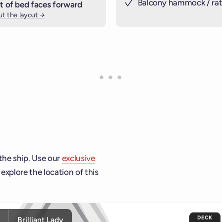
Balcony hammock / rat
t of bed faces forward
t the layout →
 the ship. Use our
exclusive
explore the location of this
ship and deck controls to navigate and activate cabins or venu
DECK
y
Brilliant Lady