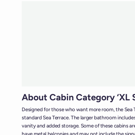
About Cabin Category ‘XL S
Designed for those who want more room, the Sea T
standard Sea Terrace. The larger bathroom includes 
vanity and added storage. Some of these cabins are 
have metal balconies and may not include the sig