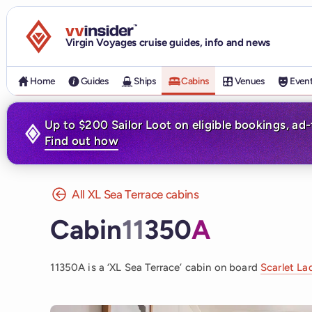
Visit the VV Insider homepage
Virgin Voyages cruise guides, info and news
Home
Guides
Ships
Cabins
Venues
Even
Up to $200 Sailor Loot on eligible bookings, ad
Find out how
All XL Sea Terrace cabins
Cabin
11
350
A
11350A is a ‘XL Sea Terrace’ cabin on board
Scarlet La