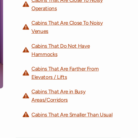
Operations
Cabins That Are Close To Noisy
Venues
Cabins That Do Not Have
Hammocks
Cabins That Are Farther From
Elevators / Lifts
Cabins That Are in Busy
Areas/Corridors
Cabins That Are Smaller Than Usual