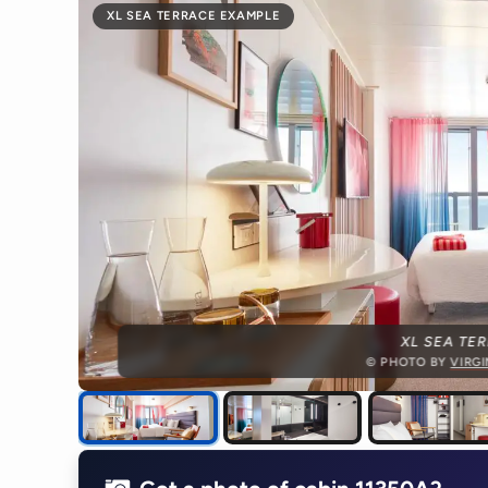
XL SEA TERRACE EXAMPLE
XL SEA TE
© PHOTO BY
VIRG