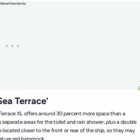
Advertisements
ea Terrace’
errace XL offers around 30 percent more space than a
separate areas for the toilet and rain shower, plus a double
located closer to the front or rear of the ship, so they may
nature red hammock.