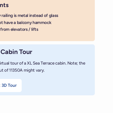
nts
 railing is metal instead of glass
ot have a balcony hammock
from elevators / lifts
 Cabin Tour
irtual tour of a XL Sea Terrace cabin. Note; the
ut of 11350A might vary.
t 3D Tour
+
Add photo