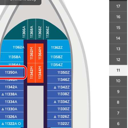
17
16
15
14
13
12
11
10
9
8
7
6