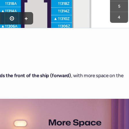
5
⊙
+
4
ds the front of the ship (forward)
, with more space on the