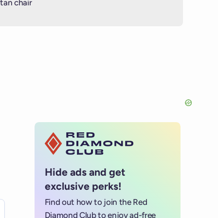
tan chair
Hide ads and get
exclusive perks!
Find out how to join the Red
es for details.
Diamond Club to enjoy ad-free