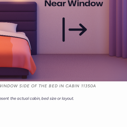
WINDOW SIDE OF THE BED IN CABIN 11350A
esent the actual cabin, bed size or layout.