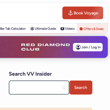
Book Voyage
Bar Tab Calculator
Ultimate Guide
Videos
Offers & Deals
Join / Log In
Search VV Insider