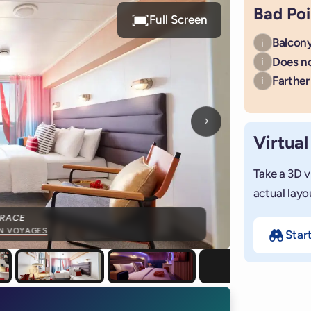
Bad Poi
Full Screen
Balcony
i
Does n
i
Farther 
i
Next photo
Virtual
Take a 3D v
actual layo
RRACE
IN VOYAGES
Star