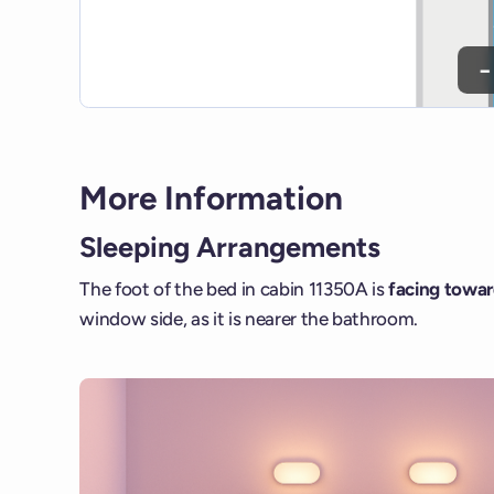
−
More Information
Sleeping Arrangements
The foot of the bed in cabin 11350A is
facing towar
window side, as it is nearer the bathroom.