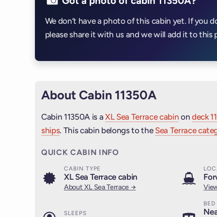
Got a photo of cabin 11350A?
We don’t have a photo of this cabin yet. If you d
please share it with us and we will add it to this 
About Cabin 11350A
Cabin 11350A is a
XL Sea Terrace cabin
on
deck 11
ships
. This cabin belongs to the
Sea Terrace categ
QUICK CABIN INFO
CABIN TYPE
LOC
XL Sea Terrace cabin
For
About XL Sea Terrace →
View
BED
Nea
SLEEPS