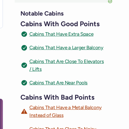
Notable Cabins
Cabins With Good Points
Cabins That Have Extra Space
Cabins That Have a Larger Balcony
Cabins That Are Close To Elevators
/ Lifts
Cabins That Are Near Pools
Cabins With Bad Points
Cabins That Have a Metal Balcony
Instead of Glass
Cabins That Are Close To Noisy