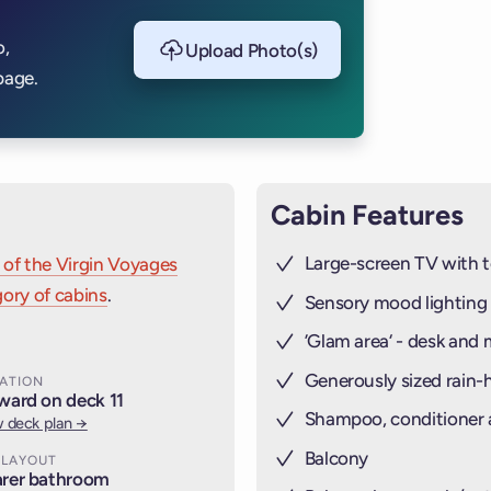
THE RAILI
o,
Upload Photo(s)
STEEL (
CAB
page.
Cabin Features
Large-screen TV with t
 of the Virgin Voyages
ory of cabins
.
Sensory mood lighting
’Glam area‘ - desk and 
Generously sized rain
ATION
ward on deck 11
Shampoo, conditioner
 deck plan →
Balcony
 LAYOUT
rer bathroom