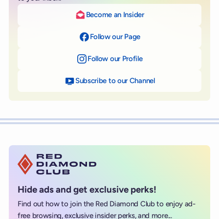
Become an Insider
Follow our Page
on Facebook
Follow our Profile
on Instagram
Subscribe to our Channel
on YouTube
Hide ads and get exclusive perks!
Find out how to join the Red Diamond Club to enjoy ad-
free browsing, exclusive insider perks, and more...