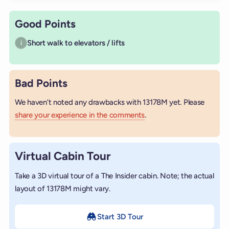
Good Points
Short walk to elevators / lifts
i
Bad Points
We haven’t noted any drawbacks with 13178M yet. Please
share your experience in the comments
.
Virtual Cabin Tour
Take a 3D virtual tour of a The Insider cabin. Note; the actual
layout of 13178M might vary.
Start 3D Tour