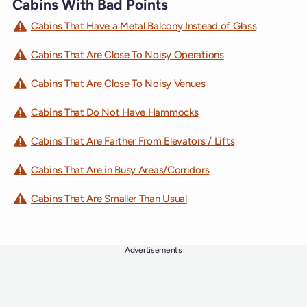
Cabins With Bad Points
Cabins That Have a Metal Balcony Instead of Glass
Cabins That Are Close To Noisy Operations
Cabins That Are Close To Noisy Venues
Cabins That Do Not Have Hammocks
Cabins That Are Farther From Elevators / Lifts
Cabins That Are in Busy Areas/Corridors
Cabins That Are Smaller Than Usual
Advertisements