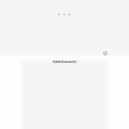
Advertisements