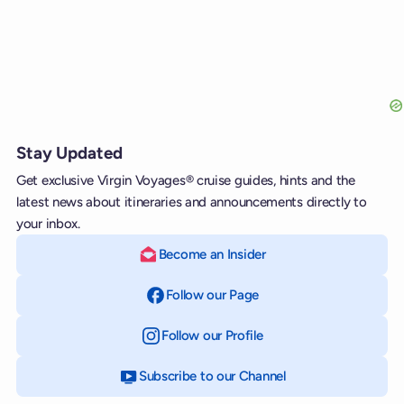
Stay Updated
Get exclusive Virgin Voyages® cruise guides, hints and the
latest news about itineraries and announcements directly to
your inbox.
Become an Insider
Follow our Page
on Facebook
Follow our Profile
on Instagram
Subscribe to our Channel
on YouTube