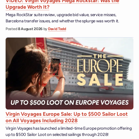
VIDEO: Virgin Voyages Mega Rockstar: Was the
Upgrade Worth It?
Mega RockStar suite review, upgrade bid value, service misses,
Barcelona transfer issues, and whether the splurge was worth it.
Posted
8 August 2026
by
David Todd
Virgin Voyages Europe Sale: Up to $500 Sailor Loot
on All Voyages Including 2028
Virgin Voyages has launched a limited-time Europe promotion offering
up to $500 Sailor Loot on selected sailings through 2028!