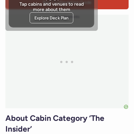
Bed Configuration Guide
Tap cabins and venues to read
more about them
Advertisements
Explore Deck Plan
About Cabin Category ‘The
Insider’