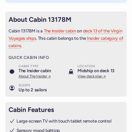
About Cabin 13178M
Cabin 13178M is a
The Insider cabin
on
deck 13 of the Virgin
Voyages ships
. This cabin belongs to the
Insider category of
cabins
.
QUICK CABIN INFO
CABIN TYPE
LOCATION
The Insider cabin
Midship on deck 13
About The Insider →
View deck plan →
SLEEPS
Up to 2 sailors
Cabin Features
Large-screen TV with touch tablet remote control
Sensory mood lighting