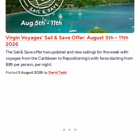
Virgin Voyages’ Sail & Save Offer: August 5th – 11th
2026
The Sail & Save offer has updated and new sailings for the week with
voyages from the Caribbean to Repositioning’s with fares starting from
$89 per person, per night.
Posted
5 August 2026
by
David Todd