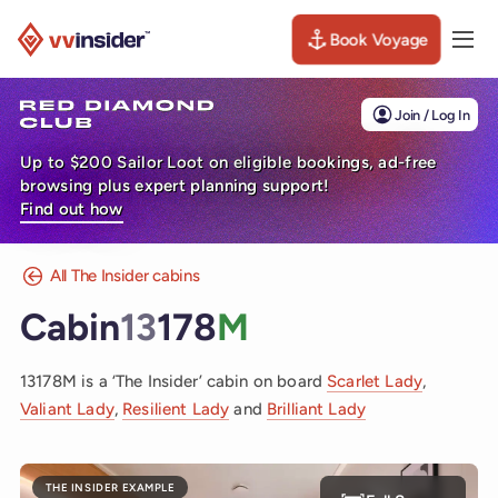
Book Voyage
Togg
Visit the VV Insider homepage
Join / Log In
Up to $200 Sailor Loot on eligible bookings, ad-free
browsing plus expert planning support!
Find out how
All The Insider cabins
Cabin
13
178
M
13178M is a ‘The Insider’ cabin on board
Scarlet Lady
,
Valiant Lady
,
Resilient Lady
and
Brilliant Lady
THE INSIDER EXAMPLE