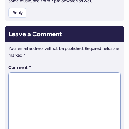
some music, and from 7 pm onwards as well.
Reply
Leave a Comment
Your email address will not be published.
Required fields are
marked
*
Comment
*