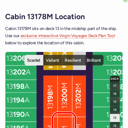
Cabin 13178M Location
Cabin 13178M sits on deck 13 in the midship part of the ship.
Use our
exclusive interactive Virgin Voyages Deck Plan Tool
below to explore the location of this cabin.
Interactive deck map for Scarlet Lady deck 13. Use ship and deck c
Scarlet
Valiant
Resilient
Brilliant
DECK
17
16
15
14
13
12