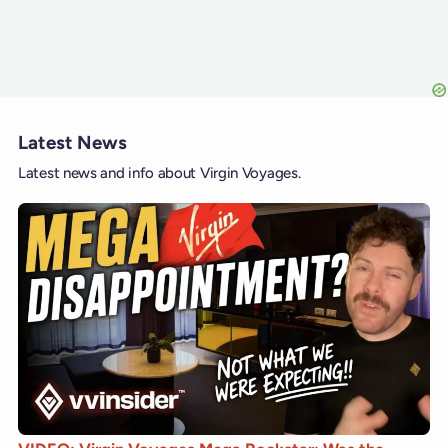
Latest News
Latest news and info about Virgin Voyages.