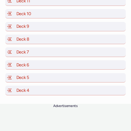
Deck 11
of Scarlet Lady, Valiant Lady, Resilient Lady and Brilli
Deck 10
of Scarlet Lady, Valiant Lady, Resilient Lady and Brill
Deck 9
of Scarlet Lady, Valiant Lady, Resilient Lady and Brilli
Deck 8
of Scarlet Lady, Valiant Lady, Resilient Lady and Brilli
Deck 7
of Scarlet Lady, Valiant Lady, Resilient Lady and Brilli
Deck 6
of Scarlet Lady, Valiant Lady, Resilient Lady and Brilli
Deck 5
of Scarlet Lady, Valiant Lady, Resilient Lady and Brilli
Deck 4
of Scarlet Lady, Valiant Lady, Resilient Lady and Brilli
Advertisements