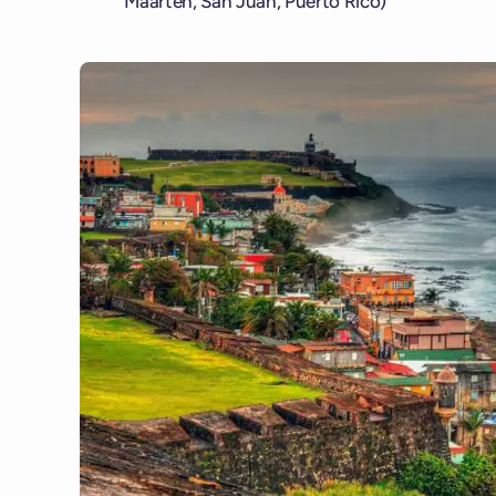
Maarten, San Juan, Puerto Rico)