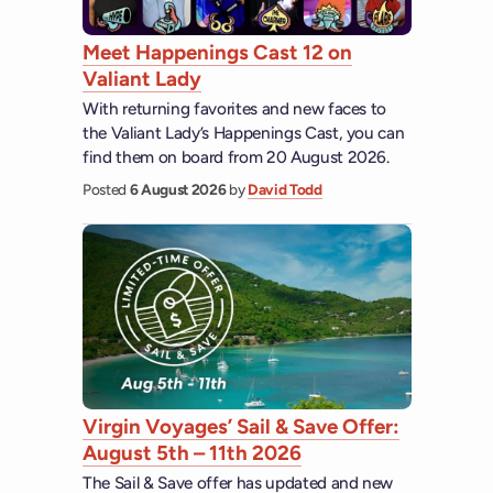
Meet Happenings Cast 12 on
Valiant Lady
With returning favorites and new faces to
the Valiant Lady’s Happenings Cast, you can
find them on board from 20 August 2026.
Posted
6 August 2026
by
David Todd
Virgin Voyages’ Sail & Save Offer:
August 5th – 11th 2026
The Sail & Save offer has updated and new