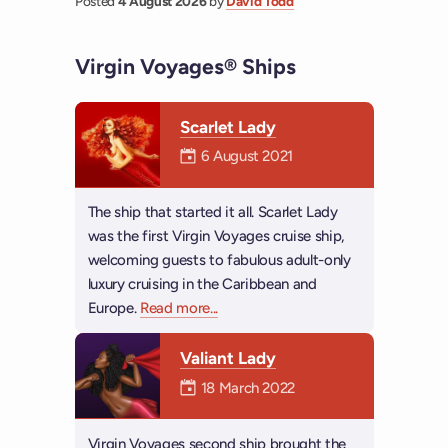
Posted
4 August 2026
by
David Todd
Virgin Voyages® Ships
Scarlet Lady
Mermaiden was on
6 August 2021
The ship that started it all. Scarlet Lady
was the first Virgin Voyages cruise ship,
welcoming guests to fabulous adult-only
luxury cruising in the Caribbean and
Europe.
Read more
about Scarlet Lady
...
Valiant Lady
Mermaiden was on
18 March 2022
Virgin Voyages second ship brought the