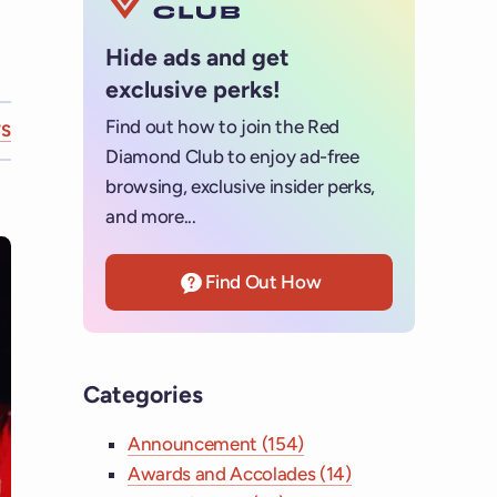
Hide ads and get
exclusive perks!
Find out how to join the Red
S
Diamond Club to enjoy ad-free
browsing, exclusive insider perks,
and more...
Find Out How
Categories
Announcement (154)
Awards and Accolades (14)