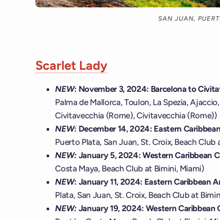
SAN JUAN, PUERT
Scarlet Lady
NEW
: November 3, 2024: Barcelona to Civit
Palma de Mallorca, Toulon, La Spezia, Ajaccio, 
Civitavecchia (Rome), Civitavecchia (Rome))
NEW
: December 14, 2024: Eastern Caribbean 
Puerto Plata, San Juan, St. Croix, Beach Club 
NEW:
January 5, 2024: Western Caribbean 
Costa Maya, Beach Club at Bimini, Miami)
NEW
: January 11, 2024: Eastern Caribbean An
Plata, San Juan, St. Croix, Beach Club at Bimin
NEW:
January 19, 2024: Western Caribbean