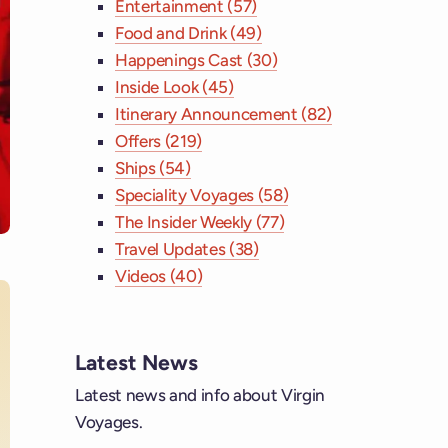
Entertainment (57)
Food and Drink (49)
Happenings Cast (30)
Inside Look (45)
Itinerary Announcement (82)
Offers (219)
Ships (54)
Speciality Voyages (58)
The Insider Weekly (77)
Travel Updates (38)
Videos (40)
Latest News
ebook
Latest news and info about Virgin
Voyages.
tagram