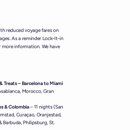
with reduced voyage fares on
ges. As a reminder Lock-It-in
r more information. We have
 & Treats – Barcelona to Miami
Casablanca, Morocco, Gran
les & Colombia
– 11 nights (San
emstad, Curaçao, Oranjestad,
 & Barbuda, Philipsburg, St.