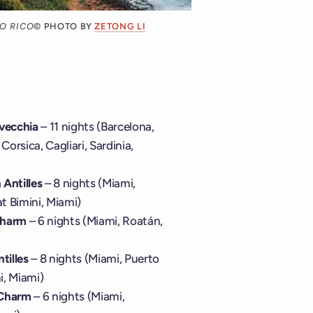
O RICO
© PHOTO BY
ZETONG LI
avecchia
– 11 nights (Barcelona,
Corsica, Cagliari, Sardinia,
Antilles
– 8 nights (Miami,
at Bimini, Miami)
Charm
– 6 nights (Miami, Roatán,
tilles
– 8 nights (Miami, Puerto
i, Miami)
 Charm
– 6 nights (Miami,