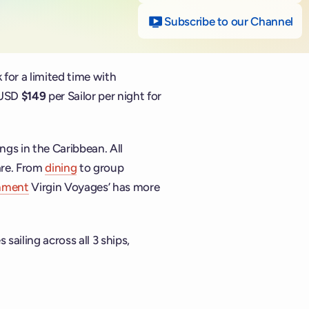
Subscribe to our Channel
on
 for a limited time with
s USD
$149
per Sailor per night for
ings in the Caribbean. All
are. From
dining
to group
inment
Virgin Voyages’ has more
 sailing across all 3 ships,