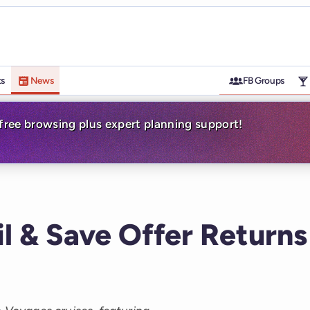
ts
News
FB Groups
-free browsing plus expert planning support!
il & Save Offer Returns