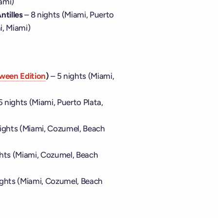
ami)
ntilles
– 8 nights (Miami, Puerto
i, Miami)
ween Edition
)
– 5 nights (Miami,
5 nights (Miami, Puerto Plata,
nights (Miami, Cozumel, Beach
ghts (Miami, Cozumel, Beach
ights (Miami, Cozumel, Beach