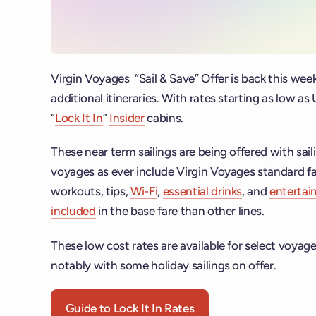
Virgin Voyages “Sail & Save” Offer is back this week
additional itineraries. With rates starting as low a
“
Lock It In
”
Insider
cabins.
These near term sailings are being offered with sail
voyages as ever include Virgin Voyages standard f
workouts, tips,
Wi-Fi
,
essential drinks
, and
enterta
included
in the base fare than other lines.
These low cost rates are available for select voyages
notably with some holiday sailings on offer.
Guide to Lock It In Rates