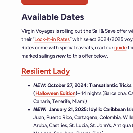
Available Dates
Virgin Voyages is rolling out the Sail & Save offer 
their “
Lock-It-in Rates
” with select 2024/2025 voya
Rates come with special caveats, read our
guide
fo
marked sailings
new
to this offer below.
Resilient Lady
NEW
: October 27, 2024:
Transatlantic Tricks
(
Halloween Edition
)
– 14 nights (Barcelona, 
Canaria, Tenerife, Miami)
NEW:
January 21, 2025: Idyllic Caribbean Is
Juan, Puerto Rico, Cartagena, Colombia, Will
Aruba, Castries, St. Lucia, St. John’s, Antigua