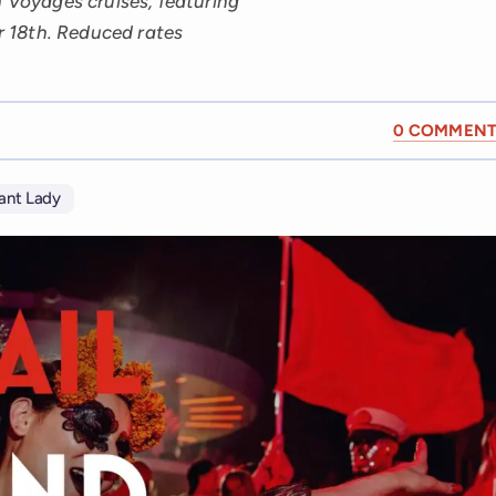
n Voyages cruises, featuring
 18th. Reduced rates
0 COMMENT
iant Lady