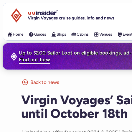
Visit the VV Insider homepage
Virgin Voyages cruise guides, info and news
Home
Guides
Ships
Cabins
Venues
Even
Up to $200 Sailor Loot on eligible bookings, ad
Find out how
Back to news
Virgin Voyages’ Sa
until October 18th