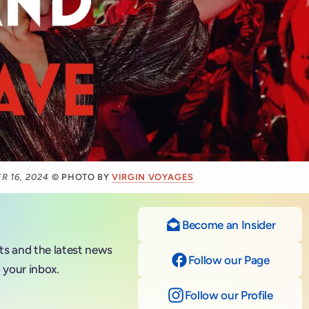
R 16, 2024
© PHOTO BY
VIRGIN VOYAGES
Become an Insider
nts and the latest news
Follow our Page
on Fac
 your inbox.
Follow our Profile
on Ins