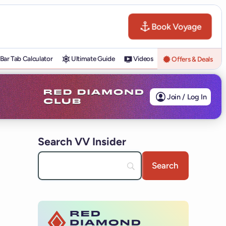
Book Voyage
Bar Tab Calculator
Ultimate Guide
Videos
Offers & Deals
Join / Log In
Search VV Insider