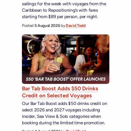
sailings for the week with voyages from the
Caribbean to Repositioning’s with fares
starting from $89 per person, per night.
Posted
5 August 2026
by
David Todd
Bar Tab Boost Adds $50 Drinks
Credit on Selected Voyages
Our Bar Tab Boost adds $50 drinks credit on
select 2026 and 2027 voyages including
Insider, Sea View & Solo categories when
booking during the limited time promotion.