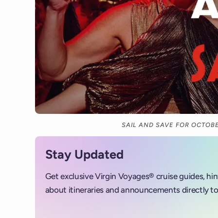
SAIL AND SAVE FOR OCTOBE
Stay Updated
Get exclusive Virgin Voyages® cruise guides, hi
about itineraries and announcements directly to