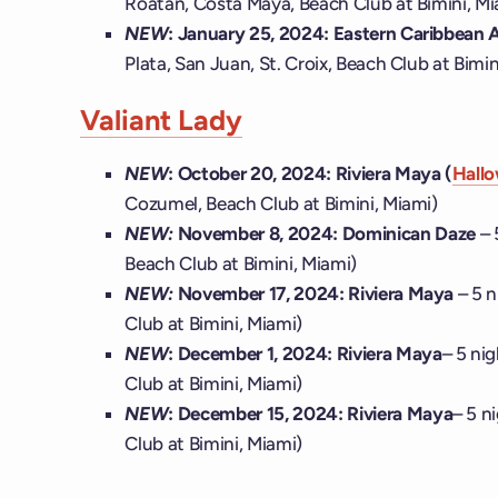
Roatán, Costa Maya, Beach Club at Bimini, Mi
NEW
: January 25, 2024: Eastern Caribbean A
Plata, San Juan, St. Croix, Beach Club at Bimin
Valiant Lady
NEW
:
October 20, 2024: Riviera Maya (
Hallo
Cozumel, Beach Club at Bimini, Miami)
NEW:
November 8, 2024:
Dominican Daze
– 
Beach Club at Bimini, Miami)
NEW:
November 17, 2024:
Riviera Maya
– 5 
Club at Bimini, Miami)
NEW
:
December 1, 2024: Riviera Maya
– 5 ni
Club at Bimini, Miami)
NEW
:
December 15, 2024: Riviera Maya
– 5 n
Club at Bimini, Miami)