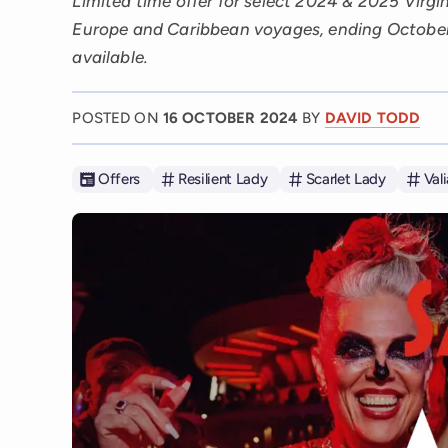
Limited time offer for select 2024 & 2025 Virgi
Europe and Caribbean voyages, ending October
available.
POSTED ON
16 OCTOBER 2024
BY
DAVID TODD
Offers
Resilient Lady
Scarlet Lady
Val