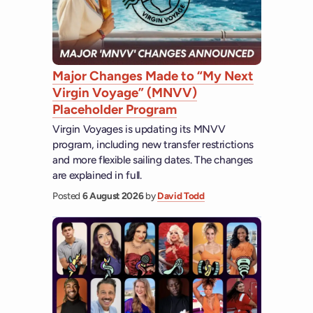
Major Changes Made to “My Next
Virgin Voyage” (MNVV)
Placeholder Program
Virgin Voyages is updating its MNVV
program, including new transfer restrictions
and more flexible sailing dates. The changes
are explained in full.
Posted
6 August 2026
by
David Todd