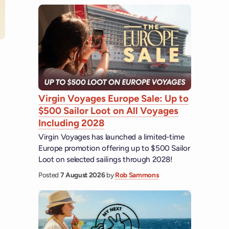
 YouTube
Virgin Voyages Europe Sale: Up to
$500 Sailor Loot on All Voyages
Including 2028
Virgin Voyages has launched a limited-time
Europe promotion offering up to $500 Sailor
Loot on selected sailings through 2028!
Posted
7 August 2026
by
Rob Sammons