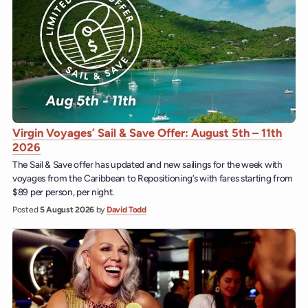
Virgin Voyages’ Sail & Save Offer: August 5th – 11th
2026
The Sail & Save offer has updated and new sailings for the week with
voyages from the Caribbean to Repositioning’s with fares starting from
$89 per person, per night.
Posted
5 August 2026
by
David Todd