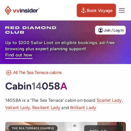
Book Voyage
Togg
Visit the VV Insider homepage
Join / Log In
Up to $200 Sailor Loot on eligible bookings, ad-free
browsing plus expert planning support!
Find out how
All The Sea Terrace cabins
Cabin
14
058
A
14058A is a ‘The Sea Terrace’ cabin on board
Scarlet Lady
,
Valiant Lady
,
Resilient Lady
and
Brilliant Lady
THE SEA TERRACE EXAMPLE