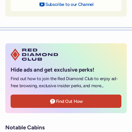
Subscribe to our Channel
on YouTube
Hide ads and get exclusive perks!
Find out how to join the Red Diamond Club to enjoy ad-
free browsing, exclusive insider perks, and more...
Find Out How
Notable Cabins