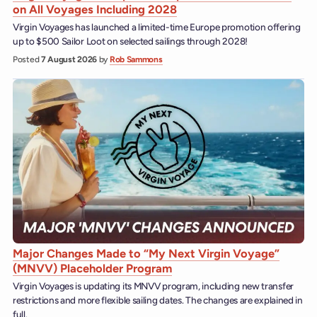
on All Voyages Including 2028
Virgin Voyages has launched a limited-time Europe promotion offering
up to $500 Sailor Loot on selected sailings through 2028!
Posted
7 August 2026
by
Rob Sammons
Major Changes Made to “My Next Virgin Voyage”
(MNVV) Placeholder Program
Virgin Voyages is updating its MNVV program, including new transfer
restrictions and more flexible sailing dates. The changes are explained in
full.