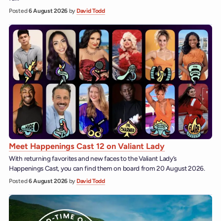
Posted
6 August 2026
by
David Todd
Meet Happenings Cast 12 on Valiant Lady
With returning favorites and new faces to the Valiant Lady’s
Happenings Cast, you can find them on board from 20 August 2026.
Posted
6 August 2026
by
David Todd