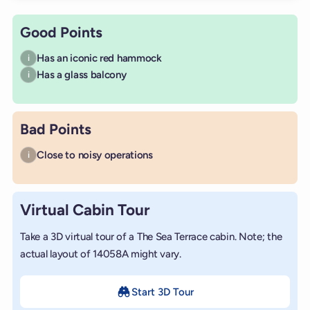
Good Points
Has an iconic red hammock
i
Has a glass balcony
i
Bad Points
Close to noisy operations
i
Virtual Cabin Tour
Take a 3D virtual tour of a The Sea Terrace cabin. Note; the
actual layout of 14058A might vary.
Start 3D Tour