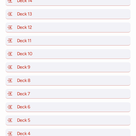
Deck 14
of Scarlet Lady, Valiant Lady, Resilient Lady and Brill
Deck 13
of Scarlet Lady, Valiant Lady, Resilient Lady and Brill
Deck 12
of Scarlet Lady, Valiant Lady, Resilient Lady and Brill
Deck 11
of Scarlet Lady, Valiant Lady, Resilient Lady and Brilli
Deck 10
of Scarlet Lady, Valiant Lady, Resilient Lady and Brill
Deck 9
of Scarlet Lady, Valiant Lady, Resilient Lady and Brilli
Deck 8
of Scarlet Lady, Valiant Lady, Resilient Lady and Brilli
Deck 7
of Scarlet Lady, Valiant Lady, Resilient Lady and Brilli
Deck 6
of Scarlet Lady, Valiant Lady, Resilient Lady and Brilli
Deck 5
of Scarlet Lady, Valiant Lady, Resilient Lady and Brilli
Deck 4
of Scarlet Lady, Valiant Lady, Resilient Lady and Brilli