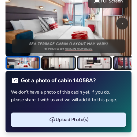
Full Screen
Next p
SEA TERRACE CABIN (LAYOUT MAY VARY)
© PHOTO BY
VIRGIN VOYAGES
Got a photo of cabin 14058A?
We don’t have a photo of this cabin yet. If you do,
please share it with us and we will add it to this page.
Upload Photo(s)