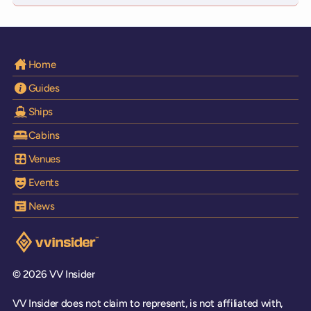
Home
Guides
Ships
Cabins
Venues
Events
News
Visit the VV Insider homepage
© 2026 VV Insider
VV Insider does not claim to represent, is not affiliated with,