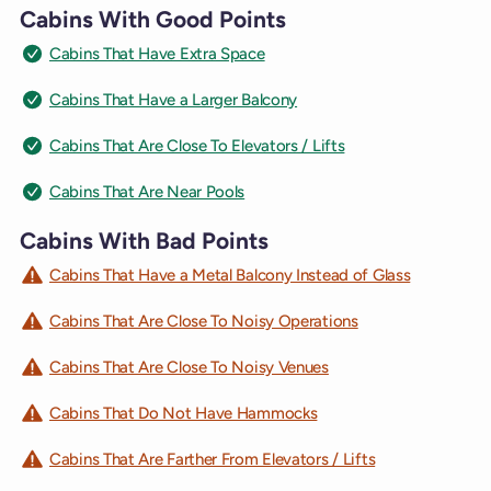
Cabins With Good Points
Cabins That Have Extra Space
Cabins That Have a Larger Balcony
Cabins That Are Close To Elevators / Lifts
Cabins That Are Near Pools
Cabins With Bad Points
Cabins That Have a Metal Balcony Instead of Glass
Cabins That Are Close To Noisy Operations
Cabins That Are Close To Noisy Venues
Cabins That Do Not Have Hammocks
Cabins That Are Farther From Elevators / Lifts