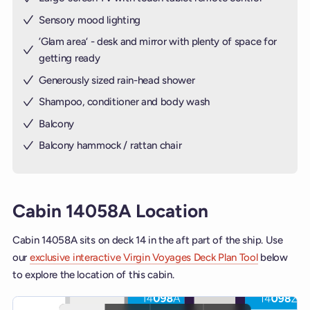
Sensory mood lighting
’Glam area‘ - desk and mirror with plenty of space for
getting ready
Generously sized rain-head shower
Shampoo, conditioner and body wash
Balcony
Balcony hammock / rattan chair
Cabin 14058A Location
Cabin 14058A sits on deck 14 in the aft part of the ship. Use
our
exclusive interactive Virgin Voyages Deck Plan Tool
below
to explore the location of this cabin.
Interactive deck map for Scarlet Lady deck 14. Use ship and deck c