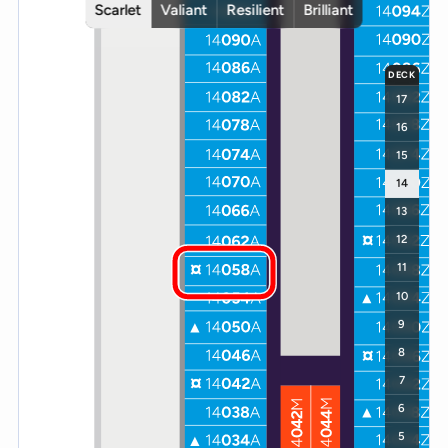
Scarlet
Valiant
Resilient
Brilliant
DECK
17
16
15
14
13
12
11
10
9
8
7
6
5