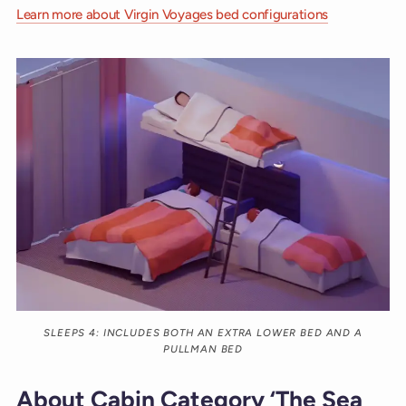
Learn more about Virgin Voyages bed configurations
SLEEPS 4: INCLUDES BOTH AN EXTRA LOWER BED AND A
PULLMAN BED
About Cabin Category ‘The Sea