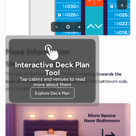
4
−
⊙
+
More Information
Sleeping Arrangements
Interactive Deck Plan
Tool
The foot of the bed in cabin 14058A is
facing towards the
Tap cabins and venues to read
back of the ship (aft)
, with more space on the bathroom side,
more about them
as it is nearer the window.
Explore Deck Plan