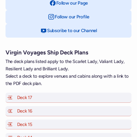
Follow our Page
on Facebook
Follow our Profile
on Instagram
Subscribe to our Channel
on YouTube
Virgin Voyages Ship Deck Plans
The deck plans listed apply to the Scarlet Lady, Valiant Lady,
Resilient Lady and Brilliant Lady.
Select a deck to explore venues and cabins along with a link to
the PDF deck plan.
Deck 17
of Scarlet Lady, Valiant Lady, Resilient Lady and Brill
Deck 16
of Scarlet Lady, Valiant Lady, Resilient Lady and Brill
Deck 15
of Scarlet Lady, Valiant Lady, Resilient Lady and Brill