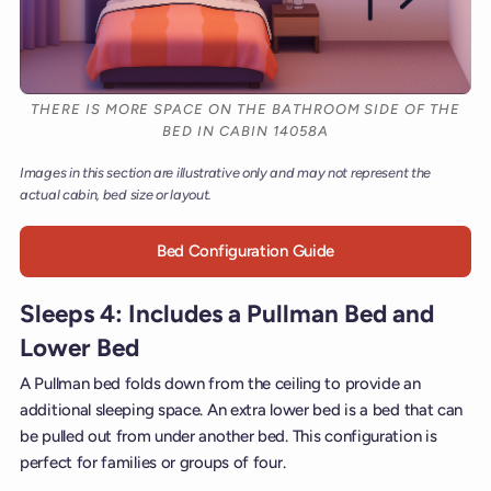
THERE IS MORE SPACE ON THE BATHROOM SIDE OF THE
BED IN CABIN 14058A
Images in this section are illustrative only and may not represent the
actual cabin, bed size or layout.
Bed Configuration Guide
Sleeps 4: Includes a Pullman Bed and
Lower Bed
A Pullman bed folds down from the ceiling to provide an
additional sleeping space. An extra lower bed is a bed that can
be pulled out from under another bed. This configuration is
perfect for families or groups of four.