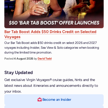
Bar Tab Boost Adds $50 Drinks Credit on Selected
Voyages
Our Bar Tab Boost adds $50 drinks credit on select 2026 and 2027
voyages including Insider, Sea View & Solo categories when booking
during the limited time promotion.
Posted
4 August 2026
by
David Todd
Stay Updated
Get exclusive Virgin Voyages® cruise guides, hints and the
latest news about itineraries and announcements directly to
your inbox.
Become an Insider