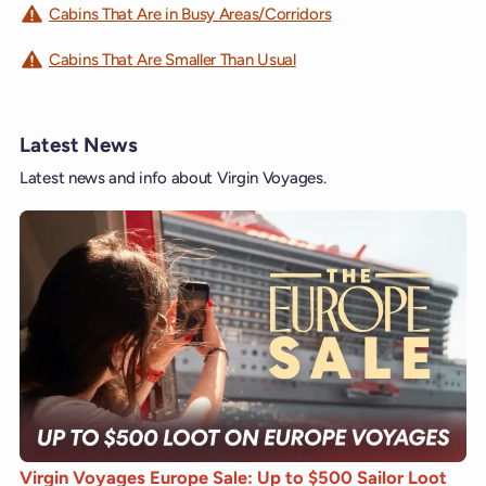
Cabins That Are in Busy Areas/Corridors
Cabins That Are Smaller Than Usual
Latest News
Latest news and info about Virgin Voyages.
Virgin Voyages Europe Sale: Up to $500 Sailor Loot