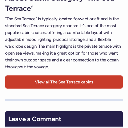
Terrace’
“The Sea Terrace” is typically located forward or aft and is the
standard Sea Terrace category onboard. It’s one of the most
popular cabin choices, offering a comfortable layout with
adjustable mood lighting, practical storage, and a flexible
wardrobe design. The main highlight is the private terrace with
open sea views, making it a great option for those who want
their own outdoor space and a clear connection to the ocean
throughout the voyage.
View all The Sea Terrace cabins
Leave a Comment