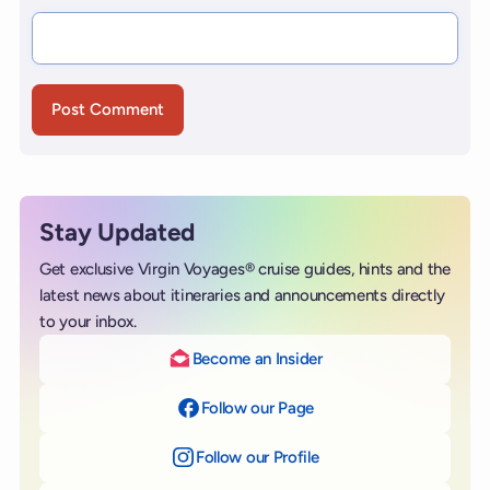
Stay Updated
Get exclusive Virgin Voyages® cruise guides, hints and the
latest news about itineraries and announcements directly
to your inbox.
Become an Insider
Follow our Page
on Facebook
Follow our Profile
on Instagram