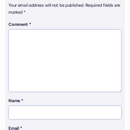
Your email address will not be published.
Required fields are
marked
*
Comment
*
Name
*
Email
*