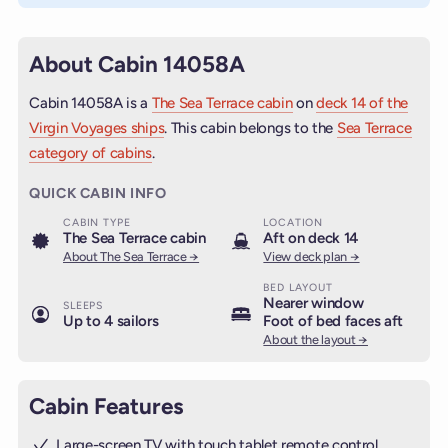
About Cabin 14058A
Cabin 14058A is a
The Sea Terrace cabin
on
deck 14 of the
Virgin Voyages ships
. This cabin belongs to the
Sea Terrace
category of cabins
.
QUICK CABIN INFO
CABIN TYPE
LOCATION
The Sea Terrace cabin
Aft on deck 14
About The Sea Terrace →
View deck plan →
BED LAYOUT
Nearer window
SLEEPS
Up to 4 sailors
Foot of bed faces aft
About the layout →
Cabin Features
Large-screen TV with touch tablet remote control