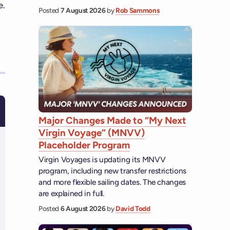
e.
Posted
7 August 2026
by
Rob Sammons
Major Changes Made to “My Next
Virgin Voyage” (MNVV)
Placeholder Program
Virgin Voyages is updating its MNVV
program, including new transfer restrictions
and more flexible sailing dates. The changes
are explained in full.
Posted
6 August 2026
by
David Todd