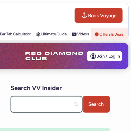
Book Voyage
Bar Tab Calculator
Ultimate Guide
Videos
Offers & Deals
Join / Log In
Search VV Insider