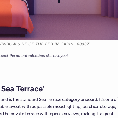
INDOW SIDE OF THE BED IN CABIN 14098Z
esent the actual cabin, bed size or layout.
Sea Terrace’
t and is the standard Sea Terrace category onboard. It’s one of
ble layout with adjustable mood lighting, practical storage,
s the private terrace with open sea views, making it a great