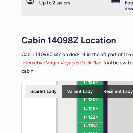
Up to 2 sailors
Foo
Abou
Cabin 14098Z Location
Cabin 14098Z sits on deck 14 in the aft part of the
interactive Virgin Voyages Deck Plan Tool
below to 
cabin.
Interactive deck map for Scarlet Lady deck 14. Use 
Scarlet Lady
Valiant Lady
Resilient Lad