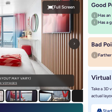
Good P
Full Screen
Has an
i
Has a g
i
Bad Poi
Next photo
Farther 
i
Virtual
AYOUT MAY VARY)
IN VOYAGES
Take a 3D v
actual layo
Star