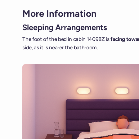
More Information
Sleeping Arrangements
The foot of the bed in cabin 14098Z is
facing towar
side, as it is nearer the bathroom.