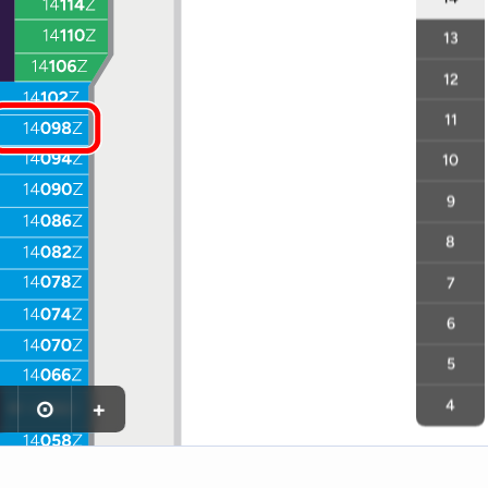
13
12
11
10
9
8
7
6
5
⊙
+
4