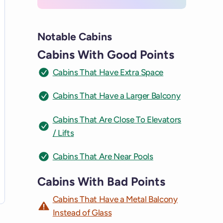
Notable Cabins
Cabins With Good Points
Cabins That Have Extra Space
Cabins That Have a Larger Balcony
Cabins That Are Close To Elevators
/ Lifts
Cabins That Are Near Pools
Cabins With Bad Points
Cabins That Have a Metal Balcony
Instead of Glass