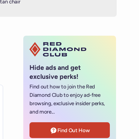
tan chair
Hide ads and get
exclusive perks!
Find out how to join the Red
es for details.
Diamond Club to enjoy ad-free
browsing, exclusive insider perks,
and more...
Find Out How