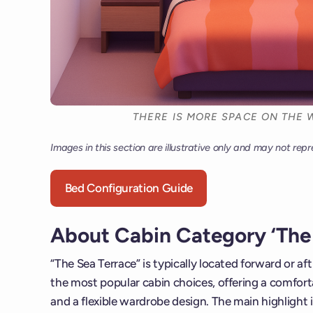
THERE IS MORE SPACE ON THE W
Images in this section are illustrative only and may not repr
Bed Configuration Guide
About Cabin Category ‘The 
“The Sea Terrace” is typically located forward or af
the most popular cabin choices, offering a comforta
and a flexible wardrobe design. The main highlight i