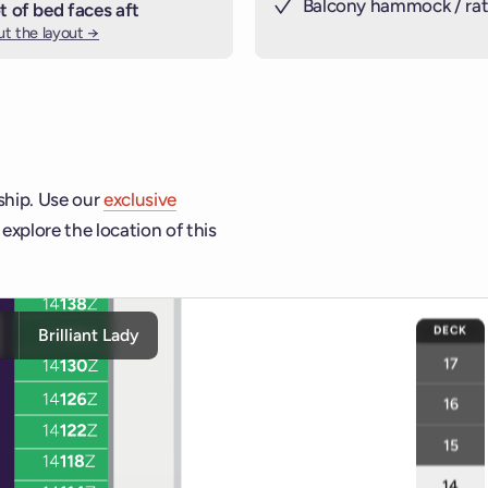
Balcony hammock / rat
t of bed faces aft
t the layout →
 ship. Use our
exclusive
explore the location of this
ship and deck controls to navigate and activate cabins or venu
DECK
y
Brilliant Lady
17
16
15
14