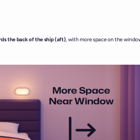
ds the back of the ship (aft)
, with more space on the windo