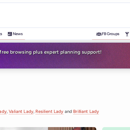
ts
News
FB Groups
-free browsing plus expert planning support!
Lady
,
Valiant Lady
,
Resilient Lady
and
Brilliant Lady