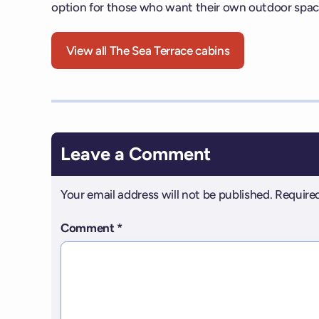
option for those who want their own outdoor spac
View all The Sea Terrace cabins
Leave a Comment
Your email address will not be published.
Required
Comment
*