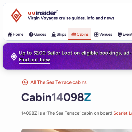
Visit the VV Insider homepage
Virgin Voyages cruise guides, info and news
Home
Guides
Ships
Cabins
Venues
Even
Up to $200 Sailor Loot on eligible bookings, ad
Find out how
All The Sea Terrace cabins
Cabin
14
098
Z
14098Z is a ‘The Sea Terrace’ cabin on board
Scarlet 