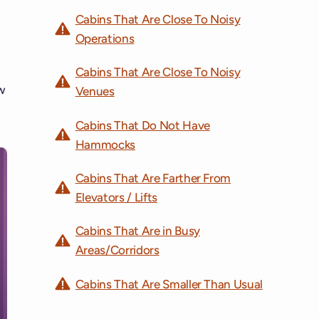
Cabins That Are Close To Noisy
Operations
Cabins That Are Close To Noisy
w
Venues
Cabins That Do Not Have
Hammocks
Cabins That Are Farther From
Elevators / Lifts
Cabins That Are in Busy
Areas/Corridors
Cabins That Are Smaller Than Usual