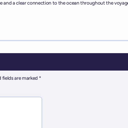
e and a clear connection to the ocean throughout the voyag
 fields are marked
*