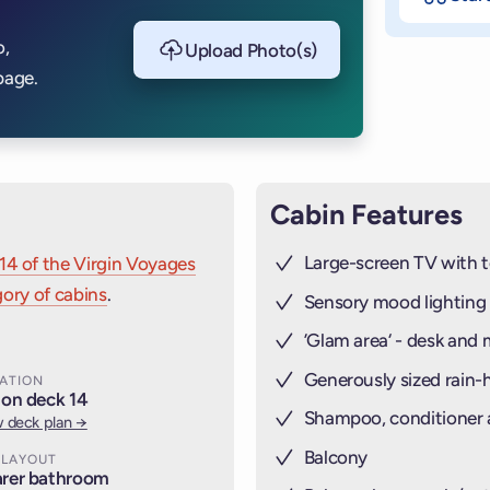
o,
Upload Photo(s)
page.
Cabin Features
Large-screen TV with t
14 of the Virgin Voyages
ory of cabins
.
Sensory mood lighting
’Glam area‘ - desk and 
Generously sized rain
ATION
 on deck 14
Shampoo, conditioner
 deck plan →
Balcony
 LAYOUT
rer bathroom