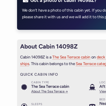
Got a photo of cabin 14098Z?
We don’t have a photo of this cabin yet. If you d
please share it with us and we will add it to this 
About Cabin 14098Z
Cabin 14098Z is a
The Sea Terrace cabin
on
deck 
ships
. This cabin belongs to the
Sea Terrace categ
QUICK CABIN INFO
CABIN TYPE
LOC
The Sea Terrace cabin
Aft
About The Sea Terrace →
View
BED
Nea
SLEEPS