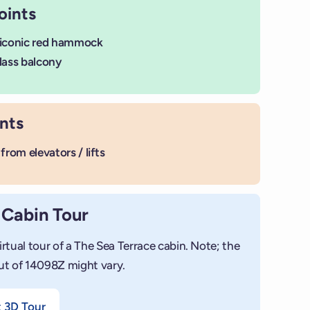
oints
 iconic red hammock
lass balcony
nts
from elevators / lifts
 Cabin Tour
irtual tour of a The Sea Terrace cabin. Note; the
+
ut of 14098Z might vary.
Add photo
t 3D Tour