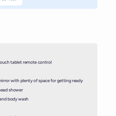
ouch tablet remote control
mirror with plenty of space for getting ready
-head shower
 and body wash