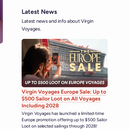
Latest News
Latest news and info about Virgin
Voyages.
Virgin Voyages Europe Sale: Up to
$500 Sailor Loot on All Voyages
Including 2028
Virgin Voyages has launched a limited-time
Europe promotion offering up to $500 Sailor
Loot on selected sailings through 2028!