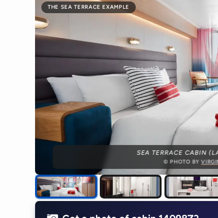
THE SEA TERRACE EXAMPLE
SEA TERRACE CABIN (L
© PHOTO BY
VIRG