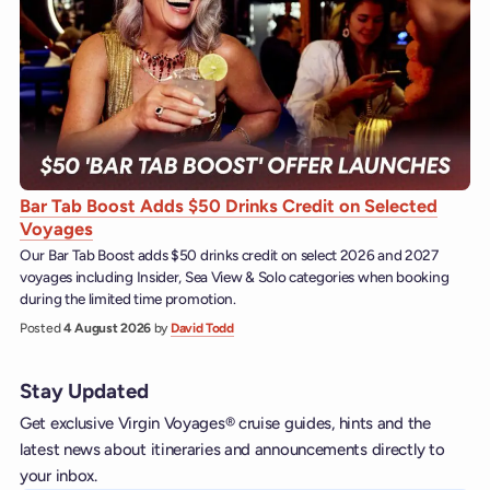
Bar Tab Boost Adds $50 Drinks Credit on Selected
Voyages
Our Bar Tab Boost adds $50 drinks credit on select 2026 and 2027
voyages including Insider, Sea View & Solo categories when booking
during the limited time promotion.
Posted
4 August 2026
by
David Todd
Stay Updated
Get exclusive Virgin Voyages® cruise guides, hints and the
latest news about itineraries and announcements directly to
your inbox.