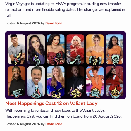
Virgin Voyages is updating its MNVV program, including new transfer
restrictions and more flexible sailing dates. The changes are explained in
full.
Posted
6 August 2026
by
David Todd
Meet Happenings Cast 12 on Valiant Lady
With returning favorites and new faces to the Valiant Lady’s
Happenings Cast, you can find them on board from 20 August 2026.
Posted
6 August 2026
by
David Todd