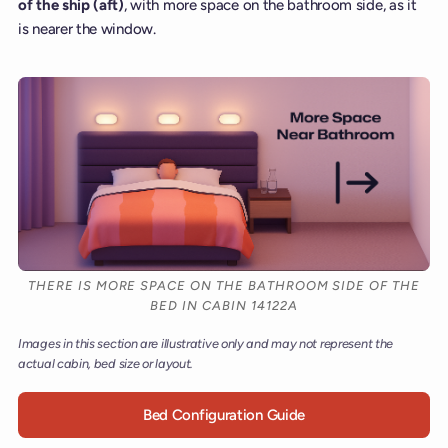
of the ship (aft)
, with more space on the bathroom side, as it
is nearer the window.
THERE IS MORE SPACE ON THE BATHROOM SIDE OF THE
BED IN CABIN 14122A
Images in this section are illustrative only and may not represent the
actual cabin, bed size or layout.
Bed Configuration Guide