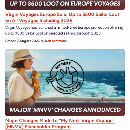
Virgin Voyages Europe Sale: Up to $500 Sailor Loot
on All Voyages Including 2028
Virgin Voyages has launched a limited-time Europe promotion offering
up to $500 Sailor Loot on selected sailings through 2028!
Posted
7 August 2026
by
Rob Sammons
Major Changes Made to “My Next Virgin Voyage”
(MNVV) Placeholder Program