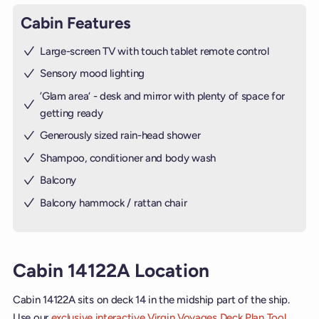
Cabin Features
Large-screen TV with touch tablet remote control
Sensory mood lighting
’Glam area‘ - desk and mirror with plenty of space for
getting ready
Generously sized rain-head shower
Shampoo, conditioner and body wash
Balcony
Balcony hammock / rattan chair
Cabin 14122A Location
Cabin 14122A sits on deck 14 in the midship part of the ship.
Use our
exclusive interactive Virgin Voyages Deck Plan Tool