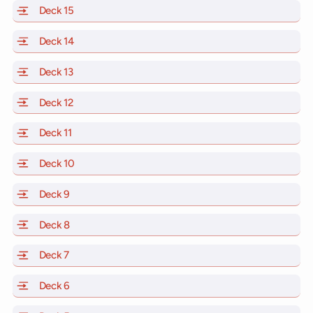
Deck 15
of Scarlet Lady, Valiant Lady, Resilient Lady and Brill
Deck 14
of Scarlet Lady, Valiant Lady, Resilient Lady and Brill
Deck 13
of Scarlet Lady, Valiant Lady, Resilient Lady and Brill
Deck 12
of Scarlet Lady, Valiant Lady, Resilient Lady and Brill
Deck 11
of Scarlet Lady, Valiant Lady, Resilient Lady and Brilli
Deck 10
of Scarlet Lady, Valiant Lady, Resilient Lady and Brill
Deck 9
of Scarlet Lady, Valiant Lady, Resilient Lady and Brilli
Deck 8
of Scarlet Lady, Valiant Lady, Resilient Lady and Brilli
Deck 7
of Scarlet Lady, Valiant Lady, Resilient Lady and Brilli
Deck 6
of Scarlet Lady, Valiant Lady, Resilient Lady and Brilli