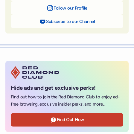
Follow our Profile
on Instagram
Subscribe to our Channel
on YouTube
Hide ads and get exclusive perks!
Find out how to join the Red Diamond Club to enjoy ad-
free browsing, exclusive insider perks, and more...
Find Out How