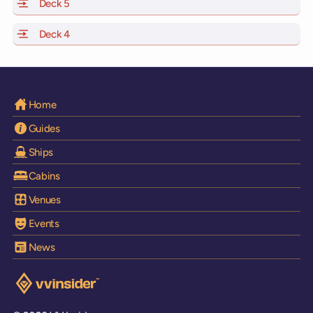
Deck 5
of Scarlet Lady, Valiant Lady, Resilient Lady and Brilli
Deck 4
of Scarlet Lady, Valiant Lady, Resilient Lady and Brilli
Home
Guides
Ships
Cabins
Venues
Events
News
Visit the VV Insider homepage