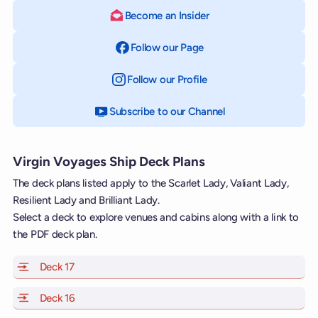
Become an Insider
Follow our Page
on Facebook
Follow our Profile
on Instagram
Subscribe to our Channel
on YouTube
Virgin Voyages Ship Deck Plans
The deck plans listed apply to the Scarlet Lady, Valiant Lady,
Resilient Lady and Brilliant Lady.
Select a deck to explore venues and cabins along with a link to
the PDF deck plan.
Deck 17
of Scarlet Lady, Valiant Lady, Resilient Lady and Brill
Deck 16
of Scarlet Lady, Valiant Lady, Resilient Lady and Brill