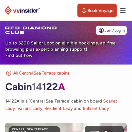
Book Voyage
Togg
Visit the VV Insider homepage
Join / Log In
Up to $200 Sailor Loot on eligible bookings, ad-free
browsing plus expert planning support!
Find out how
All Central Sea Terrace cabins
Cabin
14
122
A
14122A is a ‘Central Sea Terrace’ cabin on board
Scarlet
Lady
,
Valiant Lady
,
Resilient Lady
and
Brilliant Lady
CENTRAL SEA TERRACE