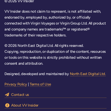
© 2026 VV Insider
VV Insider does not claim to represent, is not affiliated with,
endorsed by, employed by, authorized by, or officially
connected with Virgin Voyages or Virgin Group Ltd. All product
and company names are trademarks™ or registered®
trademarks of their respective holders.
© 2026 North East Digital Ltd. All rights reserved.
Copying, reproduction, or duplication of the content, resources
or tools on this website is strictly prohibited without written
consent and attribution.
Designed, developed and maintained by
North East Digital Ltd.
Privacy Policy
|
Terms of Use
Contact us
About VV Insider