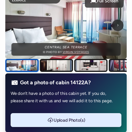
Full Screen
EXAMPLE
Next p
CENTRAL SEA TERRACE
© PHOTO BY
VIRGIN VOYAGES
Got a photo of cabin 14122A?
We don’t have a photo of this cabin yet. If you do,
please share it with us and we will add it to this page.
Upload Photo(s)