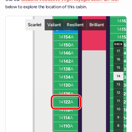
below to explore the location of this cabin.
Interactive deck map for Scarlet Lady deck 14. Use ship and deck c
Scarlet
Valiant
Resilient
Brilliant
DECK
17
16
15
14
13
12
11
10
9
8