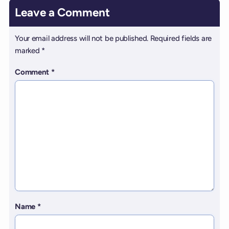
Leave a Comment
Your email address will not be published.
Required fields are
marked
*
Comment
*
Name
*