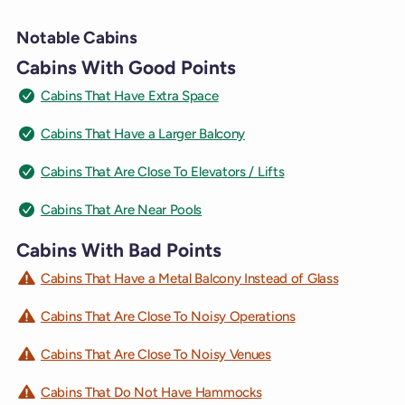
Notable Cabins
Cabins With Good Points
Cabins That Have Extra Space
Cabins That Have a Larger Balcony
Cabins That Are Close To Elevators / Lifts
Cabins That Are Near Pools
Cabins With Bad Points
Cabins That Have a Metal Balcony Instead of Glass
Cabins That Are Close To Noisy Operations
Cabins That Are Close To Noisy Venues
Cabins That Do Not Have Hammocks