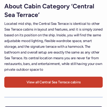
About Cabin Category ‘Central
Sea Terrace’
Located mid ship, the Central Sea Terrace is identical to other
Sea Terrace cabins in layout and features, and it is simply zoned
based on its position on the ship. Inside, you will find the same
adjustable mood lighting, flexible wardrobe space, smart
storage, and the signature terrace with a hammock. The
bathroom and overall setup are exactly the same as any other
Sea Terrace. Its central location means you are never far from
restaurants, bars, and entertainment, while still having your own
private outdoor space to
View all Central Sea Terrace cabins