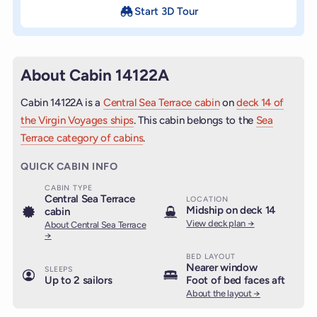
Start 3D Tour
About Cabin 14122A
Cabin 14122A is a
Central Sea Terrace cabin
on
deck 14 of
the Virgin Voyages ships
. This cabin belongs to the
Sea
Terrace category of cabins
.
QUICK CABIN INFO
CABIN TYPE
Central Sea Terrace
LOCATION
Midship on deck 14
cabin
View deck plan →
About Central Sea Terrace
→
BED LAYOUT
Nearer window
SLEEPS
Up to 2 sailors
Foot of bed faces aft
About the layout →