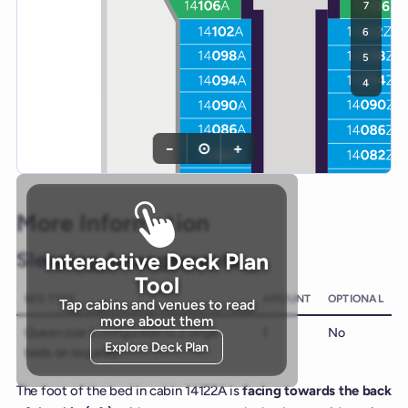
7
6
5
4
−
⊙
+
More Information
Sleeping Arrangements
Interactive Deck Plan
Tool
BED TYPE
AMOUNT
OPTIONAL
Tap cabins and venues to read
more about them
Queen size (configurable to 2 single
1
No
Explore Deck Plan
beds on request)
The foot of the bed in cabin 14122A is
facing towards the back