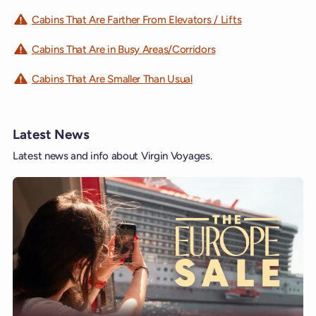
Cabins That Are Farther From Elevators / Lifts
Cabins That Are in Busy Areas/Corridors
Cabins That Are Smaller Than Usual
Latest News
Latest news and info about Virgin Voyages.