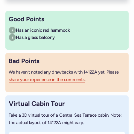
Good Points
Has an iconic red hammock
i
Has a glass balcony
i
Bad Points
We haven’t noted any drawbacks with 14122A yet. Please
share your experience in the comments
.
Virtual Cabin Tour
Take a 3D virtual tour of a Central Sea Terrace cabin. Note;
the actual layout of 14122A might vary.