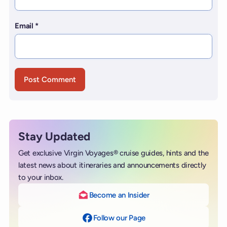
Email
*
Stay Updated
Get exclusive Virgin Voyages® cruise guides, hints and the
latest news about itineraries and announcements directly
to your inbox.
Become an Insider
Follow our Page
on Facebook