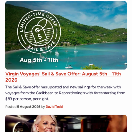
Virgin Voyages’ Sail & Save Offer: August 5th – 11th
2026
The Sail & Save offer has updated and new sailings for the week with
voyages from the Caribbean to Repositioning’s with fares starting from
$89 per person, per night.
Posted
5 August 2026
by
David Todd