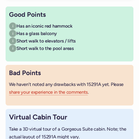
Good Points
Has an iconic red hammock
i
Has a glass balcony
i
Short walk to elevators / lifts
i
Short walk to the pool areas
i
Bad Points
We haven’t noted any drawbacks with 15291A yet. Please
share your experience in the comments
.
Virtual Cabin Tour
Take a 3D virtual tour of a Gorgeous Suite cabin. Note; the
actual layout of 15291A might vary.