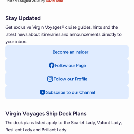
Posted
1 August 2026
by
David Todd
Stay Updated
Get exclusive Virgin Voyages® cruise guides, hints and the
latest news about itineraries and announcements directly to
your inbox.
Become an Insider
Follow our Page
on Facebook
Follow our Profile
on Instagram
Subscribe to our Channel
on YouTube
Virgin Voyages Ship Deck Plans
The deck plans listed apply to the Scarlet Lady, Valiant Lady,
Resilient Lady and Brilliant Lady.