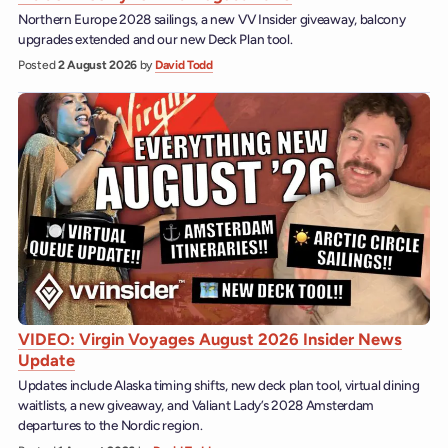
Northern Europe 2028 sailings, a new VV Insider giveaway, balcony
upgrades extended and our new Deck Plan tool.
Posted
2 August 2026
by
David Todd
VIDEO: Virgin Voyages August 2026 Insider News
Update
Updates include Alaska timing shifts, new deck plan tool, virtual dining
waitlists, a new giveaway, and Valiant Lady’s 2028 Amsterdam
departures to the Nordic region.