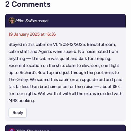
2 Comments
Mike Sullivan
says:
19 January 2025 at 16:36
Stayed in this cabin on VL 1/08-12/2025. Beautiful room,
cabin staff and Agents were superb. No noise noted from
anything — the cabin was quiet and dark for sleeping.
Excellent location on the ship, close to elevators, one flight
up to Richard’s Rooftop and just through the pool areas to
The Galley. We scored this cabin on an upgrade bid and paid
far, far less than brochure price for the cruise — about $6k
for four nights. Well worth it with all the extras included with
MRS booking.
Reply