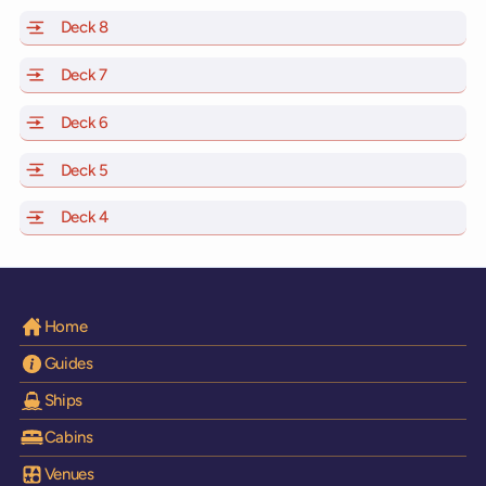
Deck 8
of Scarlet Lady, Valiant Lady, Resilient Lady and Brilli
Deck 7
of Scarlet Lady, Valiant Lady, Resilient Lady and Brilli
Deck 6
of Scarlet Lady, Valiant Lady, Resilient Lady and Brilli
Deck 5
of Scarlet Lady, Valiant Lady, Resilient Lady and Brilli
Deck 4
of Scarlet Lady, Valiant Lady, Resilient Lady and Brilli
Home
Guides
Ships
Cabins
Venues