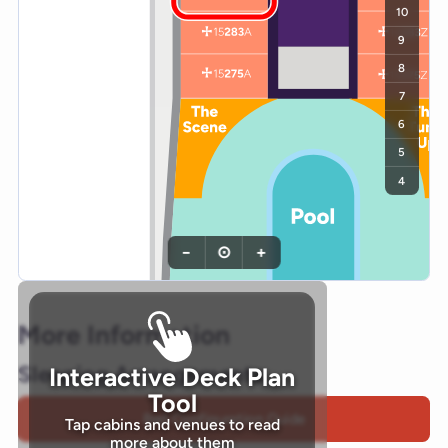
10
9
8
7
6
5
4
−
⊙
+
More Information
Sleeping Arrangements
Interactive Deck Plan
Tool
Bed Configuration Guide
Tap cabins and venues to read
more about them