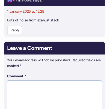
Philip Flowers
says:
1 January 2025 at 13:28
Lots of noise from exahust stack .
Reply
Leave a Comment
Your email address will not be published.
Required fields are
marked
*
Comment
*