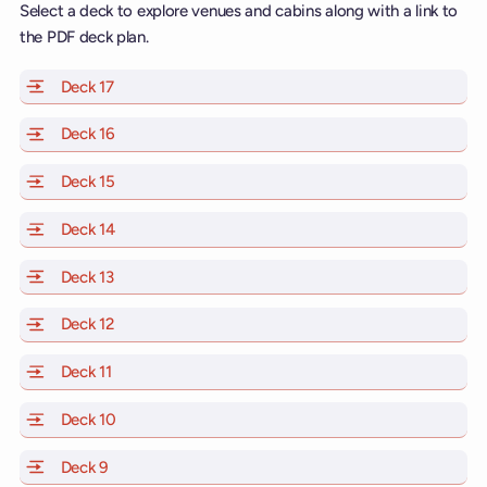
Select a deck to explore venues and cabins along with a link to
the PDF deck plan.
Deck 17
of Scarlet Lady, Valiant Lady, Resilient Lady and Brill
Deck 16
of Scarlet Lady, Valiant Lady, Resilient Lady and Brill
Deck 15
of Scarlet Lady, Valiant Lady, Resilient Lady and Brill
Deck 14
of Scarlet Lady, Valiant Lady, Resilient Lady and Brill
Deck 13
of Scarlet Lady, Valiant Lady, Resilient Lady and Brill
Deck 12
of Scarlet Lady, Valiant Lady, Resilient Lady and Brill
Deck 11
of Scarlet Lady, Valiant Lady, Resilient Lady and Brilli
Deck 10
of Scarlet Lady, Valiant Lady, Resilient Lady and Brill
Deck 9
of Scarlet Lady, Valiant Lady, Resilient Lady and Brilli