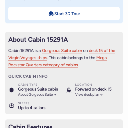
Start 3D Tour
About Cabin 15291A
Cabin 15291A is a
Gorgeous Suite cabin
on
deck 15 of the
Virgin Voyages ships
. This cabin belongs to the
Mega
Rockstar Quarters category of cabins
.
QUICK CABIN INFO
CABIN TYPE
LOCATION
Gorgeous Suite cabin
Forward on deck 15
About Gorgeous Suite →
View deck plan →
SLEEPS
Up to 4 sailors
Cabin Features