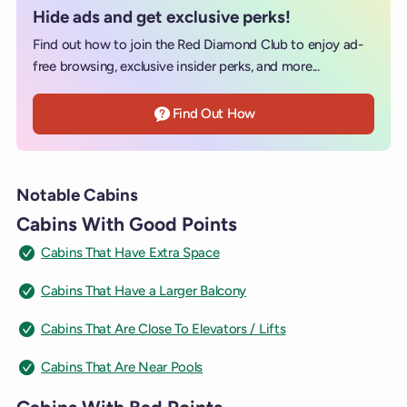
Hide ads and get exclusive perks!
Find out how to join the Red Diamond Club to enjoy ad-
free browsing, exclusive insider perks, and more...
Find Out How
Notable Cabins
Cabins With Good Points
Cabins That Have Extra Space
Cabins That Have a Larger Balcony
Cabins That Are Close To Elevators / Lifts
Cabins That Are Near Pools