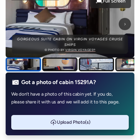
Full Screen
Next p
GORGEOUS SUITE CABIN ON VIRGIN VOYAGES CRUISE
SHIPS
© PHOTO BY
VIRGIN VOYAGES®
Got a photo of cabin 15291A?
We don’t have a photo of this cabin yet. If you do,
please share it with us and we will add it to this page.
Upload Photo(s)