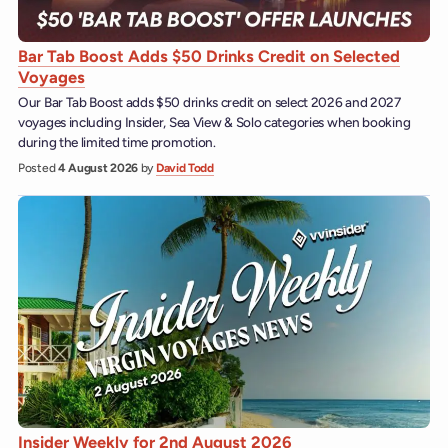
Bar Tab Boost Adds $50 Drinks Credit on Selected
Voyages
Our Bar Tab Boost adds $50 drinks credit on select 2026 and 2027
voyages including Insider, Sea View & Solo categories when booking
during the limited time promotion.
Posted
4 August 2026
by
David Todd
Insider Weekly for 2nd August 2026