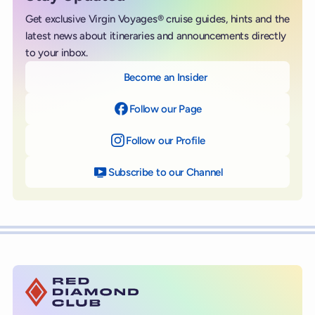
Get exclusive Virgin Voyages® cruise guides, hints and the
latest news about itineraries and announcements directly
to your inbox.
Become an Insider
Follow our Page
on Facebook
Follow our Profile
on Instagram
Subscribe to our Channel
on YouTube