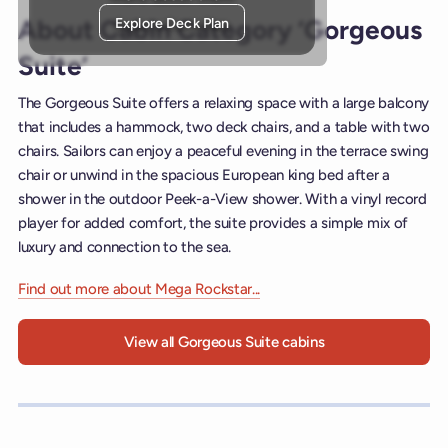
Explore Deck Plan
About Cabin Category ‘Gorgeous
Suite’
The Gorgeous Suite offers a relaxing space with a large balcony
that includes a hammock, two deck chairs, and a table with two
chairs. Sailors can enjoy a peaceful evening in the terrace swing
chair or unwind in the spacious European king bed after a
shower in the outdoor Peek-a-View shower. With a vinyl record
player for added comfort, the suite provides a simple mix of
luxury and connection to the sea.
Find out more about Mega Rockstar...
View all Gorgeous Suite cabins