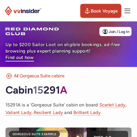
Book Voyage
Togg
Visit the VV Insider homepage
Join / Log In
Up to $200 Sailor Loot on eligible bookings, ad-free
browsing plus expert planning support!
Find out how
All Gorgeous Suite cabins
Cabin
15
291
A
15291A is a ‘Gorgeous Suite’ cabin on board
Scarlet Lady
,
Valiant Lady
,
Resilient Lady
and
Brilliant Lady
GORGEOUS SUITE EXAMPLE