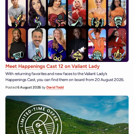
Meet Happenings Cast 12 on Valiant Lady
With returning favorites and new faces to the Valiant Lady’s
Happenings Cast, you can find them on board from 20 August 2026.
Posted
6 August 2026
by
David Todd