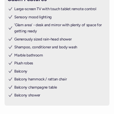
Large-screen TV with touch tablet remote control
Sensory mood lighting
’Glam area‘ - desk and mirror with plenty of space for
getting ready
Generously sized rain-head shower
Shampoo, conditioner and body wash
Marble bathroom
Plush robes
Balcony
Balcony hammock / rattan chair
Balcony champagne table
Balcony shower