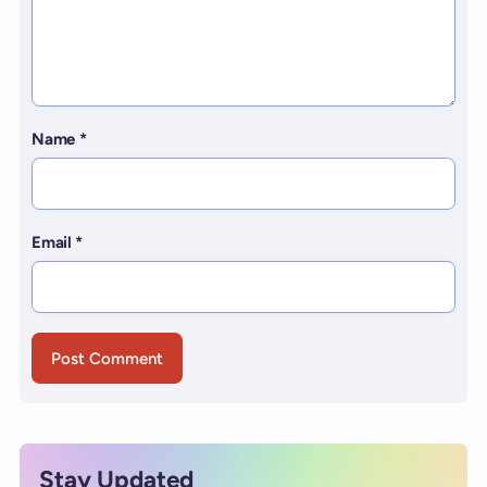
Name
*
Email
*
Stay Updated