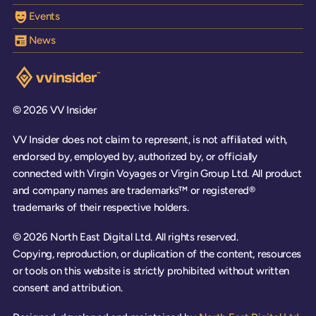
Events
News
Visit the VV Insider homepage
© 2026 VV Insider
VV Insider does not claim to represent, is not affiliated with,
endorsed by, employed by, authorized by, or officially
connected with Virgin Voyages or Virgin Group Ltd. All product
and company names are trademarks™ or registered®
trademarks of their respective holders.
© 2026 North East Digital Ltd. All rights reserved.
Copying, reproduction, or duplication of the content, resources
or tools on this website is strictly prohibited without written
consent and attribution.