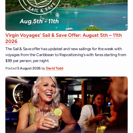
Virgin Voyages’ Sail & Save Offer: August 5th – 11th
2026
The Sail & Save offer has updated and new sailings for the week with
voyages from the Caribbean to Repositioning’s with fares starting from
$89 per person, per night.
Posted
5 August 2026
by
David Todd