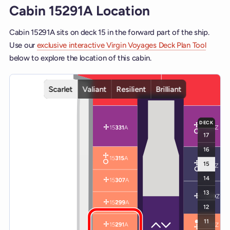
Cabin 15291A Location
Cabin 15291A sits on deck 15 in the forward part of the ship.
Use our
exclusive interactive Virgin Voyages Deck Plan Tool
below to explore the location of this cabin.
Interactive deck map for Scarlet Lady deck 15. Use ship and deck c
Scarlet
Valiant
Resilient
Brilliant
DECK
17
16
15
14
13
12
11