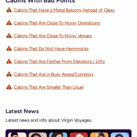
Cabins With Bad Points
Cabins That Have a Metal Balcony Instead of Glass
Cabins That Are Close To Noisy Operations
Cabins That Are Close To Noisy Venues
Cabins That Do Not Have Hammocks
Cabins That Are Farther From Elevators / Lifts
Cabins That Are in Busy Areas/Corridors
Cabins That Are Smaller Than Usual
Latest News
Latest news and info about Virgin Voyages.