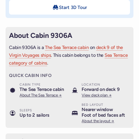
Start 3D Tour
About Cabin 9306A
Cabin 9306A is a
The Sea Terrace cabin
on
deck 9 of the
Virgin Voyages ships
. This cabin belongs to the
Sea Terrace
category of cabins
.
QUICK CABIN INFO
CABIN TYPE
LOCATION
The Sea Terrace cabin
Forward on deck 9
About The Sea Terrace →
View deck plan →
BED LAYOUT
Nearer window
SLEEPS
Up to 2 sailors
Foot of bed faces aft
About the layout →