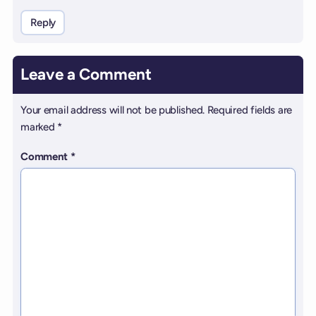
Reply
Leave a Comment
Your email address will not be published.
Required fields are
marked
*
Comment
*