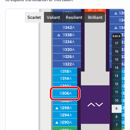
Interactive deck map for Scarlet Lady deck 9. Use ship and deck co
Scarlet
Valiant
Resilient
Brilliant
DECK
17
16
15
14
13
12
11
10
9
8
7