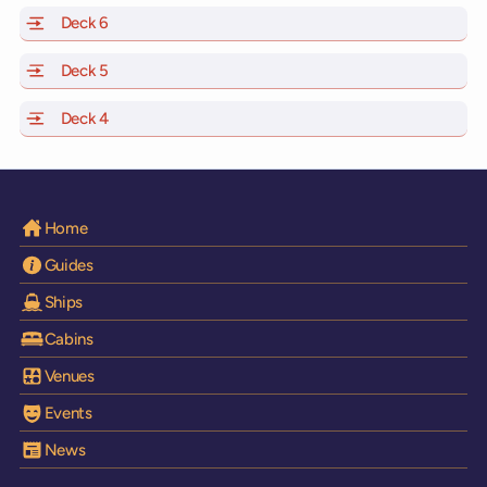
Deck 6
of Scarlet Lady, Valiant Lady, Resilient Lady and Brilli
Deck 5
of Scarlet Lady, Valiant Lady, Resilient Lady and Brilli
Deck 4
of Scarlet Lady, Valiant Lady, Resilient Lady and Brilli
Home
Guides
Ships
Cabins
Venues
Events
News