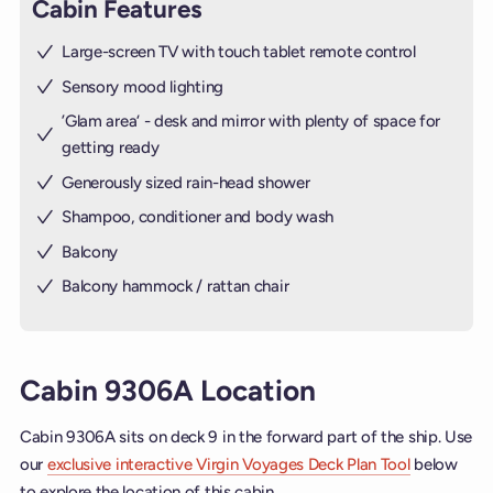
Cabin Features
Large-screen TV with touch tablet remote control
Sensory mood lighting
’Glam area‘ - desk and mirror with plenty of space for
getting ready
Generously sized rain-head shower
Shampoo, conditioner and body wash
Balcony
Balcony hammock / rattan chair
Cabin 9306A Location
Cabin 9306A sits on deck 9 in the forward part of the ship. Use
our
exclusive interactive Virgin Voyages Deck Plan Tool
below
to explore the location of this cabin.