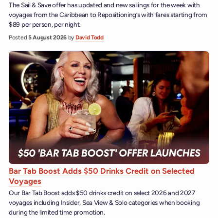
The Sail & Save offer has updated and new sailings for the week with
voyages from the Caribbean to Repositioning’s with fares starting from
$89 per person, per night.
Posted
5 August 2026
by
David Todd
Bar Tab Boost Adds $50 Drinks Credit on Selected
Voyages
Our Bar Tab Boost adds $50 drinks credit on select 2026 and 2027
voyages including Insider, Sea View & Solo categories when booking
during the limited time promotion.