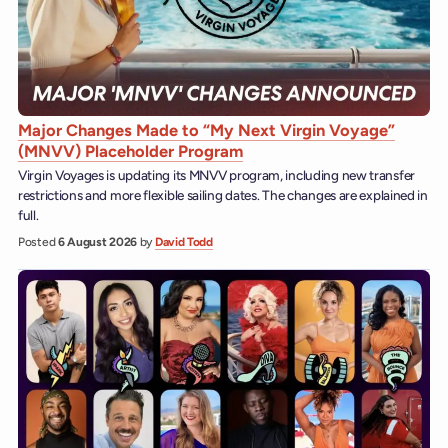
Major Changes Made to “My Next Virgin Voyage”
(MNVV) Placeholder Program
Virgin Voyages is updating its MNVV program, including new transfer
restrictions and more flexible sailing dates. The changes are explained in
full.
Posted
6 August 2026
by
David Todd