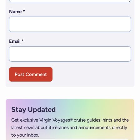
Name
*
Email
*
Stay Updated
Get exclusive Virgin Voyages® cruise guides, hints and the
latest news about itineraries and announcements directly
to your inbox.