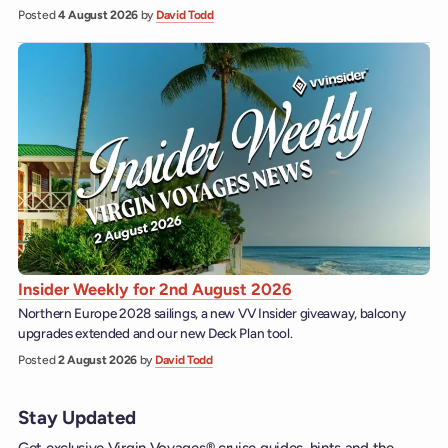
Posted
4 August 2026
by
David Todd
Insider Weekly for 2nd August 2026
Northern Europe 2028 sailings, a new VV Insider giveaway, balcony
upgrades extended and our new Deck Plan tool.
Posted
2 August 2026
by
David Todd
Stay Updated
Get exclusive Virgin Voyages® cruise guides, hints and the