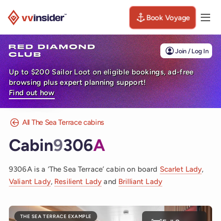
Book Voyage
Togg
Visit the VV Insider homepage
Join / Log In
Up to $200 Sailor Loot on eligible bookings, ad-free
browsing plus expert planning support!
Find out how
All The Sea Terrace cabins
Cabin
9
306
A
9306A is a ‘The Sea Terrace’ cabin on board
Scarlet Lady
,
Valiant Lady
,
Resilient Lady
and
Brilliant Lady
THE SEA TERRACE EXAMPLE