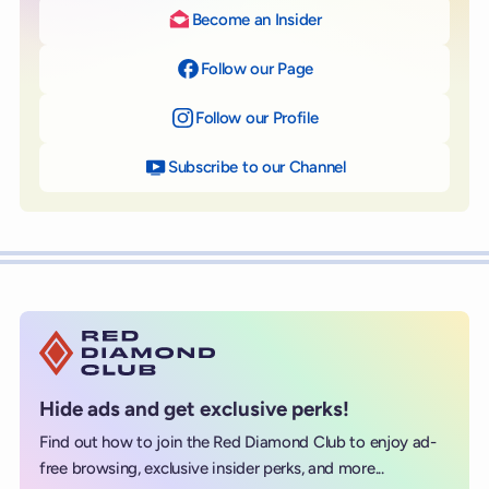
Become an Insider
Follow our Page
on Facebook
Follow our Profile
on Instagram
Subscribe to our Channel
on YouTube
Hide ads and get exclusive perks!
Find out how to join the Red Diamond Club to enjoy ad-
free browsing, exclusive insider perks, and more...