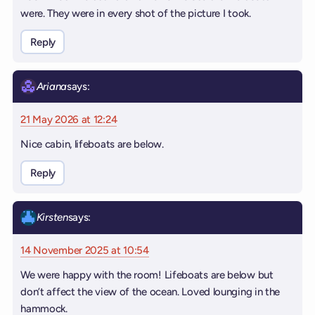
were. They were in every shot of the picture I took.
Reply
Ariana
says:
21 May 2026 at 12:24
Nice cabin, lifeboats are below.
Reply
Kirsten
says:
14 November 2025 at 10:54
We were happy with the room! Lifeboats are below but
don’t affect the view of the ocean. Loved lounging in the
hammock.