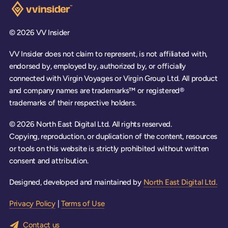
Visit the VV Insider homepage
© 2026 VV Insider
VV Insider does not claim to represent, is not affiliated with,
endorsed by, employed by, authorized by, or officially
connected with Virgin Voyages or Virgin Group Ltd. All product
and company names are trademarks™ or registered®
trademarks of their respective holders.
© 2026 North East Digital Ltd. All rights reserved.
Copying, reproduction, or duplication of the content, resources
or tools on this website is strictly prohibited without written
consent and attribution.
Designed, developed and maintained by
North East Digital Ltd.
Privacy Policy
|
Terms of Use
Contact us