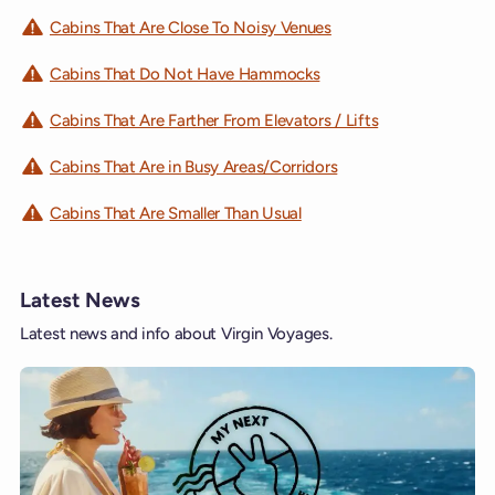
Cabins That Are Close To Noisy Venues
Cabins That Do Not Have Hammocks
Cabins That Are Farther From Elevators / Lifts
Cabins That Are in Busy Areas/Corridors
Cabins That Are Smaller Than Usual
Latest News
Latest news and info about Virgin Voyages.