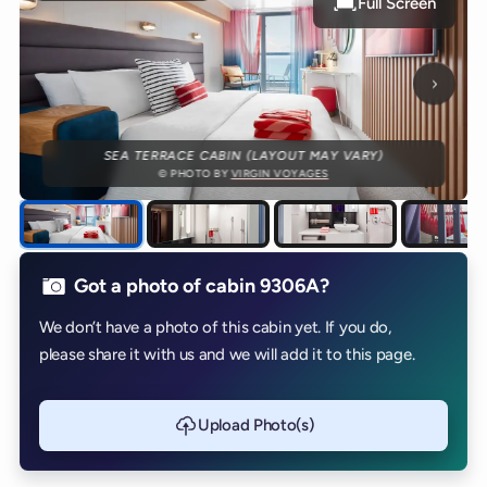
Full Screen
Next p
SEA TERRACE CABIN (LAYOUT MAY VARY)
© PHOTO BY
VIRGIN VOYAGES
Got a photo of cabin 9306A?
We don’t have a photo of this cabin yet. If you do,
please share it with us and we will add it to this page.
Upload Photo(s)