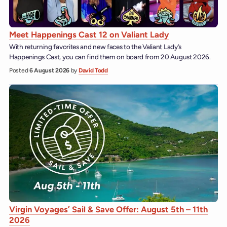
Meet Happenings Cast 12 on Valiant Lady
With returning favorites and new faces to the Valiant Lady’s
Happenings Cast, you can find them on board from 20 August 2026.
Posted
6 August 2026
by
David Todd
Virgin Voyages’ Sail & Save Offer: August 5th – 11th
2026