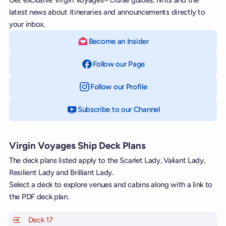
latest news about itineraries and announcements directly to
your inbox.
Become an Insider
Follow our Page
on Facebook
Follow our Profile
on Instagram
Subscribe to our Channel
on YouTube
Virgin Voyages Ship Deck Plans
The deck plans listed apply to the Scarlet Lady, Valiant Lady,
Resilient Lady and Brilliant Lady.
Select a deck to explore venues and cabins along with a link to
the PDF deck plan.
Deck 17
of Scarlet Lady, Valiant Lady, Resilient Lady and Brill