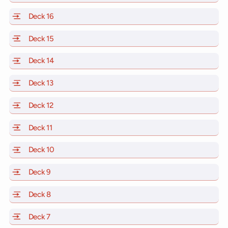
Deck 16
of Scarlet Lady, Valiant Lady, Resilient Lady and Brill
Deck 15
of Scarlet Lady, Valiant Lady, Resilient Lady and Brill
Deck 14
of Scarlet Lady, Valiant Lady, Resilient Lady and Brill
Deck 13
of Scarlet Lady, Valiant Lady, Resilient Lady and Brill
Deck 12
of Scarlet Lady, Valiant Lady, Resilient Lady and Brill
Deck 11
of Scarlet Lady, Valiant Lady, Resilient Lady and Brilli
Deck 10
of Scarlet Lady, Valiant Lady, Resilient Lady and Brill
Deck 9
of Scarlet Lady, Valiant Lady, Resilient Lady and Brilli
Deck 8
of Scarlet Lady, Valiant Lady, Resilient Lady and Brilli
Deck 7
of Scarlet Lady, Valiant Lady, Resilient Lady and Brilli