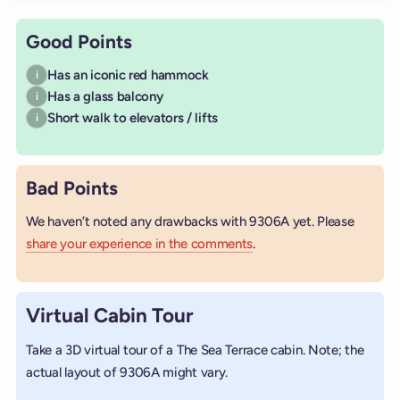
Good Points
Has an iconic red hammock
i
Has a glass balcony
i
Short walk to elevators / lifts
i
Bad Points
We haven’t noted any drawbacks with 9306A yet. Please
share your experience in the comments
.
Virtual Cabin Tour
Take a 3D virtual tour of a The Sea Terrace cabin. Note; the
actual layout of 9306A might vary.