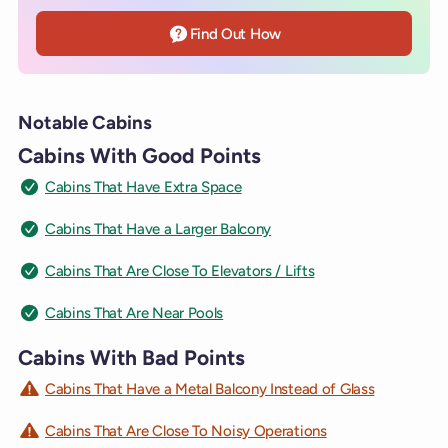
Find Out How
Notable Cabins
Cabins With Good Points
Cabins That Have Extra Space
Cabins That Have a Larger Balcony
Cabins That Are Close To Elevators / Lifts
Cabins That Are Near Pools
Cabins With Bad Points
Cabins That Have a Metal Balcony Instead of Glass
Cabins That Are Close To Noisy Operations