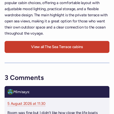
popular cabin choices, offering a comfortable layout with
adjustable mood lighting, practical storage, and a flexible
wardrobe design. The main highlight is the private terrace with
open sea views, making it a great option for those who want
their own outdoor space and a clear connection to the ocean
throughout the voyage.
View all The Sea Terrace cabins
3 Comments
Mimi
says:
5 August 2026 at 11:30
Room was fine but I didn’t like how close the life boats