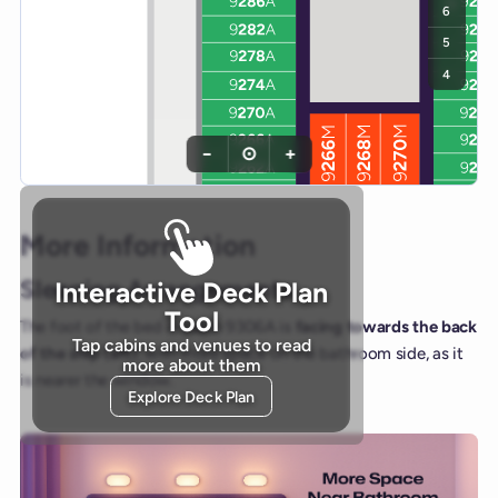
6
5
4
−
⊙
+
More Information
Sleeping Arrangements
Interactive Deck Plan
Tool
The foot of the bed in cabin 9306A is
facing towards the back
Tap cabins and venues to read
of the ship (aft)
, with more space on the bathroom side, as it
more about them
is nearer the window.
Explore Deck Plan