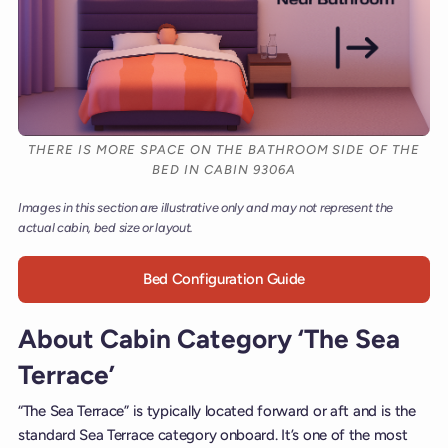
THERE IS MORE SPACE ON THE BATHROOM SIDE OF THE
BED IN CABIN 9306A
Images in this section are illustrative only and may not represent the
actual cabin, bed size or layout.
Bed Configuration Guide
About Cabin Category ‘The Sea
Terrace’
“The Sea Terrace” is typically located forward or aft and is the
standard Sea Terrace category onboard. It’s one of the most