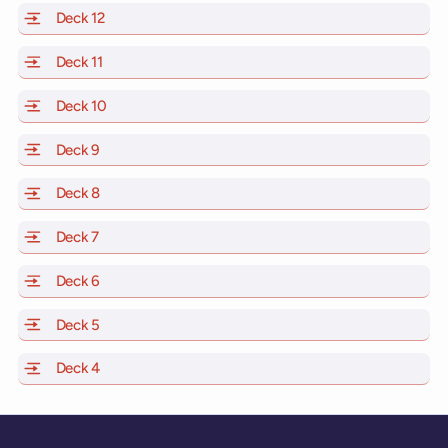
Deck 12
of Scarlet Lady, Valiant Lady, Resilient Lady and Brill
Deck 11
of Scarlet Lady, Valiant Lady, Resilient Lady and Brilli
Deck 10
of Scarlet Lady, Valiant Lady, Resilient Lady and Brill
Deck 9
of Scarlet Lady, Valiant Lady, Resilient Lady and Brilli
Deck 8
of Scarlet Lady, Valiant Lady, Resilient Lady and Brilli
Deck 7
of Scarlet Lady, Valiant Lady, Resilient Lady and Brilli
Deck 6
of Scarlet Lady, Valiant Lady, Resilient Lady and Brilli
Deck 5
of Scarlet Lady, Valiant Lady, Resilient Lady and Brilli
Deck 4
of Scarlet Lady, Valiant Lady, Resilient Lady and Brilli