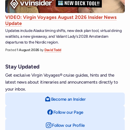
VIDEO: Virgin Voyages August 2026 Insider News
Update
Updates include Alaska timing shifts, new deck plan tool, virtual dining
waitlists, a new giveaway, and Valiant Lady’s 2028 Amsterdam
departures to the Nordic region.
Posted
1 August 2026
by
David Todd
Stay Updated
Get exclusive Virgin Voyages® cruise guides, hints and the
latest news about itineraries and announcements directly to
your inbox.
Become an Insider
Follow our Page
on Facebook
Follow our Profile
on Instagram