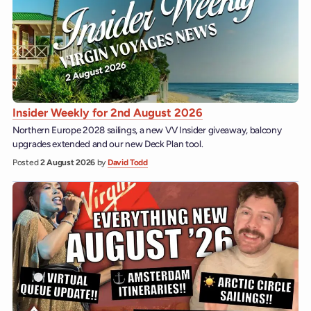
Insider Weekly for 2nd August 2026
Northern Europe 2028 sailings, a new VV Insider giveaway, balcony
upgrades extended and our new Deck Plan tool.
Posted
2 August 2026
by
David Todd