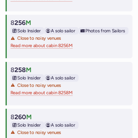
8
256
M
Cabin
Solo Insider
A solo sailor
Photos from Sailors
Close to noisy venues
Read more about cabin 8256M
on Virgin Voyages cruise ships
8
258
M
Cabin
Solo Insider
A solo sailor
Close to noisy venues
Read more about cabin 8258M
on Virgin Voyages cruise ships
8
260
M
Cabin
Solo Insider
A solo sailor
Close to noisy venues