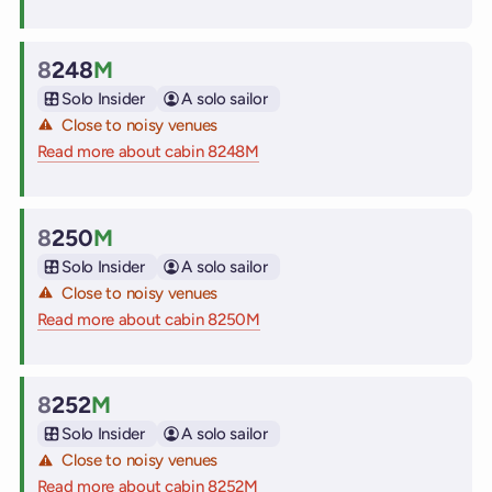
8
248
M
Cabin
Solo Insider
A solo sailor
Close to noisy venues
Read more about cabin 8248M
on Virgin Voyages cruise ships
8
250
M
Cabin
Solo Insider
A solo sailor
Close to noisy venues
Read more about cabin 8250M
on Virgin Voyages cruise ships
8
252
M
Cabin
Solo Insider
A solo sailor
Close to noisy venues
Read more about cabin 8252M
on Virgin Voyages cruise ships