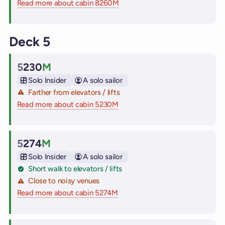
Read more about cabin 8260M
on Virgin Voyages cruise ships
Deck 5
5
230
M
Cabin
Solo Insider
A solo sailor
Farther from elevators / lifts
Read more about cabin 5230M
on Virgin Voyages cruise ships
5
274
M
Cabin
Solo Insider
A solo sailor
Short walk to elevators / lifts
Close to noisy venues
Read more about cabin 5274M
on Virgin Voyages cruise ships