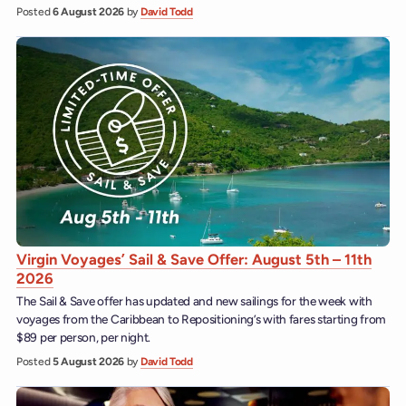
Posted
6 August 2026
by
David Todd
Virgin Voyages’ Sail & Save Offer: August 5th – 11th
2026
The Sail & Save offer has updated and new sailings for the week with
voyages from the Caribbean to Repositioning’s with fares starting from
$89 per person, per night.
Posted
5 August 2026
by
David Todd