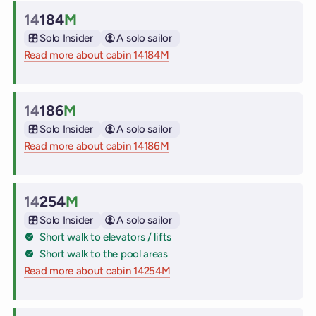
14
184
M
Cabin
Solo Insider
A solo sailor
Read more about cabin 14184M
on Virgin Voyages cruise ships
14
186
M
Cabin
Solo Insider
A solo sailor
Read more about cabin 14186M
on Virgin Voyages cruise ships
14
254
M
Cabin
Solo Insider
A solo sailor
Short walk to elevators / lifts
Short walk to the pool areas
Read more about cabin 14254M
on Virgin Voyages cruise ships