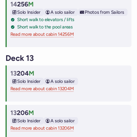
14
256
M
Cabin
Solo Insider
A solo sailor
Photos from Sailors
Short walk to elevators / lifts
Short walk to the pool areas
Read more about cabin 14256M
on Virgin Voyages cruise ships
Deck 13
13
204
M
Cabin
Solo Insider
A solo sailor
Read more about cabin 13204M
on Virgin Voyages cruise ships
13
206
M
Cabin
Solo Insider
A solo sailor
Read more about cabin 13206M
on Virgin Voyages cruise ships