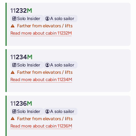
11
232
M
Cabin
Solo Insider
A solo sailor
Farther from elevators / lifts
Read more about cabin 11232M
on Virgin Voyages cruise ships
11
234
M
Cabin
Solo Insider
A solo sailor
Farther from elevators / lifts
Read more about cabin 11234M
on Virgin Voyages cruise ships
11
236
M
Cabin
Solo Insider
A solo sailor
Farther from elevators / lifts
Read more about cabin 11236M
on Virgin Voyages cruise ships