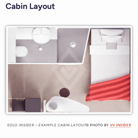
Cabin Layout
SOLO INSIDER – EXAMPLE CABIN LAYOUT
© PHOTO BY
VV INSIDER