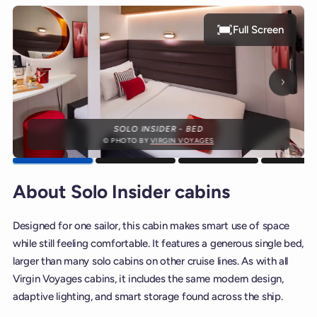
Full Screen
Next p
SOLO INSIDER - BED
© PHOTO BY
VIRGIN VOYAGES
About Solo Insider cabins
Designed for one sailor, this cabin makes smart use of space
while still feeling comfortable. It features a generous single bed,
larger than many solo cabins on other cruise lines. As with all
Virgin Voyages cabins, it includes the same modern design,
adaptive lighting, and smart storage found across the ship.