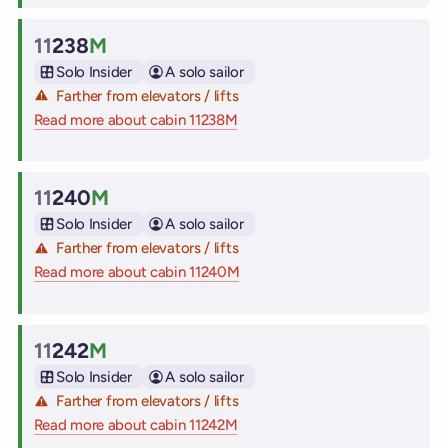
11
238
M
Cabin
Solo Insider
A solo sailor
Farther from elevators / lifts
Read more about cabin 11238M
on Virgin Voyages cruise ships
11
240
M
Cabin
Solo Insider
A solo sailor
Farther from elevators / lifts
Read more about cabin 11240M
on Virgin Voyages cruise ships
11
242
M
Cabin
Solo Insider
A solo sailor
Farther from elevators / lifts
Read more about cabin 11242M
on Virgin Voyages cruise ships