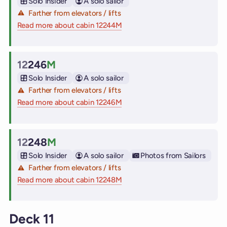
Solo Insider
A solo sailor
Farther from elevators / lifts
Read more about cabin 12244M
on Virgin Voyages cruise ships
12
246
M
Cabin
Solo Insider
A solo sailor
Farther from elevators / lifts
Read more about cabin 12246M
on Virgin Voyages cruise ships
12
248
M
Cabin
Solo Insider
A solo sailor
Photos from Sailors
Farther from elevators / lifts
Read more about cabin 12248M
on Virgin Voyages cruise ships
Deck 11