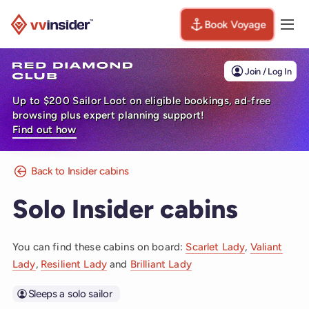
Book Voyage
Togg
Visit the VV Insider homepage
Join / Log In
Up to $200 Sailor Loot on eligible bookings, ad-free
browsing plus expert planning support!
Find out how
Back to Insider cabins
Solo Insider cabins
You can find these cabins on board:
Scarlet Lady
,
Valiant
Lady
,
Resilient Lady
and
Brilliant Lady
Sleeps a solo sailor