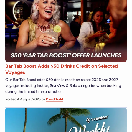
Bar Tab Boost Adds $50 Drinks Credit on Selected
Voyages
Our Bar Tab Boost adds $50 drinks credit on select 2026 and 2027
voyages including Insider, Sea View & Solo categories when booking
during the limited time promotion.
Posted
4 August 2026
by
David Todd