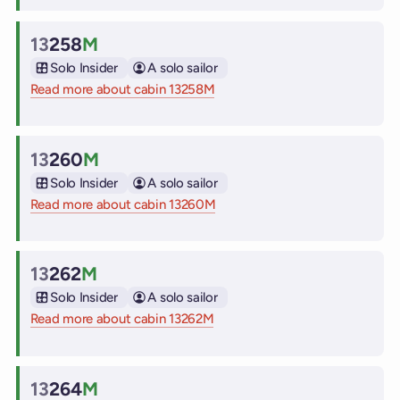
13
258
M
Cabin
Solo Insider
A solo sailor
Read more about cabin 13258M
on Virgin Voyages cruise ships
13
260
M
Cabin
Solo Insider
A solo sailor
Read more about cabin 13260M
on Virgin Voyages cruise ships
13
262
M
Cabin
Solo Insider
A solo sailor
Read more about cabin 13262M
on Virgin Voyages cruise ships
13
264
M