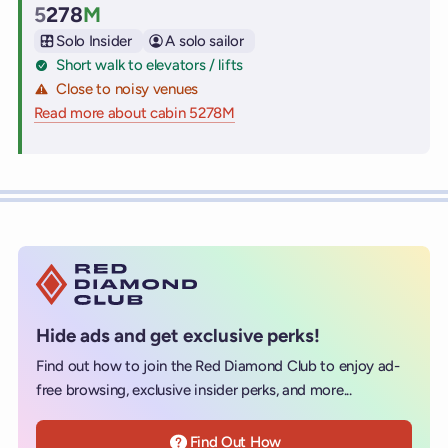
5
278
M
Cabin
Solo Insider
A solo sailor
Short walk to elevators / lifts
Close to noisy venues
Read more about cabin 5278M
on Virgin Voyages cruise ships
Hide ads and get exclusive perks!
Find out how to join the Red Diamond Club to enjoy ad-
free browsing, exclusive insider perks, and more...
Find Out How