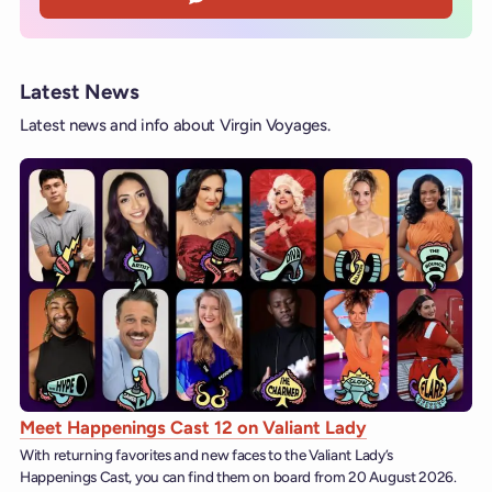
Latest News
Latest news and info about Virgin Voyages.
Meet Happenings Cast 12 on Valiant Lady
With returning favorites and new faces to the Valiant Lady’s
Happenings Cast, you can find them on board from 20 August 2026.