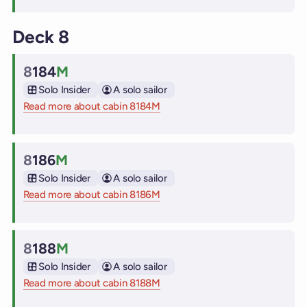
Deck 8
8
184
M
Cabin
Solo Insider
A solo sailor
Read more about cabin 8184M
on Virgin Voyages cruise ships
8
186
M
Cabin
Solo Insider
A solo sailor
Read more about cabin 8186M
on Virgin Voyages cruise ships
8
188
M
Cabin
Solo Insider
A solo sailor
Read more about cabin 8188M
on Virgin Voyages cruise ships