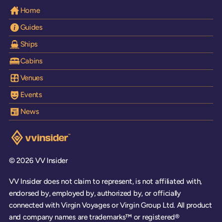
Home
Guides
Ships
Cabins
Venues
Events
News
Visit the VV Insider homepage
© 2026 VV Insider
VV Insider does not claim to represent, is not affiliated with,
endorsed by, employed by, authorized by, or officially
connected with Virgin Voyages or Virgin Group Ltd. All product
and company names are trademarks™ or registered®