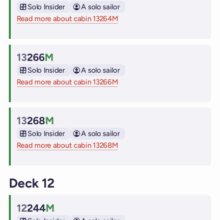
Cabin
Solo Insider
A solo sailor
Read more about cabin 13264M
on Virgin Voyages cruise ships
13
266
M
Cabin
Solo Insider
A solo sailor
Read more about cabin 13266M
on Virgin Voyages cruise ships
13
268
M
Cabin
Solo Insider
A solo sailor
Read more about cabin 13268M
on Virgin Voyages cruise ships
Deck 12
12
244
M
Cabin