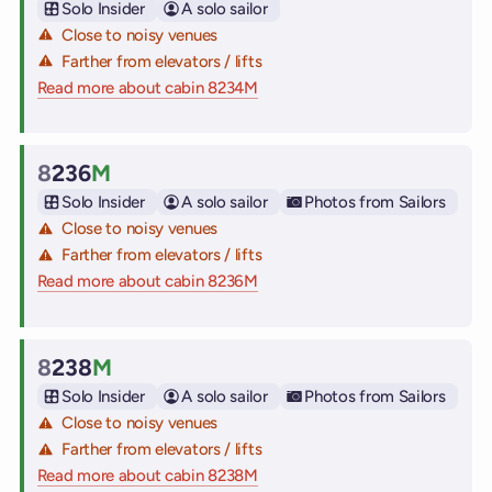
Solo Insider
A solo sailor
Close to noisy venues
Farther from elevators / lifts
Read more about cabin 8234M
on Virgin Voyages cruise ships
8
236
M
Cabin
Solo Insider
A solo sailor
Photos from Sailors
Close to noisy venues
Farther from elevators / lifts
Read more about cabin 8236M
on Virgin Voyages cruise ships
8
238
M
Cabin
Solo Insider
A solo sailor
Photos from Sailors
Close to noisy venues
Farther from elevators / lifts
Read more about cabin 8238M
on Virgin Voyages cruise ships