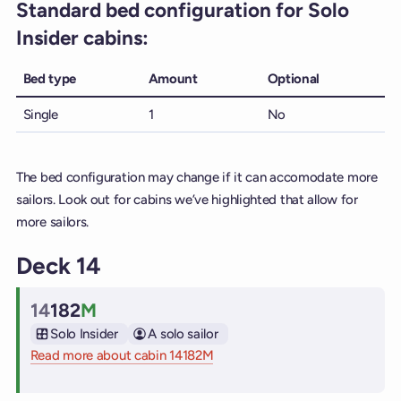
Standard bed configuration for Solo
Insider cabins:
Bed type
Amount
Optional
Single
1
No
The bed configuration may change if it can accomodate more
sailors. Look out for cabins we’ve highlighted that allow for
more sailors.
Deck 14
14
182
M
Cabin
Solo Insider
A solo sailor
Read more about cabin 14182M
on Virgin Voyages cruise ships