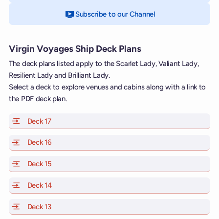
Subscribe to our Channel
on YouTube
Virgin Voyages Ship Deck Plans
The deck plans listed apply to the Scarlet Lady, Valiant Lady,
Resilient Lady and Brilliant Lady.
Select a deck to explore venues and cabins along with a link to
the PDF deck plan.
Deck 17
of Scarlet Lady, Valiant Lady, Resilient Lady and Brill
Deck 16
of Scarlet Lady, Valiant Lady, Resilient Lady and Brill
Deck 15
of Scarlet Lady, Valiant Lady, Resilient Lady and Brill
Deck 14
of Scarlet Lady, Valiant Lady, Resilient Lady and Brill
Deck 13
of Scarlet Lady, Valiant Lady, Resilient Lady and Brill