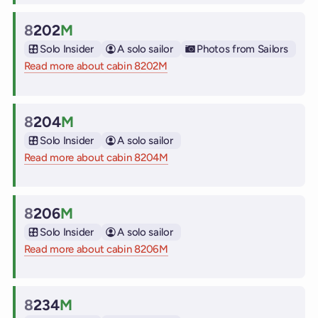
8
202
M
Cabin
Solo Insider
A solo sailor
Photos from Sailors
Read more about cabin 8202M
on Virgin Voyages cruise ships
8
204
M
Cabin
Solo Insider
A solo sailor
Read more about cabin 8204M
on Virgin Voyages cruise ships
8
206
M
Cabin
Solo Insider
A solo sailor
Read more about cabin 8206M
on Virgin Voyages cruise ships
8
234
M
Cabin