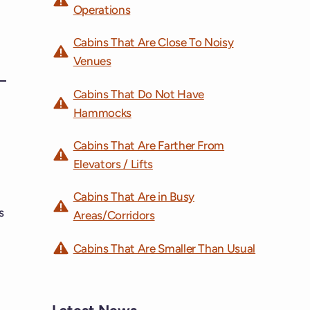
Operations
Cabins That Are Close To Noisy
Venues
Cabins That Do Not Have
Hammocks
Cabins That Are Farther From
Elevators / Lifts
Cabins That Are in Busy
s
Areas/Corridors
Cabins That Are Smaller Than Usual