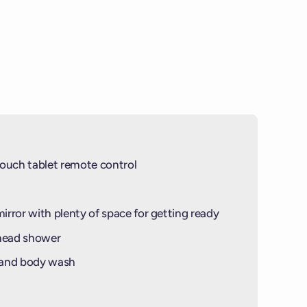
ouch tablet remote control
mirror with plenty of space for getting ready
-head shower
 and body wash