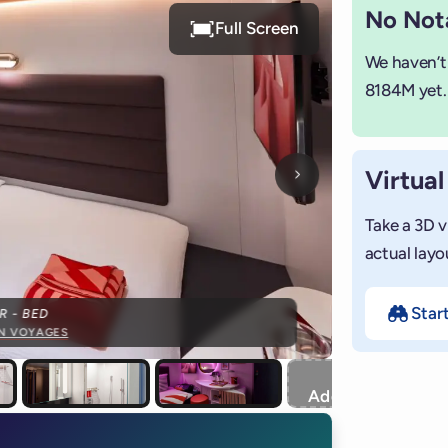
No Nota
Full Screen
We haven’t
8184M yet.
Virtual
Next photo
Take a 3D v
actual layo
Star
R - BED
IN VOYAGES
+
Add photo