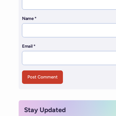
Name
*
Email
*
Stay Updated