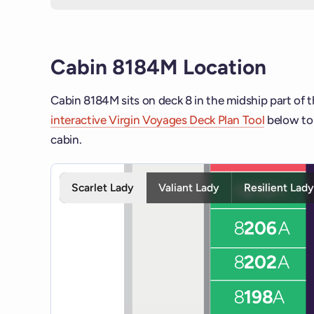
Cabin 8184M Location
Cabin 8184M sits on deck 8 in the midship part of t
interactive Virgin Voyages Deck Plan Tool
below to 
cabin.
Interactive deck map for Scarlet Lady deck 8. Use s
Scarlet Lady
Valiant Lady
Resilient Lad