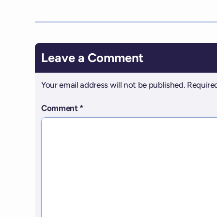
Leave a Comment
Your email address will not be published.
Required
Comment
*