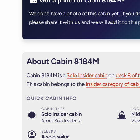
Got a photo of cabin 8184M?
We don’t have a photo of this cabin yet. If you d
please share it with us and we will add it to this 
About Cabin 8184M
Cabin 8184M is a
Solo Insider cabin
on
deck 8 of 
This cabin belongs to the
Insider category of cab
QUICK CABIN INFO
CABIN TYPE
LOC
Solo Insider cabin
Mid
About Solo Insider →
View
SLEEPS
A solo sailor