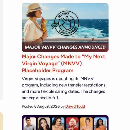
Major Changes Made to “My Next
Virgin Voyage” (MNVV)
Placeholder Program
Virgin Voyages is updating its MNVV
program, including new transfer restrictions
and more flexible sailing dates. The changes
are explained in full.
Posted
6 August 2026
by
David Todd