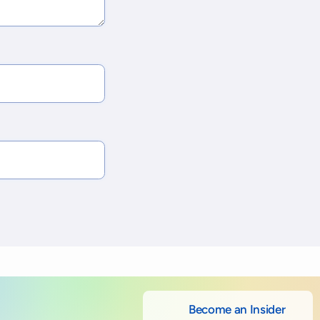
Become an Insider