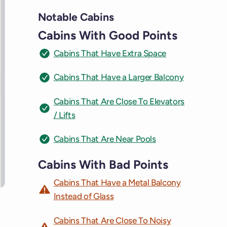
Notable Cabins
Cabins With Good Points
Cabins That Have Extra Space
Cabins That Have a Larger Balcony
Cabins That Are Close To Elevators
/ Lifts
Cabins That Are Near Pools
Cabins With Bad Points
Cabins That Have a Metal Balcony
Instead of Glass
Cabins That Are Close To Noisy