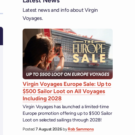
Latest News
Latest news and info about Virgin
Voyages.
Virgin Voyages Europe Sale: Up to
$500 Sailor Loot on All Voyages
Including 2028
Virgin Voyages has launched a limited-time
Europe promotion offering up to $500 Sailor
Loot on selected sailings through 2028!
Posted
7 August 2026
by
Rob Sammons