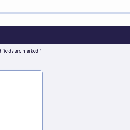
 fields are marked
*