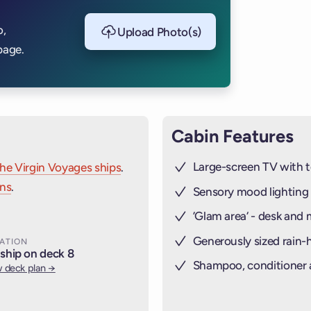
o,
Upload Photo(s)
page.
Cabin Features
Large-screen TV with t
the Virgin Voyages ships
.
ins
.
Sensory mood lighting
’Glam area‘ - desk and 
Generously sized rain
ATION
ship on deck 8
Shampoo, conditioner
 deck plan →