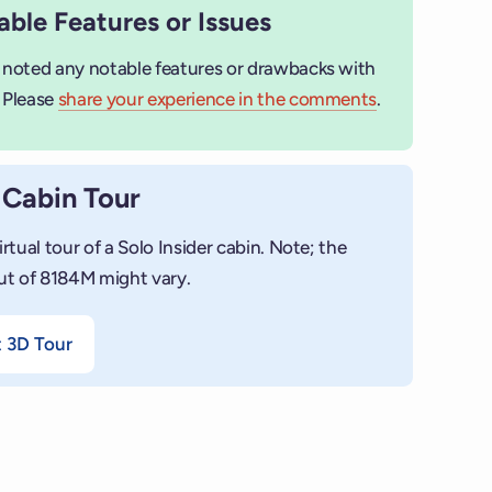
ble Features or Issues
 noted any notable features or drawbacks with
 Please
share your experience in the comments
.
 Cabin Tour
irtual tour of a Solo Insider cabin. Note; the
ut of 8184M might vary.
t 3D Tour