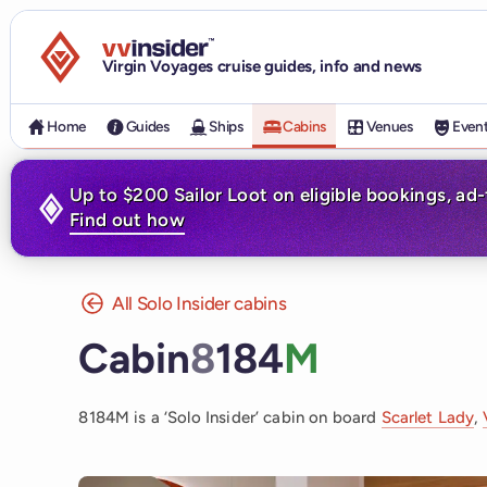
Visit the VV Insider homepage
Virgin Voyages cruise guides, info and news
Home
Guides
Ships
Cabins
Venues
Even
Up to $200 Sailor Loot on eligible bookings, ad
Find out how
All Solo Insider cabins
Cabin
8
184
M
8184M is a ‘Solo Insider’ cabin on board
Scarlet Lady
,