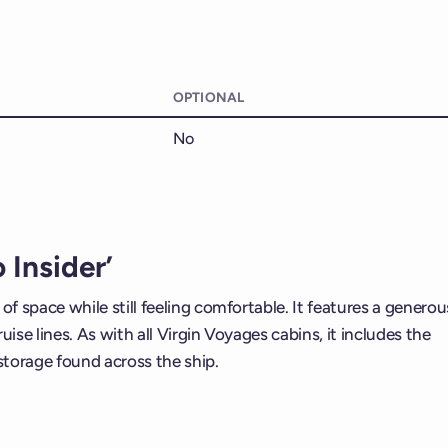
OPTIONAL
No
 Insider’
of space while still feeling comfortable. It features a generou
ise lines. As with all Virgin Voyages cabins, it includes the
storage found across the ship.