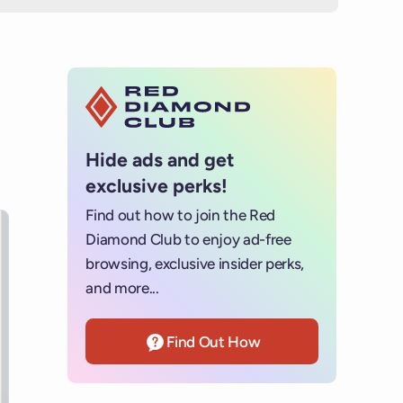
Hide ads and get
exclusive perks!
Find out how to join the Red
s for details.
Diamond Club to enjoy ad-free
browsing, exclusive insider perks,
and more...
Find Out How