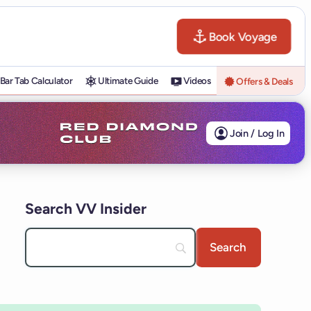
Book Voyage
Bar Tab Calculator
Ultimate Guide
Videos
Offers & Deals
Join / Log In
Search VV Insider