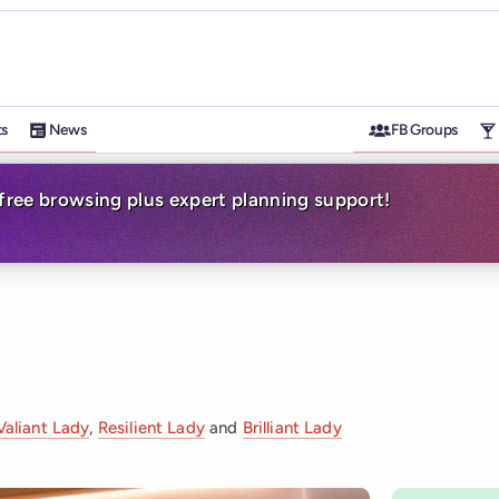
ts
News
FB Groups
-free browsing plus expert planning support!
Valiant Lady
,
Resilient Lady
and
Brilliant Lady