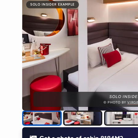
SOLO INSIDER EXAMPLE
SOLO INSIDE
© PHOTO BY
VIRG