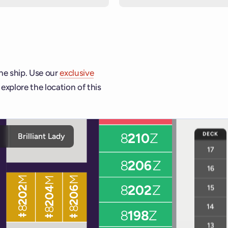
he ship. Use our
exclusive
explore the location of this
hip and deck controls to navigate and activate cabins or venue
DECK
y
Brilliant Lady
17
16
15
14
13