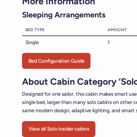
More Information
Sleeping Arrangements
BED TYPE
AMOUNT
Single
1
Bed Configuration Guide
About Cabin Category ‘Solo
Designed for one sailor, this cabin makes smart use 
single bed, larger than many solo cabins on other cru
same modern design, adaptive lighting, and smart 
View all Solo Insider cabins