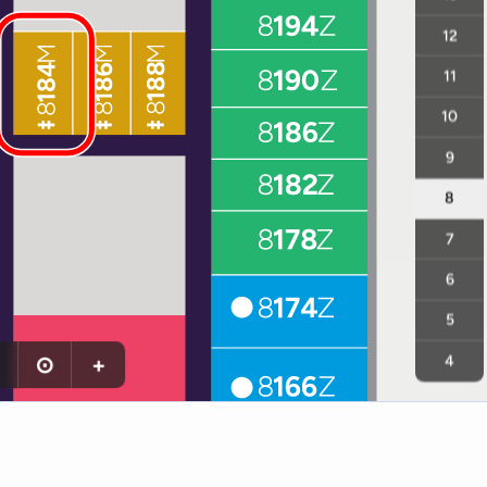
12
11
10
9
8
7
6
5
⊙
+
4