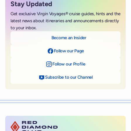
Stay Updated
Get exclusive Virgin Voyages® cruise guides, hints and the
latest news about itineraries and announcements directly
to your inbox.
Become an Insider
Follow our Page
on Facebook
Follow our Profile
on Instagram
Subscribe to our Channel
on YouTube