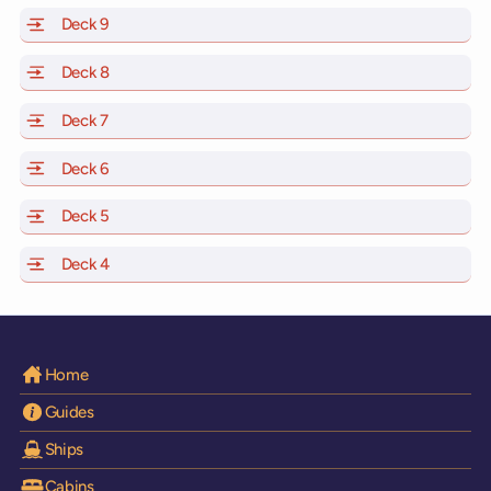
Deck 9
of Scarlet Lady, Valiant Lady, Resilient Lady and Brilli
Deck 8
of Scarlet Lady, Valiant Lady, Resilient Lady and Brilli
Deck 7
of Scarlet Lady, Valiant Lady, Resilient Lady and Brilli
Deck 6
of Scarlet Lady, Valiant Lady, Resilient Lady and Brilli
Deck 5
of Scarlet Lady, Valiant Lady, Resilient Lady and Brilli
Deck 4
of Scarlet Lady, Valiant Lady, Resilient Lady and Brilli
Home
Guides
Ships
Cabins