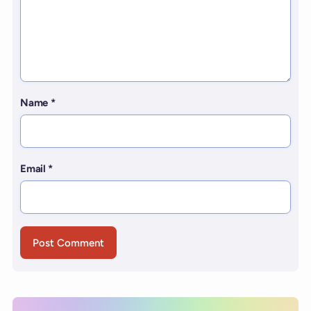
Name
*
Email
*