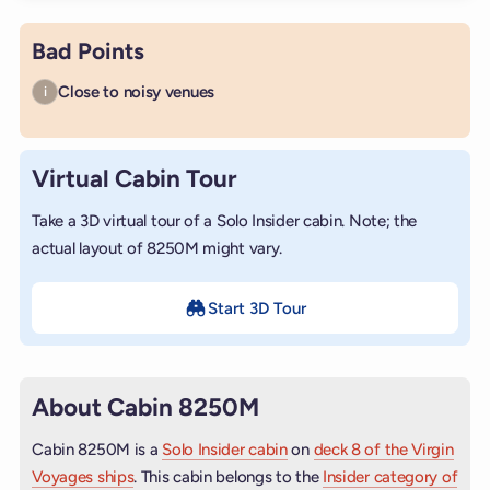
Bad Points
Close to noisy venues
i
Virtual Cabin Tour
Take a 3D virtual tour of a Solo Insider cabin. Note; the
actual layout of 8250M might vary.
Start 3D Tour
About Cabin 8250M
Cabin 8250M is a
Solo Insider cabin
on
deck 8 of the Virgin
Voyages ships
. This cabin belongs to the
Insider category of