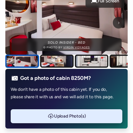
Full Screen
Next p
SOLO INSIDER - BED
© PHOTO BY
VIRGIN VOYAGES
Got a photo of cabin 8250M?
We don’t have a photo of this cabin yet. If you do,
please share it with us and we will add it to this page.
Upload Photo(s)