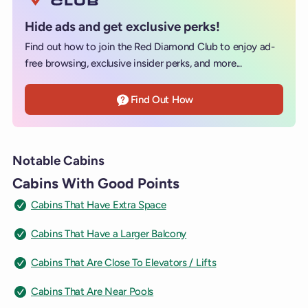
Hide ads and get exclusive perks!
Find out how to join the Red Diamond Club to enjoy ad-
free browsing, exclusive insider perks, and more...
Find Out How
Notable Cabins
Cabins With Good Points
Cabins That Have Extra Space
Cabins That Have a Larger Balcony
Cabins That Are Close To Elevators / Lifts
Cabins That Are Near Pools