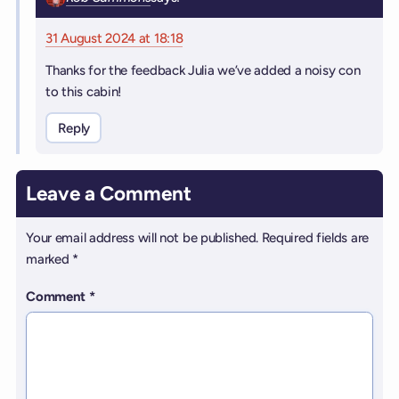
31 August 2024 at 18:18
Thanks for the feedback Julia we’ve added a noisy con
to this cabin!
Reply
Leave a Comment
Your email address will not be published.
Required fields are
marked
*
Comment
*