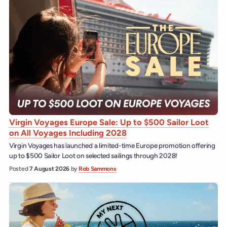
Virgin Voyages Europe Sale: Up to $500 Sailor Loot
on All Voyages Including 2028
Virgin Voyages has launched a limited-time Europe promotion offering
up to $500 Sailor Loot on selected sailings through 2028!
Posted
7 August 2026
by
Rob Sammons