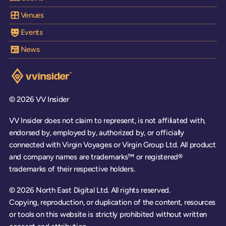
Venues
Events
News
Visit the VV Insider homepage
© 2026 VV Insider
VV Insider does not claim to represent, is not affiliated with,
endorsed by, employed by, authorized by, or officially
connected with Virgin Voyages or Virgin Group Ltd. All product
and company names are trademarks™ or registered®
trademarks of their respective holders.
© 2026 North East Digital Ltd. All rights reserved.
Copying, reproduction, or duplication of the content, resources
or tools on this website is strictly prohibited without written