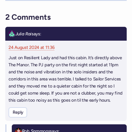
2 Comments
Julia Rai
says:
24 August 2024 at 11:36
Just on Resilient Lady and had this cabin. It’s directly above
The Manor. The PJ party on the first night started at 11pm
and the noise and vibration in the solo insiders and the
corridors in this area was terrible. I talked to Sailor Services
and they moved me to a quieter cabin for the night so I
could get some sleep. If you are not a clubber, you may find
this cabin too noisy as this goes on til the early hours.
Reply
Rob Sammons
says: