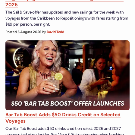
2026
The Sail & Save offer has updated and new sailings for the week with
voyages from the Caribbean to Repositioning’s with fares starting from
$89 per person, per night.
Posted
5 August 2026
by
David Todd
Bar Tab Boost Adds $50 Drinks Credit on Selected
Voyages
Our Bar Tab Boost adds $50 drinks credit on select 2026 and 2027
voyages including Insider, Sea View & Solo categories when booking