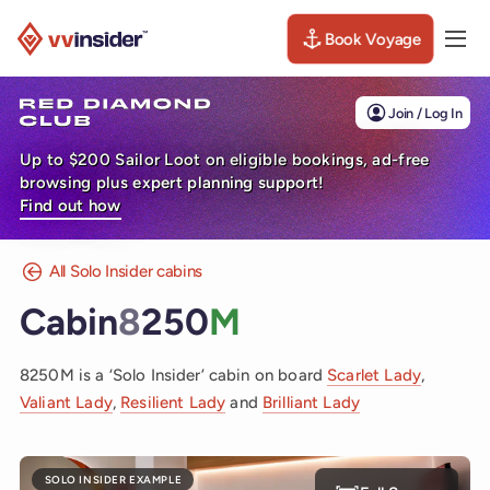
Book Voyage
Togg
Visit the VV Insider homepage
Join / Log In
Up to $200 Sailor Loot on eligible bookings, ad-free
browsing plus expert planning support!
Find out how
All Solo Insider cabins
Cabin
8
250
M
8250M is a ‘Solo Insider’ cabin on board
Scarlet Lady
,
Valiant Lady
,
Resilient Lady
and
Brilliant Lady
SOLO INSIDER EXAMPLE