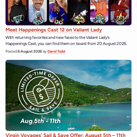
Meet Happenings Cast 12 on Valiant Lady
With returning favorites and new faces to the Valiant Lady’s
Happenings Cast, you can find them on board from 20 August 2026.
Posted
6 August 2026
by
David Todd
Virgin Voyages’ Sail & Save Offer: August 5th – 11th