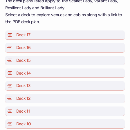
The deck plans listed apply to the Scarlet Lady, Valiant Lady,
Resilient Lady and Brilliant Lady.
Select a deck to explore venues and cabins along with a link to
the PDF deck plan.
Deck 17
of Scarlet Lady, Valiant Lady, Resilient Lady and Brill
Deck 16
of Scarlet Lady, Valiant Lady, Resilient Lady and Brill
Deck 15
of Scarlet Lady, Valiant Lady, Resilient Lady and Brill
Deck 14
of Scarlet Lady, Valiant Lady, Resilient Lady and Brill
Deck 13
of Scarlet Lady, Valiant Lady, Resilient Lady and Brill
Deck 12
of Scarlet Lady, Valiant Lady, Resilient Lady and Brill
Deck 11
of Scarlet Lady, Valiant Lady, Resilient Lady and Brilli
Deck 10
of Scarlet Lady, Valiant Lady, Resilient Lady and Brill