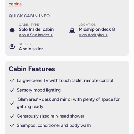
cabins
.
QUICK CABIN INFO
CABIN TYPE
LOCATION
Solo Insider cabin
Midship on deck 8
About Solo Insider →
View deck plan →
SLEEPS
A solo sailor
Cabin Features
Large-screen TV with touch tablet remote control
Sensory mood lighting
’Glam area‘ - desk and mirror with plenty of space for
getting ready
Generously sized rain-head shower
Shampoo, conditioner and body wash