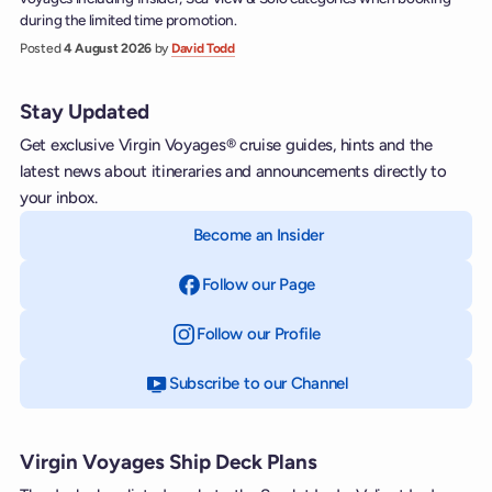
during the limited time promotion.
Posted
4 August 2026
by
David Todd
Stay Updated
Get exclusive Virgin Voyages® cruise guides, hints and the
latest news about itineraries and announcements directly to
your inbox.
Become an Insider
Follow our Page
on Facebook
Follow our Profile
on Instagram
Subscribe to our Channel
on YouTube
Virgin Voyages Ship Deck Plans