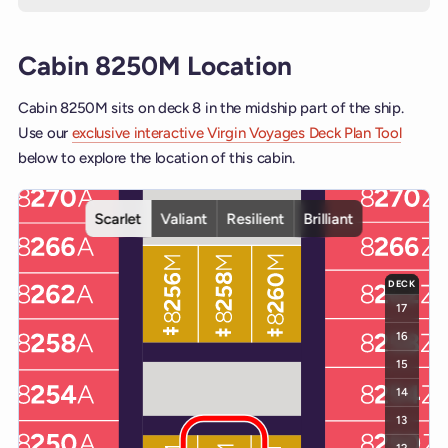
Cabin 8250M Location
Cabin 8250M sits on deck 8 in the midship part of the ship.
Use our
exclusive interactive Virgin Voyages Deck Plan Tool
below to explore the location of this cabin.
Interactive deck map for Scarlet Lady deck 8. Use ship and deck co
Scarlet
Valiant
Resilient
Brilliant
DECK
17
16
15
14
13