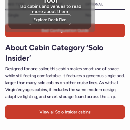
BED TYPE
AMOUNT
OPTIONAL
Tap cabins and venues to read
more about them
Single
1
No
Explore Deck Plan
Bed Configuration Guide
About Cabin Category ‘Solo
Insider’
Designed for one sailor, this cabin makes smart use of space
while still feeling comfortable. It features a generous single bed,
larger than many solo cabins on other cruise lines. As with all
Virgin Voyages cabins, it includes the same modern design,
adaptive lighting, and smart storage found across the ship.
View all Solo Insider cabins