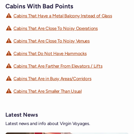
Cabins With Bad Points
Cabins That Have a Metal Balcony Instead of Glass
Cabins That Are Close To Noisy Operations
Cabins That Are Close To Noisy Venues
Cabins That Do Not Have Hammocks
Cabins That Are Farther From Elevators / Lifts
Cabins That Are in Busy Areas/Corridors
Cabins That Are Smaller Than Usual
Latest News
Latest news and info about Virgin Voyages.