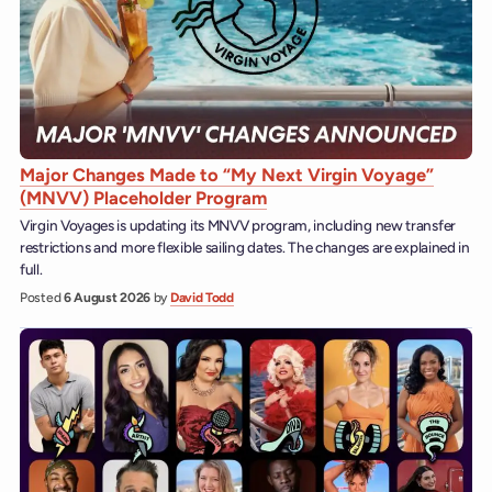
Major Changes Made to “My Next Virgin Voyage”
(MNVV) Placeholder Program
Virgin Voyages is updating its MNVV program, including new transfer
restrictions and more flexible sailing dates. The changes are explained in
full.
Posted
6 August 2026
by
David Todd