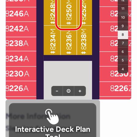
12
11
10
9
8
7
6
5
4
−
⊙
+
More Information
Sleeping Arrangements
Interactive Deck Plan
Tool