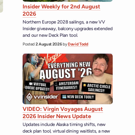
Insider Weekly for 2nd August
2026
Northern Europe 2028 sailings, a new VV
Insider giveaway, balcony upgrades extended
and our new Deck Plan tool.
Posted
2 August 2026
by
David Todd
VIDEO: Virgin Voyages August
2026 Insider News Update
Updates include Alaska timing shifts, new
deck plan tool, virtual dining waitlists, a new