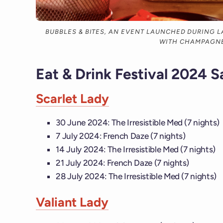
BUBBLES & BITES, AN EVENT LAUNCHED DURING LA
WITH CHAMPAGN
Eat & Drink Festival 2024 S
Scarlet Lady
30 June 2024: The Irresistible Med (7 nights)
7 July 2024: French Daze (7 nights)
14 July 2024: The Irresistible Med (7 nights)
21 July 2024: French Daze (7 nights)
28 July 2024: The Irresistible Med (7 nights)
Valiant Lady