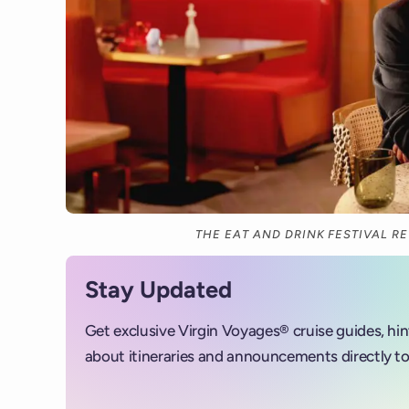
THE EAT AND DRINK FESTIVAL R
Stay Updated
Get exclusive Virgin Voyages® cruise guides, hi
about itineraries and announcements directly to