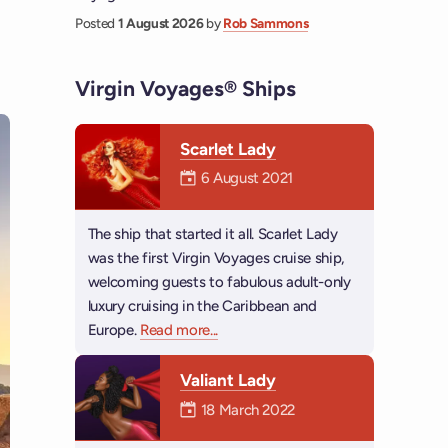
Posted
1 August 2026
by
Rob Sammons
Virgin Voyages® Ships
Scarlet Lady
Mermaiden was on
6 August 2021
The ship that started it all. Scarlet Lady
was the first Virgin Voyages cruise ship,
welcoming guests to fabulous adult-only
luxury cruising in the Caribbean and
Europe.
Read more
about Scarlet Lady
...
Valiant Lady
Mermaiden was on
18 March 2022