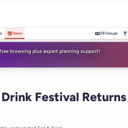
ts
News
FB Groups
-free browsing plus expert planning support!
 Drink Festival Returns