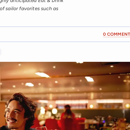
ighly anticipated Eat & Drink
of sailor favorites such as
0 COMMENT