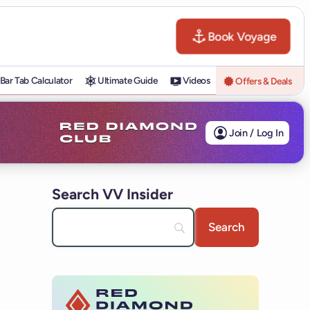
Book Voyage
Bar Tab Calculator
Ultimate Guide
Videos
Offers & Deals
Join / Log In
Search VV Insider