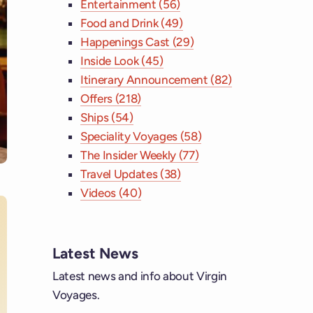
Entertainment (56)
Food and Drink (49)
Happenings Cast (29)
Inside Look (45)
Itinerary Announcement (82)
Offers (218)
Ships (54)
Speciality Voyages (58)
The Insider Weekly (77)
Travel Updates (38)
Videos (40)
Latest News
ebook
Latest news and info about Virgin
Voyages.
tagram