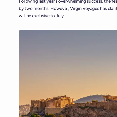
Following last year’s overwhelming success, the fe
by two months. However, Virgin Voyages has clarified
will be exclusive to July.