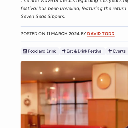
The first wave of details regarding this year’s h
festival has been unveiled, featuring the return 
Seven Seas Sippers.
POSTED ON
11 MARCH 2024
BY
DAVID TODD
Food and Drink
Eat & Drink Festival
Events