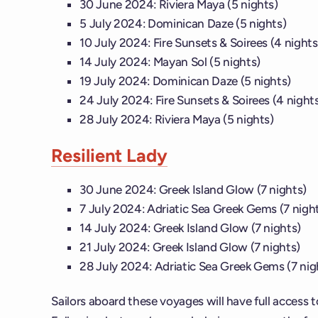
30 June 2024: Riviera Maya (5 nights)
5 July 2024: Dominican Daze (5 nights)
10 July 2024: Fire Sunsets & Soirees (4 nights
14 July 2024: Mayan Sol (5 nights)
19 July 2024: Dominican Daze (5 nights)
24 July 2024: Fire Sunsets & Soirees (4 night
28 July 2024: Riviera Maya (5 nights)
Resilient Lady
30 June 2024: Greek Island Glow (7 nights)
7 July 2024: Adriatic Sea Greek Gems (7 nigh
14 July 2024: Greek Island Glow (7 nights)
21 July 2024: Greek Island Glow (7 nights)
28 July 2024: Adriatic Sea Greek Gems (7 nig
Sailors aboard these voyages will have full access to