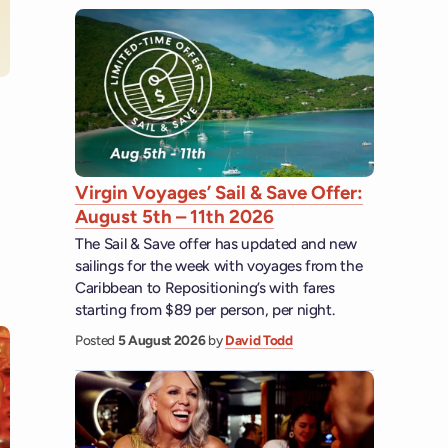
 YouTube
Virgin Voyages’ Sail & Save Offer:
August 5th – 11th 2026
The Sail & Save offer has updated and new
sailings for the week with voyages from the
Caribbean to Repositioning’s with fares
starting from $89 per person, per night.
Posted
5 August 2026
by
David Todd