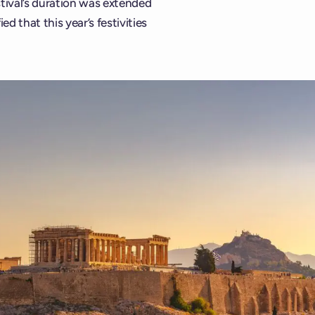
stival’s duration was extended
 that this year’s festivities