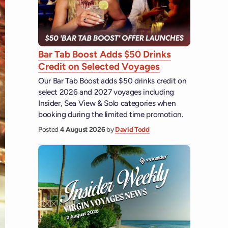
Bar Tab Boost Adds $50 Drinks
Credit on Selected Voyages
Our Bar Tab Boost adds $50 drinks credit on
select 2026 and 2027 voyages including
Insider, Sea View & Solo categories when
booking during the limited time promotion.
Posted
4 August 2026
by
David Todd