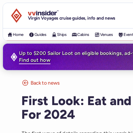
Visit the VV Insider homepage
Virgin Voyages cruise guides, info and news
Home
Guides
Ships
Cabins
Venues
Even
Up to $200 Sailor Loot on eligible bookings, ad
Find out how
Back to news
First Look: Eat and
For 2024