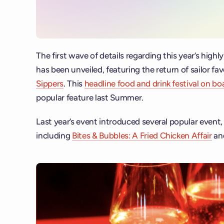
The first wave of details regarding this year’s highly
has been unveiled, featuring the return of sailor fa
Sippers
. This
headline food and drink festival on b
popular feature last Summer.
Last year’s event introduced several popular event
including
Bites & Bubbles: A Fried Chicken Affair
an