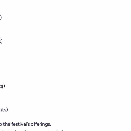
)
s)
ts)
hts)
 the festival’s offerings.