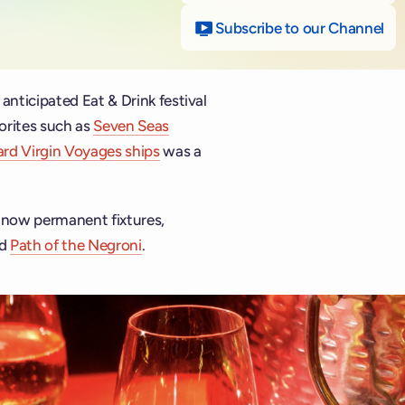
Subscribe to our Channel
on
 anticipated Eat & Drink festival
vorites such as
Seven Seas
oard Virgin Voyages ships
was a
, now permanent fixtures,
d
Path of the Negroni
.