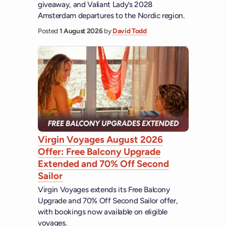
giveaway, and Valiant Lady’s 2028
Amsterdam departures to the Nordic region.
Posted
1 August 2026
by
David Todd
Virgin Voyages August 2026
Offer: Free Balcony Upgrade
Extended and 70% Off Second
Sailor
Virgin Voyages extends its Free Balcony
Upgrade and 70% Off Second Sailor offer,
with bookings now available on eligible
voyages.