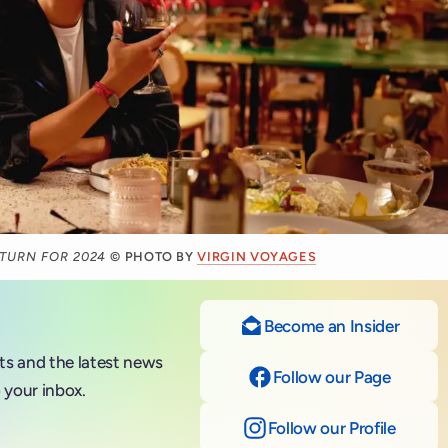
ETURN FOR 2024
© PHOTO BY
VIRGIN VOYAGES
Become an Insider
nts and the latest news
Follow our Page
on Fac
 your inbox.
Follow our Profile
on Ins