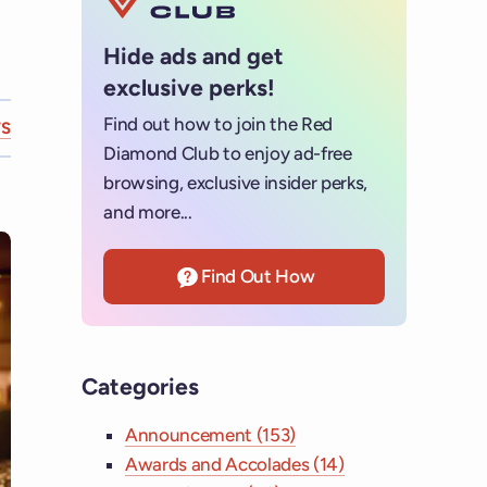
Hide ads and get
exclusive perks!
Find out how to join the Red
S
Diamond Club to enjoy ad-free
browsing, exclusive insider perks,
and more...
Find Out How
Categories
Announcement (153)
Awards and Accolades (14)