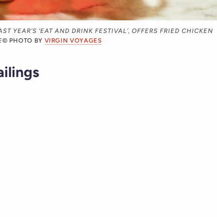
ST YEAR’S ‘EAT AND DRINK FESTIVAL’, OFFERS FRIED CHICKEN
E
© PHOTO BY
VIRGIN VOYAGES
ailings