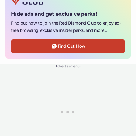
Hide ads and get exclusive perks!
Find out how to join the Red Diamond Club to enjoy ad-
free browsing, exclusive insider perks, and more...
Find Out How
Advertisements