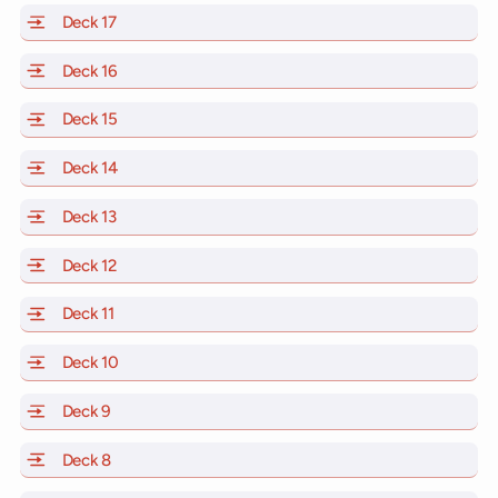
Deck 17
of Scarlet Lady, Valiant Lady, Resilient Lady and Brill
Deck 16
of Scarlet Lady, Valiant Lady, Resilient Lady and Brill
Deck 15
of Scarlet Lady, Valiant Lady, Resilient Lady and Brill
Deck 14
of Scarlet Lady, Valiant Lady, Resilient Lady and Brill
Deck 13
of Scarlet Lady, Valiant Lady, Resilient Lady and Brill
Deck 12
of Scarlet Lady, Valiant Lady, Resilient Lady and Brill
Deck 11
of Scarlet Lady, Valiant Lady, Resilient Lady and Brilli
Deck 10
of Scarlet Lady, Valiant Lady, Resilient Lady and Brill
Deck 9
of Scarlet Lady, Valiant Lady, Resilient Lady and Brilli
Deck 8
of Scarlet Lady, Valiant Lady, Resilient Lady and Brilli