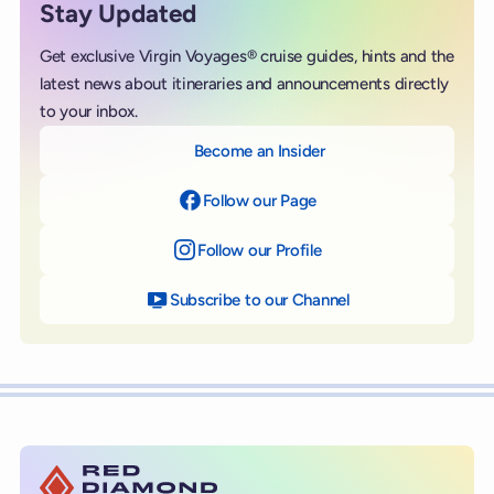
Stay Updated
Get exclusive Virgin Voyages® cruise guides, hints and the
latest news about itineraries and announcements directly
to your inbox.
Become an Insider
Follow our Page
on Facebook
Follow our Profile
on Instagram
Subscribe to our Channel
on YouTube