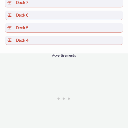
Deck 7
of Scarlet Lady, Valiant Lady, Resilient Lady and Brilli
Deck 6
of Scarlet Lady, Valiant Lady, Resilient Lady and Brilli
Deck 5
of Scarlet Lady, Valiant Lady, Resilient Lady and Brilli
Deck 4
of Scarlet Lady, Valiant Lady, Resilient Lady and Brilli
Advertisements