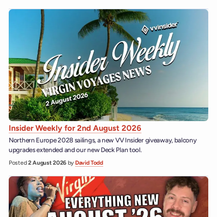
Insider Weekly for 2nd August 2026
Northern Europe 2028 sailings, a new VV Insider giveaway, balcony
upgrades extended and our new Deck Plan tool.
Posted
2 August 2026
by
David Todd