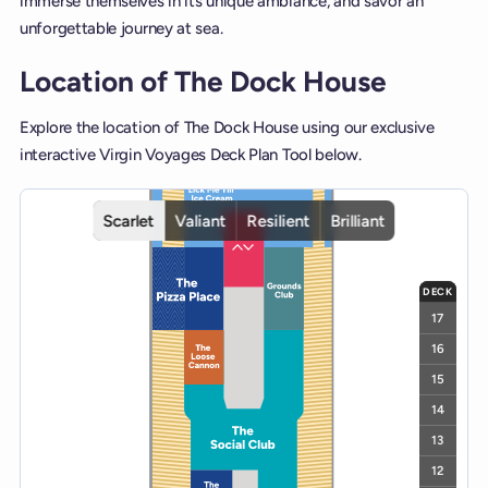
immerse themselves in its unique ambiance, and savor an
unforgettable journey at sea.
Location of The Dock House
Explore the location of The Dock House using our exclusive
interactive Virgin Voyages Deck Plan Tool below.
Interactive deck map for Scarlet Lady deck 7. Use ship and deck co
Scarlet
Valiant
Resilient
Brilliant
DECK
17
16
15
14
13
12