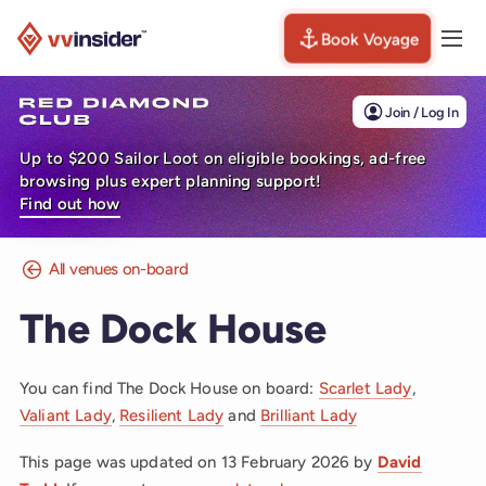
Book Voyage
Togg
Visit the VV Insider homepage
Join / Log In
Up to $200 Sailor Loot on eligible bookings, ad-free
browsing plus expert planning support!
Find out how
All venues on-board
The Dock House
You can find The Dock House on board:
Scarlet Lady
,
Valiant Lady
,
Resilient Lady
and
Brilliant Lady
This page was updated on
13 February 2026
by
David