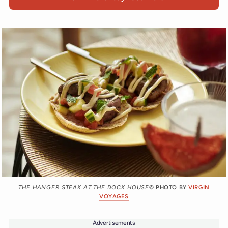
THE HANGER STEAK AT THE DOCK HOUSE
© PHOTO BY
VIRGIN
VOYAGES
Advertisements