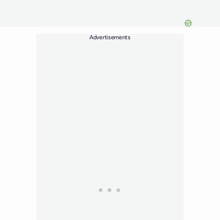
Advertisements