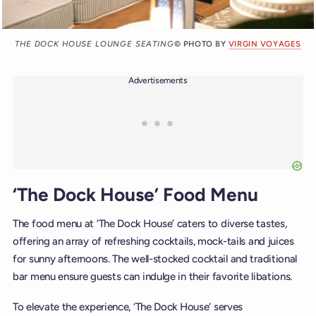
THE DOCK HOUSE LOUNGE SEATING
© PHOTO BY
VIRGIN VOYAGES
Advertisements
‘The Dock House’ Food Menu
The food menu at ‘The Dock House’ caters to diverse tastes,
offering an array of refreshing cocktails, mock-tails and juices
for sunny afternoons. The well-stocked cocktail and traditional
bar menu ensure guests can indulge in their favorite libations.
To elevate the experience, ‘The Dock House’ serves