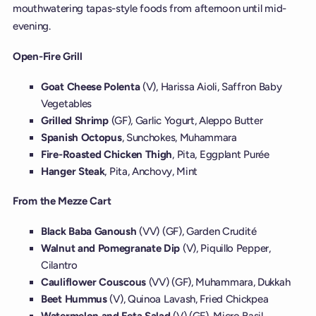
mouthwatering tapas-style foods from afternoon until mid-
evening.
Open-Fire Grill
Goat Cheese Polenta
(V), Harissa Aioli, Saffron Baby
Vegetables
Grilled Shrimp
(GF), Garlic Yogurt, Aleppo Butter
Spanish Octopus
, Sunchokes, Muhammara
Fire-Roasted Chicken Thigh
, Pita, Eggplant Purée
Hanger Steak
, Pita, Anchovy, Mint
From the Mezze Cart
Black Baba Ganoush
(VV) (GF), Garden Crudité
Walnut and Pomegranate Dip
(V), Piquillo Pepper,
Cilantro
Cauliflower Couscous
(VV) (GF), Muhammara, Dukkah
Beet Hummus
(V), Quinoa Lavash, Fried Chickpea
Watermelon and Feta Salad
(V) (GF), Micro Basil,