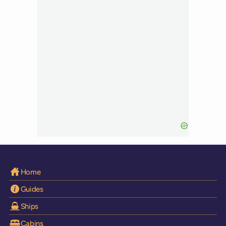
Home
Guides
Ships
Cabins