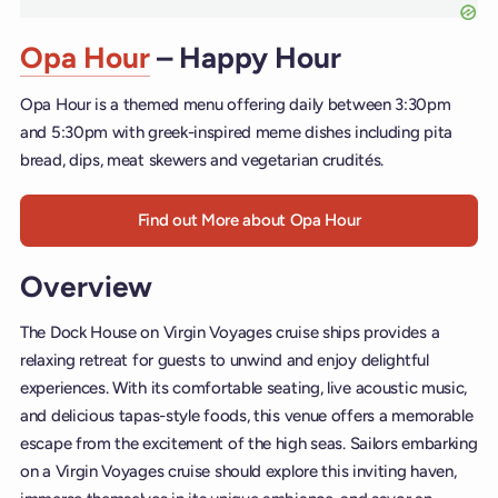
Opa Hour
– Happy Hour
Opa Hour is a themed menu offering daily between 3:30pm
and 5:30pm with greek-inspired meme dishes including pita
bread, dips, meat skewers and vegetarian crudités.
Find out More about Opa Hour
Overview
The Dock House on Virgin Voyages cruise ships provides a
relaxing retreat for guests to unwind and enjoy delightful
experiences. With its comfortable seating, live acoustic music,
and delicious tapas-style foods, this venue offers a memorable
escape from the excitement of the high seas. Sailors embarking
on a Virgin Voyages cruise should explore this inviting haven,