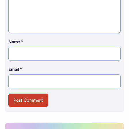
Name
*
Email
*