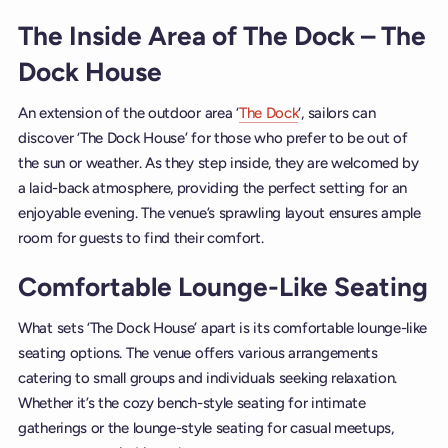
The Inside Area of The Dock – The
Dock House
An extension of the outdoor area ‘
The Dock
‘, sailors can
discover ‘The Dock House’ for those who prefer to be out of
the sun or weather. As they step inside, they are welcomed by
a laid-back atmosphere, providing the perfect setting for an
enjoyable evening. The venue’s sprawling layout ensures ample
room for guests to find their comfort.
Comfortable Lounge-Like Seating
What sets ‘The Dock House’ apart is its comfortable lounge-like
seating options. The venue offers various arrangements
catering to small groups and individuals seeking relaxation.
Whether it’s the cozy bench-style seating for intimate
gatherings or the lounge-style seating for casual meetups,