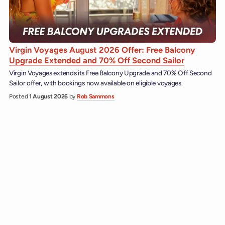
Virgin Voyages August 2026 Offer: Free Balcony
Upgrade Extended and 70% Off Second Sailor
Virgin Voyages extends its Free Balcony Upgrade and 70% Off Second
Sailor offer, with bookings now available on eligible voyages.
Posted
1 August 2026
by
Rob Sammons