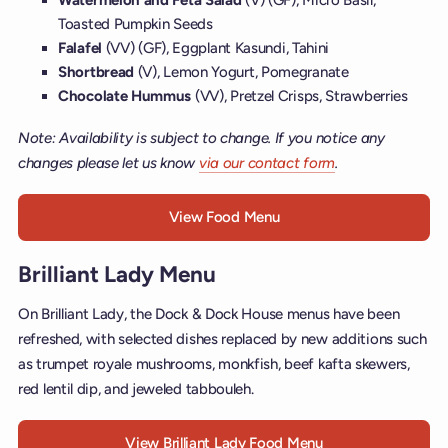
Toasted Pumpkin Seeds
Falafel
(VV) (GF), Eggplant Kasundi, Tahini
Shortbread
(V), Lemon Yogurt, Pomegranate
Chocolate Hummus
(VV), Pretzel Crisps, Strawberries
Note: Availability is subject to change. If you notice any
changes please let us know
via our contact form
.
View Food Menu
Brilliant Lady Menu
On Brilliant Lady, the Dock & Dock House menus have been
refreshed, with selected dishes replaced by new additions such
as trumpet royale mushrooms, monkfish, beef kafta skewers,
red lentil dip, and jeweled tabbouleh.
View Brilliant Lady Food Menu