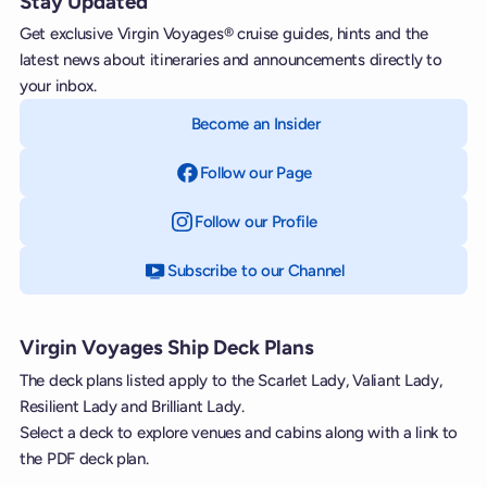
Stay Updated
Get exclusive Virgin Voyages® cruise guides, hints and the
latest news about itineraries and announcements directly to
your inbox.
Become an Insider
Follow our Page
on Facebook
Follow our Profile
on Instagram
Subscribe to our Channel
on YouTube
Virgin Voyages Ship Deck Plans
The deck plans listed apply to the Scarlet Lady, Valiant Lady,
Resilient Lady and Brilliant Lady.
Select a deck to explore venues and cabins along with a link to
the PDF deck plan.