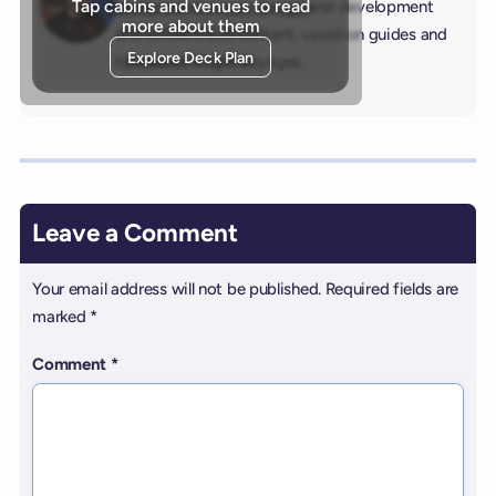
Tap cabins and venues to read
background in web design and development
more about them
and writes travel content, vacation guides and
Explore Deck Plan
tips about Virgin Voyages.
Leave a Comment
Your email address will not be published.
Required fields are
marked
*
Comment
*