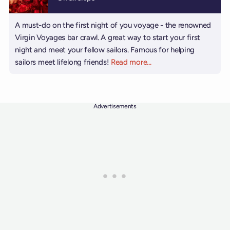
A must-do on the first night of you voyage - the renowned
Virgin Voyages bar crawl. A great way to start your first
night and meet your fellow sailors. Famous for helping
sailors meet lifelong friends!
Read more
about Grog Walk
...
Advertisements