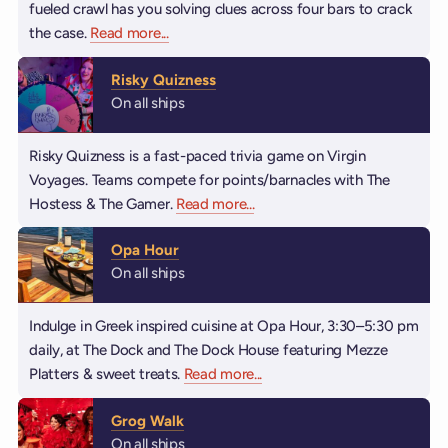
fueled crawl has you solving clues across four bars to crack
the case.
Read more
about Booze Clues
...
Risky Quizness
On all ships
Risky Quizness is a fast-paced trivia game on Virgin
Voyages. Teams compete for points/barnacles with The
Hostess & The Gamer.
Read more
about Risky Quizness
...
Opa Hour
On all ships
Indulge in Greek inspired cuisine at Opa Hour, 3:30–5:30 pm
daily, at The Dock and The Dock House featuring Mezze
Platters & sweet treats.
Read more
about Opa Hour
...
Grog Walk
On all ships