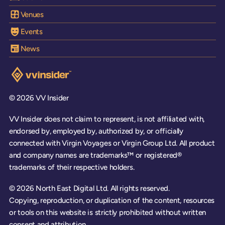
Venues
Events
News
Visit the VV Insider homepage
© 2026 VV Insider
VV Insider does not claim to represent, is not affiliated with,
endorsed by, employed by, authorized by, or officially
connected with Virgin Voyages or Virgin Group Ltd. All product
and company names are trademarks™ or registered®
trademarks of their respective holders.
© 2026 North East Digital Ltd. All rights reserved.
Copying, reproduction, or duplication of the content, resources
or tools on this website is strictly prohibited without written
consent and attribution.