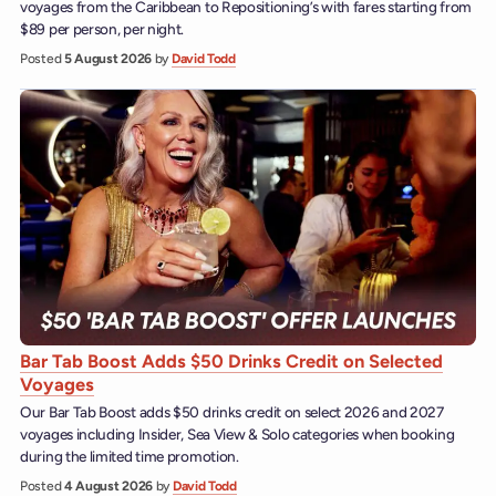
voyages from the Caribbean to Repositioning’s with fares starting from
$89 per person, per night.
Posted
5 August 2026
by
David Todd
Bar Tab Boost Adds $50 Drinks Credit on Selected
Voyages
Our Bar Tab Boost adds $50 drinks credit on select 2026 and 2027
voyages including Insider, Sea View & Solo categories when booking
during the limited time promotion.
Posted
4 August 2026
by
David Todd