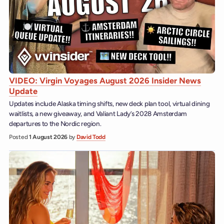
VIDEO: Virgin Voyages August 2026 Insider News
Update
Updates include Alaska timing shifts, new deck plan tool, virtual dining
waitlists, a new giveaway, and Valiant Lady’s 2028 Amsterdam
departures to the Nordic region.
Posted
1 August 2026
by
David Todd