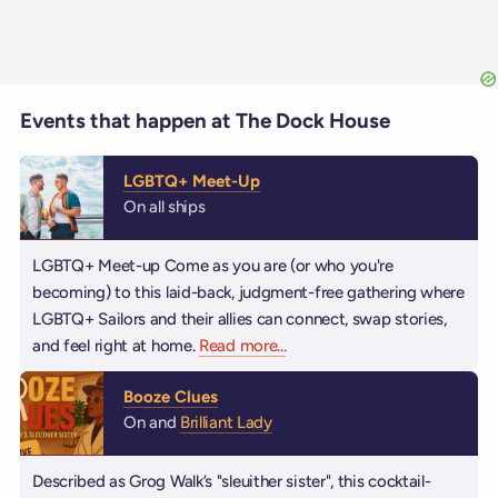
Events that happen at The Dock House
LGBTQ+ Meet-Up
On all ships
LGBTQ+ Meet-up Come as you are (or who you're
becoming) to this laid-back, judgment-free gathering where
LGBTQ+ Sailors and their allies can connect, swap stories,
and feel right at home.
Read more
about LGBTQ+ Meet-Up
...
Booze Clues
On and
Brilliant Lady
Described as Grog Walk’s "sleuither sister", this cocktail-