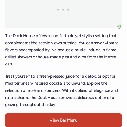
The Dock House offers a comfortable yet stylish setting that
complements the scenic views outside. You can savor vibrant
flavors accompanied by live acoustic music. Indulge in flame-
grilled skewers or house-made pita and dips from the Mezze
cart.
Treat yourself to a fresh-pressed juice for a detox, or opt for
Mediterranean-inspired cocktails to unwind. Explore the
selection of rosé and spritzers. With its blend of elegance and
rustic charm, The Dock House provides delicious options for
grazing throughout the day.
View Bar Menu