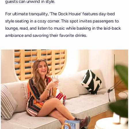
guests can unwind in style.
For ultimate tranquility, ‘The Dock House’ features day-bed
style seating in a cozy corner. This spot invites passengers to
lounge, read, and listen to music while basking in the laid-back
ambiance and savoring their favorite drinks.