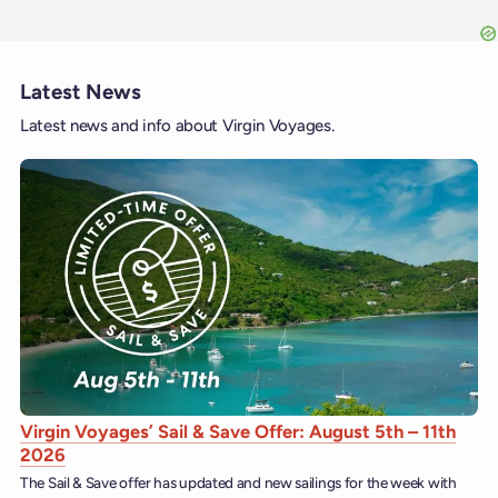
Latest News
Latest news and info about Virgin Voyages.
Virgin Voyages’ Sail & Save Offer: August 5th – 11th
2026
The Sail & Save offer has updated and new sailings for the week with