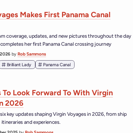
yages Makes First Panama Canal
eam coverage, updates, and new pictures throughout the day
dy completes her first Panama Canal crossing journey
 2026
by
Rob Sammons
Brilliant Lady
Panama Canal
s To Look Forward To With Virgin
In 2026
 six key updates shaping Virgin Voyages in 2026, from ship
itineraries and experiences.
ber 2025
by
Rob Sammons