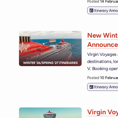
Posted
14 Febru
Itinerary An
New Winte
Announc
Virgin Voyages 
destinations, lo
V. Booking open
Posted
10 Febru
Itinerary An
Virgin Vo