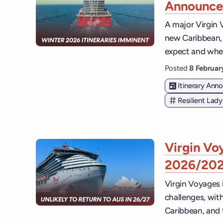
Announce
A major Virgin 
new Caribbean, 
expect and when
Posted
8 Februa
Itinerary An
Resilient Lady
Virgin Voy
2026/20
Virgin Voyages i
challenges, with
Caribbean, and