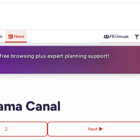
ts
News
FB Groups
-free browsing plus expert planning support!
nama Canal
2
Next ▶︎