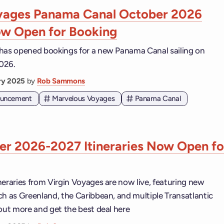
oyages Panama Canal October 2026
ow Open for Booking
has opened bookings for a new Panama Canal sailing on
026.
ary 2025
by
Rob Sammons
nouncement
Marvelous Voyages
Panama Canal
r 2026-2027 Itineraries Now Open fo
neraries from Virgin Voyages are now live, featuring new
ch as Greenland, the Caribbean, and multiple Transatlantic
 out more and get the best deal here