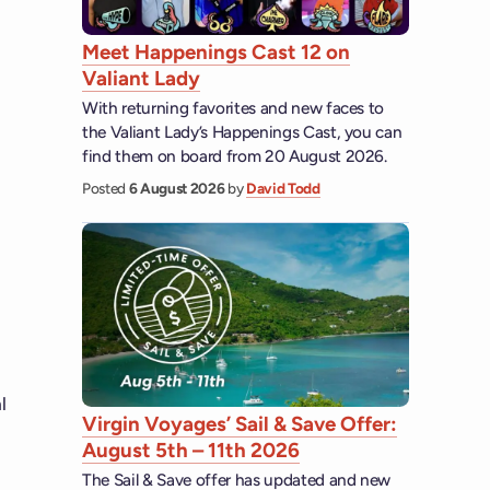
Meet Happenings Cast 12 on
Valiant Lady
With returning favorites and new faces to
the Valiant Lady’s Happenings Cast, you can
find them on board from 20 August 2026.
Posted
6 August 2026
by
David Todd
l
Virgin Voyages’ Sail & Save Offer:
August 5th – 11th 2026
The Sail & Save offer has updated and new