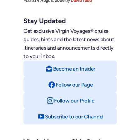
Posted
4 August 2026
by
David Todd
Stay Updated
Get exclusive Virgin Voyages® cruise
guides, hints and the latest news about
itineraries and announcements directly
to your inbox.
Become an Insider
Follow our Page
on Facebook
Follow our Profile
on Instagram
Subscribe to our Channel
on YouTube