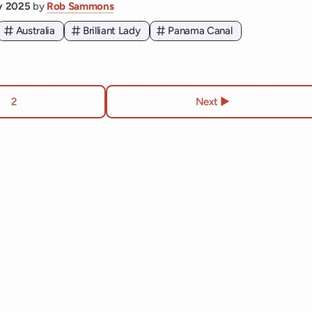
ry 2025
by
Rob Sammons
Australia
Brilliant Lady
Panama Canal
2
Next ▶︎