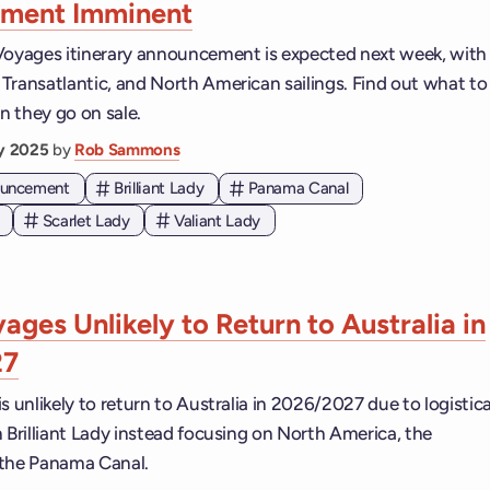
ment Imminent
Voyages itinerary announcement is expected next week, with
Transatlantic, and North American sailings. Find out what to
 they go on sale.
ry 2025
by
Rob Sammons
nouncement
Brilliant Lady
Panama Canal
Scarlet Lady
Valiant Lady
ages Unlikely to Return to Australia in
27
s unlikely to return to Australia in 2026/2027 due to logistica
 Brilliant Lady instead focusing on North America, the
 the Panama Canal.