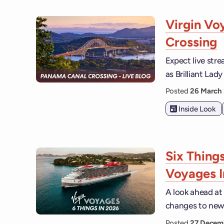
Virgin Vo
Crossing
Expect live str
as Brilliant La
Posted
26 March
Inside Look
Six Thing
Voyages 
A look ahead at
changes to new 
Posted
27 Decem