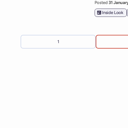
Posted
31 Janua
Inside Look
1