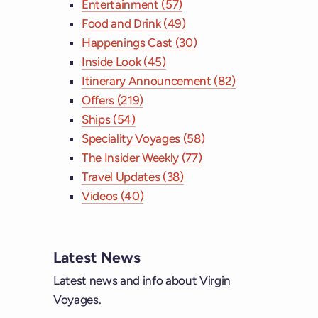
Entertainment (57)
Food and Drink (49)
Happenings Cast (30)
Inside Look (45)
Itinerary Announcement (82)
Offers (219)
Ships (54)
Speciality Voyages (58)
The Insider Weekly (77)
Travel Updates (38)
Videos (40)
Latest News
Latest news and info about Virgin
Voyages.