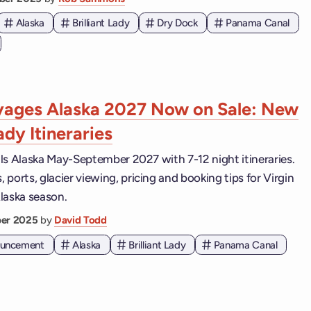
Alaska
Brilliant Lady
Dry Dock
Panama Canal
yages Alaska 2027 Now on Sale: New
Lady Itineraries
ails Alaska May-September 2027 with 7-12 night itineraries.
ports, glacier viewing, pricing and booking tips for Virgin
laska season.
er 2025
by
David Todd
nouncement
Alaska
Brilliant Lady
Panama Canal