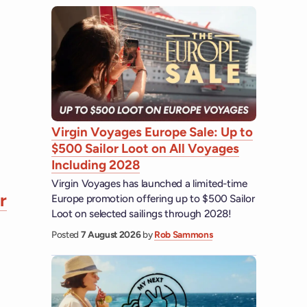
Virgin Voyages Europe Sale: Up to
$500 Sailor Loot on All Voyages
Including 2028
Virgin Voyages has launched a limited-time
r
Europe promotion offering up to $500 Sailor
Loot on selected sailings through 2028!
Posted
7 August 2026
by
Rob Sammons