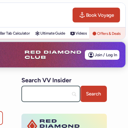
Book Voyage
Bar Tab Calculator
Ultimate Guide
Videos
Offers & Deals
Join / Log In
Search VV Insider