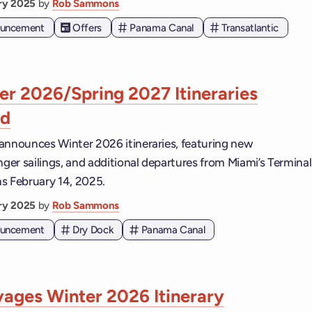
ary 2025
by
Rob Sammons
nouncement
Offers
Panama Canal
Transatlantic
r 2026/Spring 2027 Itineraries
ed
announces Winter 2026 itineraries, featuring new
nger sailings, and additional departures from Miami’s Terminal
s February 14, 2025.
ary 2025
by
Rob Sammons
nouncement
Dry Dock
Panama Canal
yages Winter 2026 Itinerary