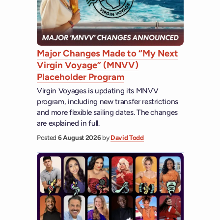
Major Changes Made to “My Next
Virgin Voyage” (MNVV)
Placeholder Program
Virgin Voyages is updating its MNVV
program, including new transfer restrictions
and more flexible sailing dates. The changes
are explained in full.
Posted
6 August 2026
by
David Todd