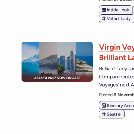
Inside Look
Valiant Lady
Virgin Vo
Brilliant 
Brilliant Lady s
Compare routes, 
Voyages’ next A
Posted
6 Novemb
Itinerary An
Seattle