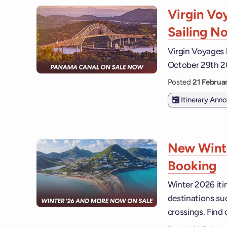
Virgin V
Sailing N
Virgin Voyages 
October 29th 2
Posted
21 Febru
Itinerary An
New Winte
Booking
Winter 2026 iti
destinations su
crossings. Find