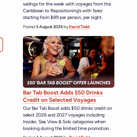
sailings for the week with voyages from the
Caribbean to Repositioning’s with fares
starting from $89 per person, per night.
Posted
5 August 2026
by
David Todd
Bar Tab Boost Adds $50 Drinks
Credit on Selected Voyages
Our Bar Tab Boost adds $50 drinks credit on
select 2026 and 2027 voyages including
Insider, Sea View & Solo categories when
booking during the limited time promotion.