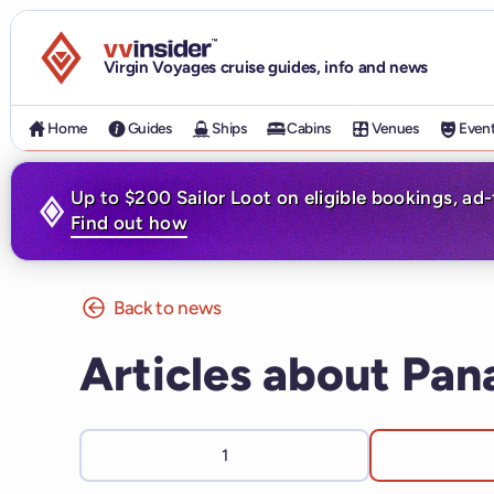
Visit the VV Insider homepage
Virgin Voyages cruise guides, info and news
Home
Guides
Ships
Cabins
Venues
Even
Up to $200 Sailor Loot on eligible bookings, ad
Find out how
Back to news
Articles about Pa
1