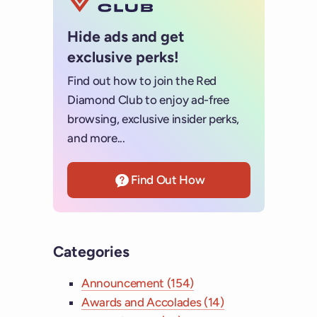
Hide ads and get
exclusive perks!
Find out how to join the Red
Diamond Club to enjoy ad-free
browsing, exclusive insider perks,
and more...
Find Out How
Categories
Announcement (154)
Awards and Accolades (14)