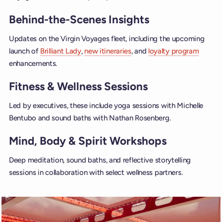
Behind-the-Scenes Insights
Updates on the Virgin Voyages fleet, including the upcoming
launch of
Brilliant Lady
,
new itineraries
, and
loyalty program
enhancements.
Fitness & Wellness Sessions
Led by executives, these include yoga sessions with Michelle
Bentubo and sound baths with Nathan Rosenberg.
Mind, Body & Spirit Workshops
Deep meditation, sound baths, and reflective storytelling
sessions in collaboration with select wellness partners.