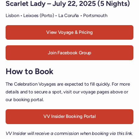
Scarlet Lady – July 22, 2025 (5 Nights)
Lisbon • Leixoes (Porto) • La Coruña • Portsmouth
View Voyage & Pricing
Join Facebook Group
How to Book
The Celebration Voyages are expected to fill quickly. For more
details and to secure a spot, visit our voyage pages above or
our booking portal.
VV Insider Booking Portal
VV Insider will receive a commission when booking via this link.