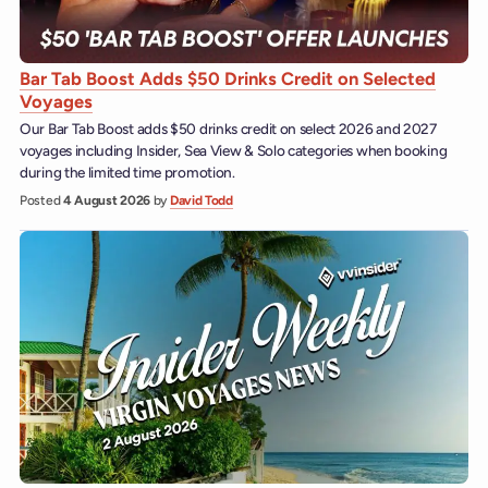
Bar Tab Boost Adds $50 Drinks Credit on Selected
Voyages
Our Bar Tab Boost adds $50 drinks credit on select 2026 and 2027
voyages including Insider, Sea View & Solo categories when booking
during the limited time promotion.
Posted
4 August 2026
by
David Todd