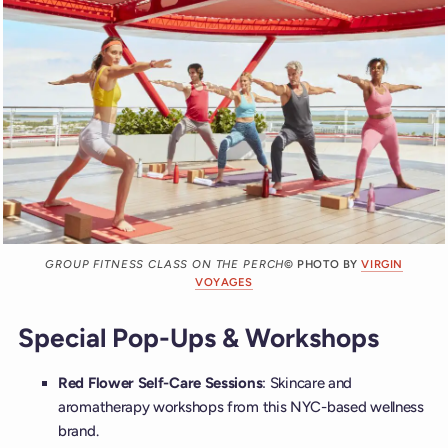
GROUP FITNESS CLASS ON THE PERCH
© PHOTO BY
VIRGIN
VOYAGES
Special Pop-Ups & Workshops
Red Flower Self-Care Sessions
: Skincare and
aromatherapy workshops from this NYC-based wellness
brand.