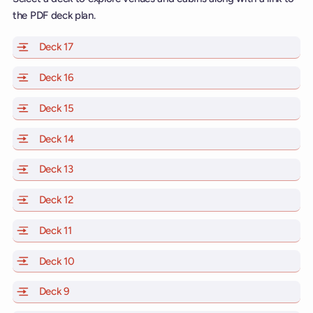
the PDF deck plan.
Deck 17
of Scarlet Lady, Valiant Lady, Resilient Lady and Brill
Deck 16
of Scarlet Lady, Valiant Lady, Resilient Lady and Brill
Deck 15
of Scarlet Lady, Valiant Lady, Resilient Lady and Brill
Deck 14
of Scarlet Lady, Valiant Lady, Resilient Lady and Brill
Deck 13
of Scarlet Lady, Valiant Lady, Resilient Lady and Brill
Deck 12
of Scarlet Lady, Valiant Lady, Resilient Lady and Brill
Deck 11
of Scarlet Lady, Valiant Lady, Resilient Lady and Brilli
Deck 10
of Scarlet Lady, Valiant Lady, Resilient Lady and Brill
Deck 9
of Scarlet Lady, Valiant Lady, Resilient Lady and Brilli