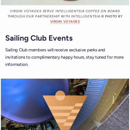
VIRGIN VOYAGES SERVE INTELLIGENTSIA COFFEE ON BOARD
THROUGH OUR PARTNERSHIP WITH INTELLIGENTSIA.
© PHOTO BY
VIRGIN VOYAGES
Sailing Club Events
Sailing Club members will receive exclusive perks and
invitations to complimentary happy hours, stay tuned for more
information.