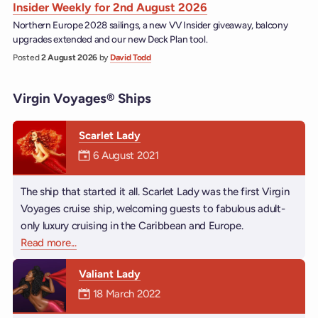
Insider Weekly for 2nd August 2026
Northern Europe 2028 sailings, a new VV Insider giveaway, balcony
upgrades extended and our new Deck Plan tool.
Posted
2 August 2026
by
David Todd
Virgin Voyages® Ships
Scarlet Lady
Mermaiden was on
6 August 2021
The ship that started it all. Scarlet Lady was the first Virgin
Voyages cruise ship, welcoming guests to fabulous adult-
only luxury cruising in the Caribbean and Europe.
Read more
about Scarlet Lady
...
Valiant Lady
Mermaiden was on
18 March 2022