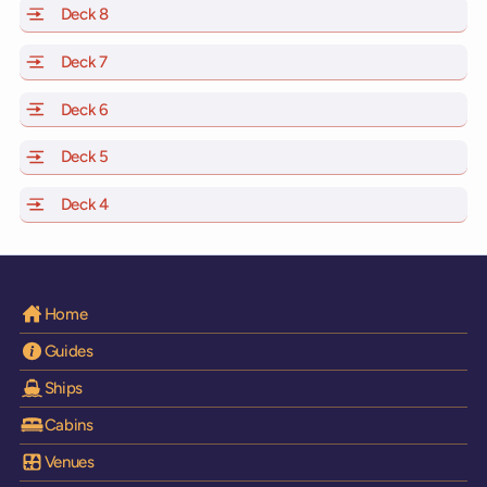
Deck 8
of Scarlet Lady, Valiant Lady, Resilient Lady and Brilli
Deck 7
of Scarlet Lady, Valiant Lady, Resilient Lady and Brilli
Deck 6
of Scarlet Lady, Valiant Lady, Resilient Lady and Brilli
Deck 5
of Scarlet Lady, Valiant Lady, Resilient Lady and Brilli
Deck 4
of Scarlet Lady, Valiant Lady, Resilient Lady and Brilli
Home
Guides
Ships
Cabins
Venues