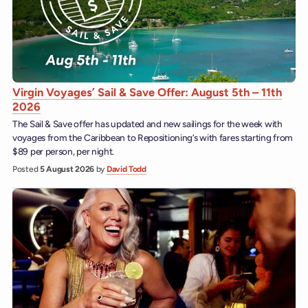
Virgin Voyages’ Sail & Save Offer: August 5th – 11th
2026
The Sail & Save offer has updated and new sailings for the week with
voyages from the Caribbean to Repositioning’s with fares starting from
$89 per person, per night.
Posted
5 August 2026
by
David Todd