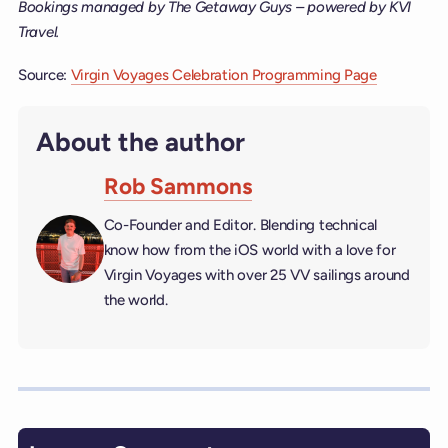
Bookings managed by The Getaway Guys – powered by KVI
Travel.
Source:
Virgin Voyages Celebration Programming Page
About the author
Rob Sammons
Co-Founder and Editor. Blending technical
know how from the iOS world with a love for
Virgin Voyages with over 25 VV sailings around
the world.