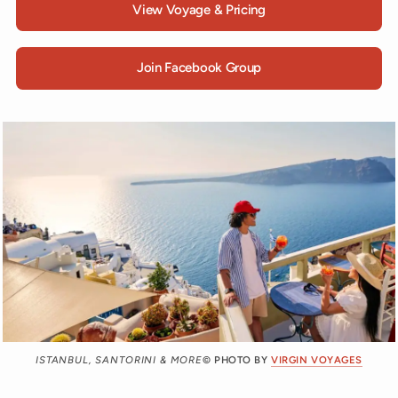
View Voyage & Pricing
Join Facebook Group
ISTANBUL, SANTORINI & MORE
© PHOTO BY
VIRGIN VOYAGES