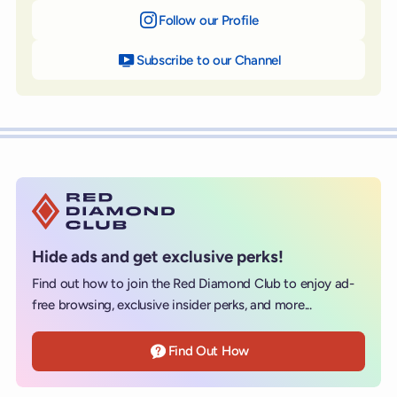
Follow our Profile
on Instagram
Subscribe to our Channel
on YouTube
Hide ads and get exclusive perks!
Find out how to join the Red Diamond Club to enjoy ad-
free browsing, exclusive insider perks, and more...
Find Out How