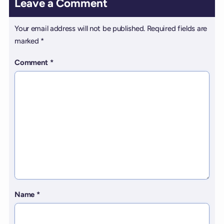
Leave a Comment
Your email address will not be published.
Required fields are
marked
*
Comment
*
Name
*