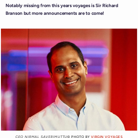
Notably missing from this years voyages is Sir Richard
Branson but more announcements are to come!
CEO NIRMAL SAVERIMUTTU
© PHOTO BY
VIRGIN VOYAGES