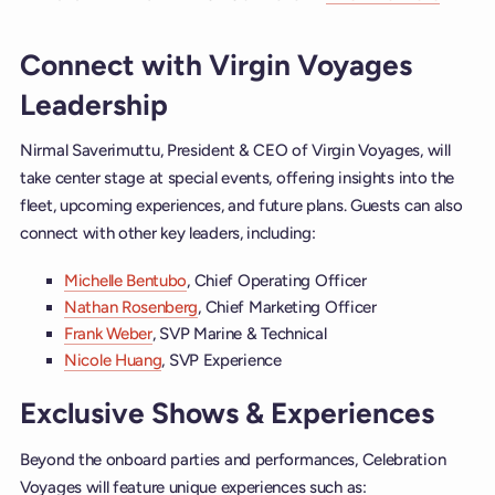
Connect with Virgin Voyages
Leadership
Nirmal Saverimuttu, President & CEO of Virgin Voyages, will
take center stage at special events, offering insights into the
fleet, upcoming experiences, and future plans. Guests can also
connect with other key leaders, including:
Michelle Bentubo
, Chief Operating Officer
Nathan Rosenberg
, Chief Marketing Officer
Frank Weber
, SVP Marine & Technical
Nicole Huang
, SVP Experience
Exclusive Shows & Experiences
Beyond the onboard parties and performances, Celebration
Voyages will feature unique experiences such as: