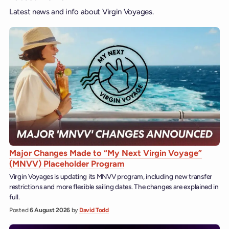
Latest news and info about Virgin Voyages.
Major Changes Made to “My Next Virgin Voyage”
(MNVV) Placeholder Program
Virgin Voyages is updating its MNVV program, including new transfer
restrictions and more flexible sailing dates. The changes are explained in
full.
Posted
6 August 2026
by
David Todd