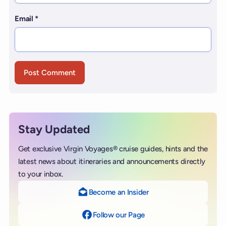
Email
*
Stay Updated
Get exclusive Virgin Voyages® cruise guides, hints and the
latest news about itineraries and announcements directly
to your inbox.
Become an Insider
Follow our Page
on Facebook