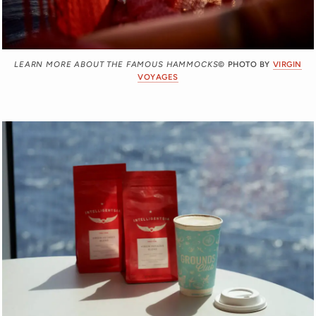
LEARN MORE ABOUT THE FAMOUS HAMMOCKS
© PHOTO BY
VIRGIN
VOYAGES