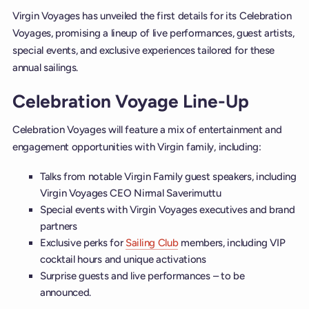
Virgin Voyages has unveiled the first details for its Celebration
Voyages, promising a lineup of live performances, guest artists,
special events, and exclusive experiences tailored for these
annual sailings.
Celebration Voyage Line-Up
Celebration Voyages will feature a mix of entertainment and
engagement opportunities with Virgin family, including:
Talks from notable Virgin Family guest speakers, including
Virgin Voyages CEO Nirmal Saverimuttu
Special events with Virgin Voyages executives and brand
partners
Exclusive perks for
Sailing Club
members, including VIP
cocktail hours and unique activations
Surprise guests and live performances – to be
announced.