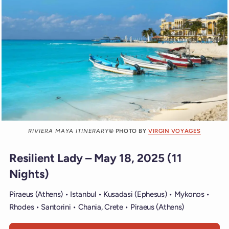
RIVIERA MAYA ITINERARY
© PHOTO BY
VIRGIN VOYAGES
Resilient Lady – May 18, 2025 (11
Nights)
Piraeus (Athens) • Istanbul • Kusadasi (Ephesus) • Mykonos •
Rhodes • Santorini • Chania, Crete • Piraeus (Athens)