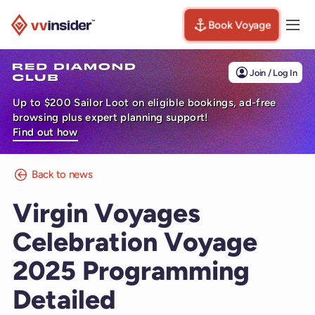
Book Voyage
Togg
Visit the VV Insider homepage
Join / Log In
Up to $200 Sailor Loot on eligible bookings, ad-free
browsing plus expert planning support!
Find out how
Back to news
Virgin Voyages
Celebration Voyage
2025 Programming
Detailed