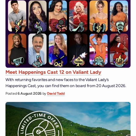
Meet Happenings Cast 12 on Valiant Lady
With returning favorites and new faces to the Valiant Lady’s
Happenings Cast, you can find them on board from 20 August 2026.
Posted
6 August 2026
by
David Todd