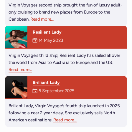
Virgin Voyages second ship brought the fun of luxury adult-
only cruising to brand new places from Europe to the
Caribbean.
Read more
about Valiant Lady
...
Resilient Lady
Mermaiden was on
14 May 2023
Virgin Voyage's third ship; Resilient Lady has sailed all over
the world from Asia to Australia to Europe and the US.
Read more
about Resilient Lady
...
Brilliant Lady
Mermaiden was on
5 September 2025
Brilliant Lady, Virgin Voyage’s fourth ship launched in 2025
following a near 2 year delay. She exclusively sails North
American destinations.
Read more
about Brilliant Lady
...