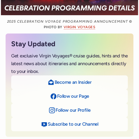
2025 CELEBRATION VOYAGE PROGRAMMING ANNOUNCEMENT
©
PHOTO BY
VIRGIN VOYAGES
Stay Updated
Get exclusive Virgin Voyages® cruise guides, hints and the
latest news about itineraries and announcements directly
to your inbox.
Become an Insider
Follow our Page
on Facebook
Follow our Profile
on Instagram
Subscribe to our Channel
on YouTube