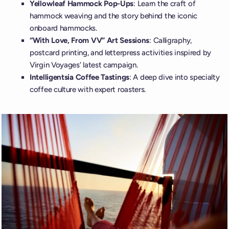
Yellowleaf Hammock Pop-Ups
: Learn the craft of
hammock weaving and the story behind the iconic
onboard hammocks.
“With Love, From VV” Art Sessions
: Calligraphy,
postcard printing, and letterpress activities inspired by
Virgin Voyages’ latest campaign.
Intelligentsia Coffee Tastings
: A deep dive into specialty
coffee culture with expert roasters.