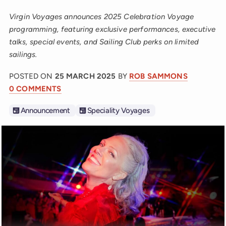
Virgin Voyages announces 2025 Celebration Voyage
programming, featuring exclusive performances, executive
talks, special events, and Sailing Club perks on limited
sailings.
POSTED ON
25 MARCH 2025
BY
ROB SAMMONS
0 COMMENTS
Announcement
Speciality Voyages