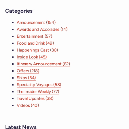
Categories
Announcement (154)
Awards and Accolades (14)
Entertainment (57)
Food and Drink (49)
Happenings Cast (30)
Inside Look (45)
Itinerary Announcement (82)
Offers (218)
Ships (54)
Speciality Voyages (58)
The Insider Weekly (77)
Travel Updates (38)
Videos (40)
Latest News