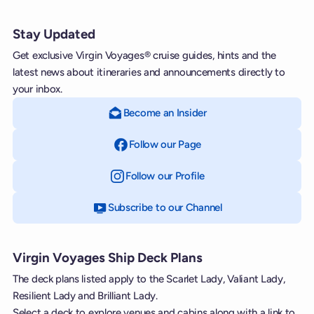
Stay Updated
Get exclusive Virgin Voyages® cruise guides, hints and the
latest news about itineraries and announcements directly to
your inbox.
Become an Insider
Follow our Page
on Facebook
Follow our Profile
on Instagram
Subscribe to our Channel
on YouTube
Virgin Voyages Ship Deck Plans
The deck plans listed apply to the Scarlet Lady, Valiant Lady,
Resilient Lady and Brilliant Lady.
Select a deck to explore venues and cabins along with a link to