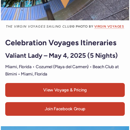
THE VIRGIN VOYAGES SAILING CLUB
© PHOTO BY
VIRGIN VOYAGES
Celebration Voyages Itineraries
Valiant Lady – May 4, 2025 (5 Nights)
Miami, Florida • Cozumel (Playa del Carmen) • Beach Club at
Bimini • Miami, Florida
View Voyage & Pricing
Join Facebook Group