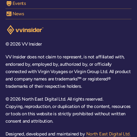
Events
News
Visit the VV Insider homepage
© 2026 VV Insider
VV Insider does not claim to represent, is not affiliated with,
endorsed by, employed by, authorized by, or officially
connected with Virgin Voyages or Virgin Group Ltd. All product
and company names are trademarks™ or registered®
trademarks of their respective holders.
© 2026 North East Digital Ltd. All rights reserved.
Copying, reproduction, or duplication of the content, resources
or tools on this website is strictly prohibited without written
consent and attribution.
Designed, developed and maintained by
North East Digital Ltd.