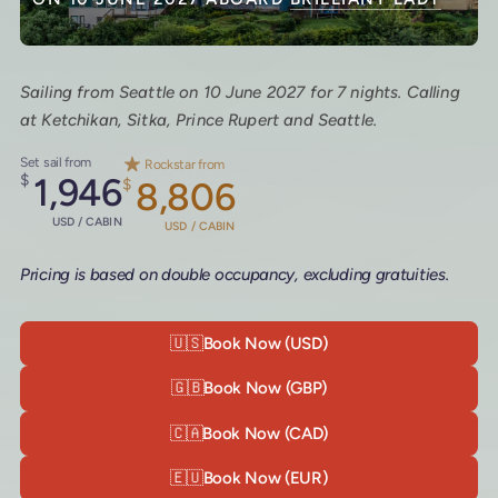
Sailing from Seattle on 10 June 2027 for 7 nights. Calling
at Ketchikan, Sitka, Prince Rupert and Seattle.
Set sail from
Rockstar from
$
1,946
$
8,806
USD / CABIN
USD / CABIN
Pricing is based on double occupancy, excluding gratuities.
🇺🇸
Book Now (USD)
🇬🇧
Book Now (GBP)
🇨🇦
Book Now (CAD)
🇪🇺
Book Now (EUR)