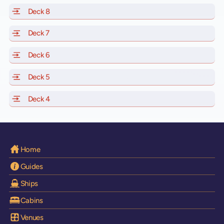
Deck 8
of Scarlet Lady, Valiant Lady, Resilient Lady and Brilli
Deck 7
of Scarlet Lady, Valiant Lady, Resilient Lady and Brilli
Deck 6
of Scarlet Lady, Valiant Lady, Resilient Lady and Brilli
Deck 5
of Scarlet Lady, Valiant Lady, Resilient Lady and Brilli
Deck 4
of Scarlet Lady, Valiant Lady, Resilient Lady and Brilli
Home
Guides
Ships
Cabins
Venues