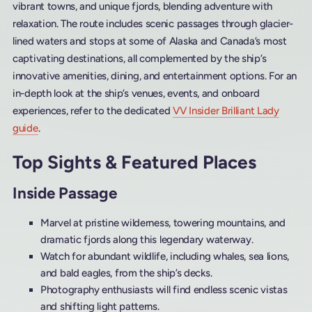
vibrant towns, and unique fjords, blending adventure with
relaxation. The route includes scenic passages through glacier-
lined waters and stops at some of Alaska and Canada’s most
captivating destinations, all complemented by the ship’s
innovative amenities, dining, and entertainment options. For an
in-depth look at the ship’s venues, events, and onboard
experiences, refer to the dedicated
VV Insider Brilliant Lady
guide
.
Top Sights & Featured Places
Inside Passage
Marvel at pristine wilderness, towering mountains, and
dramatic fjords along this legendary waterway.
Watch for abundant wildlife, including whales, sea lions,
and bald eagles, from the ship’s decks.
Photography enthusiasts will find endless scenic vistas
and shifting light patterns.