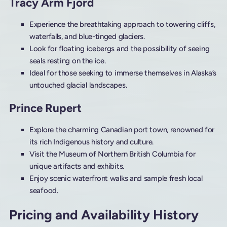
Tracy Arm Fjord
Experience the breathtaking approach to towering cliffs,
waterfalls, and blue-tinged glaciers.
Look for floating icebergs and the possibility of seeing
seals resting on the ice.
Ideal for those seeking to immerse themselves in Alaska’s
untouched glacial landscapes.
Prince Rupert
Explore the charming Canadian port town, renowned for
its rich Indigenous history and culture.
Visit the Museum of Northern British Columbia for
unique artifacts and exhibits.
Enjoy scenic waterfront walks and sample fresh local
seafood.
Pricing and Availability History