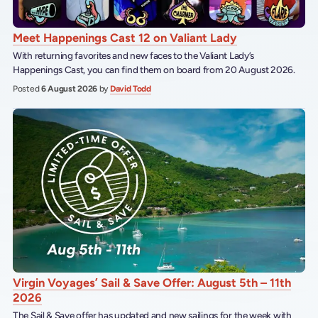
Meet Happenings Cast 12 on Valiant Lady
With returning favorites and new faces to the Valiant Lady’s
Happenings Cast, you can find them on board from 20 August 2026.
Posted
6 August 2026
by
David Todd
Virgin Voyages’ Sail & Save Offer: August 5th – 11th
2026
The Sail & Save offer has updated and new sailings for the week with