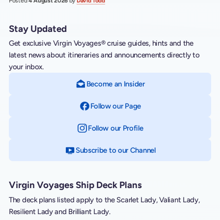
Posted
4 August 2026
by
David Todd
Stay Updated
Get exclusive Virgin Voyages® cruise guides, hints and the
latest news about itineraries and announcements directly to
your inbox.
Become an Insider
Follow our Page
on Facebook
Follow our Profile
on Instagram
Subscribe to our Channel
on YouTube
Virgin Voyages Ship Deck Plans
The deck plans listed apply to the Scarlet Lady, Valiant Lady,
Resilient Lady and Brilliant Lady.