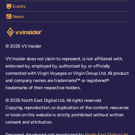
Events
News
Visit the VV Insider homepage
© 2026 VV Insider
VV Insider does not claim to represent, is not affiliated with,
endorsed by, employed by, authorized by, or officially
connected with Virgin Voyages or Virgin Group Ltd. All product
and company names are trademarks™ or registered®
trademarks of their respective holders.
© 2026 North East Digital Ltd. All rights reserved.
Copying, reproduction, or duplication of the content, resources
or tools on this website is strictly prohibited without written
consent and attribution.
Designed, developed and maintained by
North East Digital Ltd.