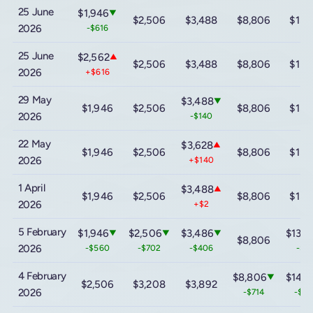
25 June
$1,946
▼
$2,506
$3,488
$8,806
$13,
2026
-$616
25 June
$2,562
▲
$2,506
$3,488
$8,806
$13,
2026
+$616
29 May
$3,488
▼
$1,946
$2,506
$8,806
$13,
2026
-$140
22 May
$3,628
▲
$1,946
$2,506
$8,806
$13,
2026
+$140
1 April
$3,488
▲
$1,946
$2,506
$8,806
$13,
2026
+$2
5 February
$1,946
$2,506
$3,486
$13,9
▼
▼
▼
$8,806
2026
-$560
-$702
-$406
-$8
4 February
$8,806
$14,8
▼
$2,506
$3,208
$3,892
2026
-$714
-$1,