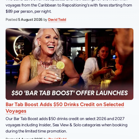
voyages from the Caribbean to Repositioning’s with fares starting from
$89 per person, per night.
Posted
5 August 2026
by
David Todd
Bar Tab Boost Adds $50 Drinks Credit on Selected
Voyages
Our Bar Tab Boost adds $50 drinks credit on select 2026 and 2027
voyages including Insider, Sea View & Solo categories when booking
during the limited time promotion.