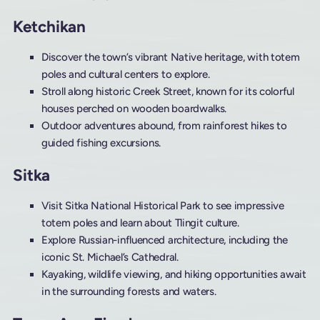
Ketchikan
Discover the town’s vibrant Native heritage, with totem
poles and cultural centers to explore.
Stroll along historic Creek Street, known for its colorful
houses perched on wooden boardwalks.
Outdoor adventures abound, from rainforest hikes to
guided fishing excursions.
Sitka
Visit Sitka National Historical Park to see impressive
totem poles and learn about Tlingit culture.
Explore Russian-influenced architecture, including the
iconic St. Michael’s Cathedral.
Kayaking, wildlife viewing, and hiking opportunities await
in the surrounding forests and waters.