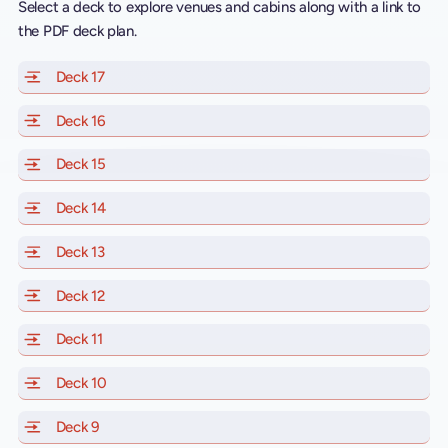
Select a deck to explore venues and cabins along with a link to
the PDF deck plan.
Deck 17
of Scarlet Lady, Valiant Lady, Resilient Lady and Brill
Deck 16
of Scarlet Lady, Valiant Lady, Resilient Lady and Brill
Deck 15
of Scarlet Lady, Valiant Lady, Resilient Lady and Brill
Deck 14
of Scarlet Lady, Valiant Lady, Resilient Lady and Brill
Deck 13
of Scarlet Lady, Valiant Lady, Resilient Lady and Brill
Deck 12
of Scarlet Lady, Valiant Lady, Resilient Lady and Brill
Deck 11
of Scarlet Lady, Valiant Lady, Resilient Lady and Brilli
Deck 10
of Scarlet Lady, Valiant Lady, Resilient Lady and Brill
Deck 9
of Scarlet Lady, Valiant Lady, Resilient Lady and Brilli