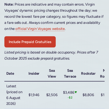
Note:
Prices are indicative and may contain errors. Virgin
Voyages' dynamic pricing changes throughout the day; we
record the lowest fare per category, so figures may fluctuate if
a fare sells out. Always confirm current prices and availability
on the
official Virgin Voyages website
.
Include Prepaid Gratuities
Listed pricing is based on double occupancy. Prices after 7
October 2025 exclude prepaid gratuities.
Sea
Sea
Me
Date
Insider
Rockstar
View
Terrace
Rock
Latest
(priced on
$3,486
▼
$1,946
$2,506
$8,806
$13,
6 August
-$2
2026)