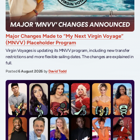
Major Changes Made to “My Next Virgin Voyage”
(MNVV) Placeholder Program
Virgin Voyages is updating its MNVV program, including new transfer
restrictions and more flexible sailing dates. The changes are explained in
full.
Posted
6 August 2026
by
David Todd