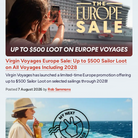
Virgin Voyages Europe Sale: Up to $500 Sailor Loot
on All Voyages Including 2028
Virgin Voyages has launched a limited-time Europe promotion offering
up to $500 Sailor Loot on selected sailings through 2028!
Posted
7 August 2026
by
Rob Sammons