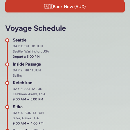
🇦🇺
Book Now (AUD)
Voyage Schedule
Seattle
DAY 1: THU 10 JUN
Seattle, Washington, USA
Departs: 5:00 PM
Inside Passage
DAY 2: FRI 11 JUN
Sailing
Ketchikan
DAY 3: SAT 12 JUN
Ketchikan, Alaska, USA
Arrives at
9:00 AM
→
Departs at
5:00 PM
Sitka
DAY 4: SUN 13 JUN
Sitka, Alaska, USA
Arrives at
9:00 AM
→
Departs at
4:00 PM