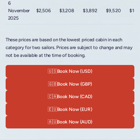
6
November
$2,506
$3,208
$3,892
$9,520
$16,
2025
These prices are based on the lowest priced cabin in each
category for two sailors. Prices are subject to change and may
not be available at the time of booking.
🇺🇸
Book Now (USD)
🇬🇧
Book Now (GBP)
🇨🇦
Book Now (CAD)
🇪🇺
Book Now (EUR)
🇦🇺
Book Now (AUD)