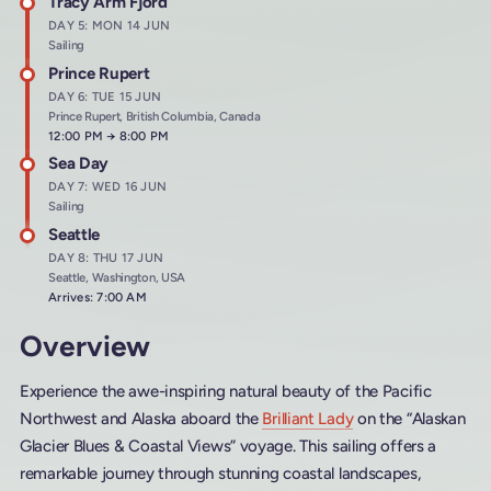
Tracy Arm Fjord
DAY 5: MON 14 JUN
Sailing
Prince Rupert
DAY 6: TUE 15 JUN
Prince Rupert, British Columbia, Canada
Arrives at
12:00 PM
→
Departs at
8:00 PM
Sea Day
DAY 7: WED 16 JUN
Sailing
Seattle
DAY 8: THU 17 JUN
Seattle, Washington, USA
Arrives: 7:00 AM
Overview
Experience the awe-inspiring natural beauty of the Pacific
Northwest and Alaska aboard the
Brilliant Lady
on the “Alaskan
Glacier Blues & Coastal Views” voyage. This sailing offers a
remarkable journey through stunning coastal landscapes,