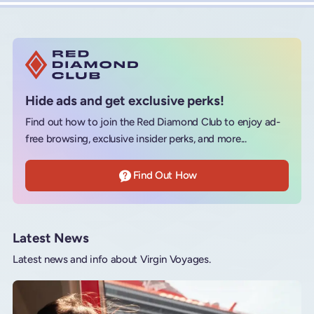
Hide ads and get exclusive perks!
Find out how to join the Red Diamond Club to enjoy ad-
free browsing, exclusive insider perks, and more...
Find Out How
Latest News
Latest news and info about Virgin Voyages.