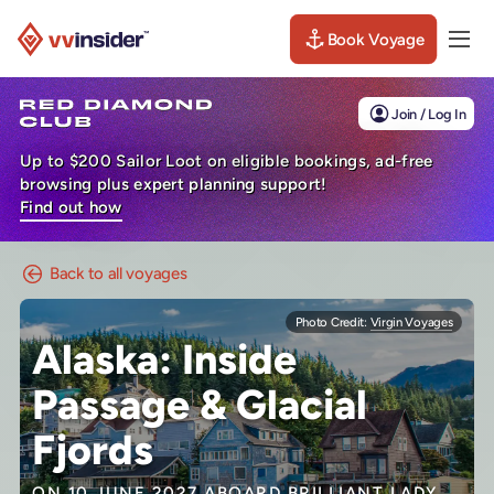
Book Voyage
Togg
Visit the VV Insider homepage
Join / Log In
Up to $200 Sailor Loot on eligible bookings, ad-free
browsing plus expert planning support!
Find out how
Back to all voyages
Photo Credit:
Virgin Voyages
Alaska: Inside
Passage & Glacial
Fjords
ON 10 JUNE 2027 ABOARD
BRILLIANT LADY