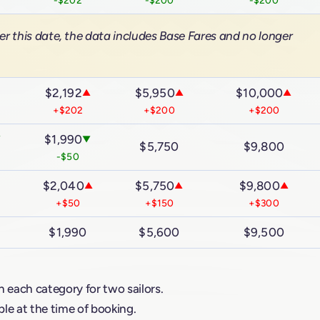
er this date, the data includes Base Fares and no longer
$2,192
$5,950
$10,000
▲
▲
▲
▲
+$202
+$200
+$200
$1,990
▼
▼
$5,750
$9,800
-$50
$2,040
$5,750
$9,800
▲
▲
▲
+$50
+$150
+$300
$1,990
$5,600
$9,500
n each category for two sailors.
le at the time of booking.