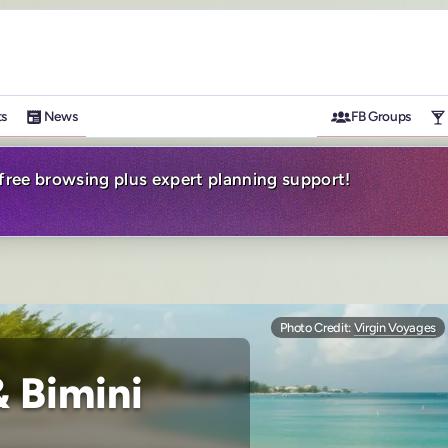
ts
News
FB Groups
-free browsing plus expert planning support!
Photo Credit:
Virgin Voyages
 Bimini