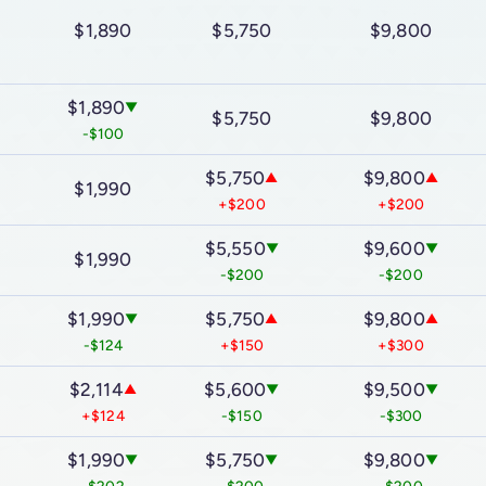
$1,890
$5,750
$9,800
$1,890
▼
▼
$5,750
$9,800
-$100
$5,750
$9,800
▲
▲
$1,990
+$200
+$200
$5,550
$9,600
▼
▼
$1,990
-$200
-$200
$1,990
$5,750
$9,800
▼
▼
▲
▲
-$124
+$150
+$300
$2,114
$5,600
$9,500
▲
▼
▼
+$124
-$150
-$300
$1,990
$5,750
$9,800
▼
▼
▼
▼
-$202
-$200
-$200