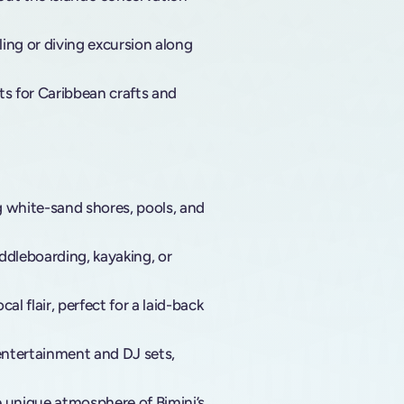
ling or diving excursion along
s for Caribbean crafts and
g white-sand shores, pools, and
ddleboarding, kayaking, or
al flair, perfect for a laid-back
 entertainment and DJ sets,
e unique atmosphere of Bimini’s