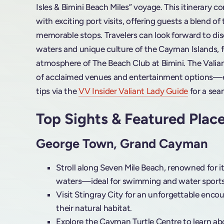
Isles & Bimini Beach Miles” voyage. This itinerary 
with exciting port visits, offering guests a blend of
memorable stops. Travelers can look forward to dis
waters and unique culture of the Cayman Islands, f
atmosphere of The Beach Club at Bimini. The Valiant
of acclaimed venues and entertainment options—ex
tips via the
VV Insider Valiant Lady Guide
for a sea
Top Sights & Featured Plac
George Town, Grand Cayman
Stroll along Seven Mile Beach, renowned for 
waters—ideal for swimming and water sports
Visit Stingray City for an unforgettable encou
their natural habitat.
Explore the Cayman Turtle Centre to learn abo