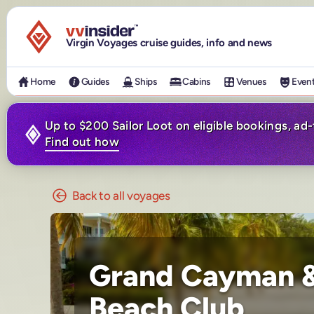
Visit the VV Insider homepage
Virgin Voyages cruise guides, info and news
Home
Guides
Ships
Cabins
Venues
Even
Up to $200 Sailor Loot on eligible bookings, ad
Find out how
Back to all voyages
Grand Cayman &
Beach Club