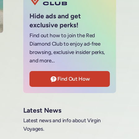
Hide ads and get
exclusive perks!
Find out how to join the Red
Diamond Club to enjoy ad-free
browsing, exclusive insider perks,
and more...
Find Out How
Latest News
Latest news and info about Virgin
Voyages.