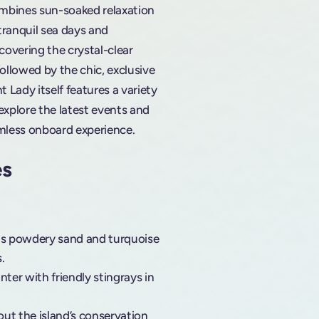
combines sun-soaked relaxation
 tranquil sea days and
covering the crystal-clear
ollowed by the chic, exclusive
 Lady itself features a variety
plore the latest events and
mless onboard experience.
es
its powdery sand and turquoise
.
nter with friendly stingrays in
ut the island’s conservation