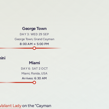
George Town
DAY 3: WED 29 SEP
George Town, Grand Cayman
Arrives at
8:00 AM
→
Departs at
5:00 PM
ini
Miami
DAY 6: SAT 2 OCT
Miami, Florida, USA
t
Arrives: 6:30 AM
Valiant Lady
on the “Cayman