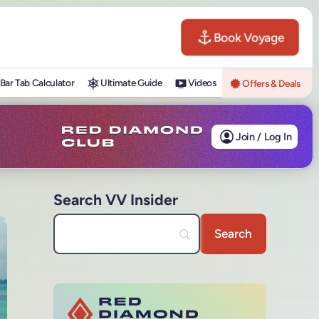
Book Voyage
Bar Tab Calculator
Ultimate Guide
Videos
Offers & Deals
Join / Log In
Search VV Insider