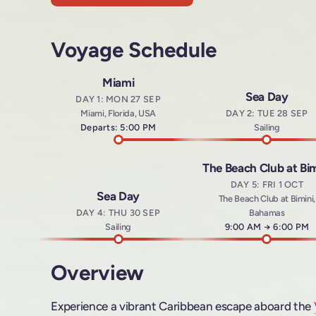
Voyage Schedule
Miami
Sea Day
DAY 1: MON 27 SEP
Miami, Florida, USA
DAY 2: TUE 28 SEP
Departs: 5:00 PM
Sailing
The Beach Club at Bim
DAY 5: FRI 1 OCT
Sea Day
The Beach Club at Bimini,
DAY 4: THU 30 SEP
Bahamas
Sailing
Arrives at
9:00 AM
→
Departs a
6:00 PM
Overview
Experience a vibrant Caribbean escape aboard the