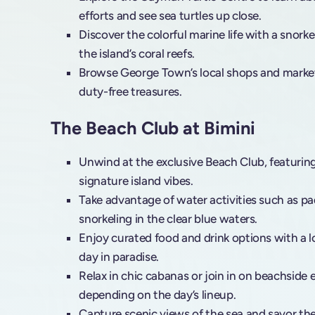
efforts and see sea turtles up close.
Discover the colorful marine life with a snorke
the island’s coral reefs.
Browse George Town’s local shops and market
duty-free treasures.
The Beach Club at Bimini
Unwind at the exclusive Beach Club, featurin
signature island vibes.
Take advantage of water activities such as pa
snorkeling in the clear blue waters.
Enjoy curated food and drink options with a loc
day in paradise.
Relax in chic cabanas or join in on beachside
depending on the day’s lineup.
Capture scenic views of the sea and savor th