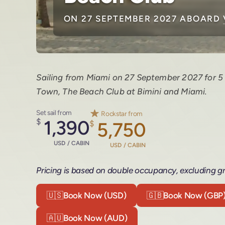
ON 27 SEPTEMBER 2027 ABOARD
Sailing from Miami on 27 September 2027 for 5 
Town, The Beach Club at Bimini and Miami.
Set sail from
Rockstar from
$
1,390
$
5,750
USD / CABIN
USD / CABIN
Pricing is based on double occupancy, excluding gr
🇺🇸
Book Now (USD)
🇬🇧
Book Now (GBP
🇦🇺
Book Now (AUD)