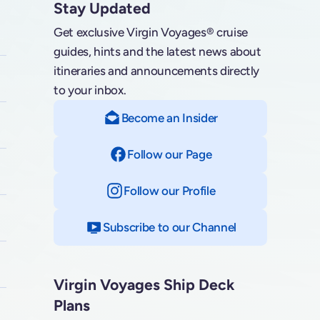
Stay Updated
Get exclusive Virgin Voyages® cruise
guides, hints and the latest news about
itineraries and announcements directly
to your inbox.
Become an Insider
Follow our Page
on Facebook
Follow our Profile
on Instagram
Subscribe to our Channel
on YouTube
Virgin Voyages Ship Deck
Plans