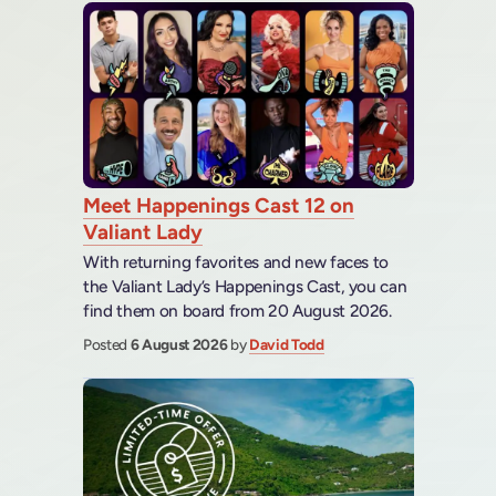
Meet Happenings Cast 12 on
Valiant Lady
With returning favorites and new faces to
the Valiant Lady’s Happenings Cast, you can
find them on board from 20 August 2026.
Posted
6 August 2026
by
David Todd