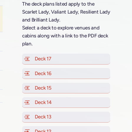
The deck plans listed apply to the
Scarlet Lady, Valiant Lady, Resilient Lady
and Brilliant Lady.
Select a deck to explore venues and
cabins along with a link to the PDF deck
plan.
Deck 17
of Scarlet Lady, Valiant Lady, Resilien
Deck 16
of Scarlet Lady, Valiant Lady, Resilien
Deck 15
of Scarlet Lady, Valiant Lady, Resilien
Deck 14
of Scarlet Lady, Valiant Lady, Resilien
Deck 13
of Scarlet Lady, Valiant Lady, Resilien
Deck 12
of Scarlet Lady, Valiant Lady, Resilien