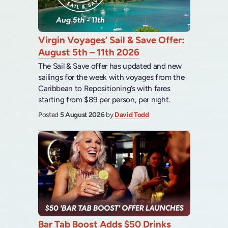
Virgin Voyages’ Sail & Save Offer:
August 5th – 11th 2026
The Sail & Save offer has updated and new
sailings for the week with voyages from the
Caribbean to Repositioning’s with fares
starting from $89 per person, per night.
Posted
5 August 2026
by
David Todd
Bar Tab Boost Adds $50 Drinks