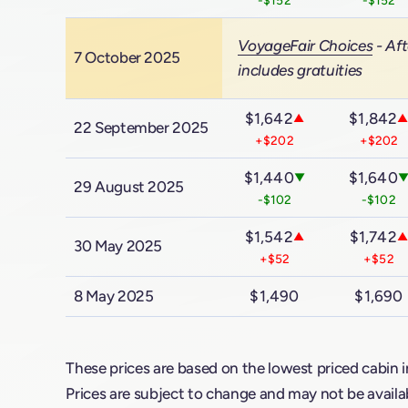
VoyageFair Choices
- Aft
7 October 2025
includes gratuities
$1,642
$1,842
▲
22 September 2025
+$202
+$202
$1,440
$1,640
▼
29 August 2025
-$102
-$102
$1,542
$1,742
▲
▲
30 May 2025
+$52
+$52
8 May 2025
$1,490
$1,690
These prices are based on the lowest priced cabin i
Prices are subject to change and may not be availab