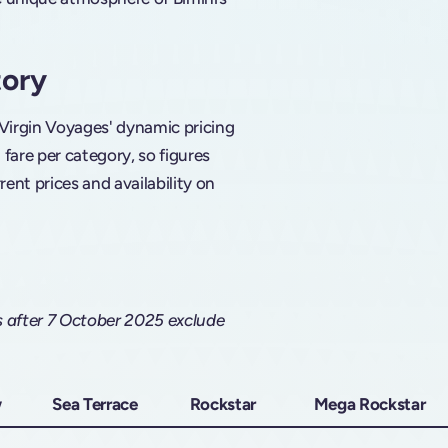
tory
 Virgin Voyages' dynamic pricing
are per category, so figures
rent prices and availability on
s after 7 October 2025 exclude
w
Sea Terrace
Rockstar
Mega Rockstar