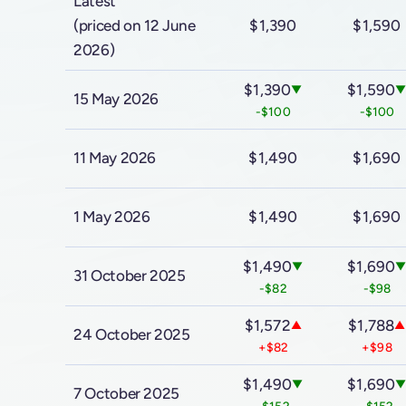
Latest
(priced on 12 June
$1,390
$1,590
2026)
$1,390
$1,590
▼
15 May 2026
-$100
-$100
11 May 2026
$1,490
$1,690
1 May 2026
$1,490
$1,690
$1,490
$1,690
▼
31 October 2025
-$82
-$98
$1,572
$1,788
▲
▲
24 October 2025
+$82
+$98
$1,490
$1,690
▼
7 October 2025
-$152
-$152