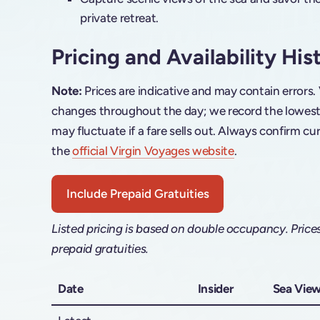
private retreat.
Pricing and Availability His
Note:
Prices are indicative and may contain errors.
changes throughout the day; we record the lowest f
may fluctuate if a fare sells out. Always confirm cur
the
official Virgin Voyages website
.
Include Prepaid Gratuities
Listed pricing is based on double occupancy. Price
prepaid gratuities.
Date
Insider
Sea Vie