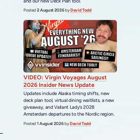
and our new Deck Plan tool.
Posted
2 August 2026
by
David Todd
VIDEO: Virgin Voyages August
2026 Insider News Update
Updates include Alaska timing shifts, new
deck plan tool, virtual dining waitlists, a new
giveaway, and Valiant Lady’s 2028
Amsterdam departures to the Nordic region.
Posted
1 August 2026
by
David Todd