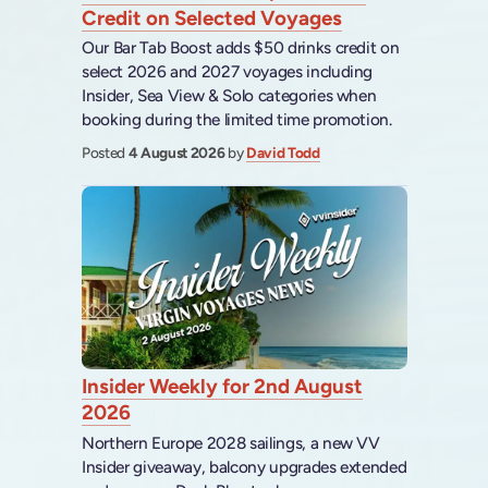
Credit on Selected Voyages
Our Bar Tab Boost adds $50 drinks credit on
select 2026 and 2027 voyages including
Insider, Sea View & Solo categories when
booking during the limited time promotion.
Posted
4 August 2026
by
David Todd
Insider Weekly for 2nd August
2026
Northern Europe 2028 sailings, a new VV
Insider giveaway, balcony upgrades extended