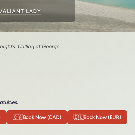
VALIANT LADY
nights. Calling at George
atuities.
)
🇨🇦
Book Now (CAD)
🇪🇺
Book Now (EUR)