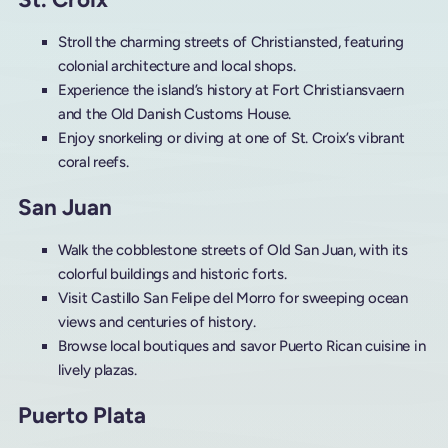
Stroll the charming streets of Christiansted, featuring
colonial architecture and local shops.
Experience the island’s history at Fort Christiansvaern
and the Old Danish Customs House.
Enjoy snorkeling or diving at one of St. Croix’s vibrant
coral reefs.
San Juan
Walk the cobblestone streets of Old San Juan, with its
colorful buildings and historic forts.
Visit Castillo San Felipe del Morro for sweeping ocean
views and centuries of history.
Browse local boutiques and savor Puerto Rican cuisine in
lively plazas.
Puerto Plata