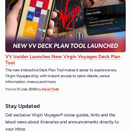
VV Insider Launches New Virgin Voyages Deck Plan
Tool
The new interactive Deck Plan Tool makes it easier to explore every
Virgin Voyages ship, with instant access to cabin details, venue
information, menus and more.
Posted
31 July 2026
by
David Todd
Stay Updated
Get exclusive Virgin Voyages® cruise guides, hints and the
latest news about itineraries and announcements directly to
your inbox.