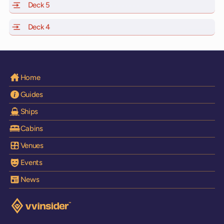
Deck 5
of Scarlet Lady, Valiant Lady, Resilient Lady and Brilli
Deck 4
of Scarlet Lady, Valiant Lady, Resilient Lady and Brilli
Home
Guides
Ships
Cabins
Venues
Events
News
Visit the VV Insider homepage