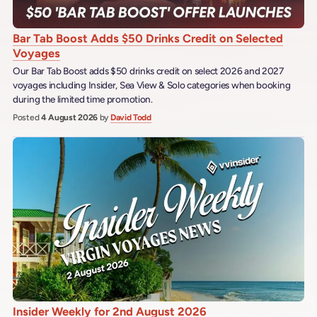
Bar Tab Boost Adds $50 Drinks Credit on Selected
Voyages
Our Bar Tab Boost adds $50 drinks credit on select 2026 and 2027
voyages including Insider, Sea View & Solo categories when booking
during the limited time promotion.
Posted
4 August 2026
by
David Todd
Insider Weekly for 2nd August 2026