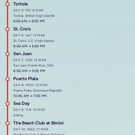
Tortola
DAY 5: FRI 12 MAR
Tortola, British Virgin Islands
Arrives at
9:00 AM
→
Departs at
6:00 PM
St. Croix
DAY 6: SAT 13 MAR
St. Croix, U.S. Virgin Islands
Arrives at
8:00 AM
→
Departs at
6:00 PM
San Juan
DAY 7: SUN 14 MAR
San Juan, Puerto Rico, USA
Arrives at
8:00 AM
→
Departs at
5:00 PM
Puerto Plata
DAY 8: MON 15 MAR
Puerto Plata, Dominican Republic
Arrives at
10:00 AM
→
Departs at
7:00 PM
Sea Day
DAY 9: TUE 16 MAR
Sailing
The Beach Club at Bimini
DAY 10: WED 17 MAR
The Beach Club at Bimini, Bahamas