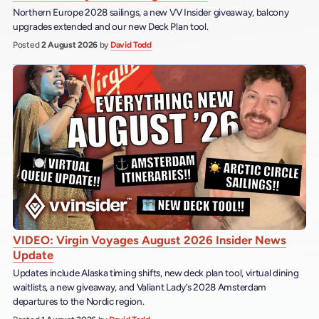
Northern Europe 2028 sailings, a new VV Insider giveaway, balcony
upgrades extended and our new Deck Plan tool.
Posted
2 August 2026
by
David Todd
VIDEO: Virgin Voyages August 2026 Insider News
Update
Updates include Alaska timing shifts, new deck plan tool, virtual dining
waitlists, a new giveaway, and Valiant Lady’s 2028 Amsterdam
departures to the Nordic region.