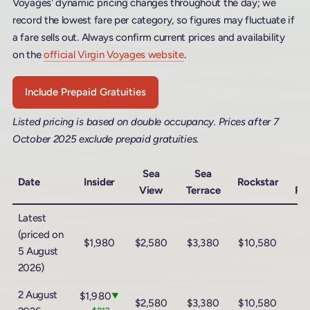
Voyages' dynamic pricing changes throughout the day; we
record the lowest fare per category, so figures may fluctuate if
a fare sells out. Always confirm current prices and availability
on the
official Virgin Voyages website
.
Include Prepaid Gratuities
Listed pricing is based on double occupancy. Prices after 7
October 2025 exclude prepaid gratuities.
Sea
Sea
M
Date
Insider
Rockstar
View
Terrace
Ro
Latest
(priced on
$1,980
$2,580
$3,380
$10,580
$1
5 August
2026)
2 August
$1,980
▼
$2,580
$3,380
$10,580
$1