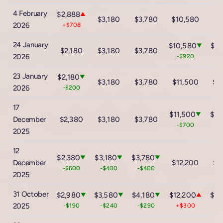
4 February
$2,888
▲
$3,180
$3,780
$10,580
$1
2026
+$708
24 January
$10,580
$17
▼
$2,180
$3,180
$3,780
2026
-$920
-
23 January
$2,180
▼
$3,180
$3,780
$11,500
$1
2026
-$200
17
$11,500
$18
▼
December
$2,380
$3,180
$3,780
-$700
-
2025
12
$2,380
$3,180
$3,780
▼
▼
▼
December
$12,200
$1
-$600
-$400
-$400
2025
31 October
$2,980
$3,580
$4,180
$12,200
$18
▼
▼
▼
▲
2025
-$190
-$240
-$290
+$300
+