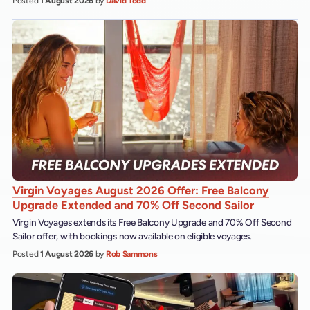
Posted
1 August 2026
by
David Todd
Virgin Voyages August 2026 Offer: Free Balcony
Upgrade Extended and 70% Off Second Sailor
Virgin Voyages extends its Free Balcony Upgrade and 70% Off Second
Sailor offer, with bookings now available on eligible voyages.
Posted
1 August 2026
by
Rob Sammons