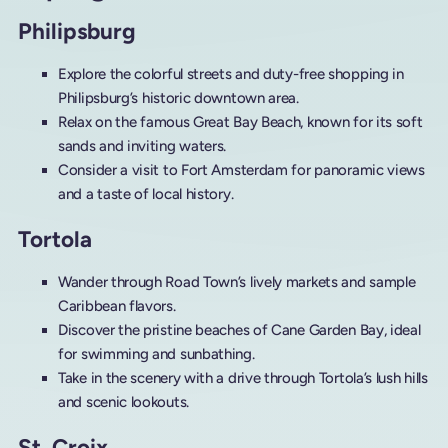
Philipsburg
Explore the colorful streets and duty-free shopping in
Philipsburg’s historic downtown area.
Relax on the famous Great Bay Beach, known for its soft
sands and inviting waters.
Consider a visit to Fort Amsterdam for panoramic views
and a taste of local history.
Tortola
Wander through Road Town’s lively markets and sample
Caribbean flavors.
Discover the pristine beaches of Cane Garden Bay, ideal
for swimming and sunbathing.
Take in the scenery with a drive through Tortola’s lush hills
and scenic lookouts.
St. Croix