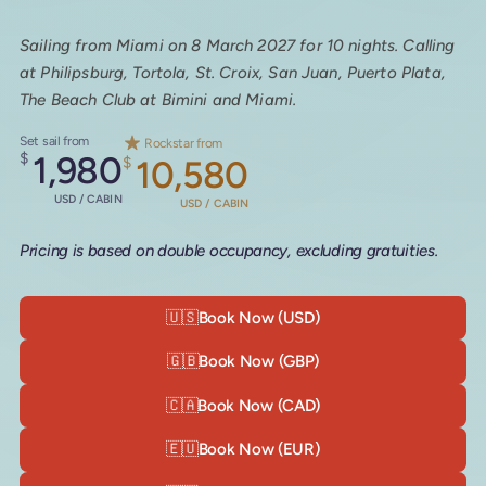
Sailing from Miami on 8 March 2027 for 10 nights. Calling
at Philipsburg, Tortola, St. Croix, San Juan, Puerto Plata,
The Beach Club at Bimini and Miami.
Set sail from
Rockstar from
$
1,980
$
10,580
USD / CABIN
USD / CABIN
Pricing is based on double occupancy, excluding gratuities.
🇺🇸
Book Now (USD)
🇬🇧
Book Now (GBP)
🇨🇦
Book Now (CAD)
🇪🇺
Book Now (EUR)