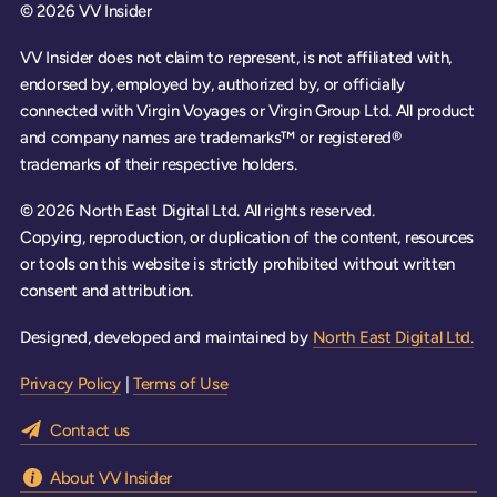
© 2026 VV Insider
VV Insider does not claim to represent, is not affiliated with,
endorsed by, employed by, authorized by, or officially
connected with Virgin Voyages or Virgin Group Ltd. All product
and company names are trademarks™ or registered®
trademarks of their respective holders.
© 2026 North East Digital Ltd. All rights reserved.
Copying, reproduction, or duplication of the content, resources
or tools on this website is strictly prohibited without written
consent and attribution.
Designed, developed and maintained by
North East Digital Ltd.
Privacy Policy
|
Terms of Use
Contact us
About VV Insider