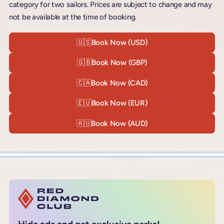
category for two sailors. Prices are subject to change and may
not be available at the time of booking.
🇺🇸
Book Now (USD)
🇬🇧
Book Now (GBP)
🇨🇦
Book Now (CAD)
🇪🇺
Book Now (EUR)
🇦🇺
Book Now (AUD)