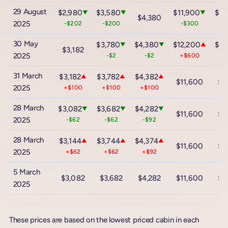
29 August
$2,980
$3,580
$11,900
$18
▼
▼
▼
$4,380
2025
-$202
-$200
-$300
-
30 May
$3,780
$4,380
$12,200
$18
▼
▼
▲
$3,182
2025
-$2
-$2
+$600
+$
31 March
$3,182
$3,782
$4,382
▲
▲
▲
$11,600
$1
2025
+$100
+$100
+$100
28 March
$3,082
$3,682
$4,282
▼
▼
▼
$11,600
$1
2025
-$62
-$62
-$92
28 March
$3,144
$3,744
$4,374
▲
▲
▲
$11,600
$1
2025
+$62
+$62
+$92
5 March
$3,082
$3,682
$4,282
$11,600
$1
2025
These prices are based on the lowest priced cabin in each