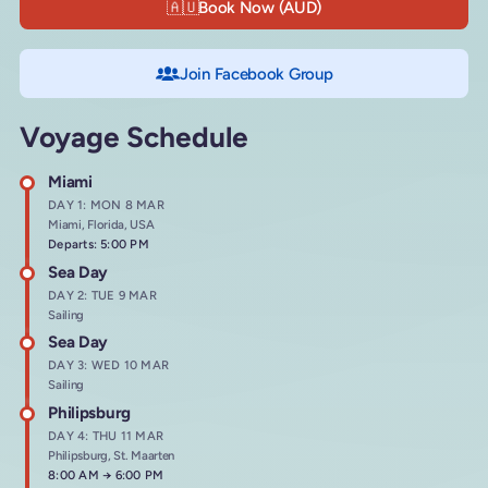
🇦🇺
Book Now (AUD)
Join Facebook Group
Voyage Schedule
Miami
DAY 1: MON 8 MAR
Miami, Florida, USA
Departs: 5:00 PM
Sea Day
DAY 2: TUE 9 MAR
Sailing
Sea Day
DAY 3: WED 10 MAR
Sailing
Philipsburg
DAY 4: THU 11 MAR
Philipsburg, St. Maarten
Arrives at
8:00 AM
→
Departs at
6:00 PM