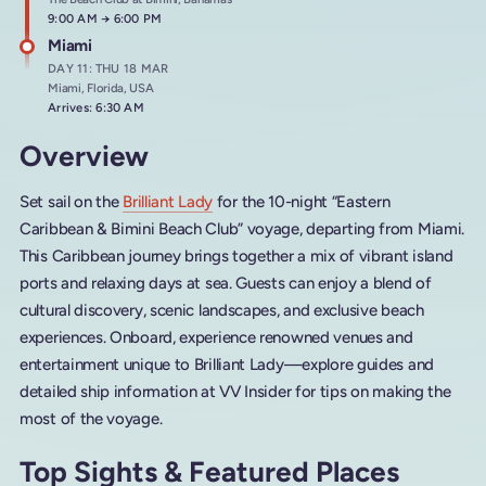
Arrives at
9:00 AM
→
Departs at
6:00 PM
Miami
DAY 11: THU 18 MAR
Miami, Florida, USA
Arrives: 6:30 AM
Overview
Set sail on the
Brilliant Lady
for the 10-night “Eastern
Caribbean & Bimini Beach Club” voyage, departing from Miami.
This Caribbean journey brings together a mix of vibrant island
ports and relaxing days at sea. Guests can enjoy a blend of
cultural discovery, scenic landscapes, and exclusive beach
experiences. Onboard, experience renowned venues and
entertainment unique to Brilliant Lady—explore guides and
detailed ship information at VV Insider for tips on making the
most of the voyage.
Top Sights & Featured Places