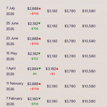
7 July
$2,888
▲
$3,182
$3,780
$10,580
$1
2026
+$706
25 June
$2,182
▼
$3,182
$3,780
$10,580
$1
2026
-$706
23 June
$2,888
▲
$3,182
$3,780
$10,580
$1
2026
+$706
15 May
$2,182
▼
$3,182
$3,780
$10,580
$1
2026
-$702
1 April
$2,884
$3,182
▼
▲
$3,780
$10,580
$1
2026
-$4
+$2
11 February
$2,888
▲
$3,180
$3,780
$10,580
$1
2026
+$708
7 February
$2,180
▼
$3,180
$3,780
$10,580
$1
2026
-$708