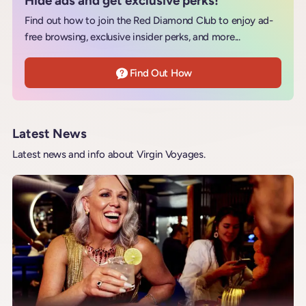
Hide ads and get exclusive perks!
Find out how to join the Red Diamond Club to enjoy ad-
free browsing, exclusive insider perks, and more...
Find Out How
Latest News
Latest news and info about Virgin Voyages.