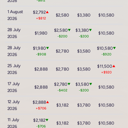
2026
-$812
1 August
$2,792
▲
$2,580
$3,380
$10,580
$1
2026
+$812
28 July
$2,580
$3,380
▼
▼
$1,980
$10,580
$1
2026
-$200
-$200
28 July
$1,980
$10,580
▼
▼
$2,780
$3,580
$1
2026
-$908
-$920
25 July
$11,500
▲
$2,888
$2,780
$3,580
$1
2026
+$920
17 July
$2,780
$3,580
▼
▼
$2,888
$10,580
$1
2026
-$402
-$200
12 July
$2,888
▲
$3,182
$3,780
$10,580
$1
2026
+$706
11 July
$2,182
▼
$3,182
$3,780
$10,580
$1
2026
-$706