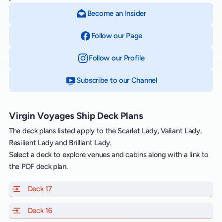
Become an Insider
Follow our Page
on Facebook
Follow our Profile
on Instagram
Subscribe to our Channel
on YouTube
Virgin Voyages Ship Deck Plans
The deck plans listed apply to the Scarlet Lady, Valiant Lady,
Resilient Lady and Brilliant Lady.
Select a deck to explore venues and cabins along with a link to
the PDF deck plan.
Deck 17
of Scarlet Lady, Valiant Lady, Resilient Lady and Brill
Deck 16
of Scarlet Lady, Valiant Lady, Resilient Lady and Brill