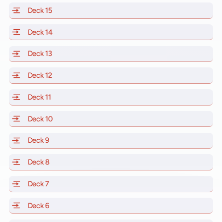
Deck 15
of Scarlet Lady, Valiant Lady, Resilient Lady and Brill
Deck 14
of Scarlet Lady, Valiant Lady, Resilient Lady and Brill
Deck 13
of Scarlet Lady, Valiant Lady, Resilient Lady and Brill
Deck 12
of Scarlet Lady, Valiant Lady, Resilient Lady and Brill
Deck 11
of Scarlet Lady, Valiant Lady, Resilient Lady and Brilli
Deck 10
of Scarlet Lady, Valiant Lady, Resilient Lady and Brill
Deck 9
of Scarlet Lady, Valiant Lady, Resilient Lady and Brilli
Deck 8
of Scarlet Lady, Valiant Lady, Resilient Lady and Brilli
Deck 7
of Scarlet Lady, Valiant Lady, Resilient Lady and Brilli
Deck 6
of Scarlet Lady, Valiant Lady, Resilient Lady and Brilli