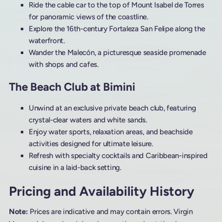
Ride the cable car to the top of Mount Isabel de Torres
for panoramic views of the coastline.
Explore the 16th-century Fortaleza San Felipe along the
waterfront.
Wander the Malecón, a picturesque seaside promenade
with shops and cafes.
The Beach Club at Bimini
Unwind at an exclusive private beach club, featuring
crystal-clear waters and white sands.
Enjoy water sports, relaxation areas, and beachside
activities designed for ultimate leisure.
Refresh with specialty cocktails and Caribbean-inspired
cuisine in a laid-back setting.
Pricing and Availability History
Note:
Prices are indicative and may contain errors. Virgin