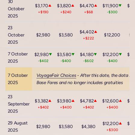
30
$3,170
$3,820
$4,470
$11,900
$18
▲
▲
▲
▼
October
+$190
+$240
+$68
-$300
-
2025
23
$4,402
▲
October
$2,980
$3,580
$12,200
$1
+$222
2025
7 October
$2,980
$3,580
$4,180
$12,200
$18
▼
▼
▼
▼
2025
-$402
-$400
-$602
-$400
-
7 October
VoyageFair Choices
- After this date, the data in
2025
Base Fares and no longer includes gratuities
23
$3,382
$3,980
$4,782
$12,600
$18
▲
▲
▲
▲
September
+$402
+$400
+$402
+$400
+
2025
29 August
$12,200
$18
▲
$2,980
$3,580
$4,380
2025
+$300
+