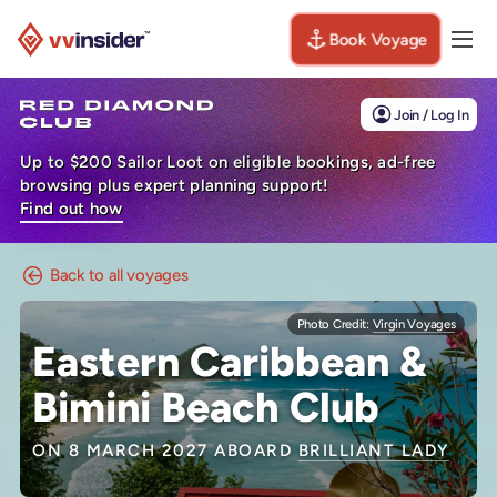
Book Voyage
Togg
Visit the VV Insider homepage
Join / Log In
Up to $200 Sailor Loot on eligible bookings, ad-free
browsing plus expert planning support!
Find out how
Back to all voyages
Photo Credit:
Virgin Voyages
Eastern Caribbean &
Bimini Beach Club
ON 8 MARCH 2027 ABOARD
BRILLIANT LADY