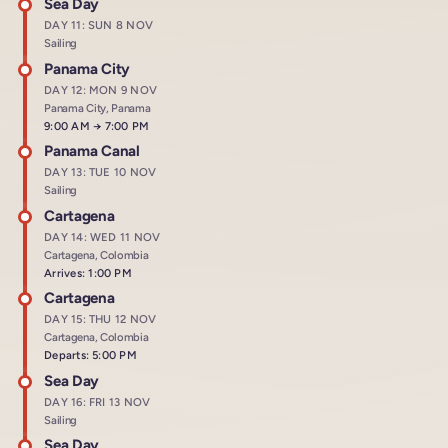
Sea Day
DAY 11: SUN 8 NOV
Sailing
Panama City
DAY 12: MON 9 NOV
Panama City, Panama
Arrives at
9:00 AM
→
Departs at
7:00 PM
Panama Canal
DAY 13: TUE 10 NOV
Sailing
Cartagena
DAY 14: WED 11 NOV
Cartagena, Colombia
Arrives: 1:00 PM
Cartagena
DAY 15: THU 12 NOV
Cartagena, Colombia
Departs: 5:00 PM
Sea Day
DAY 16: FRI 13 NOV
Sailing
Sea Day