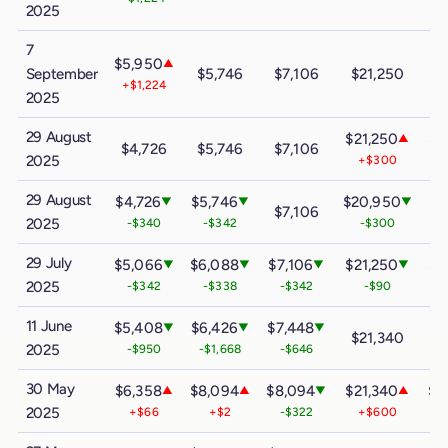
2025
7
$5,950
▲
September
$5,746
$7,106
$21,250
$
+$1,224
2025
29 August
$21,250
$3
▲
$4,726
$5,746
$7,106
2025
+$300
29 August
$4,726
$5,746
$20,950
$3
▼
▼
▼
$7,106
2025
-$340
-$342
-$300
29 July
$5,066
$6,088
$7,106
$21,250
$3
▼
▼
▼
▼
2025
-$342
-$338
-$342
-$90
-
11 June
$5,408
$6,426
$7,448
▼
▼
▼
$21,340
$
2025
-$950
-$1,668
-$646
30 May
$6,358
$8,094
$8,094
$21,340
$3
▲
▲
▼
▲
2025
+$66
+$2
-$322
+$600
+