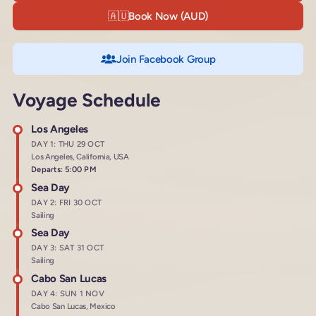
🇦🇺
Book Now (AUD)
Join Facebook Group
Voyage Schedule
Los Angeles
DAY 1: THU 29 OCT
Los Angeles, California, USA
Departs: 5:00 PM
Sea Day
DAY 2: FRI 30 OCT
Sailing
Sea Day
DAY 3: SAT 31 OCT
Sailing
Cabo San Lucas
DAY 4: SUN 1 NOV
Cabo San Lucas, Mexico