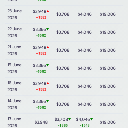
23 June
$3,948
▲
$3,708
$4,046
$19,006
$
2026
+$582
22 June
$3,366
▼
$3,708
$4,046
$19,006
$
2026
-$582
21 June
$3,948
▲
$3,708
$4,046
$19,006
$
2026
+$582
19 June
$3,366
▼
$3,708
$4,046
$19,006
$
2026
-$582
16 June
$3,948
▲
$3,708
$4,046
$19,006
$
2026
+$582
14 June
$3,366
▼
$3,708
$4,046
$19,006
$
2026
-$582
13 June
$3,708
$4,046
▼
▼
$3,948
$19,006
$
2026
-$886
-$548