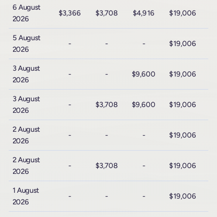
6 August
$3,366
$3,708
$4,916
$19,006
$
2026
5 August
-
-
-
$19,006
$
2026
3 August
-
-
$9,600
$19,006
$
2026
3 August
-
$3,708
$9,600
$19,006
$
2026
2 August
-
-
-
$19,006
$
2026
2 August
-
$3,708
-
$19,006
$
2026
1 August
-
-
-
$19,006
$
2026