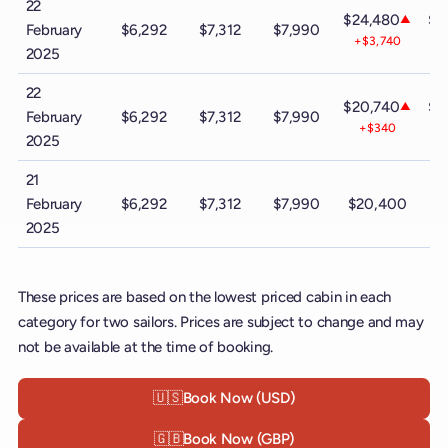
22
$24,480
$3
▲
February
$6,292
$7,312
$7,990
+$3,740
-
2025
22
$20,740
$4
▲
February
$6,292
$7,312
$7,990
+$340
+
2025
21
February
$6,292
$7,312
$7,990
$20,400
$
2025
These prices are based on the lowest priced cabin in each
category for two sailors. Prices are subject to change and may
not be available at the time of booking.
🇺🇸
Book Now (USD)
🇬🇧
Book Now (GBP)