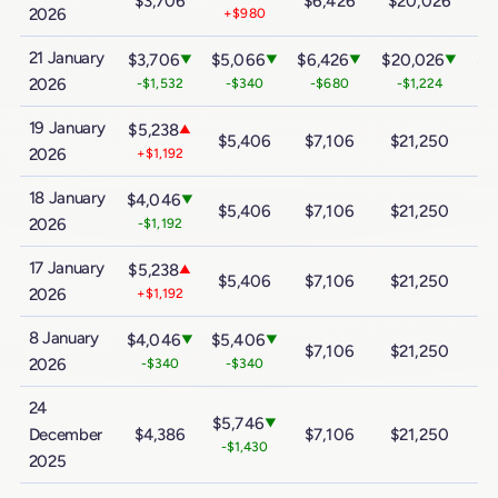
$3,706
$6,426
$20,026
$
2026
+$980
21 January
$3,706
$5,066
$6,426
$20,026
$3
▼
▼
▼
▼
2026
-$1,532
-$340
-$680
-$1,224
19 January
$5,238
▲
$5,406
$7,106
$21,250
$
2026
+$1,192
18 January
$4,046
▼
$5,406
$7,106
$21,250
$
2026
-$1,192
17 January
$5,238
▲
$5,406
$7,106
$21,250
$
2026
+$1,192
8 January
$4,046
$5,406
▼
▼
$7,106
$21,250
$
2026
-$340
-$340
24
$5,746
▼
December
$4,386
$7,106
$21,250
$
-$1,430
2025