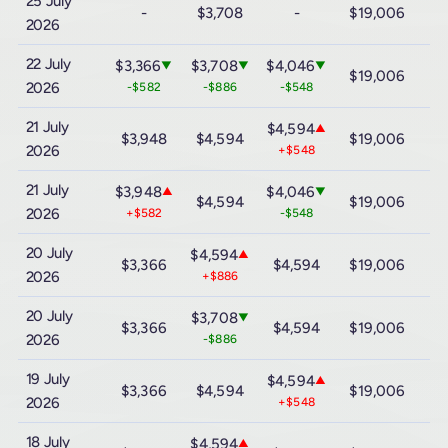
25 July
-
$3,708
-
$19,006
$
2026
22 July
$3,366
$3,708
$4,046
▼
▼
▼
$19,006
$
2026
-$582
-$886
-$548
21 July
$4,594
▲
$3,948
$4,594
$19,006
$
2026
+$548
21 July
$3,948
$4,046
▲
▼
$4,594
$19,006
$
2026
+$582
-$548
20 July
$4,594
▲
$3,366
$4,594
$19,006
$
2026
+$886
20 July
$3,708
▼
$3,366
$4,594
$19,006
$
2026
-$886
19 July
$4,594
▲
$3,366
$4,594
$19,006
$
2026
+$548
18 July
$4,594
▲