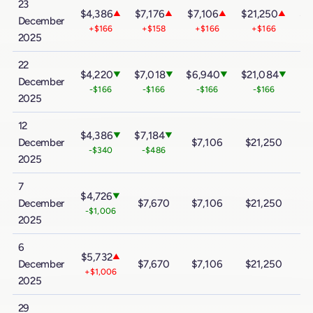
23
$4,386
$7,176
$7,106
$21,250
$3
▲
▲
▲
▲
December
+$166
+$158
+$166
+$166
2025
22
$4,220
$7,018
$6,940
$21,084
$3
▼
▼
▼
▼
December
-$166
-$166
-$166
-$166
2025
12
$4,386
$7,184
▼
▼
December
$7,106
$21,250
$
-$340
-$486
2025
7
$4,726
▼
December
$7,670
$7,106
$21,250
$
-$1,006
2025
6
$5,732
▲
December
$7,670
$7,106
$21,250
$
+$1,006
2025
29