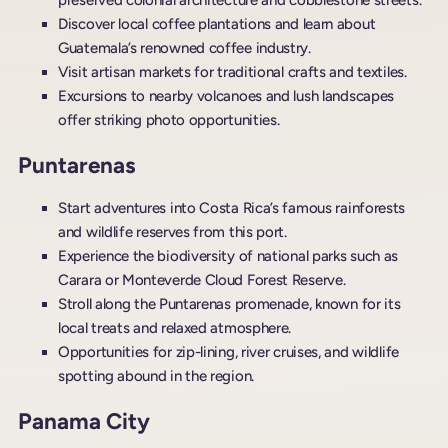
preserved colonial architecture and cobblestone streets.
Discover local coffee plantations and learn about
Guatemala’s renowned coffee industry.
Visit artisan markets for traditional crafts and textiles.
Excursions to nearby volcanoes and lush landscapes
offer striking photo opportunities.
Puntarenas
Start adventures into Costa Rica’s famous rainforests
and wildlife reserves from this port.
Experience the biodiversity of national parks such as
Carara or Monteverde Cloud Forest Reserve.
Stroll along the Puntarenas promenade, known for its
local treats and relaxed atmosphere.
Opportunities for zip-lining, river cruises, and wildlife
spotting abound in the region.
Panama City