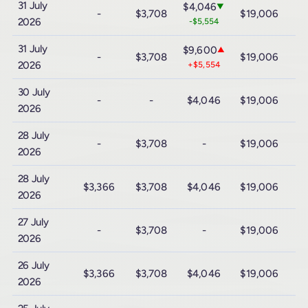
31 July
$4,046
▼
-
$3,708
$19,006
$
2026
-$5,554
31 July
$9,600
▲
-
$3,708
$19,006
$
2026
+$5,554
30 July
-
-
$4,046
$19,006
$
2026
28 July
-
$3,708
-
$19,006
$
2026
28 July
$3,366
$3,708
$4,046
$19,006
$
2026
27 July
-
$3,708
-
$19,006
$
2026
26 July
$3,366
$3,708
$4,046
$19,006
$
2026