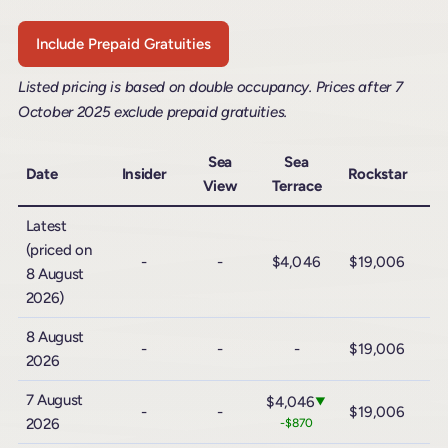
Include Prepaid Gratuities
Listed pricing is based on double occupancy. Prices after 7
October 2025 exclude prepaid gratuities.
Sea
Sea
Date
Insider
Rockstar
View
Terrace
R
Latest
(priced on
-
-
$4,046
$19,006
$
8 August
2026)
8 August
-
-
-
$19,006
$
2026
7 August
$4,046
▼
-
-
$19,006
$
2026
-$870