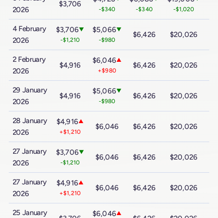
$3,706
$
2026
-$340
-$340
-$1,020
4 February
$3,706
$5,066
▼
▼
$6,426
$20,026
$
2026
-$1,210
-$980
2 February
$6,046
▲
$4,916
$6,426
$20,026
$
2026
+$980
29 January
$5,066
▼
$4,916
$6,426
$20,026
$
2026
-$980
28 January
$4,916
▲
$6,046
$6,426
$20,026
$
2026
+$1,210
27 January
$3,706
▼
$6,046
$6,426
$20,026
$
2026
-$1,210
27 January
$4,916
▲
$6,046
$6,426
$20,026
$
2026
+$1,210
25 January
$6,046
▲