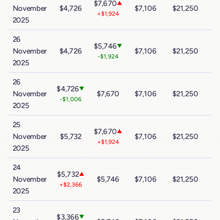
$7,670
▲
November
$4,726
$7,106
$21,250
$
+$1,924
2025
26
$5,746
▼
November
$4,726
$7,106
$21,250
$
-$1,924
2025
26
$4,726
▼
November
$7,670
$7,106
$21,250
$
-$1,006
2025
25
$7,670
▲
November
$5,732
$7,106
$21,250
$
+$1,924
2025
24
$5,732
▲
November
$5,746
$7,106
$21,250
$
+$2,366
2025
23
$3,366
▼