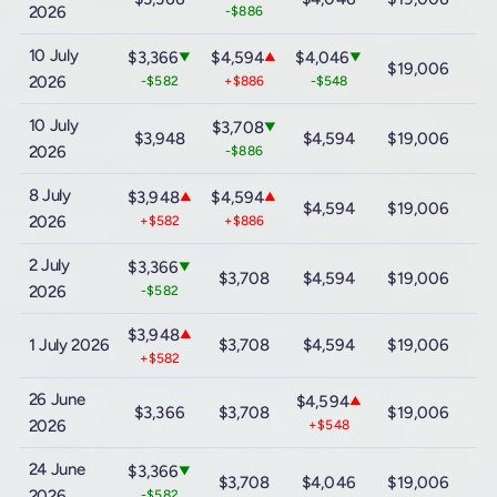
2026
-$886
10 July
$3,366
$4,594
$4,046
▼
▲
▼
$19,006
$
2026
-$582
+$886
-$548
10 July
$3,708
▼
$3,948
$4,594
$19,006
$
2026
-$886
8 July
$3,948
$4,594
▲
▲
$4,594
$19,006
$
2026
+$582
+$886
2 July
$3,366
▼
$3,708
$4,594
$19,006
$
2026
-$582
$3,948
▲
1 July 2026
$3,708
$4,594
$19,006
$
+$582
26 June
$4,594
▲
$3,366
$3,708
$19,006
$
2026
+$548
24 June
$3,366
▼
$3,708
$4,046
$19,006
$
2026
-$582