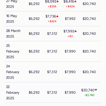
27 May
$8,092
$8,416
▲
▲
$6,292
$20,740
$
2025
+$356
+$424
16 May
$7,736
▲
$6,292
$7,992
$20,740
$
2025
+$424
28 March
$7,992
▲
$6,292
$7,312
$20,740
$
2025
+$2
25
$3
February
$6,292
$7,312
$7,990
$20,740
-
2025
24
February
$6,292
$7,312
$7,990
$20,740
$
2025
22
$20,740
▼
February
$6,292
$7,312
$7,990
-$3,740
2025