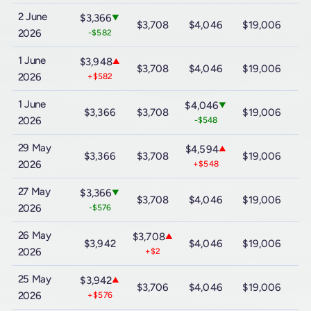
2 June
$3,366
▼
$3,708
$4,046
$19,006
$
2026
-$582
1 June
$3,948
▲
$3,708
$4,046
$19,006
$
2026
+$582
1 June
$4,046
▼
$3,366
$3,708
$19,006
$
2026
-$548
29 May
$4,594
▲
$3,366
$3,708
$19,006
$
2026
+$548
27 May
$3,366
▼
$3,708
$4,046
$19,006
$
2026
-$576
26 May
$3,708
▲
$3,942
$4,046
$19,006
$
2026
+$2
25 May
$3,942
▲
$3,706
$4,046
$19,006
$
2026
+$576