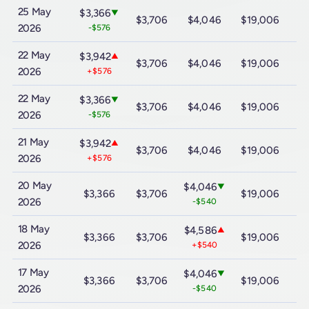
25 May
$3,366
▼
$3,706
$4,046
$19,006
$
2026
-$576
22 May
$3,942
▲
$3,706
$4,046
$19,006
$
2026
+$576
22 May
$3,366
▼
$3,706
$4,046
$19,006
$
2026
-$576
21 May
$3,942
▲
$3,706
$4,046
$19,006
$
2026
+$576
20 May
$4,046
▼
$3,366
$3,706
$19,006
$
2026
-$540
18 May
$4,586
▲
$3,366
$3,706
$19,006
$
2026
+$540
17 May
$4,046
▼
$3,366
$3,706
$19,006
$
2026
-$540