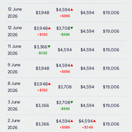
12 June
$4,594
▲
$3,948
$4,594
$19,006
$
2026
+$886
12 June
$3,948
$3,708
▲
▼
$4,594
$19,006
$
2026
+$582
-$886
11 June
$3,366
▼
$4,594
$4,594
$19,006
$
2026
-$582
9 June
$4,594
▲
$3,948
$4,594
$19,006
$
2026
+$886
8 June
$3,948
▲
$3,708
$4,594
$19,006
$
2026
+$582
3 June
$3,708
▼
$3,366
$4,594
$19,006
$
2026
-$886
2 June
$4,594
$4,594
▲
▲
$3,366
$19,006
$
2026
+$886
+$548