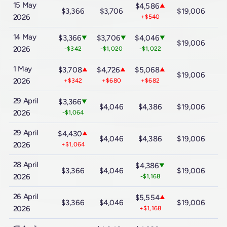
15 May
$4,586
▲
$3,366
$3,706
$19,006
$
2026
+$540
14 May
$3,366
$3,706
$4,046
▼
▼
▼
$19,006
$
2026
-$342
-$1,020
-$1,022
1 May
$3,708
$4,726
$5,068
▲
▲
▲
$19,006
$
2026
+$342
+$680
+$682
29 April
$3,366
▼
$4,046
$4,386
$19,006
$
2026
-$1,064
29 April
$4,430
▲
$4,046
$4,386
$19,006
$
2026
+$1,064
28 April
$4,386
▼
$3,366
$4,046
$19,006
$
2026
-$1,168
26 April
$5,554
▲
$3,366
$4,046
$19,006
$
2026
+$1,168