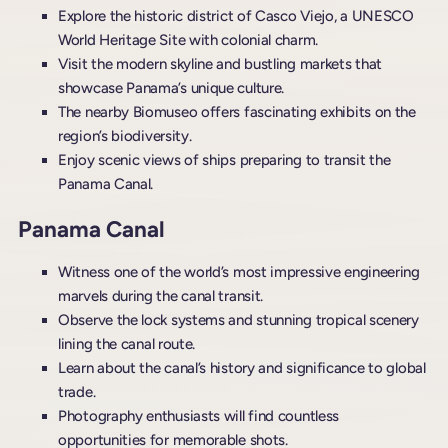
Explore the historic district of Casco Viejo, a UNESCO
World Heritage Site with colonial charm.
Visit the modern skyline and bustling markets that
showcase Panama’s unique culture.
The nearby Biomuseo offers fascinating exhibits on the
region’s biodiversity.
Enjoy scenic views of ships preparing to transit the
Panama Canal.
Panama Canal
Witness one of the world’s most impressive engineering
marvels during the canal transit.
Observe the lock systems and stunning tropical scenery
lining the canal route.
Learn about the canal’s history and significance to global
trade.
Photography enthusiasts will find countless
opportunities for memorable shots.