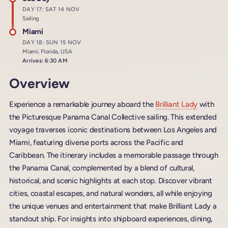
DAY 17: SAT 14 NOV
Sailing
Miami
DAY 18: SUN 15 NOV
Miami, Florida, USA
Arrives: 6:30 AM
Overview
Experience a remarkable journey aboard the
Brilliant Lady
with
the Picturesque Panama Canal Collective sailing. This extended
voyage traverses iconic destinations between Los Angeles and
Miami, featuring diverse ports across the Pacific and
Caribbean. The itinerary includes a memorable passage through
the Panama Canal, complemented by a blend of cultural,
historical, and scenic highlights at each stop. Discover vibrant
cities, coastal escapes, and natural wonders, all while enjoying
the unique venues and entertainment that make Brilliant Lady a
standout ship. For insights into shipboard experiences, dining,