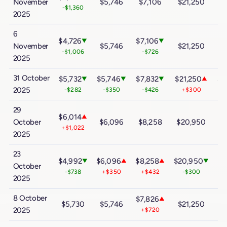
November
$5,746
$7,106
$21,250
$
-$1,360
2025
6
$4,726
$7,106
▼
▼
November
$5,746
$21,250
$
-$1,006
-$726
2025
31 October
$5,732
$5,746
$7,832
$21,250
$3
▼
▼
▼
▲
2025
-$282
-$350
-$426
+$300
29
$6,014
▲
October
$6,096
$8,258
$20,950
$
+$1,022
2025
23
$4,992
$6,096
$8,258
$20,950
$3
▼
▲
▲
▼
October
-$738
+$350
+$432
-$300
2025
8 October
$7,826
▲
$5,730
$5,746
$21,250
$
2025
+$720