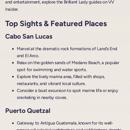
and entertainment, explore the Brilliant Lady guides on VV
Insider.
Top Sights & Featured Places
Cabo San Lucas
Marvel at the dramatic rock formations of Land’s End
and El Arco.
Relax on the golden sands of Medano Beach, a popular
spot for swimming and water sports.
Explore the lively marina area, filled with shops,
restaurants, and vibrant local culture.
Consider a boat excursion to spot marine life or enjoy
snorkeling in nearby coves.
Puerto Quetzal
Gateway to Antigua Guatemala, known for its well-