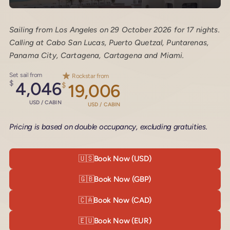
Sailing from Los Angeles on 29 October 2026 for 17 nights.
Calling at Cabo San Lucas, Puerto Quetzal, Puntarenas,
Panama City, Cartagena, Cartagena and Miami.
Set sail from
Rockstar from
$
4,046
$
19,006
USD / CABIN
USD / CABIN
Pricing is based on double occupancy, excluding gratuities.
🇺🇸
Book Now (USD)
🇬🇧
Book Now (GBP)
🇨🇦
Book Now (CAD)
🇪🇺
Book Now (EUR)