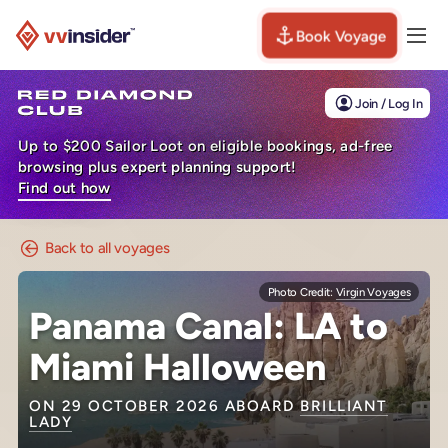
Book Voyage
Togg
Visit the VV Insider homepage
Join / Log In
Up to $200 Sailor Loot on eligible bookings, ad-free
browsing plus expert planning support!
Find out how
Back to all voyages
Photo Credit:
Virgin Voyages
Panama Canal: LA to
Miami Halloween
ON 29 OCTOBER 2026 ABOARD
BRILLIANT
LADY