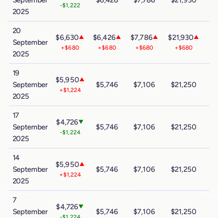
-$1,222
2025
20
$6,630
$6,426
$7,786
$21,930
$3
▲
▲
▲
▲
September
+$680
+$680
+$680
+$680
2025
19
$5,950
▲
September
$5,746
$7,106
$21,250
$
+$1,224
2025
17
$4,726
▼
September
$5,746
$7,106
$21,250
$
-$1,224
2025
14
$5,950
▲
September
$5,746
$7,106
$21,250
$
+$1,224
2025
7
$4,726
▼
September
$5,746
$7,106
$21,250
$
-$1,224