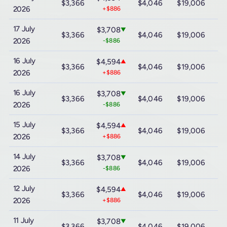
$3,366
$4,046
$19,006
$
2026
+$886
17 July
$3,708
▼
$3,366
$4,046
$19,006
$
2026
-$886
16 July
$4,594
▲
$3,366
$4,046
$19,006
$
2026
+$886
16 July
$3,708
▼
$3,366
$4,046
$19,006
$
2026
-$886
15 July
$4,594
▲
$3,366
$4,046
$19,006
$
2026
+$886
14 July
$3,708
▼
$3,366
$4,046
$19,006
$
2026
-$886
12 July
$4,594
▲
$3,366
$4,046
$19,006
$
2026
+$886
11 July
$3,708
▼
$3,366
$4,046
$19,006
$