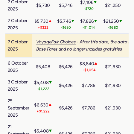
7 October
$7,106
▼
$5,730
$5,746
$21,250
$
2025
-$720
7 October
$5,730
$5,746
$7,826
$21,250
$3
▲
▼
▼
▼
2025
+$322
-$680
-$1,014
-$680
7 October
VoyageFair Choices
- After this date, the data in
2025
Base Fares and no longer includes gratuities
6 October
$8,840
▲
$5,408
$6,426
$21,930
$
2025
+$1,054
3 October
$5,408
▼
$6,426
$7,786
$21,930
$
2025
-$1,222
25
$6,630
▲
September
$6,426
$7,786
$21,930
$
+$1,222
2025
21
$5,408
▼
September
$6,426
$7,786
$21,930
$