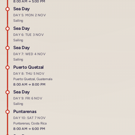
Arrives at
8:00 AM
→
Departs at
5:00 PM
Sea Day
DAY 5: MON 2 NOV
Sailing
Sea Day
DAY 6: TUE 3 NOV
Sailing
Sea Day
DAY 7: WED 4 NOV
Sailing
Puerto Quetzal
DAY 8: THU 5 NOV
Puerto Quetzal, Guatemala
Arrives at
8:00 AM
→
Departs at
8:00 PM
Sea Day
DAY 9: FRI 6 NOV
Sailing
Puntarenas
DAY 10: SAT 7 NOV
Puntarenas, Costa Rica
Arrives at
8:00 AM
→
Departs at
6:00 PM