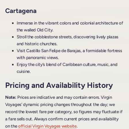
Cartagena
Immerse in the vibrant colors and colonial architecture of
the walled Old City.
Stroll the cobblestone streets, discovering lively plazas
and historic churches.
Visit Castillo San Felipe de Barajas, a formidable fortress
with panoramic views.
Enjoy the city’s blend of Caribbean culture, music, and
cuisine.
Pricing and Availability History
Note:
Prices are indicative and may contain errors. Virgin
Voyages' dynamic pricing changes throughout the day; we
record the lowest fare per category, so figures may fluctuate if
a fare sells out. Always confirm current prices and availability
on the
official Virgin Voyages website
.