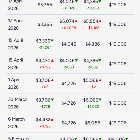
17 April
$4,046
$4,386
▼
▼
$3,366
$19,006
$
2026
-$1,028
-$1,168
17 April
$5,074
$5,554
▲
▲
$3,366
$19,006
$
2026
+$1,028
+$1,168
15 April
$3,366
▼
$4,046
$4,386
$19,006
$
2026
-$1,064
15 April
$4,430
$4,046
$4,386
▲
▼
▼
$19,006
$
2026
+$722
-$680
-$682
1 April
$3,708
$5,068
▲
▲
$4,726
$19,006
$
2026
+$2
+$2
30 March
$3,706
$5,066
▼
▼
$4,726
$19,006
$
2026
-$726
-$1,020
6 March
$4,432
▲
$4,726
$6,086
$19,006
$
2026
+$726
5 February
$4,726
$6,086
$19,006
▼
▼
▼