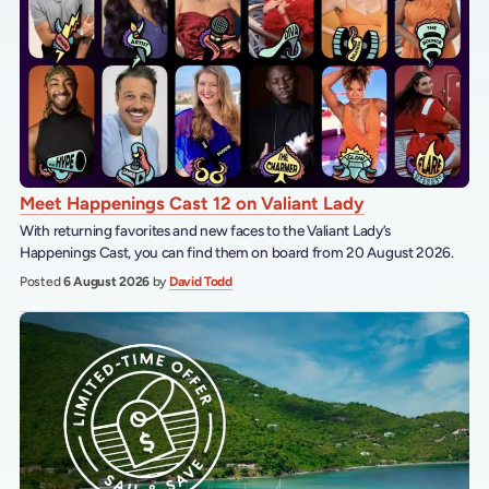
Meet Happenings Cast 12 on Valiant Lady
With returning favorites and new faces to the Valiant Lady’s
Happenings Cast, you can find them on board from 20 August 2026.
Posted
6 August 2026
by
David Todd