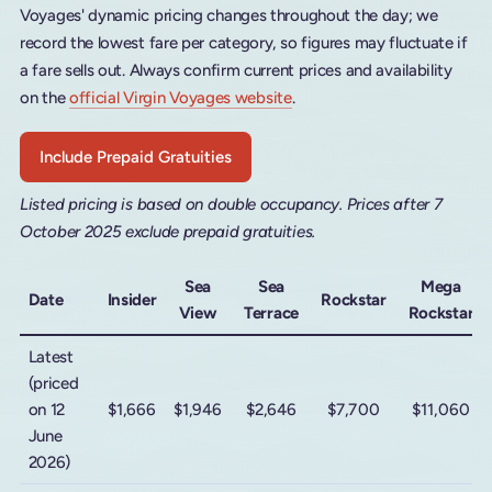
Voyages' dynamic pricing changes throughout the day; we
record the lowest fare per category, so figures may fluctuate if
a fare sells out. Always confirm current prices and availability
on the
official Virgin Voyages website
.
Include Prepaid Gratuities
Listed pricing is based on double occupancy. Prices after 7
October 2025 exclude prepaid gratuities.
Sea
Sea
Mega
Date
Insider
Rockstar
View
Terrace
Rockstar
Latest
(priced
on 12
$1,666
$1,946
$2,646
$7,700
$11,060
June
2026)