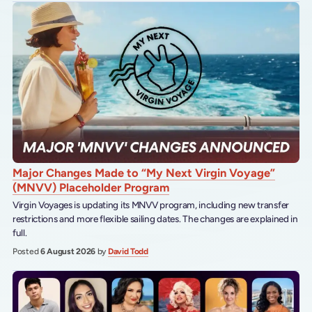
Major Changes Made to “My Next Virgin Voyage”
(MNVV) Placeholder Program
Virgin Voyages is updating its MNVV program, including new transfer
restrictions and more flexible sailing dates. The changes are explained in
full.
Posted
6 August 2026
by
David Todd