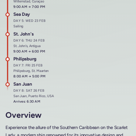
Willemstad, Curaçao
Arrives at
9:00 AM
→
Departs at
7:00 PM
Sea Day
DAY 5: WED 23 FEB
Sailing
St. John's
DAY 6: THU 24 FEB
St. John's, Antigua
Arrives at
9:00 AM
→
Departs at
6:00 PM
Philipsburg
DAY 7: FRI 25 FEB
Philipsburg, St. Maarten
Arrives at
8:00 AM
→
Departs at
5:00 PM
San Juan
DAY 8: SAT 26 FEB
San Juan, Puerto Rico, USA
Arrives: 6:30 AM
Overview
Experience the allure of the Southern Caribbean on the Scarlet
Lady, a modern ship renowned for its innovative design and