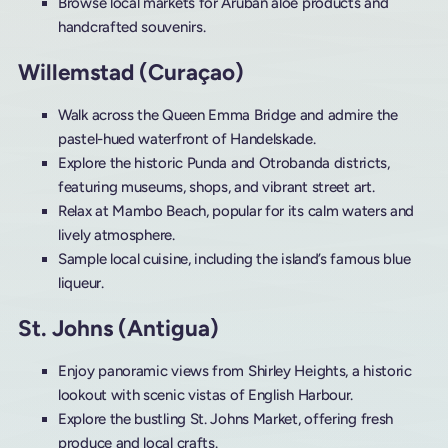
Browse local markets for Aruban aloe products and
handcrafted souvenirs.
Willemstad (Curaçao)
Walk across the Queen Emma Bridge and admire the
pastel-hued waterfront of Handelskade.
Explore the historic Punda and Otrobanda districts,
featuring museums, shops, and vibrant street art.
Relax at Mambo Beach, popular for its calm waters and
lively atmosphere.
Sample local cuisine, including the island’s famous blue
liqueur.
St. Johns (Antigua)
Enjoy panoramic views from Shirley Heights, a historic
lookout with scenic vistas of English Harbour.
Explore the bustling St. Johns Market, offering fresh
produce and local crafts.