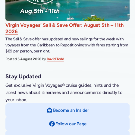
Virgin Voyages’ Sail & Save Offer: August 5th – 11th
2026
The Sail & Save offer has updated and new sailings for the week with
voyages from the Caribbean to Repositioning’s with fares starting from
$89 per person, per night.
Posted
5 August 2026
by
David Todd
Stay Updated
Get exclusive Virgin Voyages® cruise guides, hints and the
latest news about itineraries and announcements directly to
your inbox.
Become an Insider
Follow our Page
on Facebook