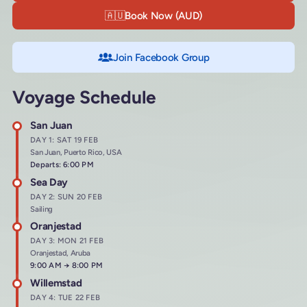
🇦🇺
Book Now (AUD)
Join Facebook Group
Voyage Schedule
San Juan
DAY 1: SAT 19 FEB
San Juan, Puerto Rico, USA
Departs: 6:00 PM
Sea Day
DAY 2: SUN 20 FEB
Sailing
Oranjestad
DAY 3: MON 21 FEB
Oranjestad, Aruba
Arrives at
9:00 AM
→
Departs at
8:00 PM
Willemstad
DAY 4: TUE 22 FEB