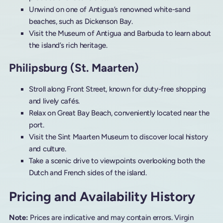
Unwind on one of Antigua’s renowned white-sand
beaches, such as Dickenson Bay.
Visit the Museum of Antigua and Barbuda to learn about
the island’s rich heritage.
Philipsburg (St. Maarten)
Stroll along Front Street, known for duty-free shopping
and lively cafés.
Relax on Great Bay Beach, conveniently located near the
port.
Visit the Sint Maarten Museum to discover local history
and culture.
Take a scenic drive to viewpoints overlooking both the
Dutch and French sides of the island.
Pricing and Availability History
Note:
Prices are indicative and may contain errors. Virgin