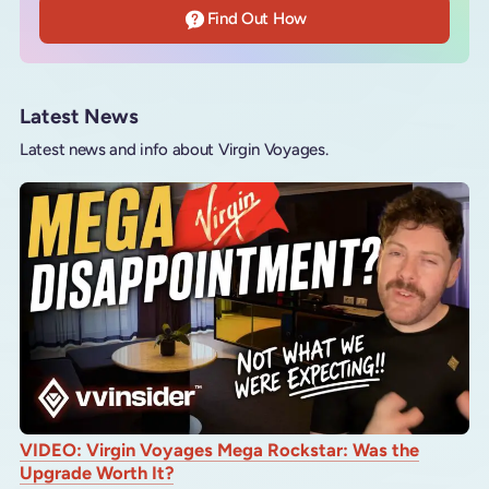
Find Out How
Latest News
Latest news and info about Virgin Voyages.
VIDEO: Virgin Voyages Mega Rockstar: Was the
Upgrade Worth It?