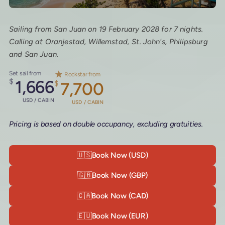
Sailing from San Juan on 19 February 2028 for 7 nights.
Calling at Oranjestad, Willemstad, St. John's, Philipsburg
and San Juan.
Set sail from
Rockstar from
$
1,666
$
7,700
USD / CABIN
USD / CABIN
Pricing is based on double occupancy, excluding gratuities.
🇺🇸
Book Now (USD)
🇬🇧
Book Now (GBP)
🇨🇦
Book Now (CAD)
🇪🇺
Book Now (EUR)