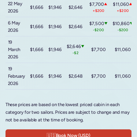
22 May
$7,700
$11,060
▲
▲
$1,666
$1,946
$2,646
2026
+$200
+$200
6 May
$7,500
$10,860
▼
▼
$1,666
$1,946
$2,646
2026
-$200
-$200
19
$2,646
▼
March
$1,666
$1,946
$7,700
$11,060
-$2
2026
19
February
$1,666
$1,946
$2,648
$7,700
$11,060
2026
These prices are based on the lowest priced cabin in each
category for two sailors. Prices are subject to change and may
not be available at the time of booking.
🇺🇸
Book Now (USD)