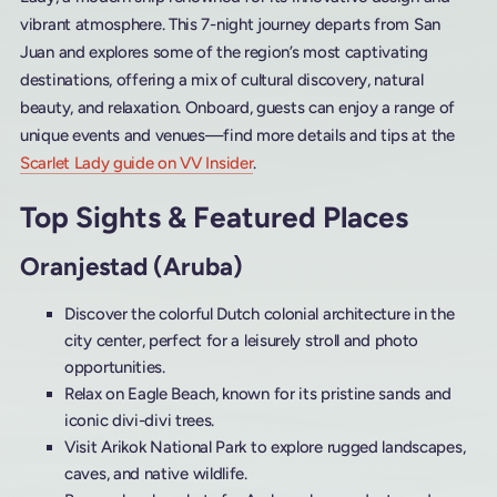
vibrant atmosphere. This 7-night journey departs from San
Juan and explores some of the region’s most captivating
destinations, offering a mix of cultural discovery, natural
beauty, and relaxation. Onboard, guests can enjoy a range of
unique events and venues—find more details and tips at the
Scarlet Lady guide on VV Insider
.
Top Sights & Featured Places
Oranjestad (Aruba)
Discover the colorful Dutch colonial architecture in the
city center, perfect for a leisurely stroll and photo
opportunities.
Relax on Eagle Beach, known for its pristine sands and
iconic divi-divi trees.
Visit Arikok National Park to explore rugged landscapes,
caves, and native wildlife.