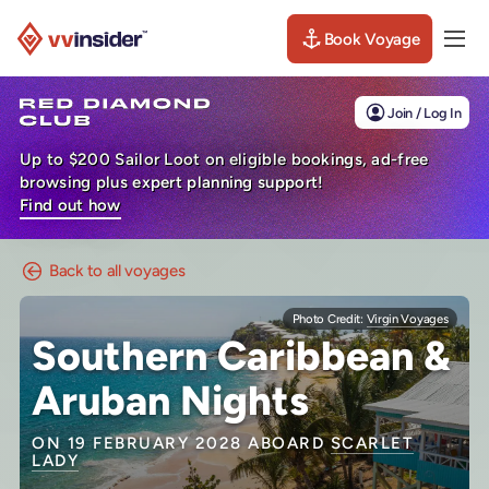
Book Voyage
Togg
Visit the VV Insider homepage
Join / Log In
Up to $200 Sailor Loot on eligible bookings, ad-free
browsing plus expert planning support!
Find out how
Back to all voyages
Photo Credit:
Virgin Voyages
Southern Caribbean &
Aruban Nights
ON 19 FEBRUARY 2028 ABOARD
SCARLET
LADY