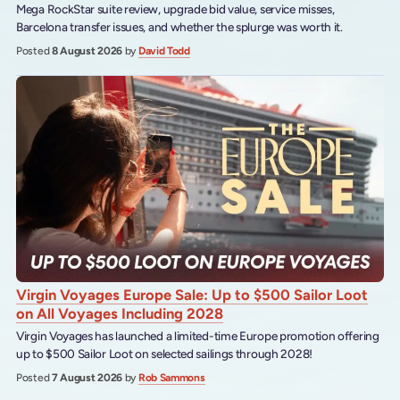
Mega RockStar suite review, upgrade bid value, service misses,
Barcelona transfer issues, and whether the splurge was worth it.
Posted
8 August 2026
by
David Todd
Virgin Voyages Europe Sale: Up to $500 Sailor Loot
on All Voyages Including 2028
Virgin Voyages has launched a limited-time Europe promotion offering
up to $500 Sailor Loot on selected sailings through 2028!
Posted
7 August 2026
by
Rob Sammons