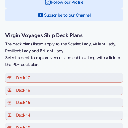
Follow our Profile
on Instagram
Subscribe to our Channel
on YouTube
Virgin Voyages Ship Deck Plans
The deck plans listed apply to the Scarlet Lady, Valiant Lady,
Resilient Lady and Brilliant Lady.
Select a deck to explore venues and cabins along with a link to
the PDF deck plan.
Deck 17
of Scarlet Lady, Valiant Lady, Resilient Lady and Brill
Deck 16
of Scarlet Lady, Valiant Lady, Resilient Lady and Brill
Deck 15
of Scarlet Lady, Valiant Lady, Resilient Lady and Brill
Deck 14
of Scarlet Lady, Valiant Lady, Resilient Lady and Brill
Deck 13
of Scarlet Lady, Valiant Lady, Resilient Lady and Brill