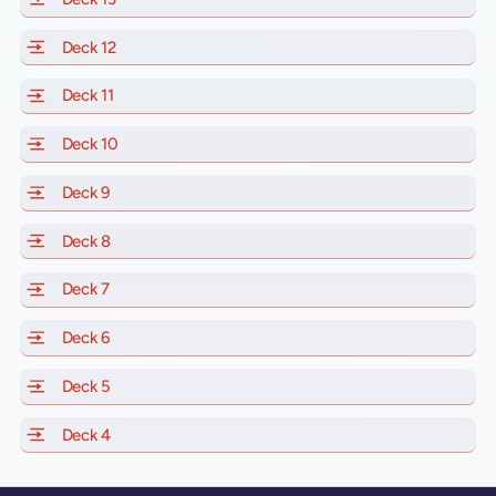
Deck 12
of Scarlet Lady, Valiant Lady, Resilient Lady and Brill
Deck 11
of Scarlet Lady, Valiant Lady, Resilient Lady and Brilli
Deck 10
of Scarlet Lady, Valiant Lady, Resilient Lady and Brill
Deck 9
of Scarlet Lady, Valiant Lady, Resilient Lady and Brilli
Deck 8
of Scarlet Lady, Valiant Lady, Resilient Lady and Brilli
Deck 7
of Scarlet Lady, Valiant Lady, Resilient Lady and Brilli
Deck 6
of Scarlet Lady, Valiant Lady, Resilient Lady and Brilli
Deck 5
of Scarlet Lady, Valiant Lady, Resilient Lady and Brilli
Deck 4
of Scarlet Lady, Valiant Lady, Resilient Lady and Brilli