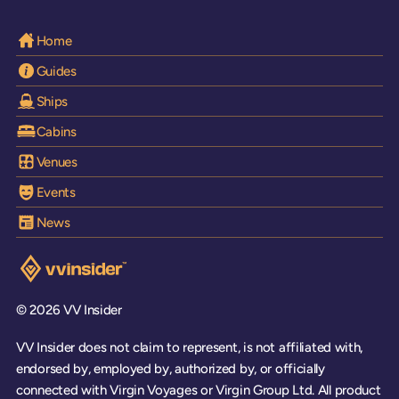
Home
Guides
Ships
Cabins
Venues
Events
News
Visit the VV Insider homepage
© 2026 VV Insider
VV Insider does not claim to represent, is not affiliated with,
endorsed by, employed by, authorized by, or officially
connected with Virgin Voyages or Virgin Group Ltd. All product