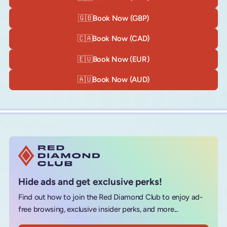
🇬🇧
Book Now (GBP)
🇨🇦
Book Now (CAD)
🇪🇺
Book Now (EUR)
🇦🇺
Book Now (AUD)
Hide ads and get exclusive perks!
Find out how to join the Red Diamond Club to enjoy ad-
free browsing, exclusive insider perks, and more...