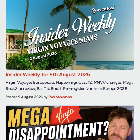
Insider Weekly for 9th August 2026
Virgin Voyages Europe sale, Happenings Cast 12, MNVV changes, Mega
RockStar review, Bar Tab Boost, Pre-register Northern Europe 2028
Posted
9 August 2026
by
Rob Sammons