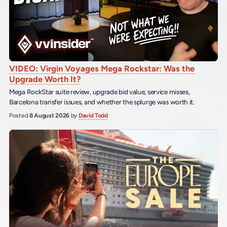
VIDEO: Virgin Voyages Mega Rockstar: Was the
Upgrade Worth It?
Mega RockStar suite review, upgrade bid value, service misses,
Barcelona transfer issues, and whether the splurge was worth it.
Posted
8 August 2026
by
David Todd