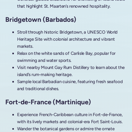
that highlight St. Maarten’s renowned hospitality.
Bridgetown (Barbados)
Stroll through historic Bridgetown, a UNESCO World
Heritage Site with colonial architecture and vibrant
markets.
Relax on the white sands of Carlisle Bay, popular for
swimming and water sports.
Visit nearby Mount Gay Rum Distillery to learn about the
island’s rum-making heritage.
Sample local Barbadian cuisine, featuring fresh seafood
and traditional dishes.
Fort-de-France (Martinique)
Experience French-Caribbean culture in Fort-de-France,
with its lively markets and colonial-era Fort Saint-Louis.
Wander the botanical gardens or admire the ornate