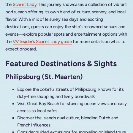
the
Scarlet Lady
. This journey showcases a collection of vibrant
ports, each offering its own blend of culture, scenery, and local
flavor. With a mix of leisurely sea days and exciting
destinations, guests can enjoy the ship’s renowned venues and
events—explore popular spots and entertainment options with
the
VV Insider’s Scarlet Lady guide
for more details on what to
expect onboard.
Featured Destinations & Sights
Philipsburg (St. Maarten)
Explore the colorful streets of Philipsburg, known for its
duty-free shopping and lively boardwalk.
Visit Great Bay Beach for stunning ocean views and easy
access to local cafes.
Discover the island’s dual culture, blending Dutch and
French influences.
Consider guided excursions for snorkeling or island tours