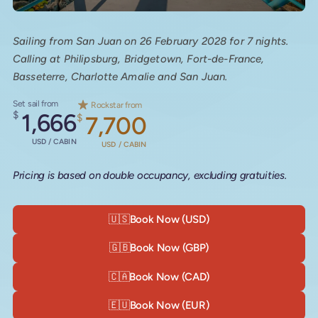
Sailing from San Juan on 26 February 2028 for 7 nights.
Calling at Philipsburg, Bridgetown, Fort-de-France,
Basseterre, Charlotte Amalie and San Juan.
Set sail from
Rockstar from
$
1,666
$
7,700
USD / CABIN
USD / CABIN
Pricing is based on double occupancy, excluding gratuities.
🇺🇸
Book Now (USD)
🇬🇧
Book Now (GBP)
🇨🇦
Book Now (CAD)
🇪🇺
Book Now (EUR)