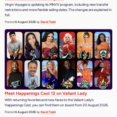
Virgin Voyages is updating its MNVV program, including new transfer
restrictions and more flexible sailing dates. The changes are explained in
full.
Posted
6 August 2026
by
David Todd
Meet Happenings Cast 12 on Valiant Lady
With returning favorites and new faces to the Valiant Lady’s
Happenings Cast, you can find them on board from 20 August 2026.
Posted
6 August 2026
by
David Todd