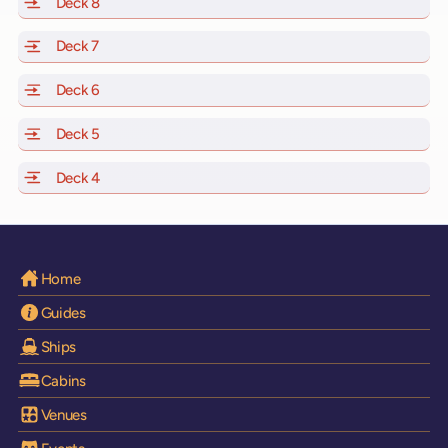
Deck 8
of Scarlet Lady, Valiant Lady, Resilient Lady and Brilli
Deck 7
of Scarlet Lady, Valiant Lady, Resilient Lady and Brilli
Deck 6
of Scarlet Lady, Valiant Lady, Resilient Lady and Brilli
Deck 5
of Scarlet Lady, Valiant Lady, Resilient Lady and Brilli
Deck 4
of Scarlet Lady, Valiant Lady, Resilient Lady and Brilli
Home
Guides
Ships
Cabins
Venues