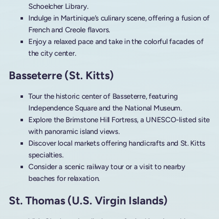
Schoelcher Library.
Indulge in Martinique’s culinary scene, offering a fusion of
French and Creole flavors.
Enjoy a relaxed pace and take in the colorful facades of
the city center.
Basseterre (St. Kitts)
Tour the historic center of Basseterre, featuring
Independence Square and the National Museum.
Explore the Brimstone Hill Fortress, a UNESCO-listed site
with panoramic island views.
Discover local markets offering handicrafts and St. Kitts
specialties.
Consider a scenic railway tour or a visit to nearby
beaches for relaxation.
St. Thomas (U.S. Virgin Islands)