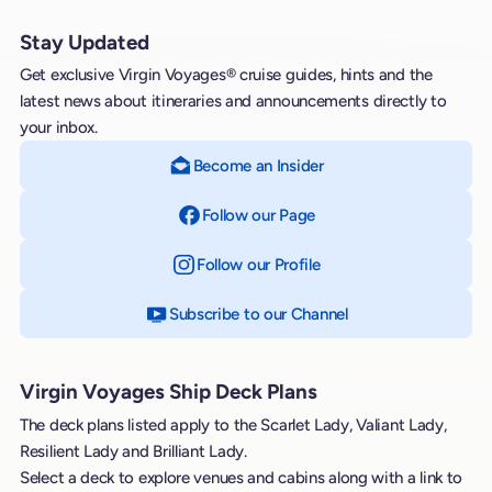
Stay Updated
Get exclusive Virgin Voyages® cruise guides, hints and the
latest news about itineraries and announcements directly to
your inbox.
Become an Insider
Follow our Page
on Facebook
Follow our Profile
on Instagram
Subscribe to our Channel
on YouTube
Virgin Voyages Ship Deck Plans
The deck plans listed apply to the Scarlet Lady, Valiant Lady,
Resilient Lady and Brilliant Lady.
Select a deck to explore venues and cabins along with a link to