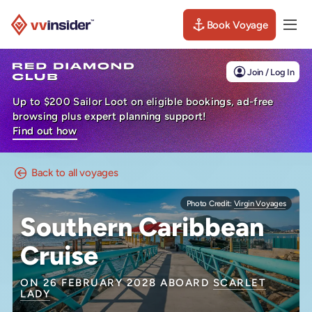
Book Voyage
Togg
Visit the VV Insider homepage
Join / Log In
Up to $200 Sailor Loot on eligible bookings, ad-free
browsing plus expert planning support!
Find out how
Back to all voyages
Photo Credit:
Virgin Voyages
Southern Caribbean
Cruise
ON 26 FEBRUARY 2028 ABOARD
SCARLET
LADY