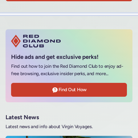
Hide ads and get exclusive perks!
Find out how to join the Red Diamond Club to enjoy ad-
free browsing, exclusive insider perks, and more...
Find Out How
Latest News
Latest news and info about Virgin Voyages.