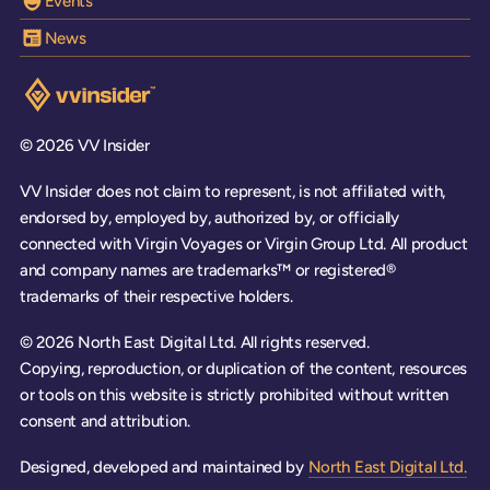
Events
News
Visit the VV Insider homepage
© 2026 VV Insider
VV Insider does not claim to represent, is not affiliated with,
endorsed by, employed by, authorized by, or officially
connected with Virgin Voyages or Virgin Group Ltd. All product
and company names are trademarks™ or registered®
trademarks of their respective holders.
© 2026 North East Digital Ltd. All rights reserved.
Copying, reproduction, or duplication of the content, resources
or tools on this website is strictly prohibited without written
consent and attribution.
Designed, developed and maintained by
North East Digital Ltd.