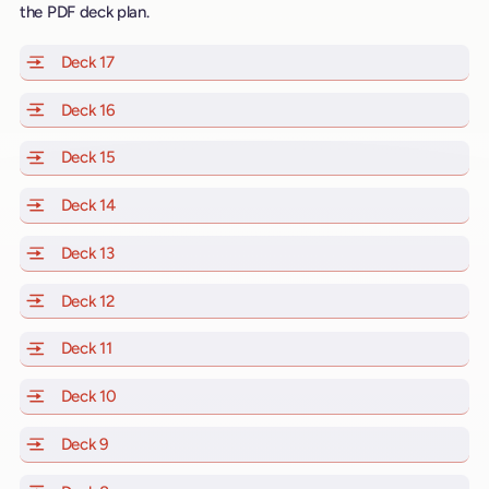
the PDF deck plan.
Deck 17
of Scarlet Lady, Valiant Lady, Resilient Lady and Brill
Deck 16
of Scarlet Lady, Valiant Lady, Resilient Lady and Brill
Deck 15
of Scarlet Lady, Valiant Lady, Resilient Lady and Brill
Deck 14
of Scarlet Lady, Valiant Lady, Resilient Lady and Brill
Deck 13
of Scarlet Lady, Valiant Lady, Resilient Lady and Brill
Deck 12
of Scarlet Lady, Valiant Lady, Resilient Lady and Brill
Deck 11
of Scarlet Lady, Valiant Lady, Resilient Lady and Brilli
Deck 10
of Scarlet Lady, Valiant Lady, Resilient Lady and Brill
Deck 9
of Scarlet Lady, Valiant Lady, Resilient Lady and Brilli