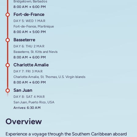
Bridgetown, Barbados
Arrives at
8:00 AM
→
Departs at
6:00 PM
Fort-de-France
DAY 5: WED 1 MAR
Fort-de-France, Martinique
Arrives at
8:00 AM
→
Departs at
5:00 PM
Basseterre
DAY 6: THU 2 MAR
Basseterre, St. Kitts and Nevis
Arrives at
8:00 AM
→
Departs at
6:00 PM
Charlotte Amalie
DAY 7: FRI 3 MAR
Charlotte Amalie, St. Thomas, U.S. Virgin Islands
Arrives at
8:00 AM
→
Departs at
6:00 PM
San Juan
DAY 8: SAT 4 MAR
San Juan, Puerto Rico, USA
Arrives: 6:30 AM
Overview
Experience a voyage through the Southern Caribbean aboard