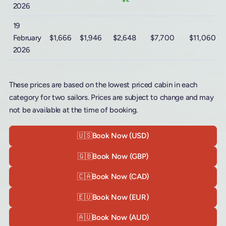
2026
19
February
$1,666
$1,946
$2,648
$7,700
$11,060
2026
These prices are based on the lowest priced cabin in each
category for two sailors. Prices are subject to change and may
not be available at the time of booking.
🇺🇸
Book Now (USD)
🇬🇧
Book Now (GBP)
🇨🇦
Book Now (CAD)
🇪🇺
Book Now (EUR)
🇦🇺
Book Now (AUD)