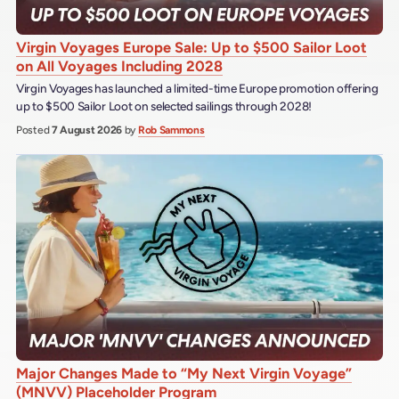
Virgin Voyages Europe Sale: Up to $500 Sailor Loot
on All Voyages Including 2028
Virgin Voyages has launched a limited-time Europe promotion offering
up to $500 Sailor Loot on selected sailings through 2028!
Posted
7 August 2026
by
Rob Sammons
Major Changes Made to “My Next Virgin Voyage”
(MNVV) Placeholder Program