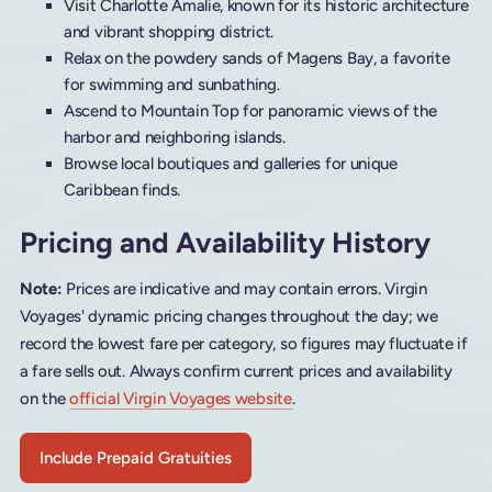
Visit Charlotte Amalie, known for its historic architecture
and vibrant shopping district.
Relax on the powdery sands of Magens Bay, a favorite
for swimming and sunbathing.
Ascend to Mountain Top for panoramic views of the
harbor and neighboring islands.
Browse local boutiques and galleries for unique
Caribbean finds.
Pricing and Availability History
Note:
Prices are indicative and may contain errors. Virgin
Voyages' dynamic pricing changes throughout the day; we
record the lowest fare per category, so figures may fluctuate if
a fare sells out. Always confirm current prices and availability
on the
official Virgin Voyages website
.
Include Prepaid Gratuities