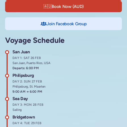
🇦🇺
Book Now (AUD)
Join Facebook Group
Voyage Schedule
San Juan
DAY 1: SAT 26 FEB
San Juan, Puerto Rico, USA
Departs: 6:00 PM
Philipsburg
DAY 2: SUN 27 FEB
Philipsburg, St. Maarten
Arrives at
9:00 AM
→
Departs at
6:00 PM
Sea Day
DAY 3: MON 28 FEB
Sailing
Bridgetown
DAY 4: TUE 29 FEB