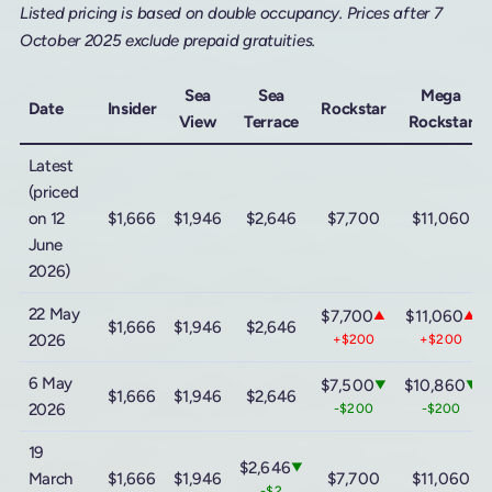
Listed pricing is based on double occupancy. Prices after 7
October 2025 exclude prepaid gratuities.
Sea
Sea
Mega
Date
Insider
Rockstar
View
Terrace
Rockstar
Latest
(priced
on 12
$1,666
$1,946
$2,646
$7,700
$11,060
June
2026)
22 May
$7,700
$11,060
▲
▲
$1,666
$1,946
$2,646
2026
+$200
+$200
6 May
$7,500
$10,860
▼
▼
$1,666
$1,946
$2,646
2026
-$200
-$200
19
$2,646
▼
March
$1,666
$1,946
$7,700
$11,060
-$2