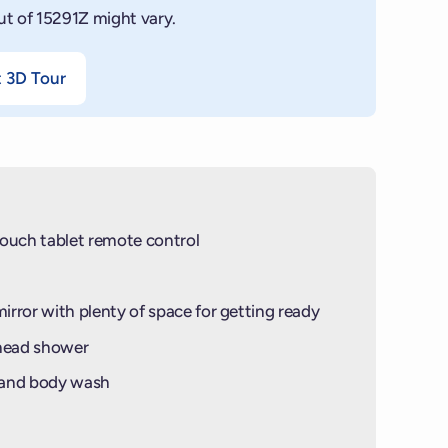
ut of 15291Z might vary.
t 3D Tour
ouch tablet remote control
mirror with plenty of space for getting ready
-head shower
 and body wash