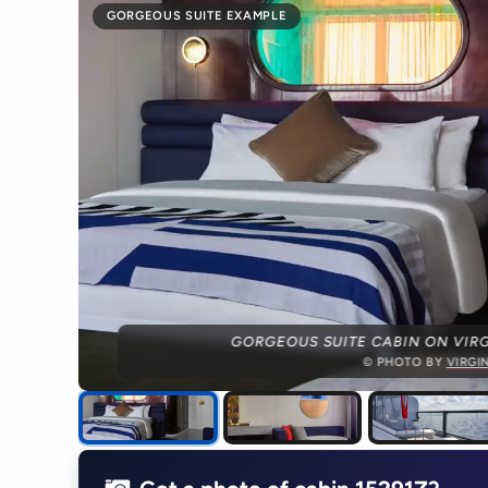
GORGEOUS SUITE EXAMPLE
GORGEOUS SUITE CABIN ON VIRG
© PHOTO BY
VIRGI