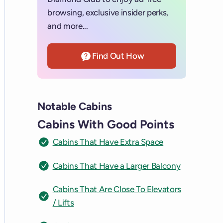
browsing, exclusive insider perks,
and more...
Find Out How
Notable Cabins
Cabins With Good Points
Cabins That Have Extra Space
Cabins That Have a Larger Balcony
Cabins That Are Close To Elevators
/ Lifts