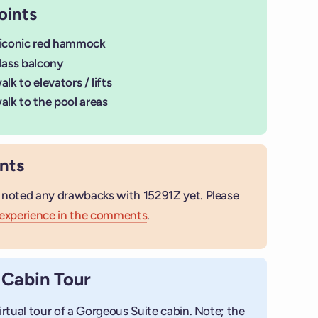
oints
 iconic red hammock
lass balcony
lk to elevators / lifts
alk to the pool areas
nts
 noted any drawbacks with 15291Z yet. Please
 experience in the comments
.
+
 Cabin Tour
Add photo
irtual tour of a Gorgeous Suite cabin. Note; the