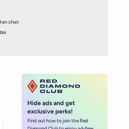
tan chair
ble
Hide ads and get
exclusive perks!
Find out how to join the Red
es for details.
Diamond Club to enjoy ad-free