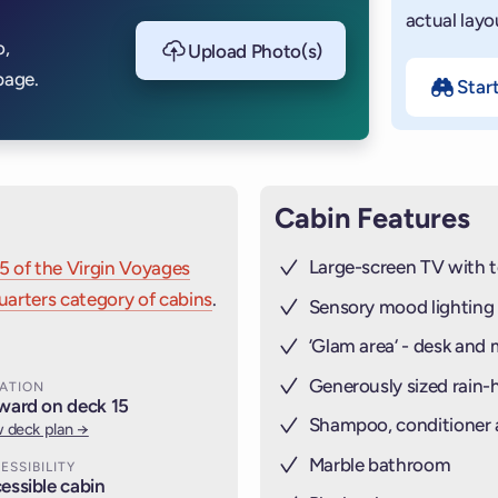
actual layo
o,
Upload Photo(s)
page.
Star
Cabin Features
Large-screen TV with t
5 of the Virgin Voyages
arters category of cabins
.
Sensory mood lighting
’Glam area‘ - desk and 
Generously sized rain
ATION
ward on deck 15
Shampoo, conditioner
 deck plan →
Marble bathroom
ESSIBILITY
essible cabin