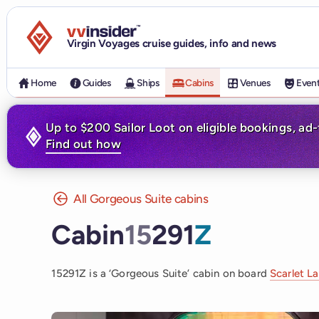
Visit the VV Insider homepage
Virgin Voyages cruise guides, info and news
Home
Guides
Ships
Cabins
Venues
Even
Up to $200 Sailor Loot on eligible bookings, ad
Find out how
All Gorgeous Suite cabins
Cabin
15
291
Z
15291Z is a ‘Gorgeous Suite’ cabin on board
Scarlet L