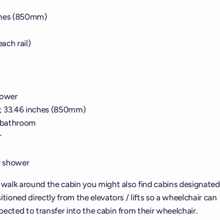
ches (850mm)
ach rail)
hower
; 33.46 inches (850mm)
n bathroom
r
y shower
d walk around the cabin you might also find cabins designated
tioned directly from the elevators / lifts so a wheelchair can
ected to transfer into the cabin from their wheelchair.