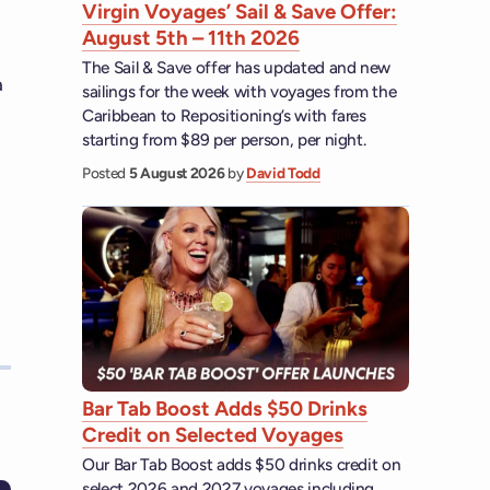
Virgin Voyages’ Sail & Save Offer:
August 5th – 11th 2026
The Sail & Save offer has updated and new
a
sailings for the week with voyages from the
Caribbean to Repositioning’s with fares
starting from $89 per person, per night.
Posted
5 August 2026
by
David Todd
Bar Tab Boost Adds $50 Drinks
Credit on Selected Voyages
Our Bar Tab Boost adds $50 drinks credit on
select 2026 and 2027 voyages including