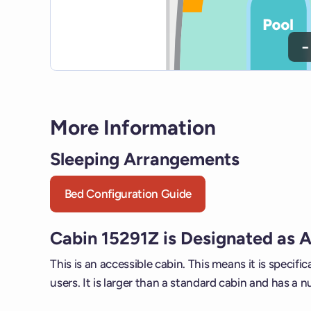
−
More Information
Sleeping Arrangements
Bed Configuration Guide
Cabin 15291Z is Designated as 
This is an accessible cabin. This means it is specific
users. It is larger than a standard cabin and has a n