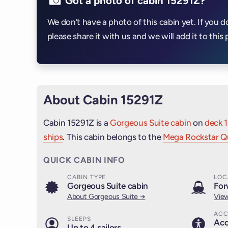
Got a photo of cabin 15291Z?
We don’t have a photo of this cabin yet. If you d
please share it with us and we will add it to this 
About Cabin 15291Z
Cabin 15291Z is a
Gorgeous Suite cabin
on
deck 1
ships
. This cabin belongs to the
Mega Rockstar Qu
QUICK CABIN INFO
CABIN TYPE
LOC
Gorgeous Suite cabin
For
About Gorgeous Suite →
View
ACC
SLEEPS
Acc
Up to 4 sailors