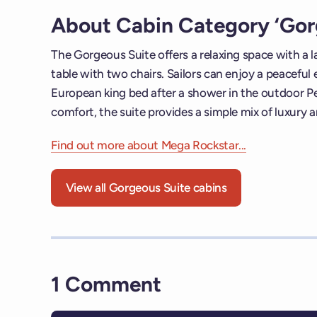
About Cabin Category ‘Gor
The Gorgeous Suite offers a relaxing space with a 
table with two chairs. Sailors can enjoy a peaceful
European king bed after a shower in the outdoor P
comfort, the suite provides a simple mix of luxury 
Find out more about Mega Rockstar...
View all Gorgeous Suite cabins
1 Comment