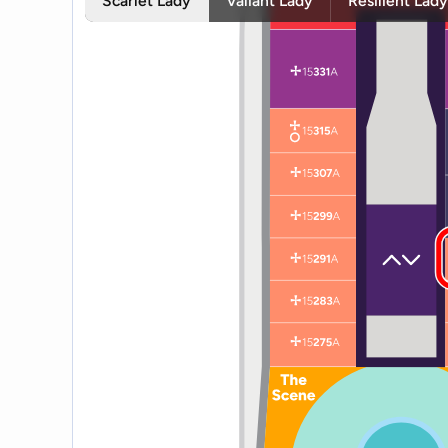
Scarlet Lady
Valiant Lady
Resilient Lad