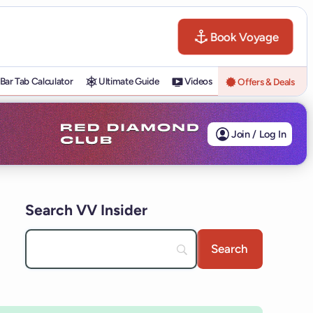
Book Voyage
Bar Tab Calculator
Ultimate Guide
Videos
Offers & Deals
Join / Log In
Search VV Insider