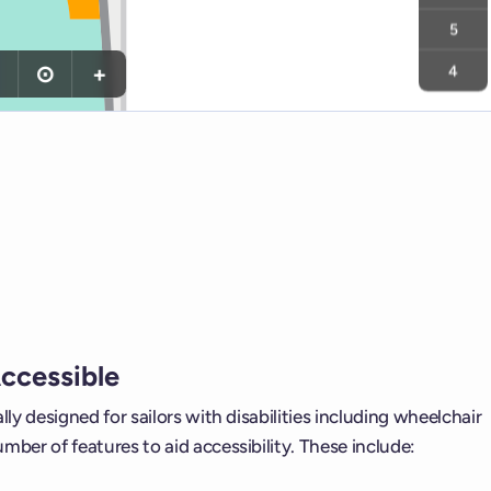
5
⊙
+
4
Accessible
ally designed for sailors with disabilities including wheelchair
umber of features to aid accessibility. These include: