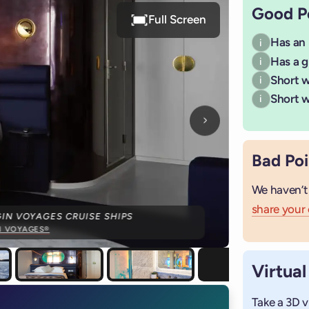
Good P
Full Screen
Has an
i
Has a g
i
Short wa
i
Short w
i
Next photo
Bad Poi
We haven’t
share your
IN VOYAGES CRUISE SHIPS
N VOYAGES®
Virtual
Take a 3D v