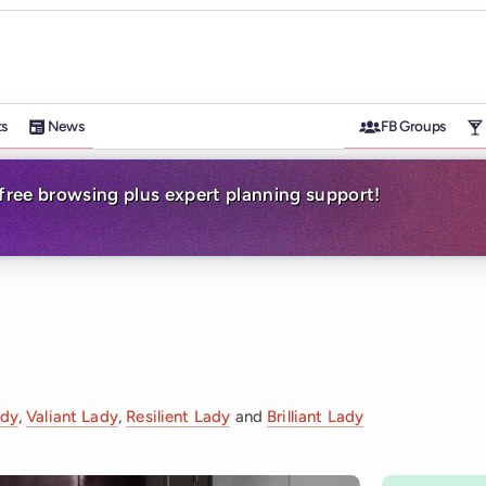
ts
News
FB Groups
-free browsing plus expert planning support!
ady
,
Valiant Lady
,
Resilient Lady
and
Brilliant Lady