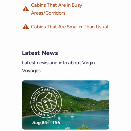
Cabins That Are in Busy
Areas/Corridors
Cabins That Are Smaller Than Usual
Latest News
Latest news and info about Virgin
Voyages.