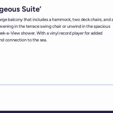
geous Suite’
large balcony that includes a hammock, two deck chairs, and 
 evening in the terrace swing chair or unwind in the spacious
eek-a-View shower. With a vinyl record player for added
and connection to the sea.