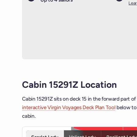
Lea
Cabin 15291Z Location
Cabin 15291Z sits on deck 15 in the forward part of
interactive Virgin Voyages Deck Plan Tool
below to 
cabin.
Interactive deck map for Scarlet Lady deck 15. Use 