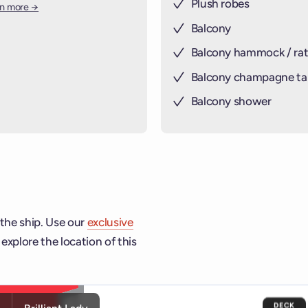
Plush robes
rn more →
Balcony
Balcony hammock / rat
Balcony champagne ta
Balcony shower
 the ship. Use our
exclusive
explore the location of this
ship and deck controls to navigate and activate cabins or venu
DECK