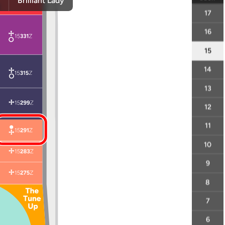
y
Brilliant Lady
17
16
15
14
13
12
11
10
9
8
7
6