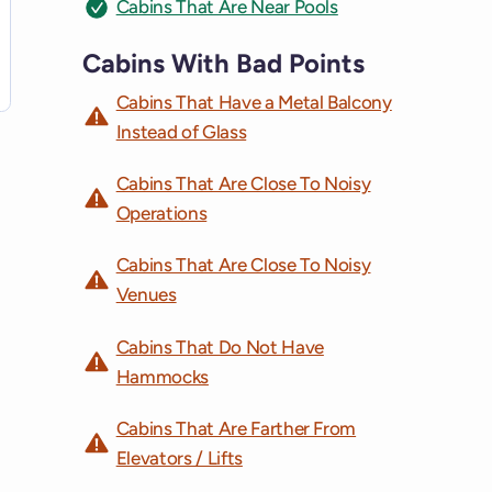
Cabins That Are Near Pools
Cabins With Bad Points
Cabins That Have a Metal Balcony
Instead of Glass
Cabins That Are Close To Noisy
Operations
Cabins That Are Close To Noisy
Venues
Cabins That Do Not Have
Hammocks
Cabins That Are Farther From
Elevators / Lifts