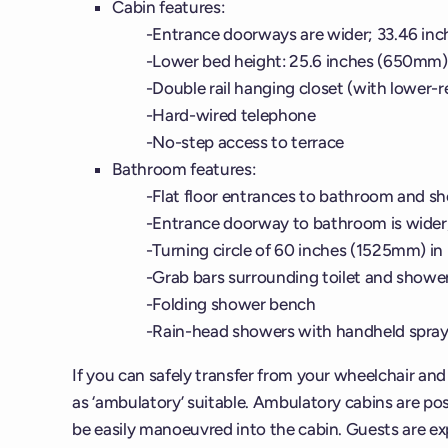
Cabin features:
Entrance doorways are wider; 33.46 in
Lower bed height: 25.6 inches (650mm)
Double rail hanging closet (with lower-re
Hard-wired telephone
No-step access to terrace
Bathroom features:
Flat floor entrances to bathroom and s
Entrance doorway to bathroom is wider
Turning circle of 60 inches (1525mm) i
Grab bars surrounding toilet and showe
Folding shower bench
Rain-head showers with handheld spra
If you can safely transfer from your wheelchair an
as ‘ambulatory’ suitable. Ambulatory cabins are posi
be easily manoeuvred into the cabin. Guests are exp