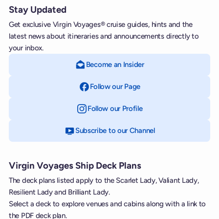
Stay Updated
Get exclusive Virgin Voyages® cruise guides, hints and the
latest news about itineraries and announcements directly to
your inbox.
Become an Insider
Follow our Page
on Facebook
Follow our Profile
on Instagram
Subscribe to our Channel
on YouTube
Virgin Voyages Ship Deck Plans
The deck plans listed apply to the Scarlet Lady, Valiant Lady,
Resilient Lady and Brilliant Lady.
Select a deck to explore venues and cabins along with a link to
the PDF deck plan.