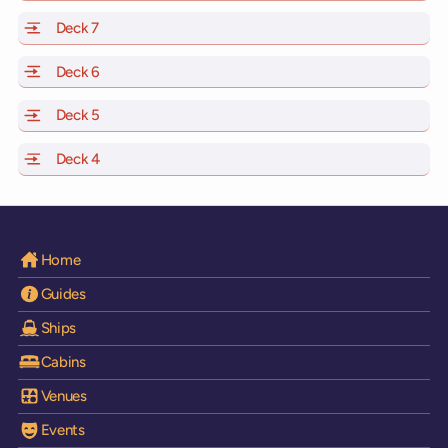
Deck 7
of Scarlet Lady, Valiant Lady, Resilient Lady and Brilli
Deck 6
of Scarlet Lady, Valiant Lady, Resilient Lady and Brilli
Deck 5
of Scarlet Lady, Valiant Lady, Resilient Lady and Brilli
Deck 4
of Scarlet Lady, Valiant Lady, Resilient Lady and Brilli
Home
Guides
Ships
Cabins
Venues
Events