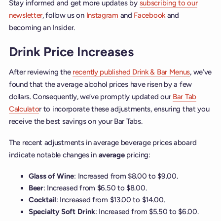
Stay informed and get more updates by
subscribing to our
newsletter
, follow us on
Instagram
and
Facebook
and
becoming an Insider.
Drink Price Increases
After reviewing the
recently published Drink & Bar Menus
, we’ve
found that the average alcohol prices have risen by a few
dollars. Consequently, we’ve promptly updated our
Bar Tab
Calculato
r to incorporate these adjustments, ensuring that you
receive the best savings on your Bar Tabs.
The recent adjustments in average beverage prices aboard
indicate notable changes in
average
pricing:
Glass of Wine
: Increased from $8.00 to $9.00.
Beer
: Increased from $6.50 to $8.00.
Cocktail
: Increased from $13.00 to $14.00.
Specialty
Soft
Drink
: Increased from $5.50 to $6.00.