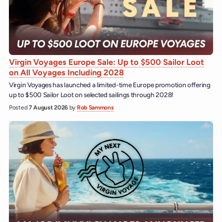
Virgin Voyages Europe Sale: Up to $500 Sailor Loot
on All Voyages Including 2028
Virgin Voyages has launched a limited-time Europe promotion offering
up to $500 Sailor Loot on selected sailings through 2028!
Posted
7 August 2026
by
Rob Sammons