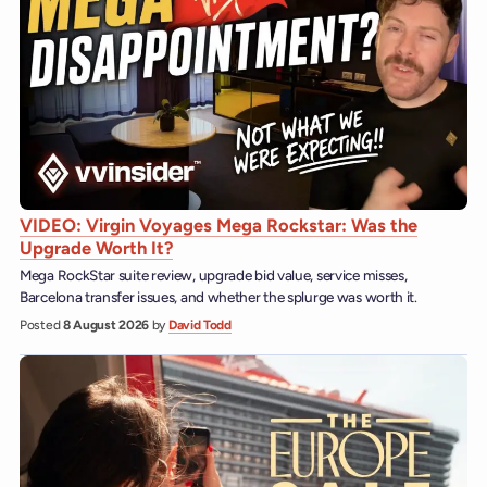
VIDEO: Virgin Voyages Mega Rockstar: Was the
Upgrade Worth It?
Mega RockStar suite review, upgrade bid value, service misses,
Barcelona transfer issues, and whether the splurge was worth it.
Posted
8 August 2026
by
David Todd