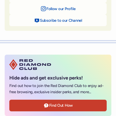
Follow our Profile
on Instagram
Subscribe to our Channel
on YouTube
Hide ads and get exclusive perks!
Find out how to join the Red Diamond Club to enjoy ad-
free browsing, exclusive insider perks, and more...
Find Out How