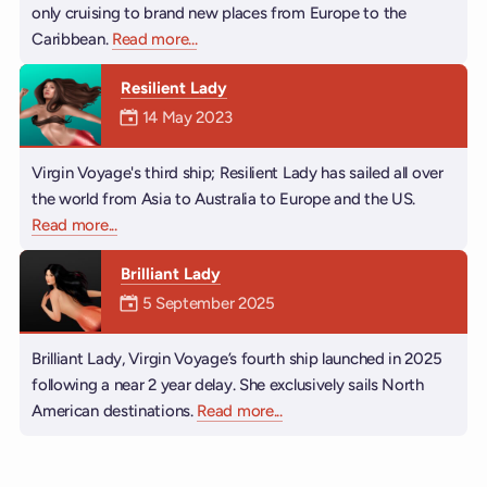
only cruising to brand new places from Europe to the
Caribbean.
Read more
about Valiant Lady
...
Resilient Lady
Mermaiden was on
14 May 2023
Virgin Voyage's third ship; Resilient Lady has sailed all over
the world from Asia to Australia to Europe and the US.
Read more
about Resilient Lady
...
Brilliant Lady
Mermaiden was on
5 September 2025
Brilliant Lady, Virgin Voyage’s fourth ship launched in 2025
following a near 2 year delay. She exclusively sails North
American destinations.
Read more
about Brilliant Lady
...