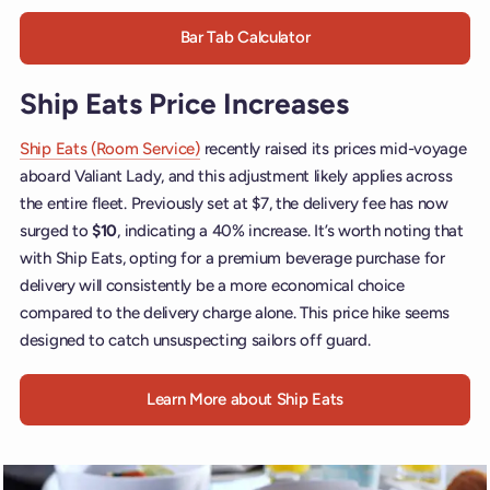
Bar Tab Calculator
Ship Eats Price Increases
Ship Eats (Room Service)
recently raised its prices mid-voyage
aboard Valiant Lady, and this adjustment likely applies across
the entire fleet. Previously set at $7, the delivery fee has now
surged to
$10
, indicating a 40% increase. It’s worth noting that
with Ship Eats, opting for a premium beverage purchase for
delivery will consistently be a more economical choice
compared to the delivery charge alone. This price hike seems
designed to catch unsuspecting sailors off guard.
Learn More about Ship Eats