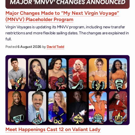
Major Changes Made to “My Next Virgin Voyage”
(MNVV) Placeholder Program
Virgin Voyages is updating its MNVV program, including new transfer
restrictions and more flexible sailing dates. The changes are explained in
full.
Posted
6 August 2026
by
David Todd
Meet Happenings Cast 12 on Valiant Lady