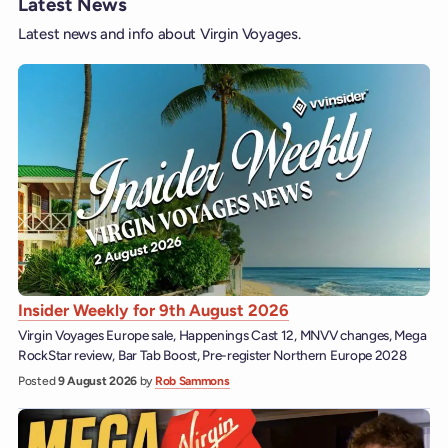
Latest News
Latest news and info about Virgin Voyages.
Insider Weekly for 9th August 2026
Virgin Voyages Europe sale, Happenings Cast 12, MNVV changes, Mega
RockStar review, Bar Tab Boost, Pre-register Northern Europe 2028
Posted
9 August 2026
by
Rob Sammons