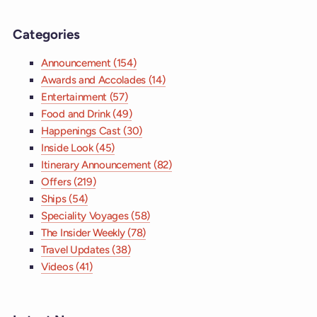
Categories
Announcement (154)
Awards and Accolades (14)
Entertainment (57)
Food and Drink (49)
Happenings Cast (30)
Inside Look (45)
Itinerary Announcement (82)
Offers (219)
Ships (54)
Speciality Voyages (58)
The Insider Weekly (78)
Travel Updates (38)
Videos (41)