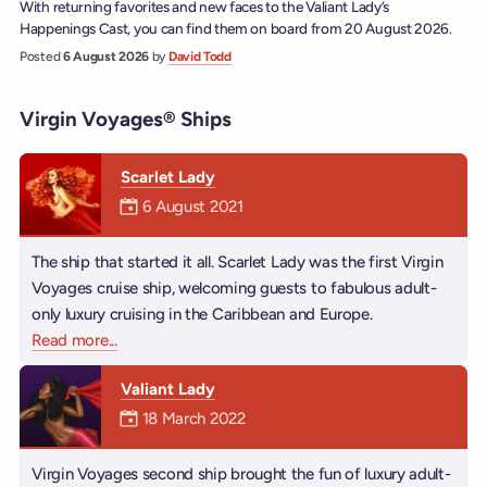
With returning favorites and new faces to the Valiant Lady’s
Happenings Cast, you can find them on board from 20 August 2026.
Posted
6 August 2026
by
David Todd
Virgin Voyages® Ships
Scarlet Lady
Mermaiden was on
6 August 2021
The ship that started it all. Scarlet Lady was the first Virgin
Voyages cruise ship, welcoming guests to fabulous adult-
only luxury cruising in the Caribbean and Europe.
Read more
about Scarlet Lady
...
Valiant Lady
Mermaiden was on
18 March 2022
Virgin Voyages second ship brought the fun of luxury adult-