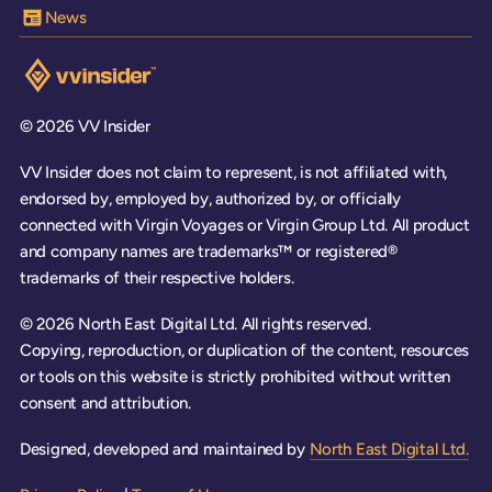
News
Visit the VV Insider homepage
© 2026 VV Insider
VV Insider does not claim to represent, is not affiliated with,
endorsed by, employed by, authorized by, or officially
connected with Virgin Voyages or Virgin Group Ltd. All product
and company names are trademarks™ or registered®
trademarks of their respective holders.
© 2026 North East Digital Ltd. All rights reserved.
Copying, reproduction, or duplication of the content, resources
or tools on this website is strictly prohibited without written
consent and attribution.
Designed, developed and maintained by
North East Digital Ltd.