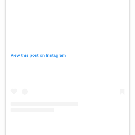
View this post on Instagram