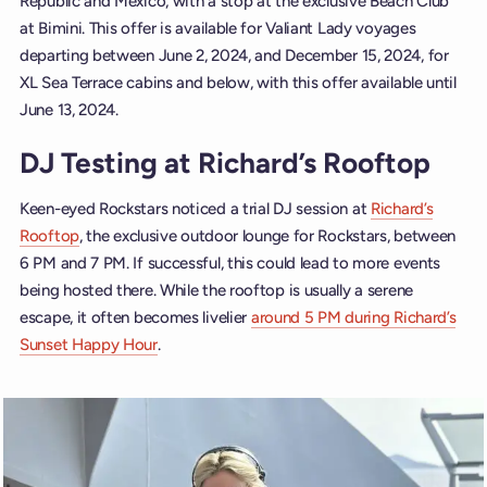
Republic and Mexico, with a stop at the exclusive Beach Club
at Bimini. This offer is available for Valiant Lady voyages
departing between June 2, 2024, and December 15, 2024, for
XL Sea Terrace cabins and below, with this offer available until
June 13, 2024.
DJ Testing at Richard’s Rooftop
Keen-eyed Rockstars noticed a trial DJ session at
Richard’s
Rooftop
, the exclusive outdoor lounge for Rockstars, between
6 PM and 7 PM. If successful, this could lead to more events
being hosted there. While the rooftop is usually a serene
escape, it often becomes livelier
around 5 PM during Richard’s
Sunset Happy Hour
.