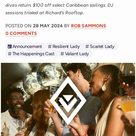
divas return. $100 off select Caribbean sailings. DJ
sessions trialed at Richard’s Rooftop.
POSTED ON
28 MAY 2024
BY
ROB SAMMONS
0 COMMENTS
Announcement
Resilient Lady
Scarlet Lady
The Happenings Cast
Valiant Lady