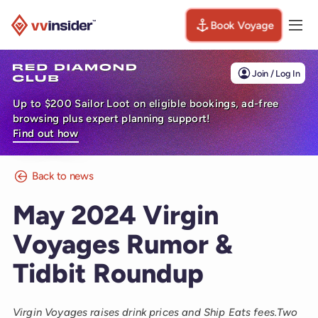
Book Voyage
Togg
Visit the VV Insider homepage
Join / Log In
Up to $200 Sailor Loot on eligible bookings, ad-free
browsing plus expert planning support!
Find out how
Back to news
May 2024 Virgin
Voyages Rumor &
Tidbit Roundup
Virgin Voyages raises drink prices and Ship Eats fees.Two