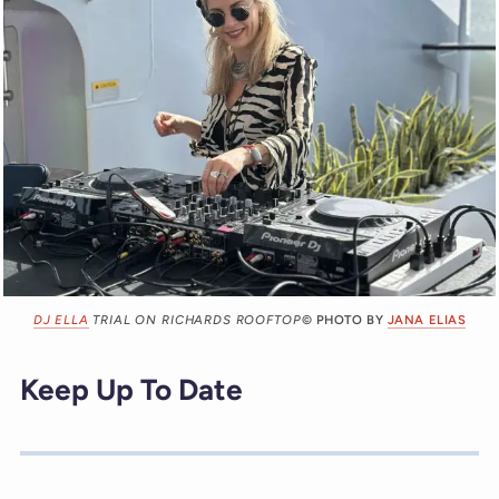
DJ ELLA
TRIAL ON RICHARDS ROOFTOP
© PHOTO BY
JANA ELIAS
Keep Up To Date