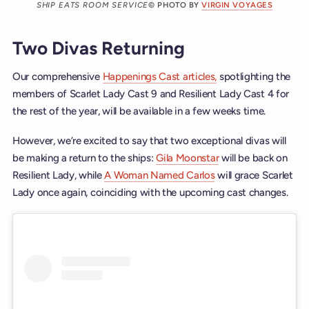
SHIP EATS ROOM SERVICE
© PHOTO BY
VIRGIN VOYAGES
Two Divas Returning
Our comprehensive
Happenings Cast articles,
spotlighting the
members of Scarlet Lady Cast 9 and Resilient Lady Cast 4 for
the rest of the year, will be available in a few weeks time.
However, we’re excited to say that two exceptional divas will
be making a return to the ships:
Gila Moonstar
will be back on
Resilient Lady, while
A Woman Named Carlos
will grace Scarlet
Lady once again, coinciding with the upcoming cast changes.