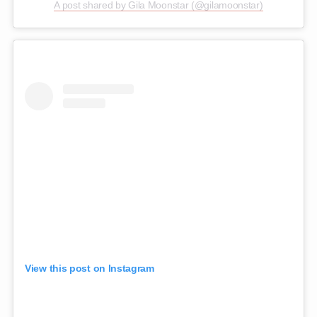
A post shared by Gila Moonstar (@gilamoonstar)
View this post on Instagram