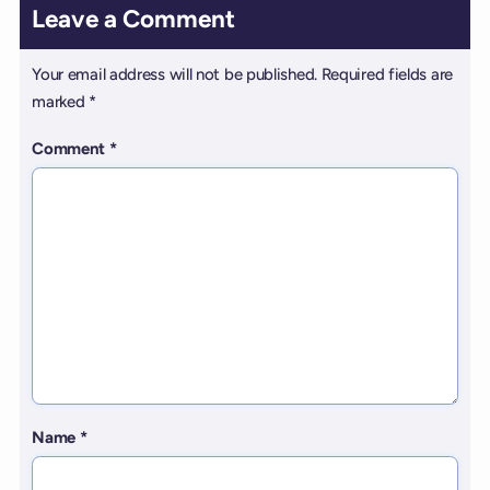
Leave a Comment
Your email address will not be published.
Required fields are
marked
*
Comment
*
Name
*