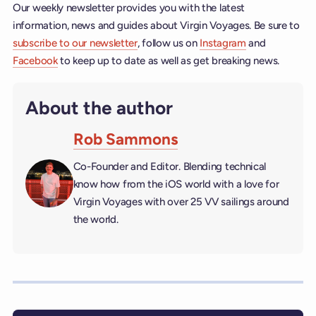
Our weekly newsletter provides you with the latest
information, news and guides about Virgin Voyages. Be sure to
subscribe to our newsletter
, follow us on
Instagram
and
Facebook
to keep up to date as well as get breaking news.
About the author
Rob Sammons
Co-Founder and Editor. Blending technical
know how from the iOS world with a love for
Virgin Voyages with over 25 VV sailings around
the world.