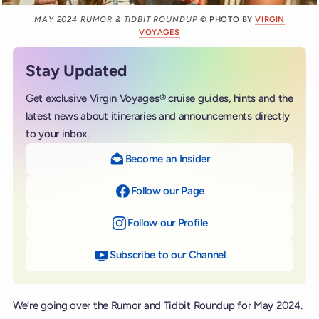
MAY 2024 RUMOR & TIDBIT ROUNDUP
© PHOTO BY
VIRGIN
VOYAGES
Stay Updated
Get exclusive Virgin Voyages® cruise guides, hints and the
latest news about itineraries and announcements directly
to your inbox.
Become an Insider
Follow our Page
on Facebook
Follow our Profile
on Instagram
Subscribe to our Channel
on YouTube
We’re going over the Rumor and Tidbit Roundup for May 2024.