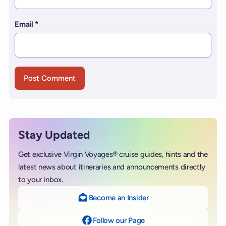
Email
*
Stay Updated
Get exclusive Virgin Voyages® cruise guides, hints and the
latest news about itineraries and announcements directly
to your inbox.
Become an Insider
Follow our Page
on Facebook