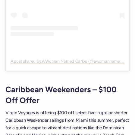
A post shared by A Woman Named Carlös (@awomannamedcarlos)
Caribbean Weekenders – $100
Off Offer
Virgin Voyages is offering $100 off select five-night or shorter
Caribbean Weekender sailings from Miami this summer, perfect
for a quick escape to vibrant destinations like the Dominican