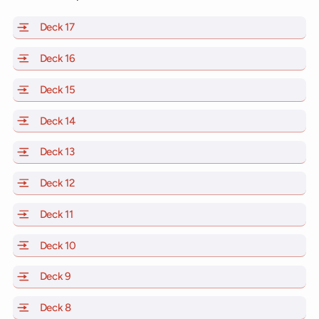
Deck 17
of Scarlet Lady, Valiant Lady, Resilient Lady and Brill
Deck 16
of Scarlet Lady, Valiant Lady, Resilient Lady and Brill
Deck 15
of Scarlet Lady, Valiant Lady, Resilient Lady and Brill
Deck 14
of Scarlet Lady, Valiant Lady, Resilient Lady and Brill
Deck 13
of Scarlet Lady, Valiant Lady, Resilient Lady and Brill
Deck 12
of Scarlet Lady, Valiant Lady, Resilient Lady and Brill
Deck 11
of Scarlet Lady, Valiant Lady, Resilient Lady and Brilli
Deck 10
of Scarlet Lady, Valiant Lady, Resilient Lady and Brill
Deck 9
of Scarlet Lady, Valiant Lady, Resilient Lady and Brilli
Deck 8
of Scarlet Lady, Valiant Lady, Resilient Lady and Brilli