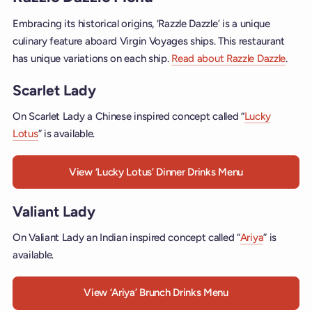
Embracing its historical origins, ‘Razzle Dazzle’ is a unique
culinary feature aboard Virgin Voyages ships. This restaurant
has unique variations on each ship.
Read about Razzle Dazzle
.
Scarlet Lady
On Scarlet Lady a Chinese inspired concept called “
Lucky
Lotus
” is available.
View ‘Lucky Lotus’ Dinner Drinks Menu
Valiant Lady
On Valiant Lady an Indian inspired concept called “
Ariya
” is
available.
View ‘Ariya’ Brunch Drinks Menu