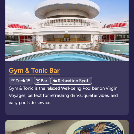
Gym & Tonic Bar
Deck
Explore deck
15
View all venues of type: '
Bar
' on board the ships
View all venues of type: '
Relaxation Spot
' on board the ships
Gym & Tonic is the relaxed Well-being Pool bar on Virgin
Voyages, perfect for refreshing drinks, quieter vibes, and
easy poolside service.