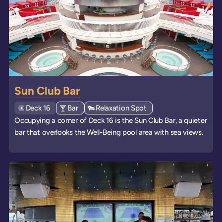
Sun Club Bar
Deck
Explore deck
16
View all venues of type: '
Bar
' on board the ships
View all venues of type: '
Relaxation Spot
' on board the ships
Occupying a corner of Deck 16 is the Sun Club Bar, a quieter
bar that overlooks the Well-Being pool area with sea views.