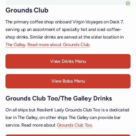
Grounds Club
The primary coffee shop onboard Virgin Voyages on Deck 7,
serving up an assortment of specialty hot and iced coffee-
shop drinks. Similar drinks are served at the sister location in
The Galley
.
Read more about Grounds Club
.
View Drinks Menu
View Boba Menu
Grounds Club Too/The Galley Drinks
On all ships but Resilient Lady Grounds Club Too is a dedicated
bar in The Galley, on other ships The Galley can provide bar
service. Read more about
Grounds Club Too
.