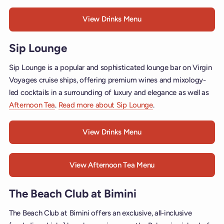
View Drinks Menu
Sip Lounge
Sip Lounge is a popular and sophisticated lounge bar on Virgin
Voyages cruise ships, offering premium wines and mixology-
led cocktails in a surrounding of luxury and elegance as well as
Afternoon Tea
.
Read more about Sip Lounge
.
View Drinks Menu
View Afternoon Tea Menu
The Beach Club at Bimini
The Beach Club at Bimini offers an exclusive, all-inclusive