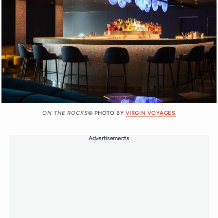
ON THE ROCKS
© PHOTO BY
VIRGIN VOYAGES
Advertisements