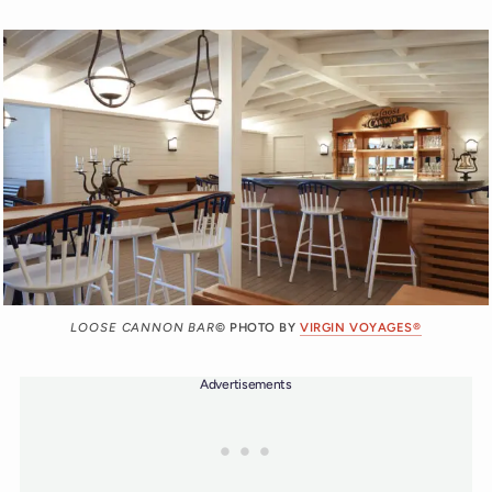
LOOSE CANNON BAR
© PHOTO BY
VIRGIN VOYAGES®
Advertisements