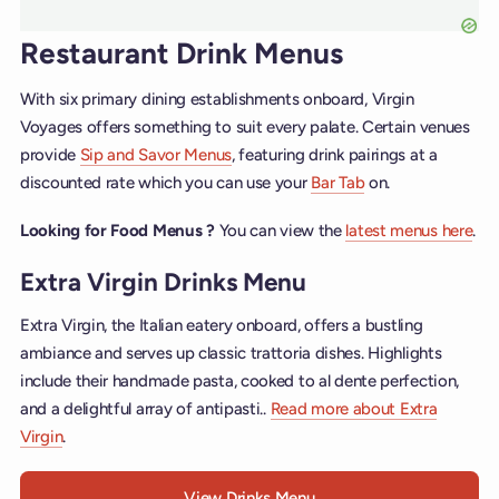
Restaurant Drink Menus
With six primary dining establishments onboard, Virgin
Voyages offers something to suit every palate. Certain venues
provide
Sip and Savor Menus
, featuring drink pairings at a
discounted rate which you can use your
Bar Tab
on.
Looking for Food Menus ?
You can view the
latest menus here
.
Extra Virgin Drinks Menu
Extra Virgin, the Italian eatery onboard, offers a bustling
ambiance and serves up classic trattoria dishes. Highlights
include their handmade pasta, cooked to al dente perfection,
and a delightful array of antipasti..
Read more about Extra
Virgin
.
View Drinks Menu