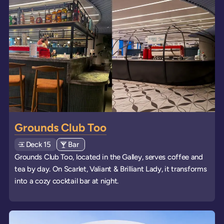
Grounds Club Too
Deck
Explore deck
15
View all venues of type: '
Bar
' on board the ships
Grounds Club Too, located in the Galley, serves coffee and
tea by day. On Scarlet, Valiant & Brilliant Lady, it transforms
into a cozy cocktail bar at night.