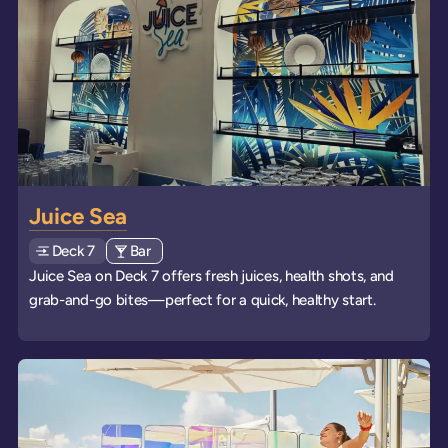
Juice Sea
Deck
Explore deck
7
View all venues of type: '
Bar
' on board the ships
Juice Sea on Deck 7 offers fresh juices, health shots, and
grab-and-go bites—perfect for a quick, healthy start.