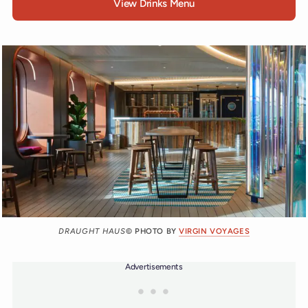
View Drinks Menu
DRAUGHT HAUS
© PHOTO BY
VIRGIN VOYAGES
Advertisements