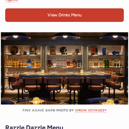
View Drinks Menu
PINK AGAVE BAR
© PHOTO BY
VIRGIN VOYAGES®
Razzle Dazzle Menu