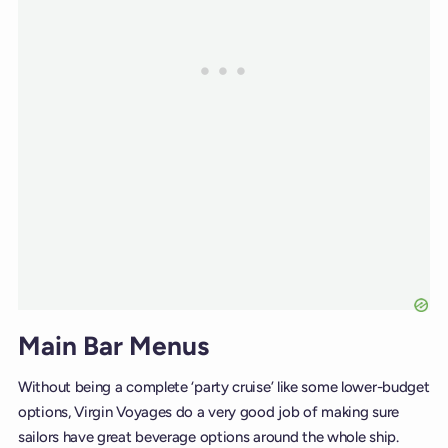
Main Bar Menus
Without being a complete ‘party cruise’ like some lower-budget
options, Virgin Voyages do a very good job of making sure
sailors have great beverage options around the whole ship.