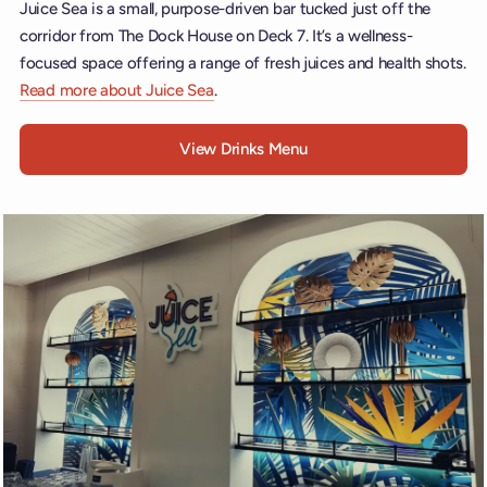
Juice Sea is a small, purpose-driven bar tucked just off the
corridor from The Dock House on Deck 7. It’s a wellness-
focused space offering a range of fresh juices and health shots.
Read more about Juice Sea
.
View Drinks Menu