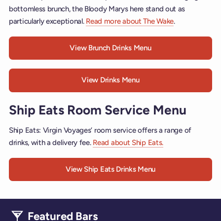
bottomless brunch, the Bloody Marys here stand out as
particularly exceptional.
Read more about The Wake
.
View Brunch Drinks Menu
View Drinks Menu
Ship Eats Room Service Menu
Ship Eats: Virgin Voyages’ room service offers a range of
drinks, with a delivery fee.
Read about Ship Eats.
View Ship Eats Drinks Menu
Featured Bars