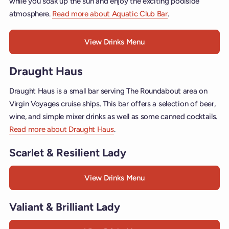
while you soak up the sun and enjoy the exciting poolside
atmosphere.
Read more about Aquatic Club Bar
.
View Drinks Menu
Draught Haus
Draught Haus is a small bar serving The Roundabout area on
Virgin Voyages cruise ships. This bar offers a selection of beer,
wine, and simple mixer drinks as well as some canned cocktails.
Read more about Draught Haus
.
Scarlet & Resilient Lady
View Drinks Menu
Valiant & Brilliant Lady