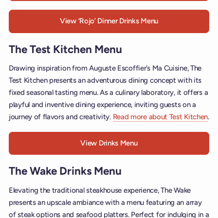
View ‘Rojo’ Dinner Drinks Menu
The Test Kitchen Menu
Drawing inspiration from Auguste Escoffier’s Ma Cuisine, The
Test Kitchen presents an adventurous dining concept with its
fixed seasonal tasting menu. As a culinary laboratory, it offers a
playful and inventive dining experience, inviting guests on a
journey of flavors and creativity.
Read more about Test Kitchen
.
View Drinks Menu
The Wake Drinks Menu
Elevating the traditional steakhouse experience, The Wake
presents an upscale ambiance with a menu featuring an array
of steak options and seafood platters. Perfect for indulging in a