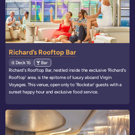
Richard’s Rooftop Bar
Deck
Explore deck
16
View all venues of type: '
Bar
' on board the ships
Richard's Rooftop Bar, nestled inside the exclusive 'Richard's
Rooftop' area, is the epitome of luxury aboard Virgin
Voyages. This venue, open only to 'Rockstar' guests with a
sunset happy hour and exclusive food service.