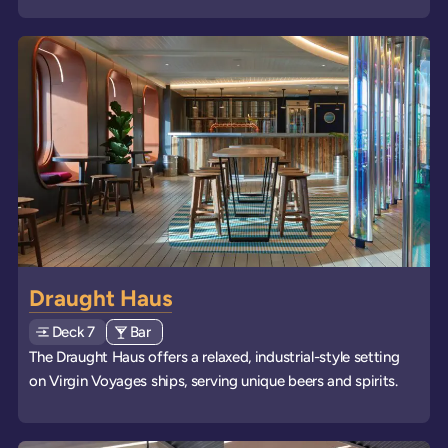
Draught Haus
Deck
Explore deck
7
View all venues of type: '
Bar
' on board the ships
The Draught Haus offers a relaxed, industrial-style setting
on Virgin Voyages ships, serving unique beers and spirits.