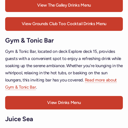
View The Galley Drinks Menu
View Grounds Club Too Cocktail Drinks Menu
Gym & Tonic Bar
Gym & Tonic Bar, located on deck Explore deck 15, provides
guests with a convenient spot to enjoy a refreshing drink while
soaking up the serene ambiance. Whether you’re lounging in the
whirlpool, relaxing in the hot tubs, or basking on the sun
loungers, this inviting bar has you covered.
Read more about
Gym & Tonic Bar
.
View Drinks Menu
Juice Sea