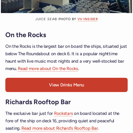
JUICE SEA
© PHOTO BY
VV INSIDER
On the Rocks
On the Rocks is the largest bar on board the ships, situated just
below The Roundabout on deck 6. It is a popular nighttime
haunt with live music most nights and a very well-stocked bar
menu.
Read more about On the Rocks
.
View Drinks Menu
Richards Rooftop Bar
The exclusive bar just for
Rockstars
on board located at the
fore of the ship on deck 16, providing quiet and peaceful
seating.
Read more about Richard’s Rooftop Bar
.