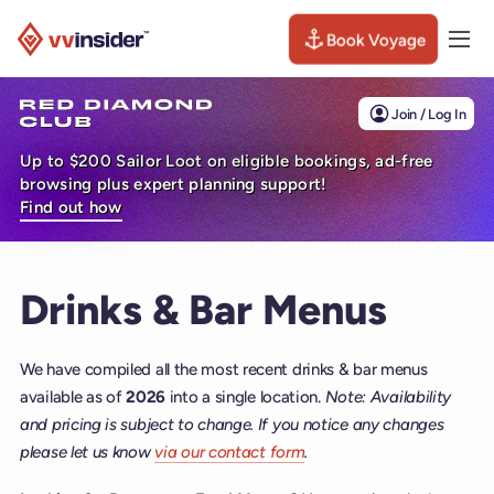
Book Voyage
Togg
Visit the VV Insider homepage
Join / Log In
Up to $200 Sailor Loot on eligible bookings, ad-free
browsing plus expert planning support!
Find out how
Drinks & Bar Menus
We have compiled all the most recent drinks & bar menus
available as of
2026
into a single location.
Note: Availability
and pricing is subject to change. If you notice any changes
please let us know
via our contact form
.