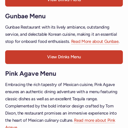
Gunbae Menu
Gunbae Restaurant with its lively ambiance, outstanding
service, and delectable Korean cuisine, making it an essential
stop for onboard food enthusiasts.
Read More about Gunbae
.
View Drinks Menu
Pink Agave Menu
Embracing the rich tapestry of Mexican cuisine, Pink Agave
ensures an authentic dining adventure with a menu featuring
classic dishes as well as an excellent Tequila range.
Complemented by the bold interior design crafted by Tom
Dixon, the restaurant promises an immersive experience into
the heart of Mexican culinary culture.
Read more about Pink
Agave
.