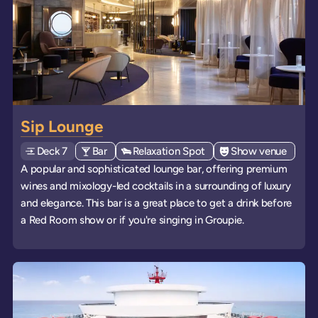
Sip Lounge
Deck
Explore deck
7
View all venues of type: '
Bar
' on board the ships
View all venues of type: '
Relaxation Spot
' on board the ships
View all venues of 
Show venue
' on b
A popular and sophisticated lounge bar, offering premium
wines and mixology-led cocktails in a surrounding of luxury
and elegance. This bar is a great place to get a drink before
a Red Room show or if you're singing in Groupie.