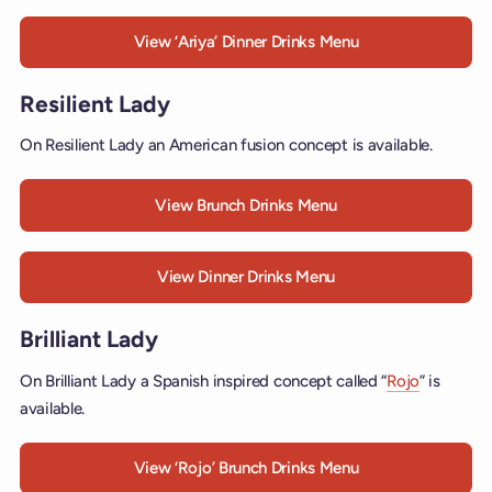
View ‘Ariya’ Dinner Drinks Menu
Resilient Lady
On Resilient Lady an American fusion concept is available.
View Brunch Drinks Menu
View Dinner Drinks Menu
Brilliant Lady
On Brilliant Lady a Spanish inspired concept called “
Rojo
” is
available.
View ‘Rojo’ Brunch Drinks Menu