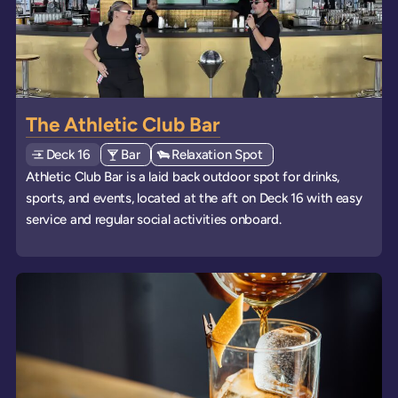
The Athletic Club Bar
Deck
Explore deck
16
View all venues of type: '
Bar
' on board the ships
View all venues of type: '
Relaxation Spot
' on board the ships
Athletic Club Bar is a laid back outdoor spot for drinks,
sports, and events, located at the aft on Deck 16 with easy
service and regular social activities onboard.