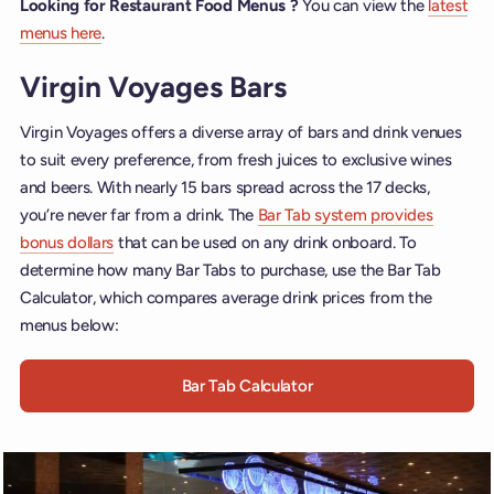
Looking for Restaurant Food Menus ?
You can view the
latest
menus here
.
Virgin Voyages Bars
Virgin Voyages offers a diverse array of bars and drink venues
to suit every preference, from fresh juices to exclusive wines
and beers. With nearly 15 bars spread across the 17 decks,
you’re never far from a drink. The
Bar Tab system provides
bonus dollars
that can be used on any drink onboard. To
determine how many Bar Tabs to purchase, use the Bar Tab
Calculator, which compares average drink prices from the
menus below:
Bar Tab Calculator