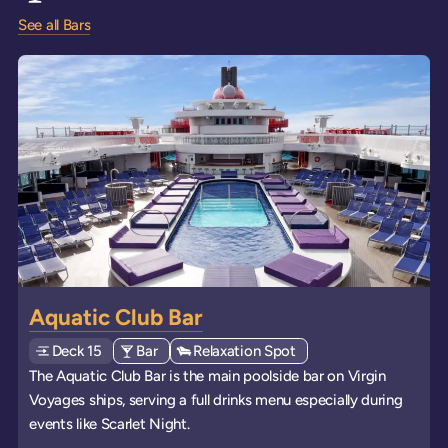
See all Bars
Aquatic Club Bar
Deck
Explore deck
15
View all venues of type: '
Bar
' on board the ships
View all venues of type: '
Relaxation Spot
' on board the ships
The Aquatic Club Bar is the main poolside bar on Virgin
Voyages ships, serving a full drinks menu especially during
events like Scarlet Night.