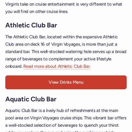
Virgin’s take on cruise entertainment is very different to what
you will find on other cruise lines.
Athletic Club Bar
The Athletic Club Bar, located within the expansive Athletic
Club area on deck 16 of Virgin Voyages, is more than just a
standard bar. This well-stocked watering hole serves up a broad
range of beverages to complement your active lifestyle
onboard.
Read more about Athletic Club Bar.
View Drinks Menu
Aquatic Club Bar
Aquatic Club Bar is a lively hub of refreshments at the main
pool area on Virgin Voyages cruise ships. This vibrant bar offers
a well-stocked selection of beverages to quench your thirst