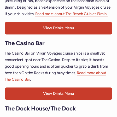
(excluding drinks) beach experience on the Bahamian island of
Bimini. Designed as an extension of your Virgin Voyages cruise
if your ship visits.
Read more about The Beach Club at Bimini
.
View Drinks Menu
The Casino Bar
The Casino Bar on Virgin Voyages cruise ships is a small yet
convenient spot near The Casino. Despite its size, it boasts
good opening hours and is often quicker to grab a drink from
here than On the Rocks during busy times.
Read more about
The Casino Bar
.
View Drinks Menu
The Dock House/The Dock