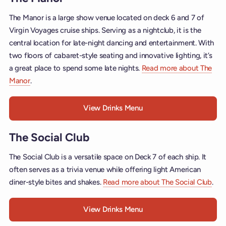
The Manor is a large show venue located on deck 6 and 7 of
Virgin Voyages cruise ships. Serving as a nightclub, it is the
central location for late-night dancing and entertainment. With
two floors of cabaret-style seating and innovative lighting, it’s
a great place to spend some late nights.
Read more about The
Manor
.
View Drinks Menu
The Social Club
The Social Club is a versatile space on Deck 7 of each ship. It
often serves as a trivia venue while offering light American
diner-style bites and shakes.
Read more about The Social Club
.
View Drinks Menu