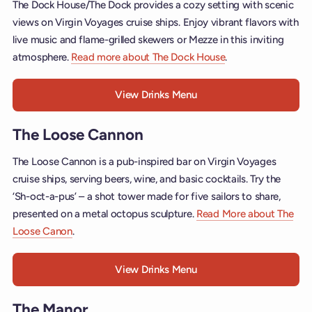
The Dock House/The Dock provides a cozy setting with scenic
views on Virgin Voyages cruise ships. Enjoy vibrant flavors with
live music and flame-grilled skewers or Mezze in this inviting
atmosphere.
Read more about The Dock House
.
View Drinks Menu
The Loose Cannon
The Loose Cannon is a pub-inspired bar on Virgin Voyages
cruise ships, serving beers, wine, and basic cocktails. Try the
‘Sh-oct-a-pus’ – a shot tower made for five sailors to share,
presented on a metal octopus sculpture.
Read More about The
Loose Canon
.
View Drinks Menu
The Manor