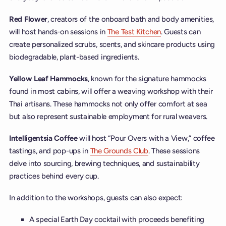
Red Flower
, creators of the onboard bath and body amenities,
will host hands-on sessions in
The Test Kitchen
. Guests can
create personalized scrubs, scents, and skincare products using
biodegradable, plant-based ingredients.
Yellow Leaf Hammocks
, known for the signature hammocks
found in most cabins, will offer a weaving workshop with their
Thai artisans. These hammocks not only offer comfort at sea
but also represent sustainable employment for rural weavers.
Intelligentsia Coffee
will host “Pour Overs with a View,” coffee
tastings, and pop-ups in
The Grounds Club
. These sessions
delve into sourcing, brewing techniques, and sustainability
practices behind every cup.
In addition to the workshops, guests can also expect:
A special Earth Day cocktail with proceeds benefiting