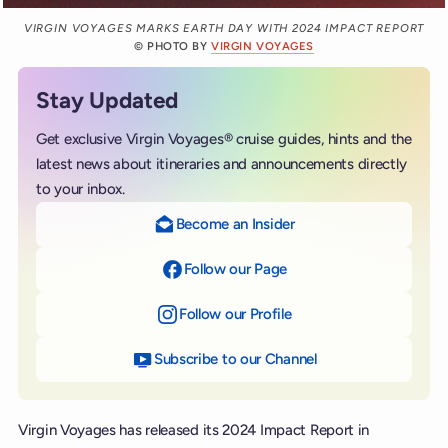
VIRGIN VOYAGES MARKS EARTH DAY WITH 2024 IMPACT REPORT
© PHOTO BY
VIRGIN VOYAGES
Stay Updated
Get exclusive Virgin Voyages® cruise guides, hints and the
latest news about itineraries and announcements directly
to your inbox.
Become an Insider
Follow our Page
on Facebook
Follow our Profile
on Instagram
Subscribe to our Channel
on YouTube
Virgin Voyages has released its 2024 Impact Report in