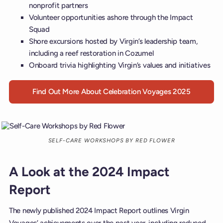
nonprofit partners
Volunteer opportunities ashore through the Impact
Squad
Shore excursions hosted by Virgin’s leadership team,
including a reef restoration in Cozumel
Onboard trivia highlighting Virgin’s values and initiatives
Find Out More About Celebration Voyages 2025
SELF-CARE WORKSHOPS BY RED FLOWER
A Look at the 2024 Impact
Report
The newly published 2024 Impact Report outlines Virgin
Voyages’ achievements over the past year, including reduced