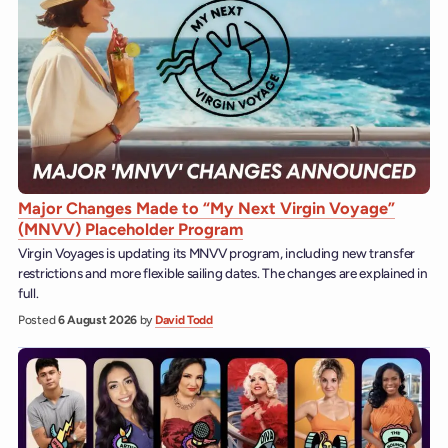
Major Changes Made to “My Next Virgin Voyage”
(MNVV) Placeholder Program
Virgin Voyages is updating its MNVV program, including new transfer
restrictions and more flexible sailing dates. The changes are explained in
full.
Posted
6 August 2026
by
David Todd