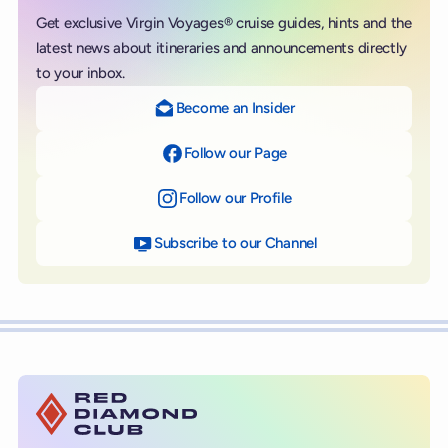
Get exclusive Virgin Voyages® cruise guides, hints and the
latest news about itineraries and announcements directly
to your inbox.
Become an Insider
Follow our Page
on Facebook
Follow our Profile
on Instagram
Subscribe to our Channel
on YouTube