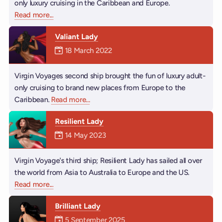
only luxury cruising in the Caribbean and Europe.
Read more
about Scarlet Lady
...
Valiant Lady
Mermaiden was on
18 March 2022
Virgin Voyages second ship brought the fun of luxury adult-
only cruising to brand new places from Europe to the
Caribbean.
Read more
about Valiant Lady
...
Resilient Lady
Mermaiden was on
14 May 2023
Virgin Voyage's third ship; Resilient Lady has sailed all over
the world from Asia to Australia to Europe and the US.
Read more
about Resilient Lady
...
Brilliant Lady
Mermaiden was on
5 September 2025