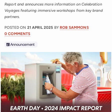
Report and announces more information on Celebration
Voyages featuring immersive workshops from key brand
partners.
POSTED ON
21 APRIL 2025
BY
ROB SAMMONS
0 COMMENTS
Announcement