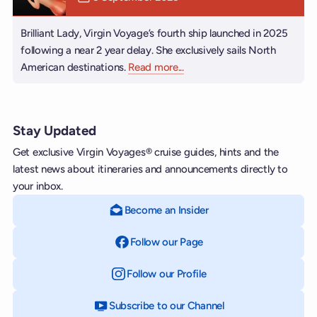
Brilliant Lady, Virgin Voyage’s fourth ship launched in 2025
following a near 2 year delay. She exclusively sails North
American destinations.
Read more
about Brilliant Lady
...
Stay Updated
Get exclusive Virgin Voyages® cruise guides, hints and the
latest news about itineraries and announcements directly to
your inbox.
Become an Insider
Follow our Page
on Facebook
Follow our Profile
on Instagram
Subscribe to our Channel
on YouTube