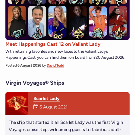
Meet Happenings Cast 12 on Valiant Lady
With returning favorites and new faces to the Valiant Lady’s
Happenings Cast, you can find them on board from 20 August 2026.
Posted
6 August 2026
by
David Todd
Virgin Voyages® Ships
Scarlet Lady
Mermaiden was on
6 August 2021
The ship that started it all. Scarlet Lady was the first Virgin
Voyages cruise ship, welcoming guests to fabulous adult-