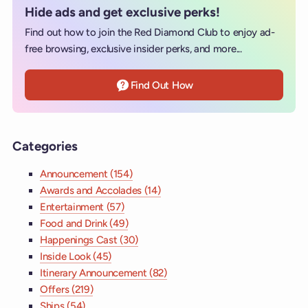
Hide ads and get exclusive perks!
Find out how to join the Red Diamond Club to enjoy ad-
free browsing, exclusive insider perks, and more...
Find Out How
Categories
Announcement (154)
Awards and Accolades (14)
Entertainment (57)
Food and Drink (49)
Happenings Cast (30)
Inside Look (45)
Itinerary Announcement (82)
Offers (219)
Ships (54)