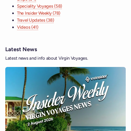
Speciality Voyages (58)
The Insider Weekly (78)
Travel Updates (38)
Videos (41)
Latest News
Latest news and info about Virgin Voyages.