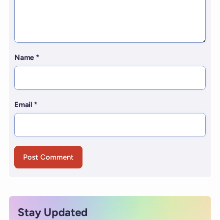
Name
*
Email
*
Stay Updated