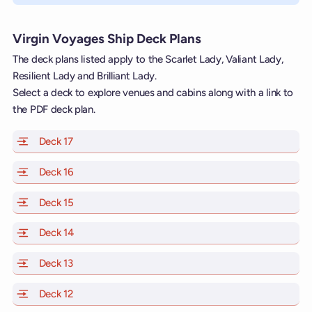
Virgin Voyages Ship Deck Plans
The deck plans listed apply to the Scarlet Lady, Valiant Lady,
Resilient Lady and Brilliant Lady.
Select a deck to explore venues and cabins along with a link to
the PDF deck plan.
Deck 17
of Scarlet Lady, Valiant Lady, Resilient Lady and Brill
Deck 16
of Scarlet Lady, Valiant Lady, Resilient Lady and Brill
Deck 15
of Scarlet Lady, Valiant Lady, Resilient Lady and Brill
Deck 14
of Scarlet Lady, Valiant Lady, Resilient Lady and Brill
Deck 13
of Scarlet Lady, Valiant Lady, Resilient Lady and Brill
Deck 12
of Scarlet Lady, Valiant Lady, Resilient Lady and Brill