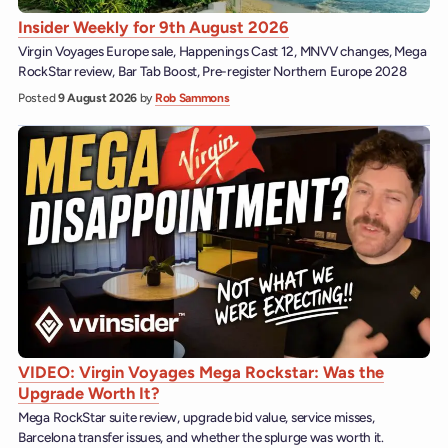
Insider Weekly for 9th August 2026
Virgin Voyages Europe sale, Happenings Cast 12, MNVV changes, Mega
RockStar review, Bar Tab Boost, Pre-register Northern Europe 2028
Posted
9 August 2026
by
Rob Sammons
VIDEO: Virgin Voyages Mega Rockstar: Was the
Upgrade Worth It?
Mega RockStar suite review, upgrade bid value, service misses,
Barcelona transfer issues, and whether the splurge was worth it.