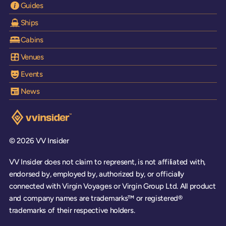
Guides
Ships
Cabins
Venues
Events
News
Visit the VV Insider homepage
© 2026 VV Insider
VV Insider does not claim to represent, is not affiliated with,
endorsed by, employed by, authorized by, or officially
connected with Virgin Voyages or Virgin Group Ltd. All product
and company names are trademarks™ or registered®
trademarks of their respective holders.