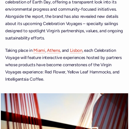
celebration of Earth Day, offering a transparent look into its
environmental progress and community-focused initiatives.
Alongside the report, the brand has also revealed new details
about its upcoming Celebration Voyages – specialty sailings
designed to spotlight Virgin’s partnerships, values, and ongoing
sustainability efforts.
Taking place in
Miami
,
Athens
, and
Lisbon
, each Celebration
Voyage will feature interactive experiences hosted by partners
whose products have become cornerstones of the Virgin
Voyages experience: Red Flower, Yellow Leaf Hammocks, and
Intelligentsia Coffee.