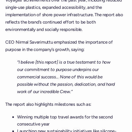
single-use plastics, expanded accessibility, and the
implementation of shore power infrastructure. The report also
reflects the brand’s continued effort to be both
environmentally and socially responsible.
CEO Nirmal Saverimuttu emphasized the importance of
purpose in the company’s growth, saying:
“I believe [this report] is a true testament to how
our commitment to purpose underpins our
commercial success… None of this would be
possible without the passion, dedication, and hard
work of our incredible Crew.”
The report also highlights milestones such as:
Winning multiple top travel awards for the second
consecutive year
Launching new sustainability initiatives like silicone-