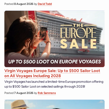
Posted
8 August 2026
by
David Todd
Virgin Voyages Europe Sale: Up to $500 Sailor Loot
on All Voyages Including 2028
Virgin Voyages has launched a limited-time Europe promotion offering
up to $500 Sailor Loot on selected sailings through 2028!
Posted
7 August 2026
by
Rob Sammons