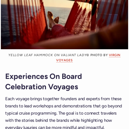
YELLOW LEAF HAMMOCK ON VALIANT LADY
© PHOTO BY
VIRGIN
VOYAGES
Experiences On Board
Celebration Voyages
Each voyage brings together founders and experts from these
brands to lead workshops and demonstrations that go beyond
typical cruise programming. The goal is to connect travelers
with the stories behind the brands while highlighting how
everyday luxuries can be more mindful and impactful.