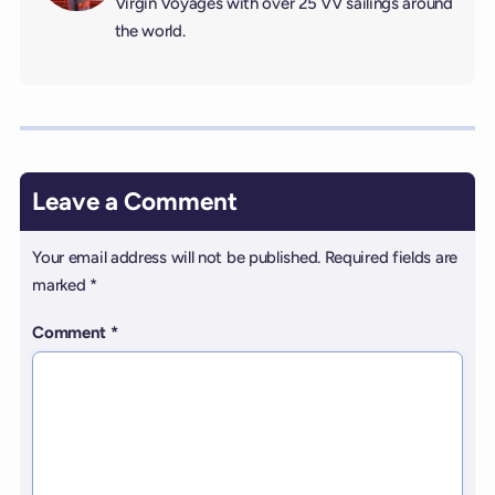
Virgin Voyages with over 25 VV sailings around
the world.
Leave a Comment
Your email address will not be published.
Required fields are
marked
*
Comment
*