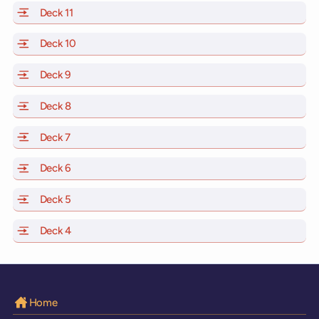
Deck 11
of Scarlet Lady, Valiant Lady, Resilient Lady and Brilli
Deck 10
of Scarlet Lady, Valiant Lady, Resilient Lady and Brill
Deck 9
of Scarlet Lady, Valiant Lady, Resilient Lady and Brilli
Deck 8
of Scarlet Lady, Valiant Lady, Resilient Lady and Brilli
Deck 7
of Scarlet Lady, Valiant Lady, Resilient Lady and Brilli
Deck 6
of Scarlet Lady, Valiant Lady, Resilient Lady and Brilli
Deck 5
of Scarlet Lady, Valiant Lady, Resilient Lady and Brilli
Deck 4
of Scarlet Lady, Valiant Lady, Resilient Lady and Brilli
Home