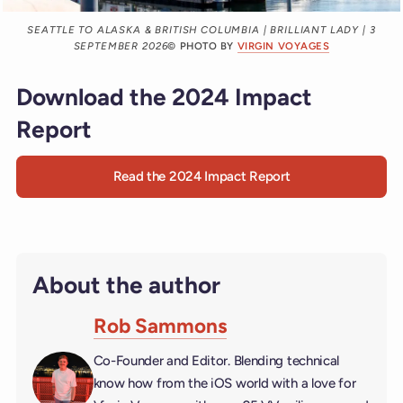
SEATTLE TO ALASKA & BRITISH COLUMBIA | BRILLIANT LADY | 3
SEPTEMBER 2026
© PHOTO BY
VIRGIN VOYAGES
Download the 2024 Impact
Report
Read the 2024 Impact Report
About the author
Rob Sammons
Co-Founder and Editor. Blending technical
know how from the iOS world with a love for