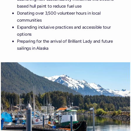
based hull paint to reduce fuel use
Donating over 3,500 volunteer hours in local
communities
Expanding inclusive practices and accessible tour
options
Preparing for the arrival of Brilliant Lady and future
sailings in Alaska