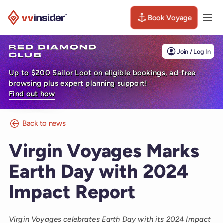
Book Voyage
Togg
Visit the VV Insider homepage
Join / Log In
Up to $200 Sailor Loot on eligible bookings, ad-free
browsing plus expert planning support!
Find out how
Back to news
Virgin Voyages Marks
Earth Day with 2024
Impact Report
Virgin Voyages celebrates Earth Day with its 2024 Impact