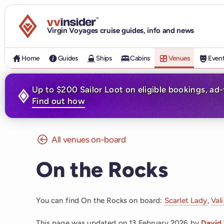
Visit the VV Insider homepage
Virgin Voyages cruise guides, info and news
Home
Guides
Ships
Cabins
Venues
Even
Up to $200 Sailor Loot on eligible bookings, ad
Find out how
All venues on-board
On the Rocks
You can find On the Rocks on board:
Scarlet Lady
,
Val
This page was updated on
13 February 2026
by
David