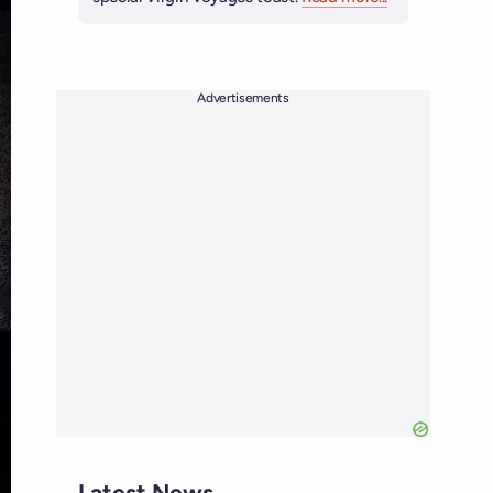
Advertisements
Latest News