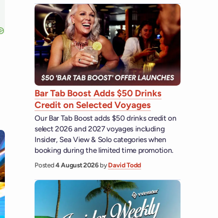
Bar Tab Boost Adds $50 Drinks
Credit on Selected Voyages
Our Bar Tab Boost adds $50 drinks credit on
select 2026 and 2027 voyages including
Insider, Sea View & Solo categories when
booking during the limited time promotion.
Posted
4 August 2026
by
David Todd