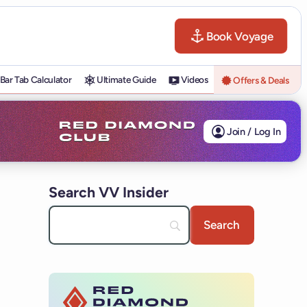
Book Voyage
Bar Tab Calculator
Ultimate Guide
Videos
Offers & Deals
Join / Log In
Search VV Insider