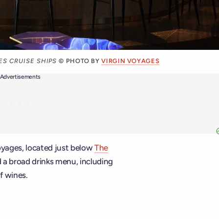
S CRUISE SHIPS
© PHOTO BY
VIRGIN VOYAGES
Advertisements
Voyages, located just below
The
d a broad drinks menu, including
f wines.