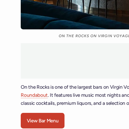
ON THE ROCKS ON VIRGIN VOYAGE
On the Rocks is one of the largest bars on Virgin 
Roundabout
. It features live music most nights an
classic cocktails, premium liquors, and a selection o
View Bar Menu