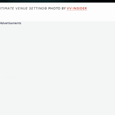
NTIMATE VENUE SETTING
© PHOTO BY
VV INSIDER
Advertisements