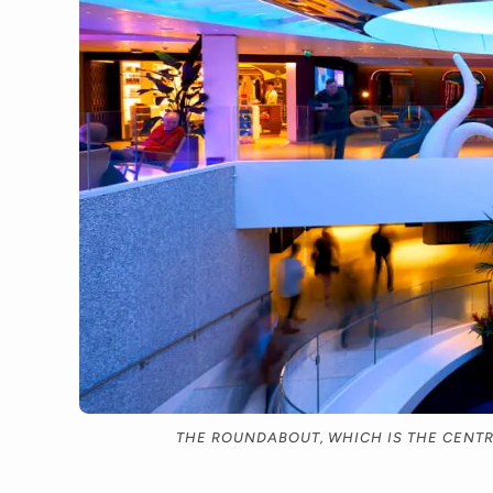
THE ROUNDABOUT, WHICH IS THE CENTRA