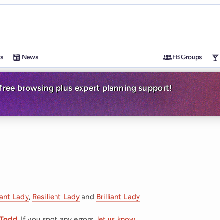
ts
News
FB Groups
-free browsing plus expert planning support!
iant Lady
,
Resilient Lady
and
Brilliant Lady
 Todd
. If you spot any errors,
let us know
.