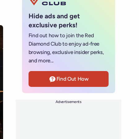
Hide ads and get
exclusive perks!
Find out how to join the Red
Diamond Club to enjoy ad-free
browsing, exclusive insider perks,
and more...
Find Out How
Advertisements