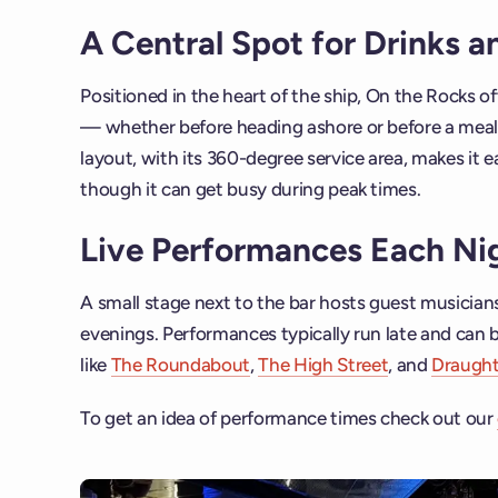
A Central Spot for Drinks 
Positioned in the heart of the ship, On the Rocks 
— whether before heading ashore or before a meal 
layout, with its 360-degree service area, makes it e
though it can get busy during peak times.
Live Performances Each Ni
A small stage next to the bar hosts guest musicia
evenings. Performances typically run late and can 
like
The Roundabout
,
The High Street
, and
Draugh
To get an idea of performance times check out our