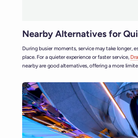
Nearby Alternatives for Qu
During busier moments, service may take longer, es
place. For a quieter experience or faster service,
Dr
nearby are good alternatives, offering a more limite