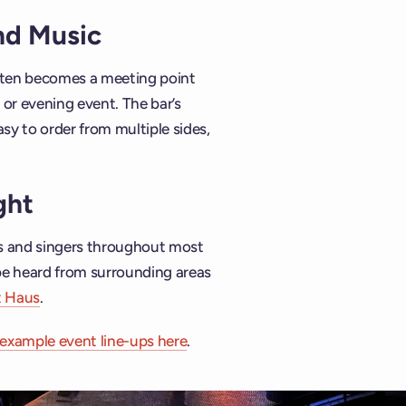
and Music
often becomes a meeting point
or evening event. The bar’s
asy to order from multiple sides,
ght
ns and singers throughout most
be heard from surrounding areas
t Haus
.
example event line-ups here
.