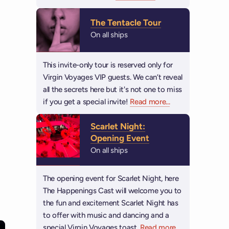
The Tentacle Tour
On all ships
This invite-only tour is reserved only for
Virgin Voyages VIP guests. We can’t reveal
all the secrets here but it's not one to miss
if you get a special invite!
Read more
about The Tentacle
...
Scarlet Night:
Opening Event
On all ships
The opening event for Scarlet Night, here
The Happenings Cast will welcome you to
the fun and excitement Scarlet Night has
to offer with music and dancing and a
special Virgin Voyages toast.
Read more
about Scarlet N
...