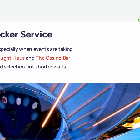
icker Service
pecially when events are taking
aught Haus
and
The Casino Bar
d selection but shorter waits.