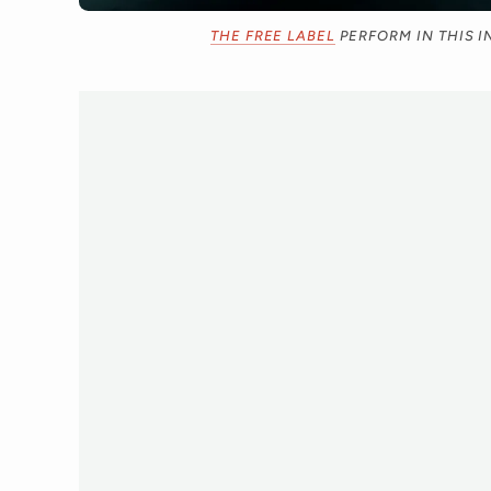
THE FREE LABEL
PERFORM IN THIS I