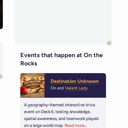
Events that happen at On the
Rocks
Destination Unknown
On and
Valiant Lady
A geography-themed interactive trivia
event on Deck 6, testing knowledge,
spatial awareness, and teamwork played
on a large world map.
Read more
about Destination Unk
...