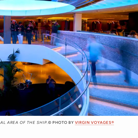
L AREA OF THE SHIP.
© PHOTO BY
VIRGIN VOYAGES®