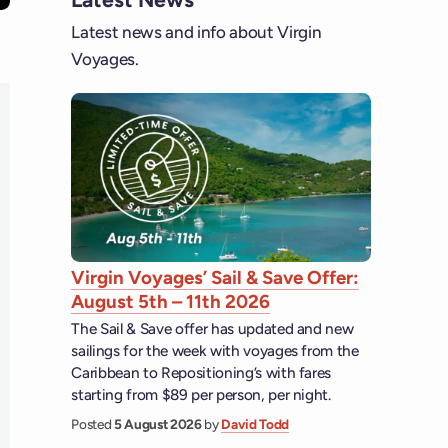
Latest news and info about Virgin
Voyages.
Virgin Voyages’ Sail & Save Offer:
August 5th – 11th 2026
The Sail & Save offer has updated and new
sailings for the week with voyages from the
Caribbean to Repositioning’s with fares
starting from $89 per person, per night.
Posted
5 August 2026
by
David Todd