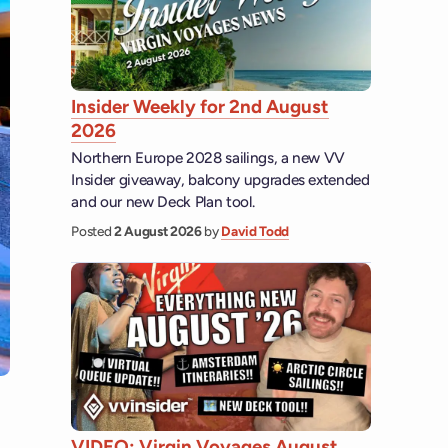
Insider Weekly for 2nd August
2026
Northern Europe 2028 sailings, a new VV
Insider giveaway, balcony upgrades extended
and our new Deck Plan tool.
Posted
2 August 2026
by
David Todd
VIDEO: Virgin Voyages August