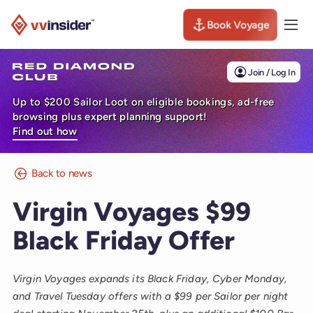
Book Voyage
Togg
Visit the VV Insider homepage
Join / Log In
Up to $200 Sailor Loot on eligible bookings, ad-free
browsing plus expert planning support!
Find out how
Back to news
Virgin Voyages $99
Black Friday Offer
Virgin Voyages expands its Black Friday, Cyber Monday,
and Travel Tuesday offers with a $99 per Sailor per night