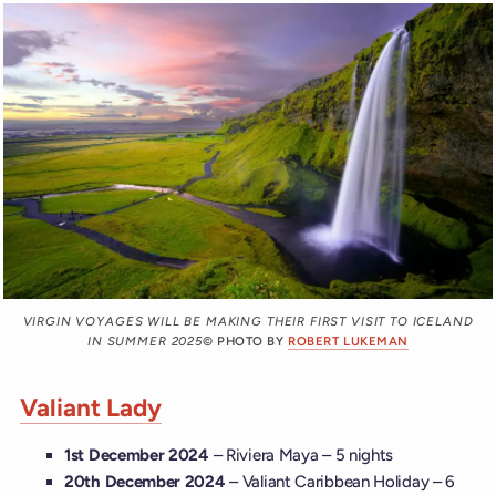
VIRGIN VOYAGES WILL BE MAKING THEIR FIRST VISIT TO ICELAND
IN SUMMER 2025
© PHOTO BY
ROBERT LUKEMAN
Valiant Lady
1st December 2024
– Riviera Maya – 5 nights
20th December 2024
– Valiant Caribbean Holiday – 6