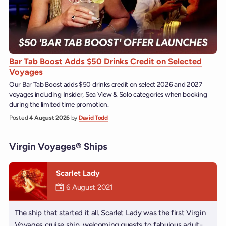
Bar Tab Boost Adds $50 Drinks Credit on Selected
Voyages
Our Bar Tab Boost adds $50 drinks credit on select 2026 and 2027
voyages including Insider, Sea View & Solo categories when booking
during the limited time promotion.
Posted
4 August 2026
by
David Todd
Virgin Voyages® Ships
Scarlet Lady
Mermaiden was on
6 August 2021
The ship that started it all. Scarlet Lady was the first Virgin
Voyages cruise ship, welcoming guests to fabulous adult-