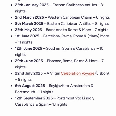
25th January 2025
– Eastern Caribbean Antilles – 8
nights
2nd March 2025
– Western Caribbean Charm – 6 nights
8th March 2025
– Eastern Caribbean Antilles – 8 nights
25th May 2025
– Barcelona to Rome & More – 7 nights
1st June 2025
– Barcelona, Palma, Rome & (Many) More
– 11 nights
12th June 2025
– Southern Spain & Casablanca – 10
nights
29th June 2025
– Florence, Rome, Palma & More – 7
nights
22nd July 2025
– A Virgin
Celebration Voyage
(Lisbon)
– 5 nights
6th August 2025
– Reykjavik to Amsterdam &
Portsmouth – 11 nights
12th September 2025
– Portsmouth to Lisbon,
Casablanca & Spain – 13 nights