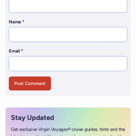
Name
*
Email
*
Stay Updated
Get exclusive Virgin Voyages® cruise guides, hints and the