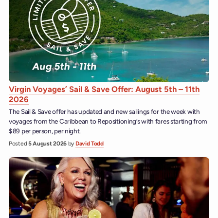
Virgin Voyages’ Sail & Save Offer: August 5th – 11th
2026
The Sail & Save offer has updated and new sailings for the week with
voyages from the Caribbean to Repositioning’s with fares starting from
$89 per person, per night.
Posted
5 August 2026
by
David Todd