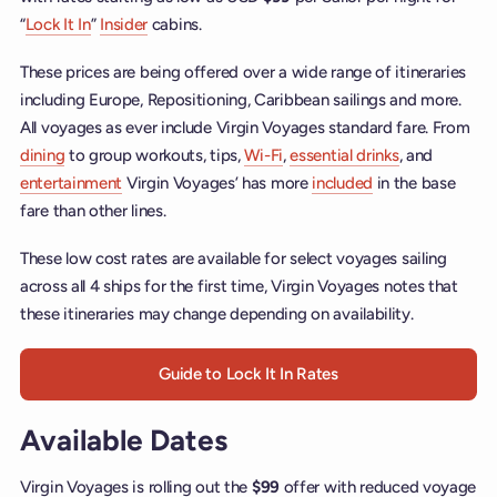
“
Lock It In
”
Insider
cabins.
These prices are being offered over a wide range of itineraries
including Europe, Repositioning, Caribbean sailings and more.
All voyages as ever include Virgin Voyages standard fare. From
dining
to group workouts, tips,
Wi-Fi
,
essential drinks
, and
entertainment
Virgin Voyages’ has more
included
in the base
fare than other lines.
These low cost rates are available for select voyages sailing
across all 4 ships for the first time, Virgin Voyages notes that
these itineraries may change depending on availability.
Guide to Lock It In Rates
Available Dates
Virgin Voyages is rolling out the
$99
offer with reduced voyage