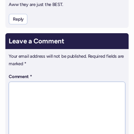
Aww they are just the BEST.
Reply
Leave a Comment
Your email address will not be published.
Required fields are
marked
*
Comment
*