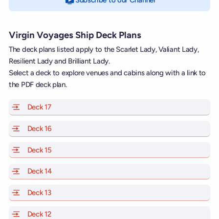
Subscribe to our Channel
on YouTube
Virgin Voyages Ship Deck Plans
The deck plans listed apply to the Scarlet Lady, Valiant Lady,
Resilient Lady and Brilliant Lady.
Select a deck to explore venues and cabins along with a link to
the PDF deck plan.
Deck 17
of Scarlet Lady, Valiant Lady, Resilient Lady and Brill
Deck 16
of Scarlet Lady, Valiant Lady, Resilient Lady and Brill
Deck 15
of Scarlet Lady, Valiant Lady, Resilient Lady and Brill
Deck 14
of Scarlet Lady, Valiant Lady, Resilient Lady and Brill
Deck 13
of Scarlet Lady, Valiant Lady, Resilient Lady and Brill
Deck 12
of Scarlet Lady, Valiant Lady, Resilient Lady and Brill