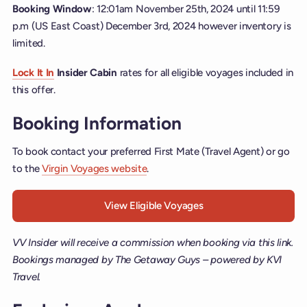
Booking Window
: 12:01am November 25th, 2024 until 11:59
p.m (US East Coast) December 3rd, 2024 however inventory is
limited.
Lock It In
Insider Cabin
rates for all eligible voyages included in
this offer.
Booking Information
To book contact your preferred First Mate (Travel Agent) or go
to the
Virgin Voyages website
.
View Eligible Voyages
VV Insider will receive a commission when booking via this link.
Bookings managed by The Getaway Guys – powered by KVI
Travel.