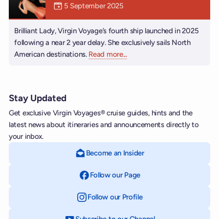
Mermaiden was on
5 September 2025
Brilliant Lady, Virgin Voyage’s fourth ship launched in 2025
following a near 2 year delay. She exclusively sails North
American destinations.
Read more
about Brilliant Lady
...
Stay Updated
Get exclusive Virgin Voyages® cruise guides, hints and the
latest news about itineraries and announcements directly to
your inbox.
Become an Insider
Follow our Page
on Facebook
Follow our Profile
on Instagram