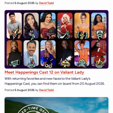
Posted
6 August 2026
by
David Todd
Meet Happenings Cast 12 on Valiant Lady
With returning favorites and new faces to the Valiant Lady’s
Happenings Cast, you can find them on board from 20 August 2026.
Posted
6 August 2026
by
David Todd