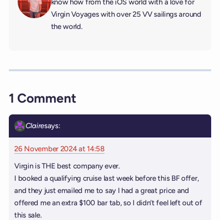
know how from the iOS world with a love for
Virgin Voyages with over 25 VV sailings around
the world.
1 Comment
Claire
says:
26 November 2024 at 14:58
Virgin is THE best company ever.
I booked a qualifying cruise last week before this BF offer,
and they just emailed me to say I had a great price and
offered me an extra $100 bar tab, so I didn’t feel left out of
this sale.