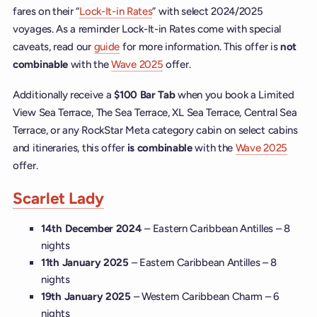
fares on their “
Lock-It-in Rates
” with select 2024/2025
voyages. As a reminder Lock-It-in Rates come with special
caveats, read our
guide
for more information. This offer is
not
combinable
with the
Wave 2025
offer.
Additionally receive a
$100 Bar Tab
when you book a Limited
View Sea Terrace, The Sea Terrace, XL Sea Terrace, Central Sea
Terrace, or any RockStar Meta category cabin on select cabins
and itineraries, this offer
is combinable
with the
Wave 2025
offer.
Scarlet Lady
14th December 2024
– Eastern Caribbean Antilles – 8
nights
11th January 2025
– Eastern Caribbean Antilles – 8
nights
19th January 2025
– Western Caribbean Charm – 6
nights