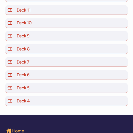
Deck 11
of Scarlet Lady, Valiant Lady, Resilient Lady and Brilli
Deck 10
of Scarlet Lady, Valiant Lady, Resilient Lady and Brill
Deck 9
of Scarlet Lady, Valiant Lady, Resilient Lady and Brilli
Deck 8
of Scarlet Lady, Valiant Lady, Resilient Lady and Brilli
Deck 7
of Scarlet Lady, Valiant Lady, Resilient Lady and Brilli
Deck 6
of Scarlet Lady, Valiant Lady, Resilient Lady and Brilli
Deck 5
of Scarlet Lady, Valiant Lady, Resilient Lady and Brilli
Deck 4
of Scarlet Lady, Valiant Lady, Resilient Lady and Brilli
Home