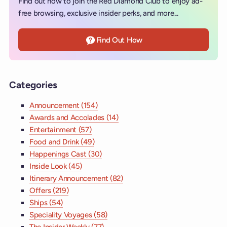
Find out how to join the Red Diamond Club to enjoy ad-
free browsing, exclusive insider perks, and more...
Find Out How
Categories
Announcement (154)
Awards and Accolades (14)
Entertainment (57)
Food and Drink (49)
Happenings Cast (30)
Inside Look (45)
Itinerary Announcement (82)
Offers (219)
Ships (54)
Speciality Voyages (58)