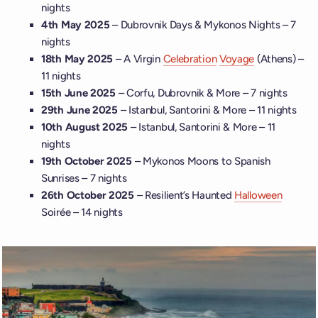
nights
4th May 2025
– Dubrovnik Days & Mykonos Nights – 7
nights
18th May 2025
– A Virgin
Celebration
Voyage
(Athens) –
11 nights
15th June 2025
– Corfu, Dubrovnik & More – 7 nights
29th June 2025
– Istanbul, Santorini & More – 11 nights
10th August 2025
– Istanbul, Santorini & More – 11
nights
19th October 2025
– Mykonos Moons to Spanish
Sunrises – 7 nights
26th October 2025
– Resilient’s Haunted
Halloween
Soirée – 14 nights