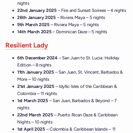
nights
22nd January 2025
– Fire and Sunset Soirees – 4 nights
26th January 2025
– Riviera Maya – 5 nights
9th March 2025
– Riviera Maya – 5 nights
14th March 2025
– Dominican Daze – 5 nights
Resilient Lady
6th December 2024
– San Juan to St. Lucia: Holiday
Edition – 8 nights
11th January 2025
– San Juan, St. Vincent, Barbados &
More – 10 nights
21st January 2025
– Idyllic Isles of the Caribbean &
Colombia – 11 nights
1st March 2025
– San Juan, Barbados & Beyond – 7
nights
22nd March 2025
– Puerto Rican Daze & Caribbean
Nights – 10 nights
1st April 2025
– Colombia & Caribbean Islands – 11