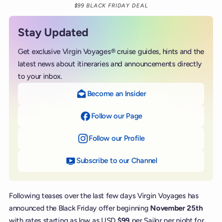
$99 BLACK FRIDAY DEAL
Stay Updated
Get exclusive Virgin Voyages® cruise guides, hints and the
latest news about itineraries and announcements directly
to your inbox.
Become an Insider
Follow our Page
on Facebook
Follow our Profile
on Instagram
Subscribe to our Channel
on YouTube
Following teases over the last few days Virgin Voyages has
announced the Black Friday offer beginning
November 25th
with rates starting as low as USD
$99
per Sailor per night for