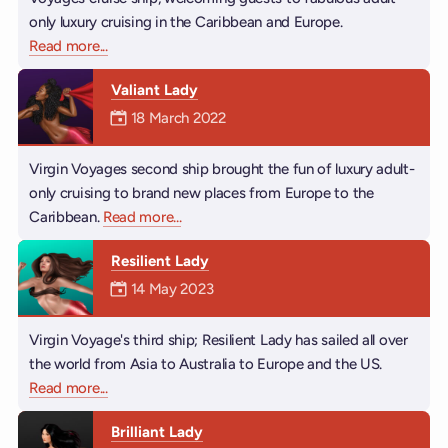
only luxury cruising in the Caribbean and Europe.
Read more
about Scarlet Lady
...
Valiant Lady
Mermaiden was on
18 March 2022
Virgin Voyages second ship brought the fun of luxury adult-
only cruising to brand new places from Europe to the
Caribbean.
Read more
about Valiant Lady
...
Resilient Lady
Mermaiden was on
14 May 2023
Virgin Voyage's third ship; Resilient Lady has sailed all over
the world from Asia to Australia to Europe and the US.
Read more
about Resilient Lady
...
Brilliant Lady