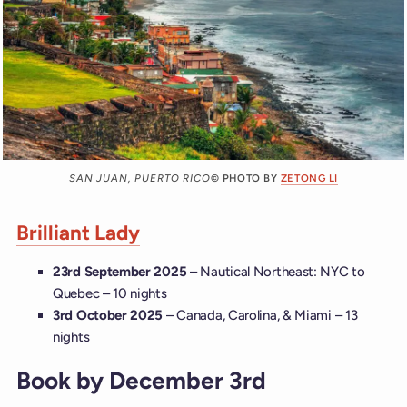
SAN JUAN, PUERTO RICO
© PHOTO BY
ZETONG LI
Brilliant Lady
23rd September 2025
– Nautical Northeast: NYC to
Quebec – 10 nights
3rd October 2025
– Canada, Carolina, & Miami – 13
nights
Book by December 3rd