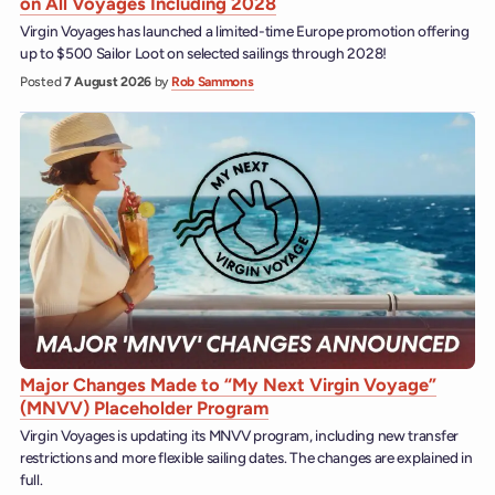
on All Voyages Including 2028
Virgin Voyages has launched a limited-time Europe promotion offering
up to $500 Sailor Loot on selected sailings through 2028!
Posted
7 August 2026
by
Rob Sammons
Major Changes Made to “My Next Virgin Voyage”
(MNVV) Placeholder Program
Virgin Voyages is updating its MNVV program, including new transfer
restrictions and more flexible sailing dates. The changes are explained in
full.