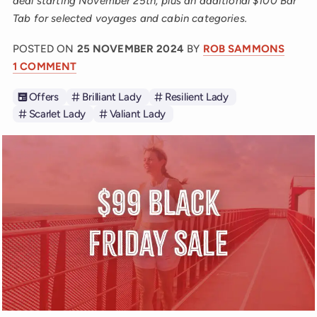
deal starting November 25th, plus an additional $100 Bar
Tab for selected voyages and cabin categories.
POSTED ON
25 NOVEMBER 2024
BY
ROB SAMMONS
1 COMMENT
Offers
Brilliant Lady
Resilient Lady
Scarlet Lady
Valiant Lady