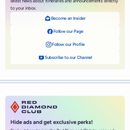
latest news about itineraries and announcements directly
to your inbox.
Become an Insider
Follow our Page
on Facebook
Follow our Profile
on Instagram
Subscribe to our Channel
on YouTube
Hide ads and get exclusive perks!