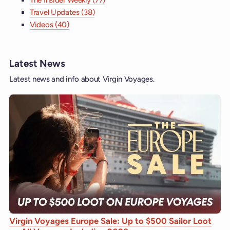
The Insider Weekly (77)
Travel Updates (38)
Videos (40)
Latest News
Latest news and info about Virgin Voyages.
Virgin Voyages Europe Sale: Up to $500 Sailor Loot