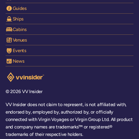
Guides
Ships
Cabins
Venues
Events
News
Visit the VV Insider homepage
© 2026 VV Insider
VV Insider does not claim to represent, is not affiliated with,
endorsed by, employed by, authorized by, or officially
connected with Virgin Voyages or Virgin Group Ltd. All product
and company names are trademarks™ or registered®
trademarks of their respective holders.