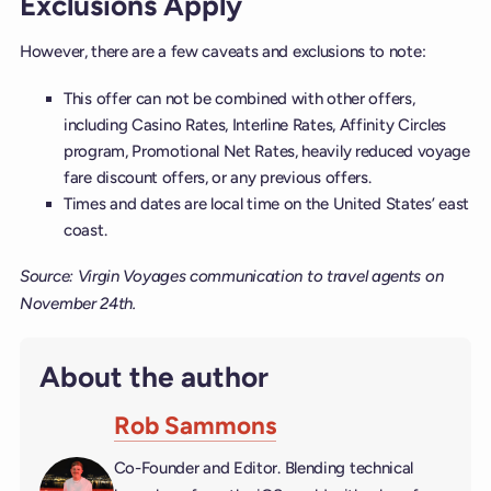
Exclusions Apply
However, there are a few caveats and exclusions to note:
This offer can not be combined with other offers,
including Casino Rates, Interline Rates, Affinity Circles
program, Promotional Net Rates, heavily reduced voyage
fare discount offers, or any previous offers.
Times and dates are local time on the United States’ east
coast.
Source: Virgin Voyages communication to travel agents on
November 24th.
About the author
Rob Sammons
Co-Founder and Editor. Blending technical