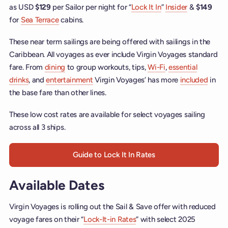
as USD
$129
per Sailor per night for “
Lock It In
”
Insider
&
$149
for
Sea Terrace
cabins.
These near term sailings are being offered with sailings in the
Caribbean. All voyages as ever include Virgin Voyages standard
fare. From
dining
to group workouts, tips,
Wi-Fi
,
essential
drinks
, and
entertainment
Virgin Voyages’ has more
included
in
the base fare than other lines.
These low cost rates are available for select voyages sailing
across all 3 ships.
Guide to Lock It In Rates
Available Dates
Virgin Voyages is rolling out the Sail & Save offer with reduced
voyage fares on their “
Lock-It-in Rates
” with select 2025