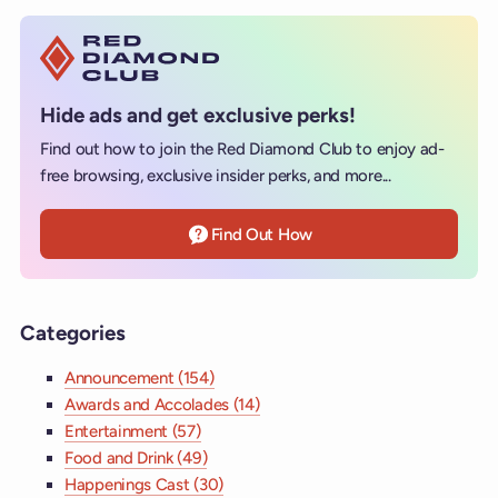
Hide ads and get exclusive perks!
Find out how to join the Red Diamond Club to enjoy ad-
free browsing, exclusive insider perks, and more...
Find Out How
Categories
Announcement (154)
Awards and Accolades (14)
Entertainment (57)
Food and Drink (49)
Happenings Cast (30)