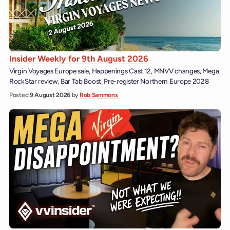
Insider Weekly for 9th August 2026
Virgin Voyages Europe sale, Happenings Cast 12, MNVV changes, Mega
RockStar review, Bar Tab Boost, Pre-register Northern Europe 2028
Posted
9 August 2026
by
Rob Sammons