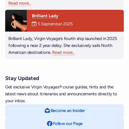
Read more
about Resilient Lady
...
Brilliant Lady
Mermaiden was on
5 September 2025
Brilliant Lady, Virgin Voyage’s fourth ship launched in 2025
following a near 2 year delay. She exclusively sails North
American destinations.
Read more
about Brilliant Lady
...
Stay Updated
Get exclusive Virgin Voyages® cruise guides, hints and the
latest news about itineraries and announcements directly to
your inbox.
Become an Insider
Follow our Page
on Facebook