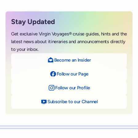
Stay Updated
Get exclusive Virgin Voyages® cruise guides, hints and the
latest news about itineraries and announcements directly
to your inbox.
Become an Insider
Follow our Page
on Facebook
Follow our Profile
on Instagram
Subscribe to our Channel
on YouTube