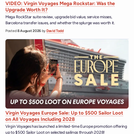
VIDEO: Virgin Voyages Mega Rockstar: Was the
Upgrade Worth It?
Mega RockStar suite review, upgrade bid value, service misses,
Barcelona transfer issues, and whether the splurge was worth it.
Posted
8 August 2026
by
David Todd
Virgin Voyages Europe Sale: Up to $500 Sailor Loot
on All Voyages Including 2028
Virgin Voyages has launched a limited-time Europe promotion offering
up to $500 Sailor Loot on selected sailings through 2028!