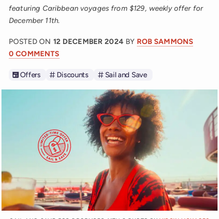
featuring Caribbean voyages from $129, weekly offer for
December 11th.
POSTED ON
12 DECEMBER 2024
BY
ROB SAMMONS
0 COMMENTS
Offers
Discounts
Sail and Save