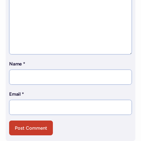
Name
*
Email
*