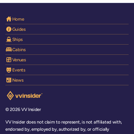
Home
Guides
Ships
Cabins
Venues
Events
News
Visit the VV Insider homepage
© 2026 VV Insider
VV Insider does not claim to represent, is not affiliated with,
endorsed by, employed by, authorized by, or officially