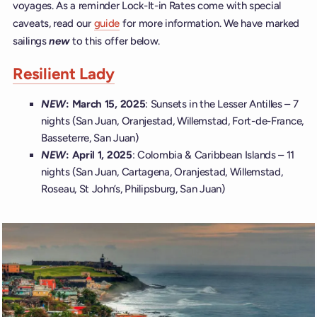
voyages. As a reminder Lock-It-in Rates come with special
caveats, read our
guide
for more information. We have marked
sailings
new
to this offer below.
Resilient Lady
NEW
: March 15, 2025
: Sunsets in the Lesser Antilles – 7
nights (San Juan, Oranjestad, Willemstad, Fort-de-France,
Basseterre, San Juan)
NEW
: April 1, 2025
: Colombia & Caribbean Islands – 11
nights (San Juan, Cartagena, Oranjestad, Willemstad,
Roseau, St John’s, Philipsburg, San Juan)