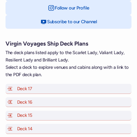
Follow our Profile
on Instagram
Subscribe to our Channel
on YouTube
Virgin Voyages Ship Deck Plans
The deck plans listed apply to the Scarlet Lady, Valiant Lady,
Resilient Lady and Brilliant Lady.
Select a deck to explore venues and cabins along with a link to
the PDF deck plan.
Deck 17
of Scarlet Lady, Valiant Lady, Resilient Lady and Brill
Deck 16
of Scarlet Lady, Valiant Lady, Resilient Lady and Brill
Deck 15
of Scarlet Lady, Valiant Lady, Resilient Lady and Brill
Deck 14
of Scarlet Lady, Valiant Lady, Resilient Lady and Brill