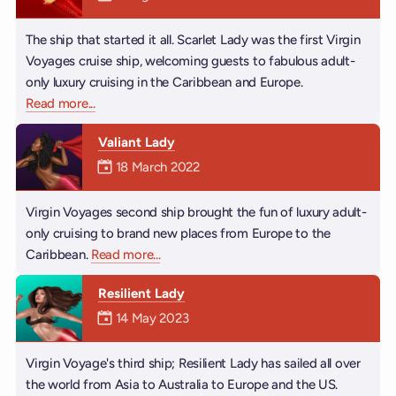
The ship that started it all. Scarlet Lady was the first Virgin
Voyages cruise ship, welcoming guests to fabulous adult-
only luxury cruising in the Caribbean and Europe.
Read more
about Scarlet Lady
...
Valiant Lady
Mermaiden was on
18 March 2022
Virgin Voyages second ship brought the fun of luxury adult-
only cruising to brand new places from Europe to the
Caribbean.
Read more
about Valiant Lady
...
Resilient Lady
Mermaiden was on
14 May 2023
Virgin Voyage's third ship; Resilient Lady has sailed all over
the world from Asia to Australia to Europe and the US.