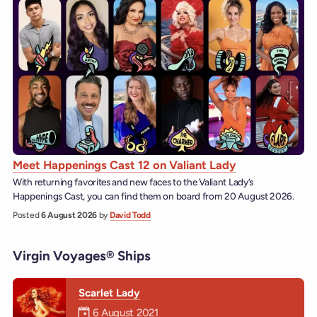
Meet Happenings Cast 12 on Valiant Lady
With returning favorites and new faces to the Valiant Lady’s
Happenings Cast, you can find them on board from 20 August 2026.
Posted
6 August 2026
by
David Todd
Virgin Voyages® Ships
Scarlet Lady
Mermaiden was on
6 August 2021