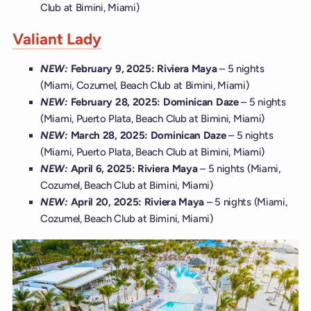
Club at Bimini, Miami)
Valiant Lady
NEW:
February 9, 2025: Riviera Maya
– 5 nights
(Miami, Cozumel, Beach Club at Bimini, Miami)
NEW:
February 28, 2025: Dominican Daze
– 5 nights
(Miami, Puerto Plata, Beach Club at Bimini, Miami)
NEW:
March 28, 2025: Dominican Daze
– 5 nights
(Miami, Puerto Plata, Beach Club at Bimini, Miami)
NEW:
April 6, 2025: Riviera Maya
– 5 nights (Miami,
Cozumel, Beach Club at Bimini, Miami)
NEW:
April 20, 2025: Riviera Maya
– 5 nights (Miami,
Cozumel, Beach Club at Bimini, Miami)