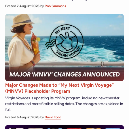
Posted
7 August 2026
by
Rob Sammons
Major Changes Made to “My Next Virgin Voyage”
(MNVV) Placeholder Program
Virgin Voyages is updating its MNVV program, including new transfer
restrictions and more flexible sailing dates. The changes are explained in
full.
Posted
6 August 2026
by
David Todd