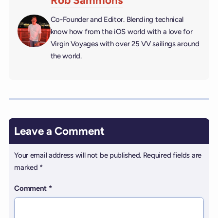
Rob Sammons
Co-Founder and Editor. Blending technical
know how from the iOS world with a love for
Virgin Voyages with over 25 VV sailings around
the world.
Leave a Comment
Your email address will not be published.
Required fields are
marked
*
Comment
*