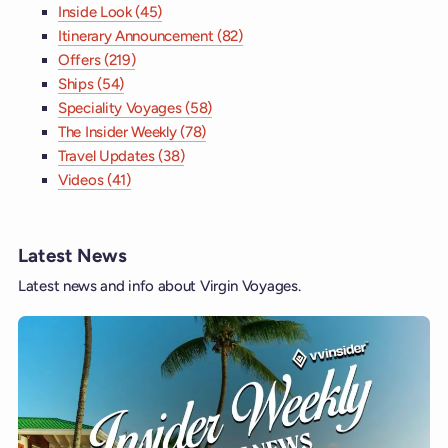
Inside Look (45)
Itinerary Announcement (82)
Offers (219)
Ships (54)
Speciality Voyages (58)
The Insider Weekly (78)
Travel Updates (38)
Videos (41)
Latest News
Latest news and info about Virgin Voyages.