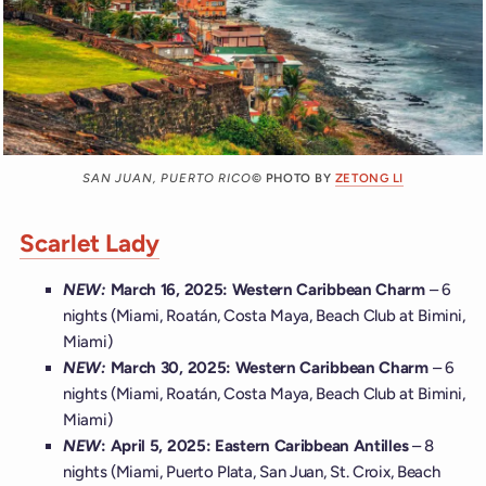
SAN JUAN, PUERTO RICO
© PHOTO BY
ZETONG LI
Scarlet Lady
NEW:
March 16, 2025: Western Caribbean Charm
– 6
nights (Miami, Roatán, Costa Maya, Beach Club at Bimini,
Miami)
NEW:
March 30, 2025: Western Caribbean Charm
– 6
nights (Miami, Roatán, Costa Maya, Beach Club at Bimini,
Miami)
NEW
: April 5, 2025: Eastern Caribbean Antilles
– 8
nights (Miami, Puerto Plata, San Juan, St. Croix, Beach