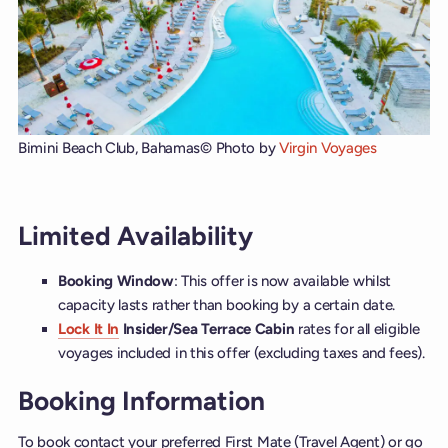
Bimini Beach Club, Bahamas
© Photo by
Virgin Voyages
Limited Availability
Booking Window
: This offer is now available whilst
capacity lasts rather than booking by a certain date.
Lock It In
Insider/Sea Terrace Cabin
rates for all eligible
voyages included in this offer (excluding taxes and fees).
Booking Information
To book contact your preferred First Mate (Travel Agent) or go