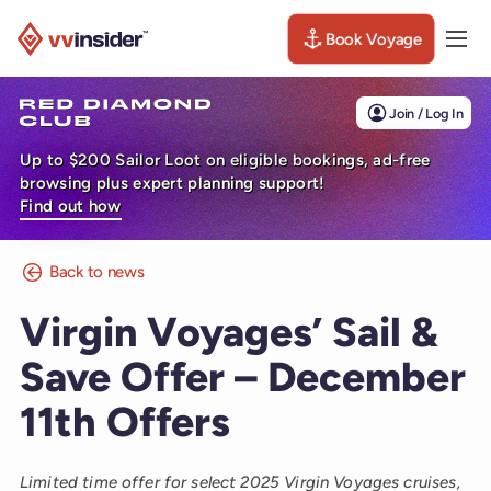
Book Voyage
Togg
Visit the VV Insider homepage
Join / Log In
Up to $200 Sailor Loot on eligible bookings, ad-free
browsing plus expert planning support!
Find out how
Back to news
Virgin Voyages’ Sail &
Save Offer – December
11th Offers
Limited time offer for select 2025 Virgin Voyages cruises,