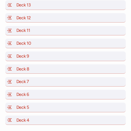
Deck 13
of Scarlet Lady, Valiant Lady, Resilient Lady and Brill
Deck 12
of Scarlet Lady, Valiant Lady, Resilient Lady and Brill
Deck 11
of Scarlet Lady, Valiant Lady, Resilient Lady and Brilli
Deck 10
of Scarlet Lady, Valiant Lady, Resilient Lady and Brill
Deck 9
of Scarlet Lady, Valiant Lady, Resilient Lady and Brilli
Deck 8
of Scarlet Lady, Valiant Lady, Resilient Lady and Brilli
Deck 7
of Scarlet Lady, Valiant Lady, Resilient Lady and Brilli
Deck 6
of Scarlet Lady, Valiant Lady, Resilient Lady and Brilli
Deck 5
of Scarlet Lady, Valiant Lady, Resilient Lady and Brilli
Deck 4
of Scarlet Lady, Valiant Lady, Resilient Lady and Brilli