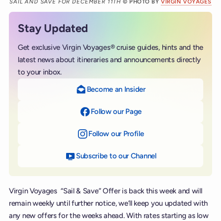
SAIL AND SAVE FOR DECEMBER 11TH
© PHOTO BY
VIRGIN VOYAGES
Stay Updated
Get exclusive Virgin Voyages® cruise guides, hints and the
latest news about itineraries and announcements directly
to your inbox.
Become an Insider
Follow our Page
on Facebook
Follow our Profile
on Instagram
Subscribe to our Channel
on YouTube
Virgin Voyages “Sail & Save” Offer is back this week and will
remain weekly until further notice, we’ll keep you updated with
any new offers for the weeks ahead. With rates starting as low