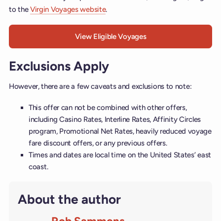
to the
Virgin Voyages website
.
View Eligible Voyages
Exclusions Apply
However, there are a few caveats and exclusions to note:
This offer can not be combined with other offers,
including Casino Rates, Interline Rates, Affinity Circles
program, Promotional Net Rates, heavily reduced voyage
fare discount offers, or any previous offers.
Times and dates are local time on the United States’ east
coast.
About the author