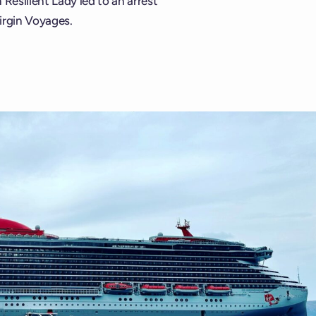
Resilient Lady led to an arrest
irgin Voyages.