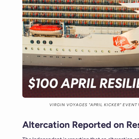
VIRGIN VOYAGES "APRIL KICKER" EVENT
Altercation Reported on Res