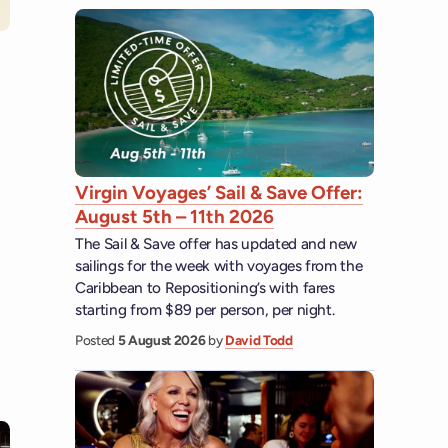
Virgin Voyages’ Sail & Save Offer:
August 5th – 11th 2026
The Sail & Save offer has updated and new
sailings for the week with voyages from the
Caribbean to Repositioning’s with fares
starting from $89 per person, per night.
Posted
5 August 2026
by
David Todd