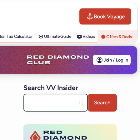
Book Voyage
Bar Tab Calculator
Ultimate Guide
Videos
Offers & Deals
Join / Log In
Search VV Insider