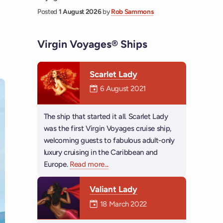
Posted
1 August 2026
by
Rob Sammons
Virgin Voyages® Ships
Scarlet Lady
Mermaiden was on
6 August 2021
The ship that started it all. Scarlet Lady
was the first Virgin Voyages cruise ship,
welcoming guests to fabulous adult-only
luxury cruising in the Caribbean and
Europe.
Read more
about Scarlet Lady
...
Valiant Lady
Mermaiden was on
18 March 2022