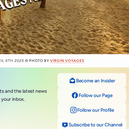
IL 6TH 2025
© PHOTO BY
VIRGIN VOYAGES
Become an Insider
nts and the latest news
Follow our Page
on Fac
 your inbox.
Follow our Profile
on Ins
Subscribe to our Channel
on