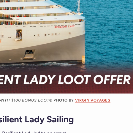
 WITH $100 BONUS LOOT
© PHOTO BY
VIRGIN VOYAGES
ilient Lady Sailing