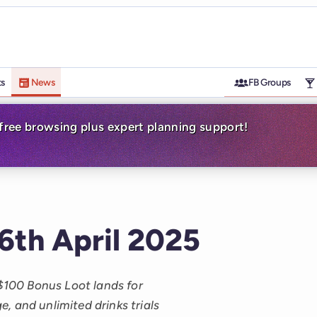
ts
News
FB Groups
-free browsing plus expert planning support!
 6th April 2025
 $100 Bonus Loot lands for
, and unlimited drinks trials