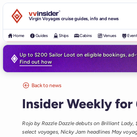
Visit the VV Insider homepage
Virgin Voyages cruise guides, info and news
Home
Guides
Ships
Cabins
Venues
Even
Up to $200 Sailor Loot on eligible bookings, ad
Find out how
Back to news
Insider Weekly for
Rojo by Razzle Dazzle debuts on Brilliant Lady,
select voyages, Nicky Jam headlines May voyage