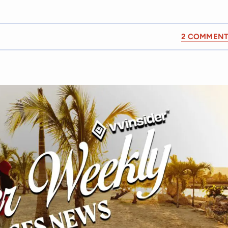
2 COMMENT