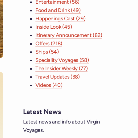
Entertainment (56)
Food and Drink (49)
Happenings Cast (29)
Inside Look (45)
Itinerary Announcement (82)
Offers (218)
Ships (54)
Speciality Voyages (58)
The Insider Weekly (77)
Travel Updates (38)
Videos (40)
ebook
Latest News
tagram
Latest news and info about Virgin
Voyages.
 YouTube