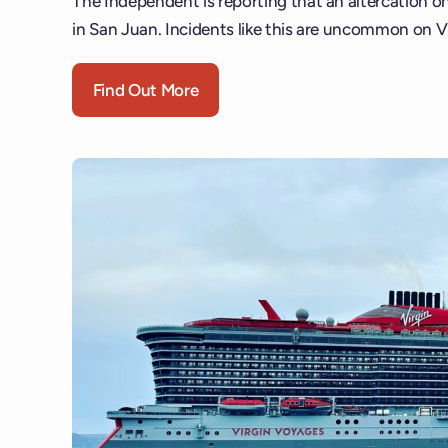
The Independent is reporting that an altercation on 
in San Juan. Incidents like this are uncommon on V
Find Out More