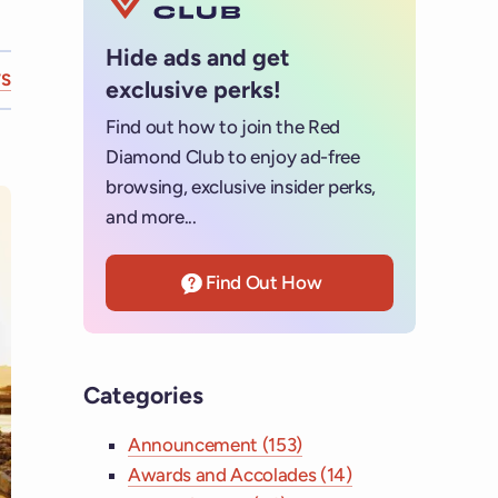
Hide ads and get
S
exclusive perks!
Find out how to join the Red
Diamond Club to enjoy ad-free
browsing, exclusive insider perks,
and more...
Find Out How
Categories
Announcement (153)
Awards and Accolades (14)