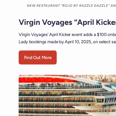
NEW RESTAURANT "ROJO BY RAZZLE DAZZLE" A
Virgin Voyages “April Kick
Virgin Voyages’ April Kicker event adds a $100 onbo
Lady bookings made by April 10, 2025, on select sa
Find Out More