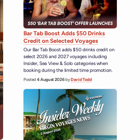
Bar Tab Boost Adds $50 Drinks
Credit on Selected Voyages
Our Bar Tab Boost adds $50 drinks credit on
select 2026 and 2027 voyages including
Insider, Sea View & Solo categories when
booking during the limited time promotion.
Posted
4 August 2026
by
David Todd