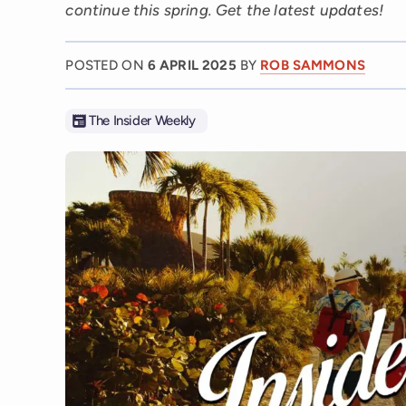
continue this spring. Get the latest updates!
POSTED ON
6 APRIL 2025
BY
ROB SAMMONS
The Insider Weekly