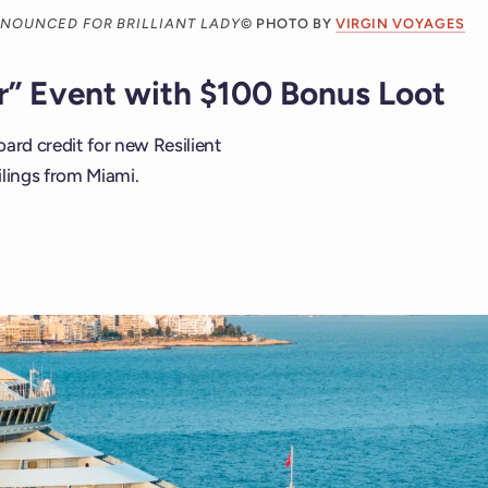
NNOUNCED FOR BRILLIANT LADY
© PHOTO BY
VIRGIN VOYAGES
er” Event with $100 Bonus Loot
ard credit for new Resilient
ilings from Miami.