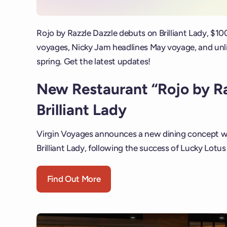
Rojo by Razzle Dazzle debuts on Brilliant Lady, $10
voyages, Nicky Jam headlines May voyage, and unlim
spring. Get the latest updates!
New Restaurant “Rojo by R
Brilliant Lady
Virgin Voyages announces a new dining concept wi
Brilliant Lady, following the success of Lucky Lotus
Find Out More