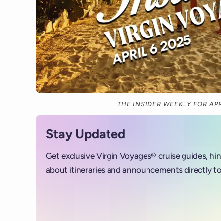
THE INSIDER WEEKLY FOR APR
Stay Updated
Get exclusive Virgin Voyages® cruise guides, hi
about itineraries and announcements directly to