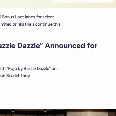
0 Bonus Loot lands for select
ited drinks trials continue this
azzle Dazzle” Announced for
th “Rojo by Razzle Dazzle” on
 on Scarlet Lady.