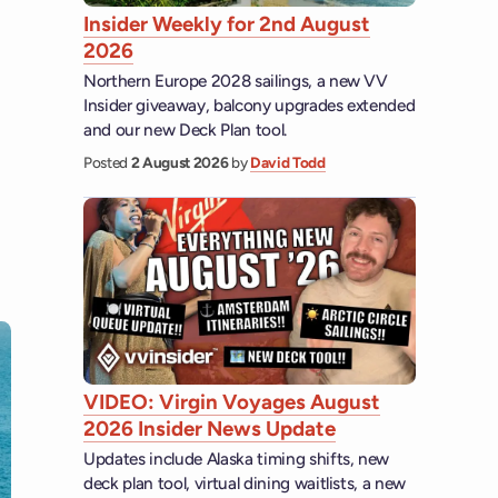
Insider Weekly for 2nd August
2026
Northern Europe 2028 sailings, a new VV
Insider giveaway, balcony upgrades extended
and our new Deck Plan tool.
Posted
2 August 2026
by
David Todd
VIDEO: Virgin Voyages August
2026 Insider News Update
Updates include Alaska timing shifts, new
deck plan tool, virtual dining waitlists, a new