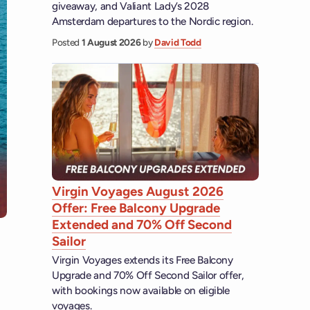
giveaway, and Valiant Lady’s 2028
Amsterdam departures to the Nordic region.
Posted
1 August 2026
by
David Todd
Virgin Voyages August 2026
Offer: Free Balcony Upgrade
Extended and 70% Off Second
Sailor
Virgin Voyages extends its Free Balcony
Upgrade and 70% Off Second Sailor offer,
with bookings now available on eligible
voyages.