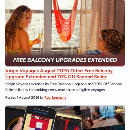
Virgin Voyages August 2026 Offer: Free Balcony
Upgrade Extended and 70% Off Second Sailor
Virgin Voyages extends its Free Balcony Upgrade and 70% Off Second
Sailor offer, with bookings now available on eligible voyages.
Posted
1 August 2026
by
Rob Sammons