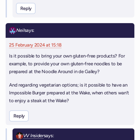
Reply
Neil
says:
25 February 2024 at 15:18
Is it possible to bring your own gluten-free products? For
example, to provide your own gluten-free noodles to be
prepared at the Noodle Around in de Galley?
And regarding vegetarian options; is it possible to have an
Impossible Burger prepared at the Wake, when others wan’t
to enjoy a steak at the Wake?
Reply
VV Insider
says: