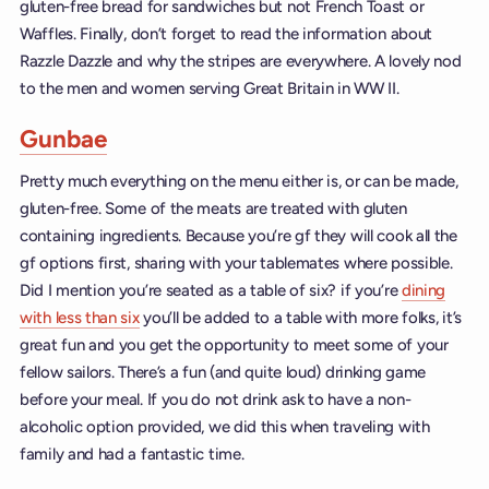
gluten-free bread for sandwiches but not French Toast or
Waffles. Finally, don’t forget to read the information about
Razzle Dazzle and why the stripes are everywhere. A lovely nod
to the men and women serving Great Britain in WW II.
Gunbae
Pretty much everything on the menu either is, or can be made,
gluten-free. Some of the meats are treated with gluten
containing ingredients. Because you’re gf they will cook all the
gf options first, sharing with your tablemates where possible.
Did I mention you’re seated as a table of six? if you’re
dining
with less than six
you’ll be added to a table with more folks, it’s
great fun and you get the opportunity to meet some of your
fellow sailors. There’s a fun (and quite loud) drinking game
before your meal. If you do not drink ask to have a non-
alcoholic option provided, we did this when traveling with
family and had a fantastic time.