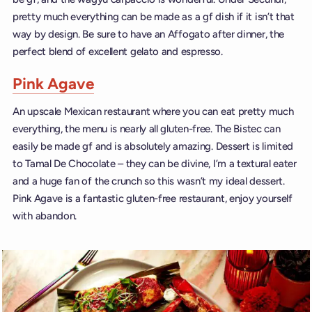
pretty much everything can be made as a gf dish if it isn’t that
way by design. Be sure to have an Affogato after dinner, the
perfect blend of excellent gelato and espresso.
Pink Agave
An upscale Mexican restaurant where you can eat pretty much
everything, the menu is nearly all gluten-free. The Bistec can
easily be made gf and is absolutely amazing. Dessert is limited
to Tamal De Chocolate – they can be divine, I’m a textural eater
and a huge fan of the crunch so this wasn’t my ideal dessert.
Pink Agave is a fantastic gluten-free restaurant, enjoy yourself
with abandon.