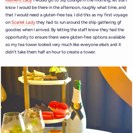
Resilient Lady
I would go to Sip Lounge in the morning, let staff
know I would be there in the afternoon, roughly what time, and
that I would need a gluten-free tea. I did this as my first voyage
on
Scarlet Lady
they had to run around the ship gathering gf
goodies when I arrived. By letting the staff know they had the
opportunity to ensure there were gluten-free options available
so my tea tower looked very much like everyone else’s and it
didn’t take them half an hour to create a tower.