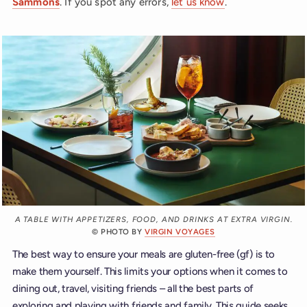
Sammons
. If you spot any errors,
let us know
.
A TABLE WITH APPETIZERS, FOOD, AND DRINKS AT EXTRA VIRGIN.
© PHOTO BY
VIRGIN VOYAGES
The best way to ensure your meals are gluten-free (gf) is to
make them yourself. This limits your options when it comes to
dining out, travel, visiting friends – all the best parts of
exploring and playing with friends and family. This guide seeks