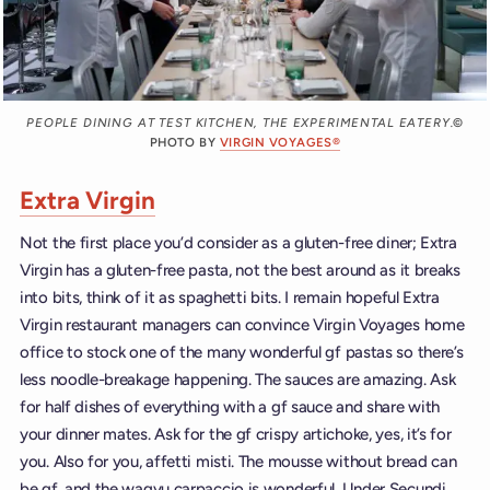
PEOPLE DINING AT TEST KITCHEN, THE EXPERIMENTAL EATERY.
©
PHOTO BY
VIRGIN VOYAGES®
Extra Virgin
Not the first place you’d consider as a gluten-free diner; Extra
Virgin has a gluten-free pasta, not the best around as it breaks
into bits, think of it as spaghetti bits. I remain hopeful Extra
Virgin restaurant managers can convince Virgin Voyages home
office to stock one of the many wonderful gf pastas so there’s
less noodle-breakage happening. The sauces are amazing. Ask
for half dishes of everything with a gf sauce and share with
your dinner mates. Ask for the gf crispy artichoke, yes, it’s for
you. Also for you, affetti misti. The mousse without bread can
be gf, and the wagyu carpaccio is wonderful. Under Secundi,