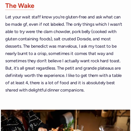
The Wake
Let your wait staff know you’re gluten-free and ask what can
be made gf, even if not labeled. The only things which I wasn’t
able to try were the clam chowder, pork belly (cooked with
gluten containing foods), salt crusted Dorade, and most
desserts. The benedict was marvelous, I ask my toast to be
nearly burnt to a crisp, sometimes it comes that way and
sometimes they don’t believe I actually want rock hard toast.
But, it’s all great regardless. The petit and grande plateaus are
definitely worth the experience. I like to get them with a table
of at least 4, there is a lot of food and it is absolutely best
shared with delightful dinner companions.