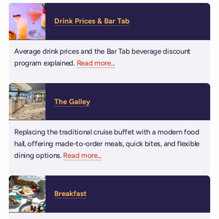
Drink Prices & Bar Tab
Average drink prices and the Bar Tab beverage discount
program explained.
Read more
about Drink Prices & Bar Tab
...
The Galley
Replacing the traditional cruise buffet with a modern food
hall, offering made-to-order meals, quick bites, and flexible
dining options.
Read more
about The Galley
...
Breakfast