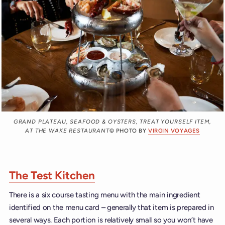
GRAND PLATEAU, SEAFOOD & OYSTERS, TREAT YOURSELF ITEM,
AT THE WAKE RESTAURANT
© PHOTO BY
VIRGIN VOYAGES
The Test Kitchen
There is a six course tasting menu with the main ingredient
identified on the menu card – generally that item is prepared in
several ways. Each portion is relatively small so you won’t have