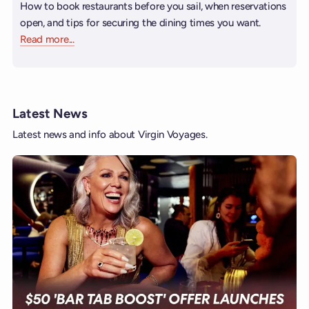
How to book restaurants before you sail, when reservations
open, and tips for securing the dining times you want.
Read more
about Booking Restaurants
...
Latest News
Latest news and info about Virgin Voyages.