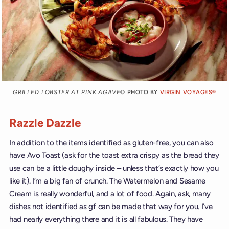
GRILLED LOBSTER AT PINK AGAVE
© PHOTO BY
VIRGIN VOYAGES®
Razzle Dazzle
In addition to the items identified as gluten-free, you can also
have Avo Toast (ask for the toast extra crispy as the bread they
use can be a little doughy inside – unless that’s exactly how you
like it). I’m a big fan of crunch. The Watermelon and Sesame
Cream is really wonderful, and a lot of food. Again, ask, many
dishes not identified as gf can be made that way for you. I’ve
had nearly everything there and it is all fabulous. They have