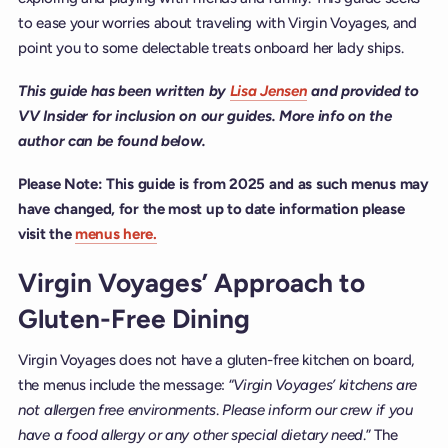
to ease your worries about traveling with Virgin Voyages, and
point you to some delectable treats onboard her lady ships.
This guide has been written by
Lisa Jensen
and provided to
VV Insider for inclusion on our guides. More info on the
author can be found below.
Please Note: This guide is from 2025 and as such menus may
have changed, for the most up to date information please
visit the
menus here.
Virgin Voyages’ Approach to
Gluten-Free Dining
Virgin Voyages does not have a gluten-free kitchen on board,
the menus include the message: “
Virgin Voyages’ kitchens are
not allergen free environments
.
Please inform our crew if you
have a food allergy or any other special dietary need
.” The