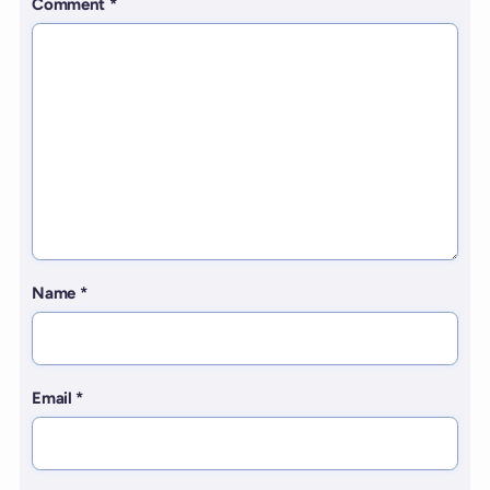
Comment
*
Name
*
Email
*