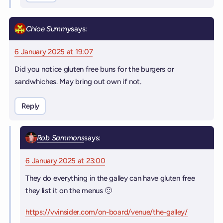
Chloe Summy
says:
6 January 2025 at 19:07
Did you notice gluten free buns for the burgers or
sandwhiches. May bring out own if not.
Reply
Rob Sammons
says:
6 January 2025 at 23:00
They do everything in the galley can have gluten free
they list it on the menus 🙂
https://vvinsider.com/on-board/venue/the-galley/