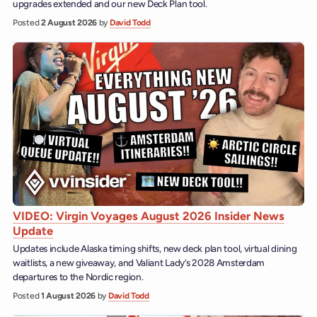
upgrades extended and our new Deck Plan tool.
Posted
2 August 2026
by
David Todd
VIDEO: Virgin Voyages August 2026 Insider News
Update
Updates include Alaska timing shifts, new deck plan tool, virtual dining
waitlists, a new giveaway, and Valiant Lady’s 2028 Amsterdam
departures to the Nordic region.
Posted
1 August 2026
by
David Todd