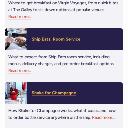
Where to get breakfast on Virgin Voyages, from quick bites
at The Galley to sit-down options at popular venues.
Read more
about Breakfast
...
Ship Eats: Room Service
What to expect from Ship Eats room service, including
menus, delivery charges, and pre-order breakfast options.
Read more
about Ship Eats: Room Service
...
Shake for Champagne
How Shake for Champagne works, what it costs, and how
to order bottle service anywhere on the ship.
Read more
about S
...