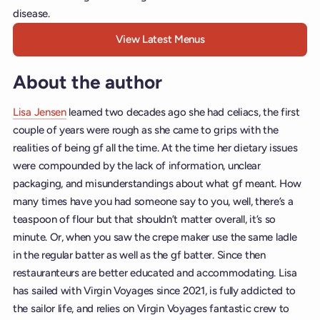
disease.
View Latest Menus
About the author
Lisa Jensen
learned two decades ago she had celiacs, the first
couple of years were rough as she came to grips with the
realities of being gf all the time. At the time her dietary issues
were compounded by the lack of information, unclear
packaging, and misunderstandings about what gf meant. How
many times have you had someone say to you, well, there’s a
teaspoon of flour but that shouldn’t matter overall, it’s so
minute. Or, when you saw the crepe maker use the same ladle
in the regular batter as well as the gf batter. Since then
restauranteurs are better educated and accommodating. Lisa
has sailed with Virgin Voyages since 2021, is fully addicted to
the sailor life, and relies on Virgin Voyages fantastic crew to