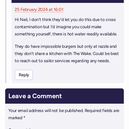
25 February 2024 at 16:01
Hi Neil, I don’t think they’d let you do this due to cross
contamination but I’d imagine you could make
something yourself, there is hot water readily available.
They do have impossible burgers but only at razzle and
they don’t share a kitchen with The Wake. Could be best
to reach out to sailor services regarding any needs.
Reply
Leave a Comment
Your email address will not be published.
Required fields are
marked
*