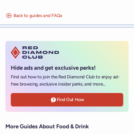
Back to guides and FAQs
Hide ads and get exclusive perks!
Find out how to join the Red Diamond Club to enjoy ad-
free browsing, exclusive insider perks, and more...
Find Out How
More Guides About Food & Drink