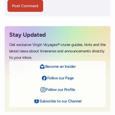
Stay Updated
Get exclusive Virgin Voyages® cruise guides, hints and the
latest news about itineraries and announcements directly
to your inbox.
Become an Insider
Follow our Page
on Facebook
Follow our Profile
on Instagram
Subscribe to our Channel
on YouTube