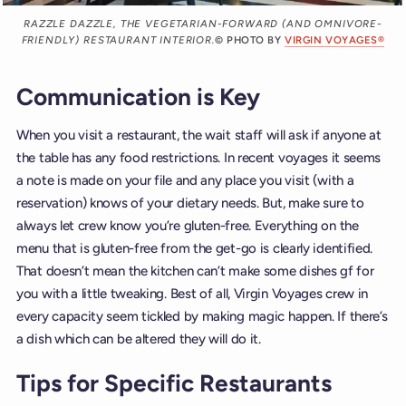
RAZZLE DAZZLE, THE VEGETARIAN-FORWARD (AND OMNIVORE-
FRIENDLY) RESTAURANT INTERIOR.
© PHOTO BY
VIRGIN VOYAGES®
Communication is Key
When you visit a restaurant, the wait staff will ask if anyone at
the table has any food restrictions. In recent voyages it seems
a note is made on your file and any place you visit (with a
reservation) knows of your dietary needs. But, make sure to
always let crew know you’re gluten-free. Everything on the
menu that is gluten-free from the get-go is clearly identified.
That doesn’t mean the kitchen can’t make some dishes gf for
you with a little tweaking. Best of all, Virgin Voyages crew in
every capacity seem tickled by making magic happen. If there’s
a dish which can be altered they will do it.
Tips for Specific Restaurants