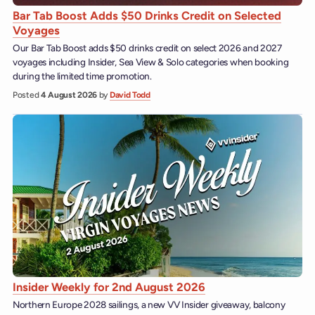
Bar Tab Boost Adds $50 Drinks Credit on Selected
Voyages
Our Bar Tab Boost adds $50 drinks credit on select 2026 and 2027
voyages including Insider, Sea View & Solo categories when booking
during the limited time promotion.
Posted
4 August 2026
by
David Todd
Insider Weekly for 2nd August 2026
Northern Europe 2028 sailings, a new VV Insider giveaway, balcony