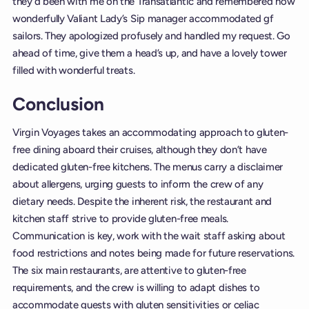
they’d been with me on the Transatlantic and remembered how
wonderfully Valiant Lady’s Sip manager accommodated gf
sailors. They apologized profusely and handled my request. Go
ahead of time, give them a head’s up, and have a lovely tower
filled with wonderful treats.
Conclusion
Virgin Voyages takes an accommodating approach to gluten-
free dining aboard their cruises, although they don’t have
dedicated gluten-free kitchens. The menus carry a disclaimer
about allergens, urging guests to inform the crew of any
dietary needs. Despite the inherent risk, the restaurant and
kitchen staff strive to provide gluten-free meals.
Communication is key, work with the wait staff asking about
food restrictions and notes being made for future reservations.
The six main restaurants, are attentive to gluten-free
requirements, and the crew is willing to adapt dishes to
accommodate guests with gluten sensitivities or celiac