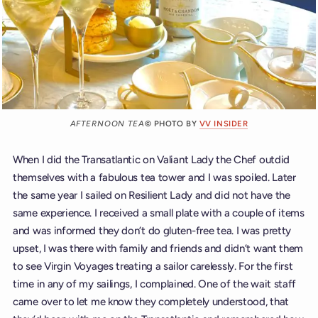
AFTERNOON TEA
© PHOTO BY
VV INSIDER
When I did the Transatlantic on Valiant Lady the Chef outdid
themselves with a fabulous tea tower and I was spoiled. Later
the same year I sailed on Resilient Lady and did not have the
same experience. I received a small plate with a couple of items
and was informed they don’t do gluten-free tea. I was pretty
upset, I was there with family and friends and didn’t want them
to see Virgin Voyages treating a sailor carelessly. For the first
time in any of my sailings, I complained. One of the wait staff
came over to let me know they completely understood, that