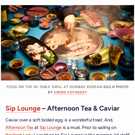
FOOD ON THE IN-TABLE GRILL AT GUNBAE KOREAN BBQ.
© PHOTO
BY
VIRGIN VOYAGES®
Sip Lounge
– Afternoon Tea & Caviar
Caviar over a soft boiled egg, is a wonderful treat. And,
Afternoon Tea
at
Sip Lounge
is a must. Prior to sailing on