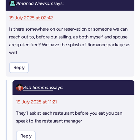
Amanda Newsom
says:
19 July 2025 at 02:42
Is there somewhere on our reservation or someone we can
reach out to, before our sailing, as both myself and spouse
are gluten free? We have the splash of Romance package as
well
Reply
Rob Sammons
says:
19 July 2025 at 11:21
They’ll ask at each restaurant before you eat you can
speak to the restaurant manager
Reply