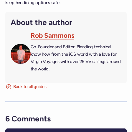
keep her dining options safe.
About the author
Rob Sammons
Co-Founder and Editor. Blending technical
know how from the iOS world with a love for
Virgin Voyages with over 25 VV sailings around
the world.
Back to all guides
6 Comments