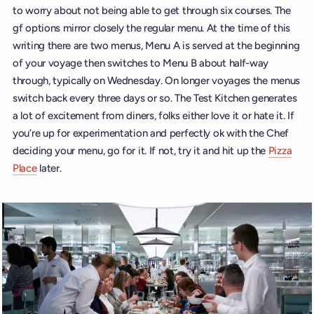
to worry about not being able to get through six courses. The
gf options mirror closely the regular menu. At the time of this
writing there are two menus, Menu A is served at the beginning
of your voyage then switches to Menu B about half-way
through, typically on Wednesday. On longer voyages the menus
switch back every three days or so. The Test Kitchen generates
a lot of excitement from diners, folks either love it or hate it. If
you’re up for experimentation and perfectly ok with the Chef
deciding your menu, go for it. If not, try it and hit up the
Pizza
Place
later.