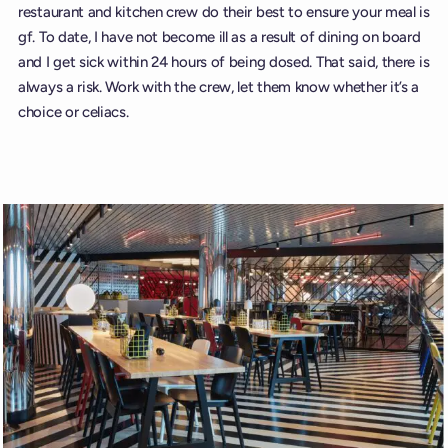
restaurant and kitchen crew do their best to ensure your meal is
gf. To date, I have not become ill as a result of dining on board
and I get sick within 24 hours of being dosed. That said, there is
always a risk. Work with the crew, let them know whether it’s a
choice or celiacs.