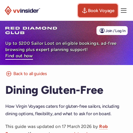
Book Voyage
Togg
Visit the VV Insider homepage
Join / Log In
Up to $200 Sailor Loot on eligible bookings, ad-free
browsing plus expert planning support!
Find out how
Back to all guides
Dining Gluten-Free
How Virgin Voyages caters for gluten-free sailors, including
dining options, flexibility, and what to ask for on board.
This guide was updated on
17 March 2026
by
Rob