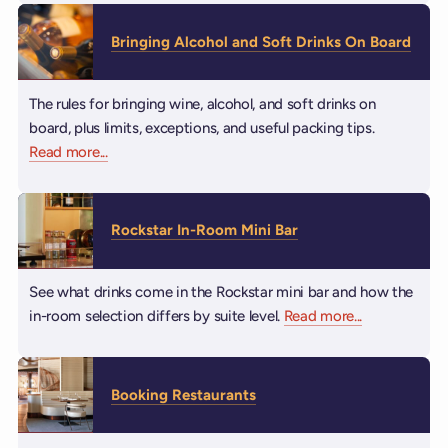
Bringing Alcohol and Soft Drinks On Board
The rules for bringing wine, alcohol, and soft drinks on
board, plus limits, exceptions, and useful packing tips.
Read more
about Bringing Alcohol and Soft Drinks On Board
...
Rockstar In-Room Mini Bar
See what drinks come in the Rockstar mini bar and how the
in-room selection differs by suite level.
Read more
about Rocksta
...
Booking Restaurants