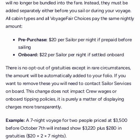
will no longer be bundled into the fare. Instead, they must be
added separately either before you sail or during your voyage.
All cabin types and all VoyageFair Choices pay the same nightly
amount:
Pre-Purchase:
$20 per Sailor per night if prepaid before
sailing
Onboard:
$22 per Sailor per night if settled onboard
There is no opt-out of gratuities except in rare circumstances,
the amount will be automatically added to your folio. If you
want to remove these you will need to contact Sailor Services
on board. This change does not impact Crew wages or
onboard tipping policies, it is purely a matter of displaying
charges more transparently.
Example:
A 7-night voyage for two people priced at $3,500
before October 7th will instead show $3,220 plus $280 in
gratuities ($20 × 2 × 7 nights).