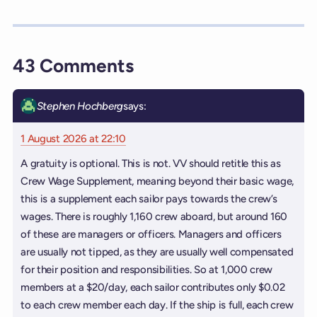
43 Comments
Stephen Hochberg
says:
1 August 2026 at 22:10
A gratuity is optional. This is not. VV should retitle this as
Crew Wage Supplement, meaning beyond their basic wage,
this is a supplement each sailor pays towards the crew’s
wages. There is roughly 1,160 crew aboard, but around 160
of these are managers or officers. Managers and officers
are usually not tipped, as they are usually well compensated
for their position and responsibilities. So at 1,000 crew
members at a $20/day, each sailor contributes only $0.02
to each crew member each day. If the ship is full, each crew