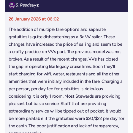
S. Reed
says:
26 January 2026 at 06:02
The addition of multiple fare options and separate
gratuities is quite disheartening as a 3x VV sailor. These
changes have increased the price of sailing and seem to be
a crafty practice on VV’s part. The previous model was not
broken. As a result of the recent changes, VV’s has closed
the gap in operating like legacy cruise lines. Soon they’ll
start charging for wifi, water, restaurants and all the other
amenities that were initially included in the fare. Charging a
per person, per day fee for gratuities is ridiculous
considering it is only 1 room. Most Stewards are providing
pleasant but basic service. Staff that are providing
extraordinary service will be tipped out of pocket. It would
be more palatable if the gratuities were $20/$22 per day for
the cabin. The poor justification and lack of transparency,