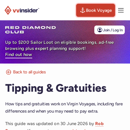
Book Voyage
Togg
Visit the VV Insider homepage
Join / Log In
Up to $200 Sailor Loot on eligible bookings, ad-free
browsing plus expert planning support!
Find out how
Back to all guides
Tipping & Gratuities
How tips and gratuities work on Virgin Voyages, including fare
differences and when you may need to pay extra.
This guide was updated on
30 June 2026
by
Rob