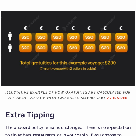
ILLUSTATIVE EXAMPLE OF HOW GRATUITIES ARE CALCULATED FOR
A 7-NIGHT VOYAGE WITH TWO SAILORS
© PHOTO BY
VV INSIDER
Extra Tipping
The onboard policy remains unchanged. There is no expectation
to tip at bars, restaurants, or in your cabin. If you choose to