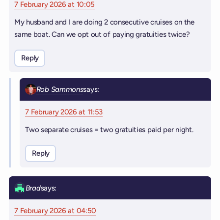
7 February 2026 at 10:05
My husband and I are doing 2 consecutive cruises on the
same boat. Can we opt out of paying gratuities twice?
Reply
Rob Sammons
says:
7 February 2026 at 11:53
Two separate cruises = two gratuities paid per night.
Reply
Brad
says:
7 February 2026 at 04:50