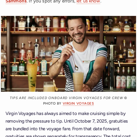
Sammons
. If you spot any errors,
let us know
.
TIPS ARE INCLUDED ONBOARD VIRGIN VOYAGES FOR CREW
©
PHOTO BY
VIRGIN VOYAGES
Virgin Voyages has always aimed to make cruising simple by
removing the pressure to tip. Until October 7, 2025, gratuities
are bundled into the voyage fare. From that date forward,
gratuities are shown separately for transparency. The total cost