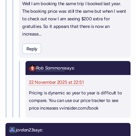
Well I am booking the same trip I booked last year.
The booking price was still the same but when I went
to check out now I am seeing $200 extra for
gratuities. So it appears that there is now an
increase…
Reply
Rob Sammons
says:
22 November 2025 at 22:51
Pricing is dynamic so year to year is difficult to
compare. You can use our price tracker to see
price increases vvinsider.com/book
jordan23
says: