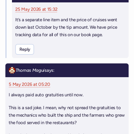
25 May 2026 at 15:32
It’s a separate line item and the price of cruises went
down last October by the tip amount. We have price
tracking data for all of this on our book page.
Reply
Thomas Magui
says:
5 May 2026 at 05:20
I always paid auto gratuities until now.
This is a sad joke. I mean, why not spread the gratuities to
the mechanics who built the ship and the farmers who grew
the food served in the restaurants?