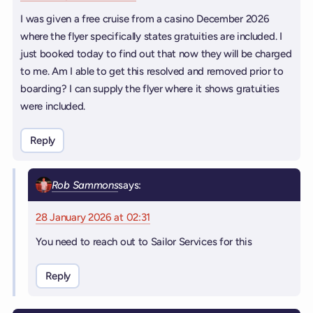
I was given a free cruise from a casino December 2026
where the flyer specifically states gratuities are included. I
just booked today to find out that now they will be charged
to me. Am I able to get this resolved and removed prior to
boarding? I can supply the flyer where it shows gratuities
were included.
Reply
Rob Sammons
says:
28 January 2026 at 02:31
You need to reach out to Sailor Services for this
Reply