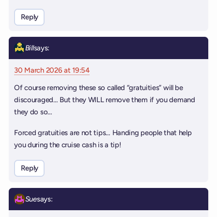
Reply
Bill
says:
30 March 2026 at 19:54
Of course removing these so called “gratuities” will be
discouraged… But they WILL remove them if you demand
they do so…
Forced gratuities are not tips… Handing people that help
you during the cruise cash is a tip!
Reply
Sue
says: