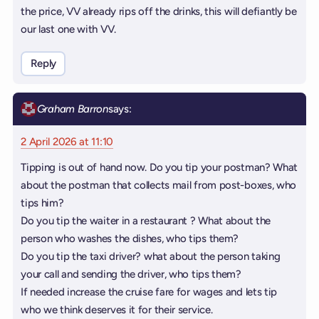
the price, VV already rips off the drinks, this will defiantly be
our last one with VV.
Reply
Graham Barron
says:
2 April 2026 at 11:10
Tipping is out of hand now. Do you tip your postman? What
about the postman that collects mail from post-boxes, who
tips him?
Do you tip the waiter in a restaurant ? What about the
person who washes the dishes, who tips them?
Do you tip the taxi driver? what about the person taking
your call and sending the driver, who tips them?
If needed increase the cruise fare for wages and lets tip
who we think deserves it for their service.