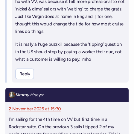
ho with VV, was because it felt more professional to not
‘nickel & dime’ sailors with ‘waiting’ to charge the grats.
Just like Virgin does at home in England. I, for one,
thought this would change the tide for how most cruise
lines do things.
It is really a huge buzzkill because the ‘tipping’ question
in the US should stop by paying a worker their due, not
what a customer is willing to pay. Imho
Reply
Kimmy H.
says:
2 November 2025 at 15:30
I’m sailing for the 4th time on VV but first time in a
Rockstar suite. On the previous 3 sails I tipped 2 of my