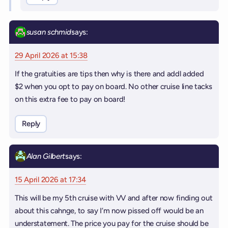
susan schmid
says:
29 April 2026 at 15:38
If the gratuities are tips then why is there and addl added
$2 when you opt to pay on board. No other cruise line tacks
on this extra fee to pay on board!
Reply
Alan Gilbert
says:
15 April 2026 at 17:34
This will be my 5th cruise with VV and after now finding out
about this cahnge, to say I’m now pissed off would be an
understatement. The price you pay for the cruise should be