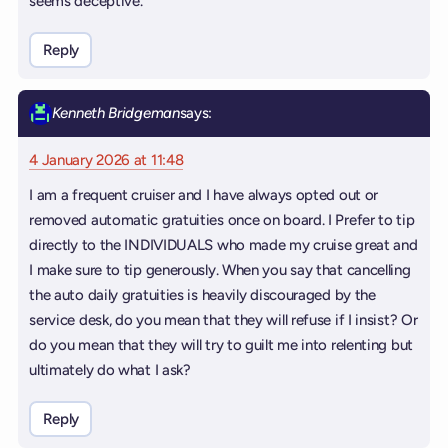
seems deceptive.
Reply
Kenneth Bridgeman
says:
4 January 2026 at 11:48
I am a frequent cruiser and I have always opted out or
removed automatic gratuities once on board. I Prefer to tip
directly to the INDIVIDUALS who made my cruise great and
I make sure to tip generously. When you say that cancelling
the auto daily gratuities is heavily discouraged by the
service desk, do you mean that they will refuse if I insist? Or
do you mean that they will try to guilt me into relenting but
ultimately do what I ask?
Reply