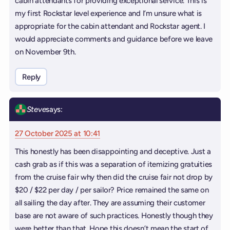
cabin attendants for providing exceptional service. This is
my first Rockstar level experience and I’m unsure what is
appropriate for the cabin attendant and Rockstar agent. I
would appreciate comments and guidance before we leave
on November 9th.
Reply
Steve
says:
27 October 2025 at 10:41
This honestly has been disappointing and deceptive. Just a
cash grab as if this was a separation of itemizing gratuities
from the cruise fair why then did the cruise fair not drop by
$20 / $22 per day / per sailor? Price remained the same on
all sailing the day after. They are assuming their customer
base are not aware of such practices. Honestly though they
were better than that. Hope this doesn’t mean the start of