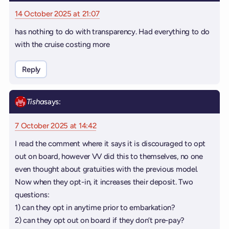
14 October 2025 at 21:07
has nothing to do with transparency. Had everything to do
with the cruise costing more
Reply
Tisha
says:
7 October 2025 at 14:42
I read the comment where it says it is discouraged to opt
out on board, however VV did this to themselves, no one
even thought about gratuities with the previous model.
Now when they opt-in, it increases their deposit. Two
questions:
1) can they opt in anytime prior to embarkation?
2) can they opt out on board if they don’t pre-pay?