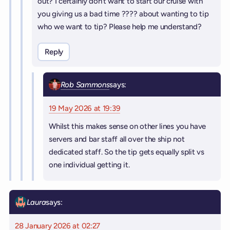
out? I certainly don’t want to start our cruise with
you giving us a bad time ???? about wanting to tip
who we want to tip? Please help me understand?
Reply
Rob Sammons
says:
19 May 2026 at 19:39
Whilst this makes sense on other lines you have
servers and bar staff all over the ship not
dedicated staff. So the tip gets equally split vs
one individual getting it.
Laura
says:
28 January 2026 at 02:27