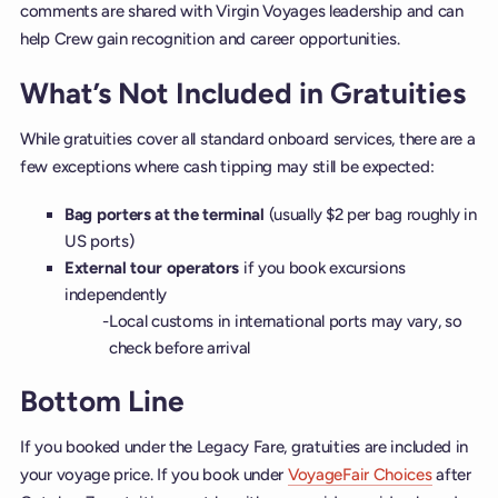
comments are shared with Virgin Voyages leadership and can
help Crew gain recognition and career opportunities.
What’s Not Included in Gratuities
While gratuities cover all standard onboard services, there are a
few exceptions where cash tipping may still be expected:
Bag porters at the terminal
(usually $2 per bag roughly in
US ports)
External tour operators
if you book excursions
independently
Local customs in international ports may vary, so
check before arrival
Bottom Line
If you booked under the Legacy Fare, gratuities are included in
your voyage price. If you book under
VoyageFair Choices
after