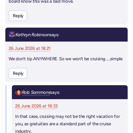
board know this was a bad move.
Reply
Kathryn Robinson
says:
26 June 2026 at 18:21
We don’t tip ANYWHERE. So we won’t be cruising ….simple
Reply
Rob Sammons
says:
26 June 2026 at 18:33
In that case, cruising may not be the right vacation for
you, as gratuities are a standard part of the cruise
industry.