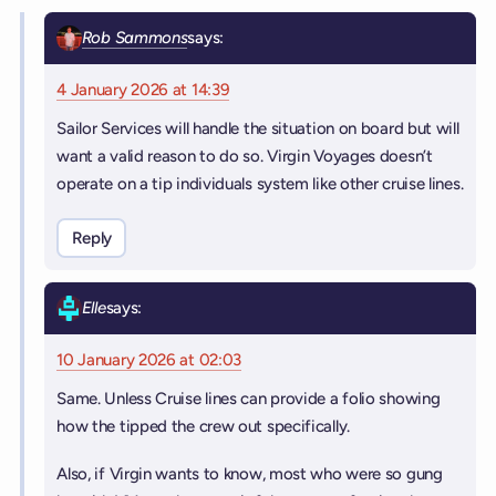
Rob Sammons
says:
4 January 2026 at 14:39
Sailor Services will handle the situation on board but will
want a valid reason to do so. Virgin Voyages doesn’t
operate on a tip individuals system like other cruise lines.
Reply
Elle
says:
10 January 2026 at 02:03
Same. Unless Cruise lines can provide a folio showing
how the tipped the crew out specifically.
Also, if Virgin wants to know, most who were so gung