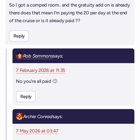
So I got a comped room.. and the gratuity add on is already
there does that mean I’m paying the 20 per day at the end
of the cruise or is it already paid ??
Reply
Rob Sammons
says:
7 February 2026 at 11:35
No you’re all paid 🙂
Reply
Archie Conrad
says:
7 May 2026 at 03:47