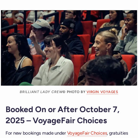
BRILLIANT LADY CREW
© PHOTO BY
VIRGIN VOYAGES
Booked On or After October 7,
2025 – VoyageFair Choices
For new bookings made under
VoyageFair Choices
, gratuities