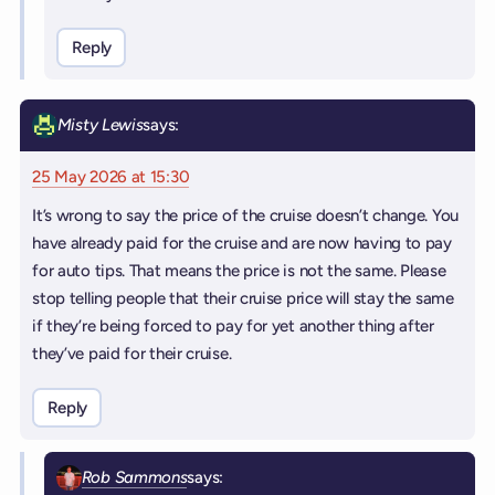
Reply
Misty Lewis
says:
25 May 2026 at 15:30
It’s wrong to say the price of the cruise doesn’t change. You
have already paid for the cruise and are now having to pay
for auto tips. That means the price is not the same. Please
stop telling people that their cruise price will stay the same
if they’re being forced to pay for yet another thing after
they’ve paid for their cruise.
Reply
Rob Sammons
says: