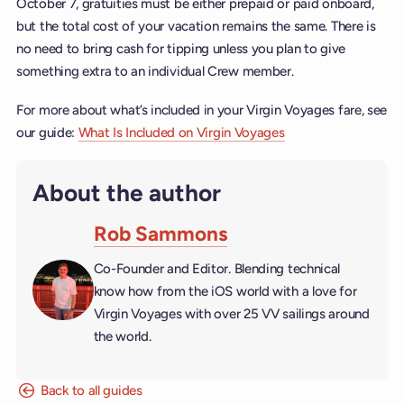
October 7, gratuities must be either prepaid or paid onboard,
but the total cost of your vacation remains the same. There is
no need to bring cash for tipping unless you plan to give
something extra to an individual Crew member.
For more about what’s included in your Virgin Voyages fare, see
our guide:
What Is Included on Virgin Voyages
About the author
Rob Sammons
Co-Founder and Editor. Blending technical
know how from the iOS world with a love for
Virgin Voyages with over 25 VV sailings around
the world.
Back to all guides