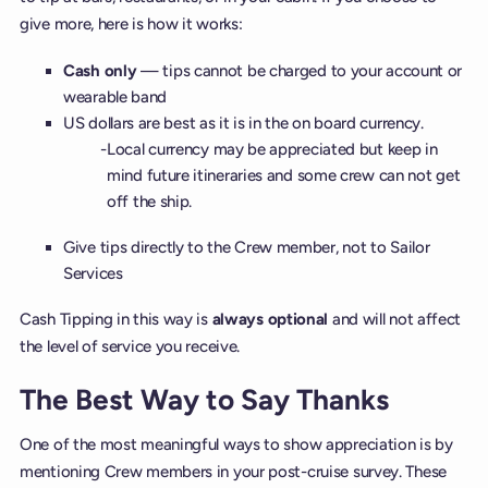
give more, here is how it works:
Cash only
— tips cannot be charged to your account or
wearable band
US dollars are best as it is in the on board currency.
Local currency may be appreciated but keep in
mind future itineraries and some crew can not get
off the ship.
Give tips directly to the Crew member, not to Sailor
Services
Cash Tipping in this way is
always optional
and will not affect
the level of service you receive.
The Best Way to Say Thanks
One of the most meaningful ways to show appreciation is by
mentioning Crew members in your post-cruise survey. These