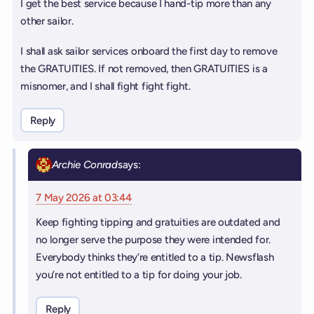
I get the best service because I hand-tip more than any
other sailor.
I shall ask sailor services onboard the first day to remove
the GRATUITIES. If not removed, then GRATUITIES is a
misnomer, and I shall fight fight fight.
Reply
Archie Conrad
says:
7 May 2026 at 03:44
Keep fighting tipping and gratuities are outdated and
no longer serve the purpose they were intended for.
Everybody thinks they’re entitled to a tip. Newsflash
you’re not entitled to a tip for doing your job.
Reply