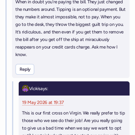
When in doubt you’re paying the bill. They just changed
the numbers around. Tipping is an optional payment. But
they make it almost impossible, not to pay. When you
go to the desk, they throw the biggest guilt trip on you.
It’s ridiculous.. and then even if you get them to remove
the bill after you get off the ship at miraculously
reappears on your credit cards charge. Ask me how I
know.
Reply
Vicki
says:
19 May 2026 at 19:37
This is our first cross on Virgin. We really prefer to tip
those who we see do their job! Are you really going
to give us a bad time when we say we want to opt