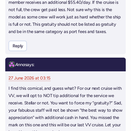
member receives an additional $55.40/day. If the cruise is
not full, the crew get paid less. Not sure why this is the
model as some crew will work just as hard whether the ship
is full or not. This gratuity should not be listed as gratuity
and be in the same category as port fees and taxes.
Reply
Anna
says:
27 June 2026 at 03:15
I find this comical, and guess what? For our next cruise with
VV, we will opt to NOT tip additional for the service we
receive. Stellar or not. You want to force my “gratuity?” Sad,
your fabulous staff will not be shown “the best way to show
appreciation” with additional cash in hand. You missed the
mark on this one and this will be our last VV cruise. Let your