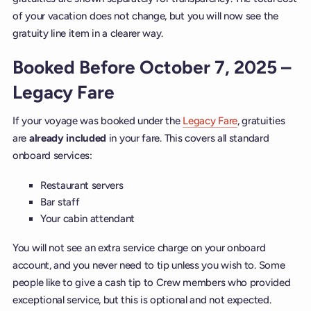
of your vacation does not change, but you will now see the
gratuity line item in a clearer way.
Booked Before October 7, 2025 –
Legacy Fare
If your voyage was booked under the
Legacy Fare
, gratuities
are
already
included
in your fare. This covers all standard
onboard services:
Restaurant servers
Bar staff
Your cabin attendant
You will not see an extra service charge on your onboard
account, and you never need to tip unless you wish to. Some
people like to give a cash tip to Crew members who provided
exceptional service, but this is optional and not expected.