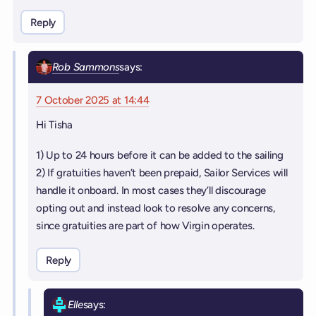
Reply
Rob Sammons
says:
7 October 2025 at 14:44
Hi Tisha
1) Up to 24 hours before it can be added to the sailing
2) If gratuities haven’t been prepaid, Sailor Services will
handle it onboard. In most cases they’ll discourage
opting out and instead look to resolve any concerns,
since gratuities are part of how Virgin operates.
Reply
Elle
says: