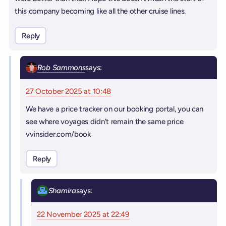
this company becoming like all the other cruise lines.
Reply
Rob Sammons
says:
27 October 2025 at 10:48
We have a price tracker on our booking portal, you can
see where voyages didn’t remain the same price
vvinsider.com/book
Reply
Shamira
says:
22 November 2025 at 22:49