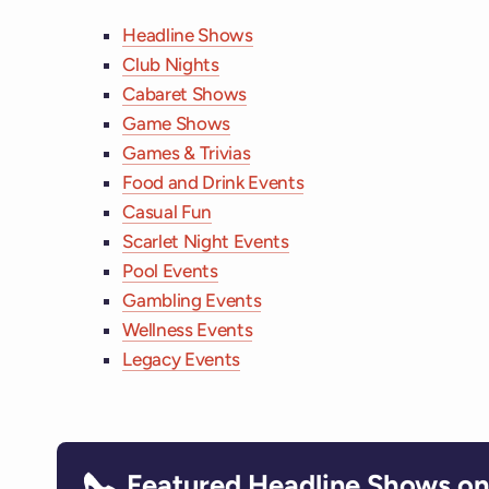
Headline Shows
Club Nights
Cabaret Shows
Game Shows
Games & Trivias
Food and Drink Events
Casual Fun
Scarlet Night Events
Pool Events
Gambling Events
Wellness Events
Legacy Events
Featured Headline Shows on 