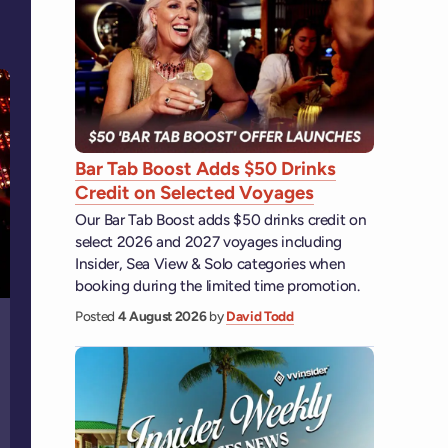
Bar Tab Boost Adds $50 Drinks
Credit on Selected Voyages
Our Bar Tab Boost adds $50 drinks credit on
select 2026 and 2027 voyages including
Insider, Sea View & Solo categories when
booking during the limited time promotion.
Posted
4 August 2026
by
David Todd