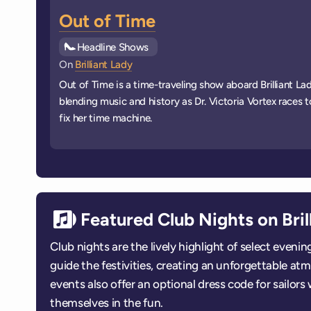
Out of Time
See all
Headline Shows
events
On
Brilliant Lady
Out of Time is a time-traveling show aboard Brilliant Lad
blending music and history as Dr. Victoria Vortex races t
fix her time machine.
Featured Club Nights on Bril
Club nights are the lively highlight of select even
guide the festivities, creating an unforgettable a
events also offer an optional dress code for sailor
themselves in the fun.