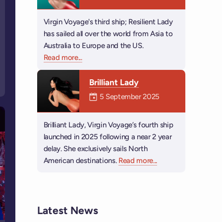
Virgin Voyage's third ship; Resilient Lady
has sailed all over the world from Asia to
Australia to Europe and the US.
Read more
about Resilient Lady
...
Brilliant Lady
Mermaiden was on
5 September 2025
Brilliant Lady, Virgin Voyage’s fourth ship
launched in 2025 following a near 2 year
delay. She exclusively sails North
American destinations.
Read more
about Brilliant Lady
...
Latest News