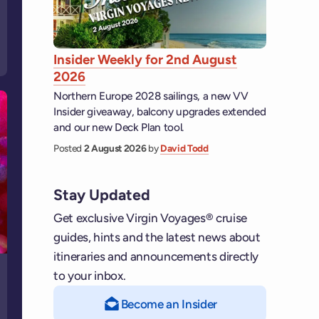
Insider Weekly for 2nd August
2026
Northern Europe 2028 sailings, a new VV
Insider giveaway, balcony upgrades extended
and our new Deck Plan tool.
Posted
2 August 2026
by
David Todd
Stay Updated
Get exclusive Virgin Voyages® cruise
guides, hints and the latest news about
itineraries and announcements directly
to your inbox.
Become an Insider