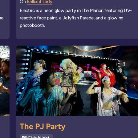
On
Brilliant Lady
Electric is a neon glow party in The Manor, featuring UV-
he
reactive face paint, a Jellyfish Parade, and a glowing
photobooth.
The PJ Party