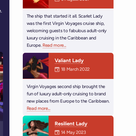
.
The ship that started it all. Scarlet Lady
was the first Virgin Voyages cruise ship,
welcoming guests to fabulous adult-only
luxury cruising in the Caribbean and
Europe.
Read more
about Scarlet Lady
...
Valiant Lady
Mermaiden was on
18 March 2022
Virgin Voyages second ship brought the
fun of luxury adult-only cruising to brand
new places from Europe to the Caribbean.
Read more
about Valiant Lady
...
Resilient Lady
Mermaiden was on
14 May 2023