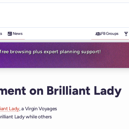
ts
News
FB Groups
-free browsing plus expert planning support!
ment on Brilliant Lady
liant Lady
, a Virgin Voyages
rilliant Lady while others