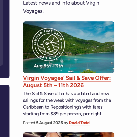
Latest news and info about Virgin
Voyages.
Virgin Voyages’ Sail & Save Offer:
August 5th – 11th 2026
The Sail & Save offer has updated and new
sailings for the week with voyages from the
Caribbean to Repositioning’s with fares
starting from $89 per person, per night.
Posted
5 August 2026
by
David Todd