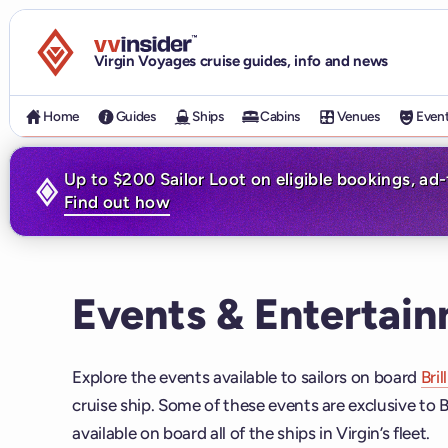
Visit the VV Insider homepage
Virgin Voyages cruise guides, info and news
Home
Guides
Ships
Cabins
Venues
Even
Up to $200 Sailor Loot on eligible bookings, ad
Find out how
Events & Entertain
Explore the events available to sailors on board
Bril
cruise ship. Some of these events are exclusive to B
available on board all of the ships in Virgin’s fleet.