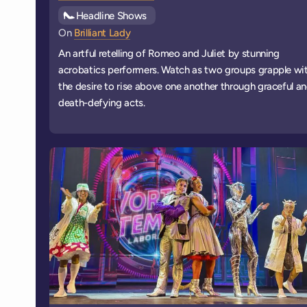
See all
Headline Shows
events
On
Brilliant Lady
An artful retelling of Romeo and Juliet by stunning
acrobatics performers. Watch as two groups grapple wi
the desire to rise above one another through graceful a
death-defying acts.