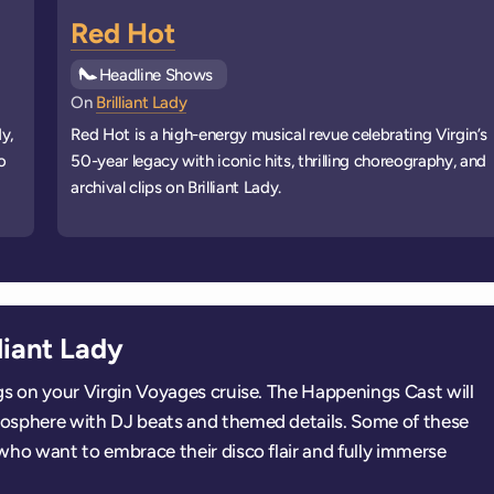
Red Hot
See all
Headline Shows
events
On
Brilliant Lady
y,
Red Hot is a high-energy musical revue celebrating Virgin’s
o
50-year legacy with iconic hits, thrilling choreography, and
archival clips on Brilliant Lady.
liant Lady
ings on your Virgin Voyages cruise. The Happenings Cast will
tmosphere with DJ beats and themed details. Some of these
s who want to embrace their disco flair and fully immerse