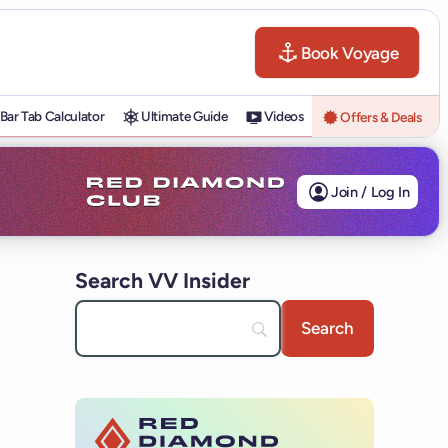
Book Voyage
Bar Tab Calculator
Ultimate Guide
Videos
Offers & Deals
Join / Log In
Search VV Insider