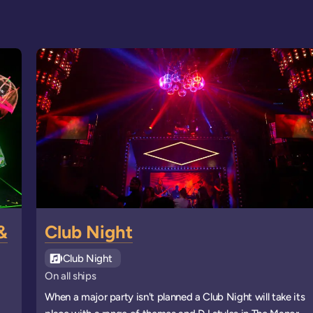
&
Club Night
See all
Club Night
events
On all ships
When a major party isn't planned a Club Night will take its