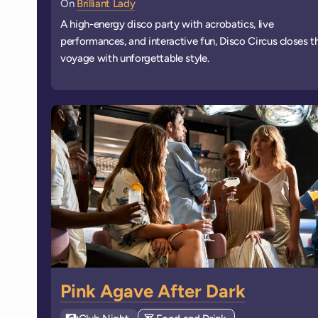
On
Brilliant Lady
A high-energy disco party with acrobatics, live
performances, and interactive fun, Disco Circus closes t
voyage with unforgettable style.
Pink Agave After Dark