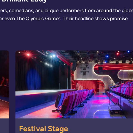
cers, comedians, and cirque performers from around the globe
or even The Olympic Games. Their headline shows promise
Festival Stage