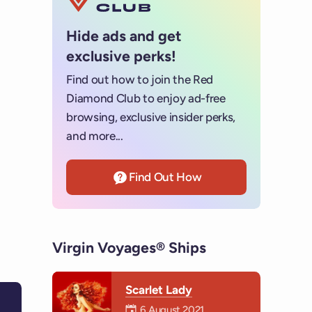
Hide ads and get
exclusive perks!
Find out how to join the Red
Diamond Club to enjoy ad-free
browsing, exclusive insider perks,
and more...
Find Out How
Virgin Voyages® Ships
Scarlet Lady
Mermaiden was on
6 August 2021