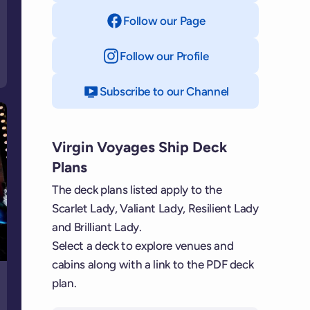
Follow our Page
on Facebook
Follow our Profile
on Instagram
Subscribe to our Channel
on YouTube
Virgin Voyages Ship Deck
Plans
The deck plans listed apply to the
Scarlet Lady, Valiant Lady, Resilient Lady
and Brilliant Lady.
Select a deck to explore venues and
cabins along with a link to the PDF deck
plan.