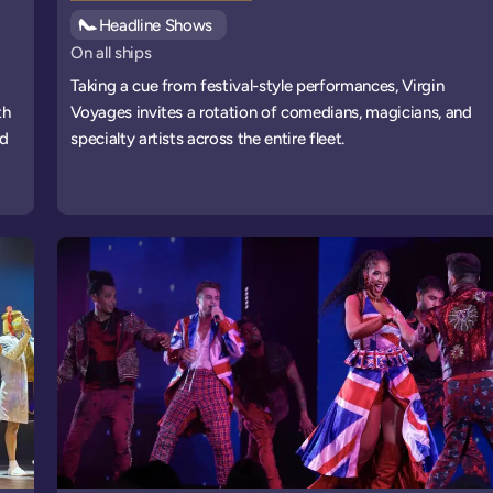
See all
Headline Shows
events
On all ships
Taking a cue from festival-style performances, Virgin
th
Voyages invites a rotation of comedians, magicians, and
nd
specialty artists across the entire fleet.