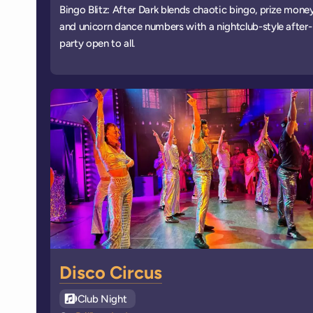
Bingo Blitz: After Dark blends chaotic bingo, prize money
and unicorn dance numbers with a nightclub-style after-
party open to all.
Disco Circus
See all
Club Night
events