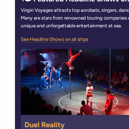
Virgin Voyages attracts top acrobats, singers, dan
Many are stars from renowned touring companies 
unique and unforgettable entertainment at sea.
See Headline Shows on all ships
Duel Reality